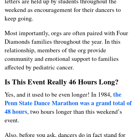
letters are held up by students throughout the
weekend as encouragement for their dancers to
keep going.
Most importantly, orgs are often paired with Four
Diamonds families throughout the year. In this
relationship, members of the org provide
community and emotional support to families
affected by pediatric cancer.
Is This Event Really 46 Hours Long?
the
Yes, and it used to be even longer! In 1984,
Penn State Dance Marathon was a grand total of
48 hours
, two hours longer than this weekend’s
event.
Also, before you ask, dancers do in fact stand for