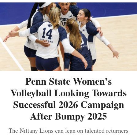
Penn State Women’s
Volleyball Looking Towards
Successful 2026 Campaign
After Bumpy 2025
The Nittany Lions can lean on talented returners