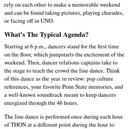
rely on each other to make a memorable weekend
and can be found taking pictures, playing charades,
or facing off in UNO.
What’s The Typical Agenda?
Starting at 6 p.m., dancers stand for the first time
on the floor, which jumpstarts the excitement of the
weekend. Then, dancer relations captains take to
the stage to teach the crowd the line dance. Think
of this dance as the year in review: pop culture
references, your favorite Penn State memories, and
a well-known soundtrack meant to keep dancers
energized through the 46 hours.
The line dance is performed once during each hour
of THON at a different point during the hour to