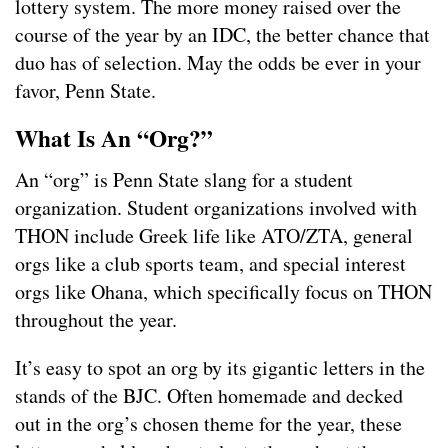
lottery system. The more money raised over the
course of the year by an IDC, the better chance that
duo has of selection. May the odds be ever in your
favor, Penn State.
What Is An “Org?”
An “org” is Penn State slang for a student
organization. Student organizations involved with
THON include Greek life like ATO/ZTA, general
orgs like a club sports team, and special interest
orgs like Ohana, which specifically focus on THON
throughout the year.
It’s easy to spot an org by its gigantic letters in the
stands of the BJC. Often homemade and decked
out in the org’s chosen theme for the year, these