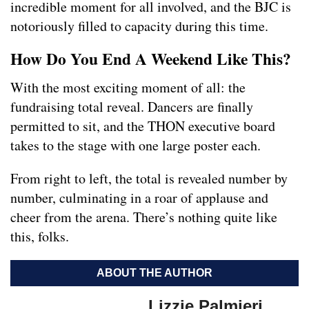
incredible moment for all involved, and the BJC is
notoriously filled to capacity during this time.
How Do You End A Weekend Like This?
With the most exciting moment of all: the
fundraising total reveal. Dancers are finally
permitted to sit, and the THON executive board
takes to the stage with one large poster each.
From right to left, the total is revealed number by
number, culminating in a roar of applause and
cheer from the arena. There’s nothing quite like
this, folks.
ABOUT THE AUTHOR
Lizzie Palmieri