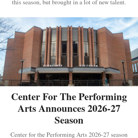
this season, but brought in a lot of new talent.
Center For The Performing
Arts Announces 2026-27
Season
Center for the Performing Arts 2026-27 season