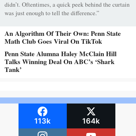
didn’t. Oftentimes, a quick peek behind the curtain
was just enough to tell the difference.”
An Algorithm Of Their Own: Penn State
Math Club Goes Viral On TikTok
Penn State Alumna Haley McClain Hill
Talks Winning Deal On ABC’s ‘Shark
Tank’
113k
164k