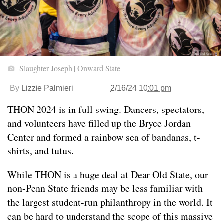
Slaughter Joseph | Onward State
By
Lizzie Palmieri
2/16/24 10:01 pm
THON 2024 is in full swing. Dancers, spectators,
and volunteers have filled up the Bryce Jordan
Center and formed a rainbow sea of bandanas, t-
shirts, and tutus.
While THON is a huge deal at Dear Old State, our
non-Penn State friends may be less familiar with
the largest student-run philanthropy in the world. It
can be hard to understand the scope of this massive