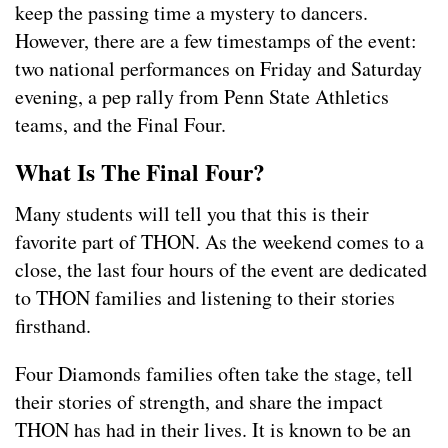
keep the passing time a mystery to dancers.
However, there are a few timestamps of the event:
two national performances on Friday and Saturday
evening, a pep rally from Penn State Athletics
teams, and the Final Four.
What Is The Final Four?
Many students will tell you that this is their
favorite part of THON. As the weekend comes to a
close, the last four hours of the event are dedicated
to THON families and listening to their stories
firsthand.
Four Diamonds families often take the stage, tell
their stories of strength, and share the impact
THON has had in their lives. It is known to be an