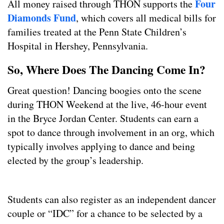
Four
All money raised through THON supports the
Diamonds Fund
, which covers all medical bills for
families treated at the Penn State Children’s
Hospital in Hershey, Pennsylvania.
So, Where Does The Dancing Come In?
Great question! Dancing boogies onto the scene
during THON Weekend at the live, 46-hour event
in the Bryce Jordan Center. Students can earn a
spot to dance through involvement in an org, which
typically involves applying to dance and being
elected by the group’s leadership.
Students can also register as an independent dancer
couple or “IDC” for a chance to be selected by a