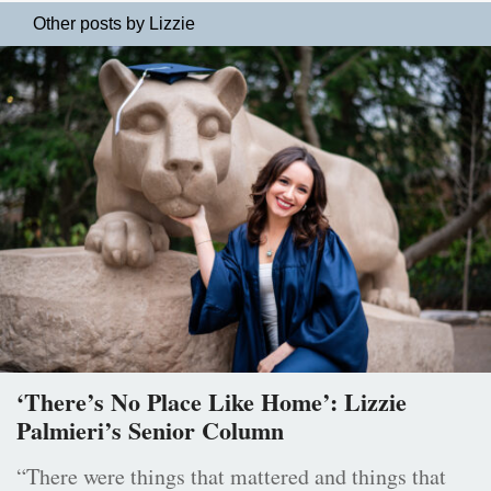
Other posts by Lizzie
‘There’s No Place Like Home’: Lizzie
Palmieri’s Senior Column
“There were things that mattered and things that