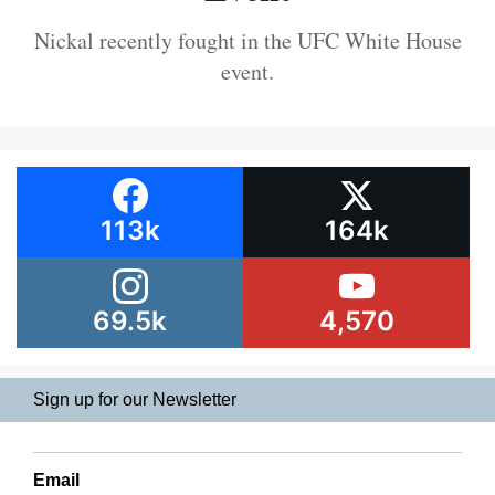
Nickal recently fought in the UFC White House
event.
113k
164k
69.5k
4,570
Sign up for our Newsletter
Email