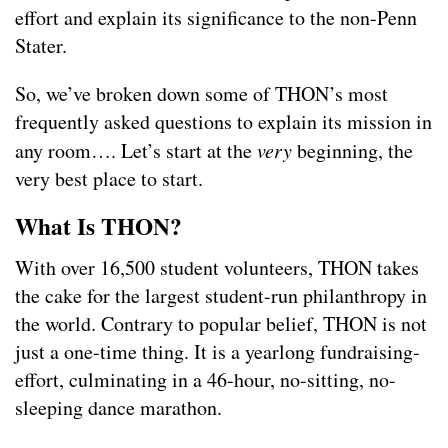
effort and explain its significance to the non-Penn
Stater.
So, we’ve broken down some of THON’s most
frequently asked questions to explain its mission in
any room…. Let’s start at the
very
beginning, the
very best place to start.
What Is THON?
With over 16,500 student volunteers, THON takes
the cake for the largest student-run philanthropy in
the world. Contrary to popular belief, THON is not
just a one-time thing. It is a yearlong fundraising-
effort, culminating in a 46-hour, no-sitting, no-
sleeping dance marathon.