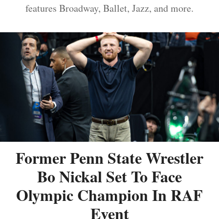
features Broadway, Ballet, Jazz, and more.
Former Penn State Wrestler
Bo Nickal Set To Face
Olympic Champion In RAF
Event