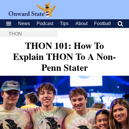
News
Podcast
Tips
About
Football
THON
THON 101: How To
Explain THON To A Non-
Penn Stater