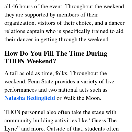
all 46 hours of the event. Throughout the weekend,
they are supported by members of their
organization, visitors of their choice, and a dancer
relations captain who is specifically trained to aid
their dancer in getting through the weekend.
How Do You Fill The Time During
THON Weekend?
A tail as old as time, folks. Throughout the
weekend, Penn State provides a variety of live
performances and two national acts such as
Natasha Bedingfield
or Walk the Moon.
THON personnel also often take the stage with
community building activities like “Guess The
Lyric” and more. Outside of that, students often