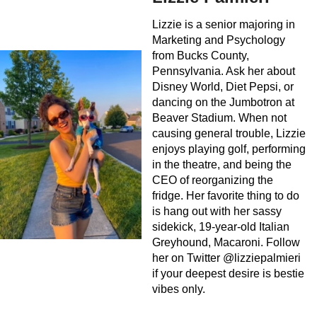
Lizzie is a senior majoring in
Marketing and Psychology
from Bucks County,
Pennsylvania. Ask her about
Disney World, Diet Pepsi, or
dancing on the Jumbotron at
Beaver Stadium. When not
causing general trouble, Lizzie
enjoys playing golf, performing
in the theatre, and being the
CEO of reorganizing the
fridge. Her favorite thing to do
is hang out with her sassy
sidekick, 19-year-old Italian
Greyhound, Macaroni. Follow
her on Twitter @lizziepalmieri
if your deepest desire is bestie
vibes only.