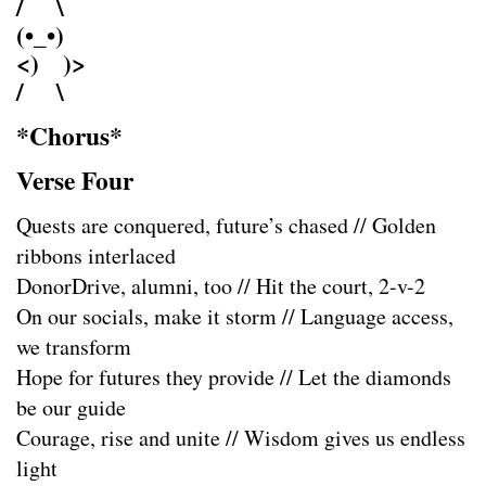
/ \
(•_•)
<) )>
/ \
*Chorus*
Verse Four
Quests are conquered, future’s chased // Golden
ribbons interlaced
DonorDrive, alumni, too // Hit the court, 2-v-2
On our socials, make it storm // Language access,
we transform
Hope for futures they provide // Let the diamonds
be our guide
Courage, rise and unite // Wisdom gives us endless
light