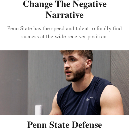
Change The Negative
Narrative
Penn State has the speed and talent to finally find
success at the wide receiver position.
Penn State Defense