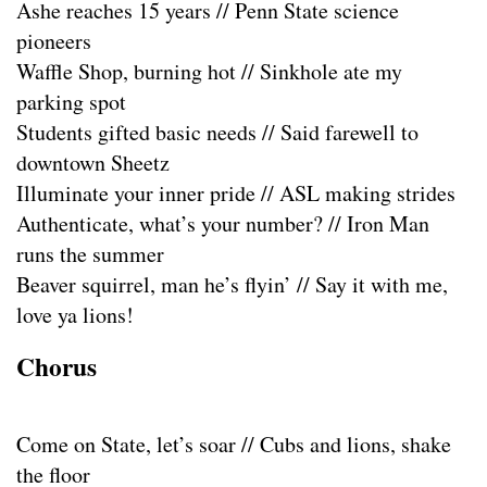
Ashe reaches 15 years // Penn State science
pioneers
Waffle Shop, burning hot // Sinkhole ate my
parking spot
Students gifted basic needs // Said farewell to
downtown Sheetz
Illuminate your inner pride // ASL making strides
Authenticate, what’s your number? // Iron Man
runs the summer
Beaver squirrel, man he’s flyin’ // Say it with me,
love ya lions!
Chorus
Come on State, let’s soar // Cubs and lions, shake
the floor