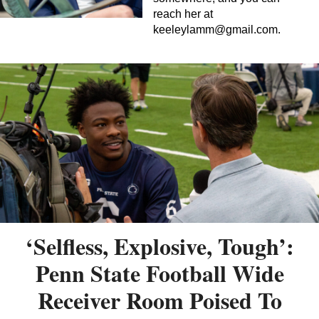
reach her at
keeleylamm@gmail.com
.
‘Selfless, Explosive, Tough’:
Penn State Football Wide
Receiver Room Poised To