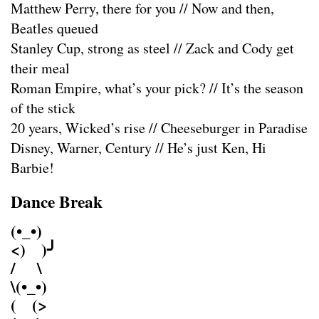
Matthew Perry, there for you // Now and then,
Beatles queued
Stanley Cup, strong as steel // Zack and Cody get
their meal
Roman Empire, what’s your pick? // It’s the season
of the stick
20 years, Wicked’s rise // Cheeseburger in Paradise
Disney, Warner, Century // He’s just Ken, Hi
Barbie!
Dance Break
(•_•)
<) )╯
/ \
\(•_•)
( (>