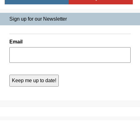
Sign up for our Newsletter
Email