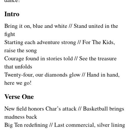
Intro
Bring it on, blue and white // Stand united in the
fight
Starting each adventure strong // For The Kids,
raise the song
Courage found in stories told // See the treasure
that unfolds
Twenty-four, our diamonds glow // Hand in hand,
here we go!
Verse One
New field honors Char’s attack // Basketball brings
madness back
Big Ten redefining // Last commercial, silver lining