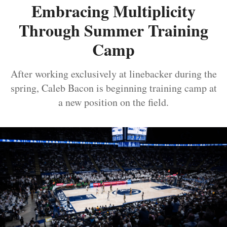
Embracing Multiplicity
Through Summer Training
Camp
After working exclusively at linebacker during the
spring, Caleb Bacon is beginning training camp at
a new position on the field.