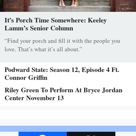
It’s Porch Time Somewhere: Keeley
Lamm’s Senior Column
“Find your porch and fill it with the people you
love. That’s what it’s all about.”
Podward State: Season 12, Episode 4 Ft.
Connor Griffin
Riley Green To Perform At Bryce Jordan
Center November 13