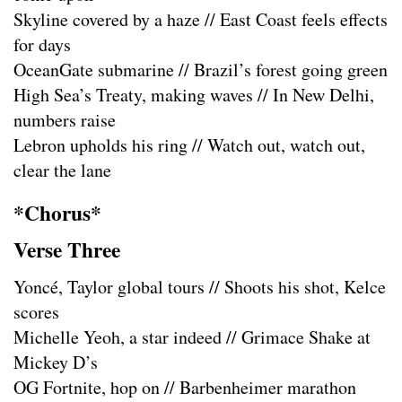
Skyline covered by a haze // East Coast feels effects
for days
OceanGate submarine // Brazil’s forest going green
High Sea’s Treaty, making waves // In New Delhi,
numbers raise
Lebron upholds his ring // Watch out, watch out,
clear the lane
*Chorus*
Verse Three
Yoncé, Taylor global tours // Shoots his shot, Kelce
scores
Michelle Yeoh, a star indeed // Grimace Shake at
Mickey D’s
OG Fortnite, hop on // Barbenheimer marathon