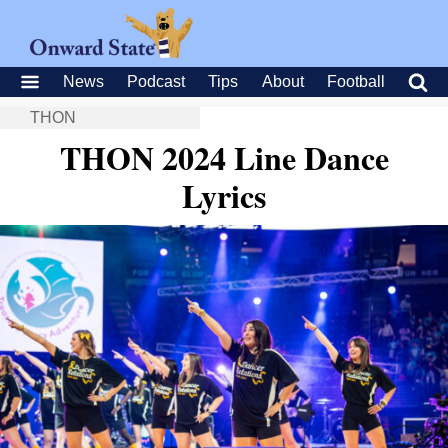
News
Podcast
Tips
About
Football
THON
THON 2024 Line Dance
Lyrics