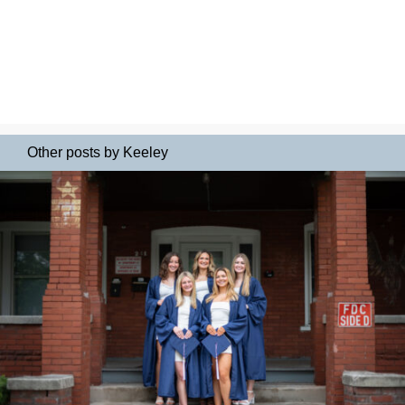
Other posts by Keeley