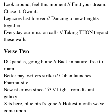
Look around, feel this moment // Find your dream.
Chase it. Own it.
Legacies last forever // Dancing to new heights
together
Everyday our mission calls // Taking THON beyond
these walls
Verse Two
DC pandas, going home // Back in nature, free to
roam
Better pay, writers strike // Cuban launches
Pharma-site
Newest crown since ’53 // Light from distant
galaxy
X is here, blue bird’s gone // Hottest month we’ve
come upon