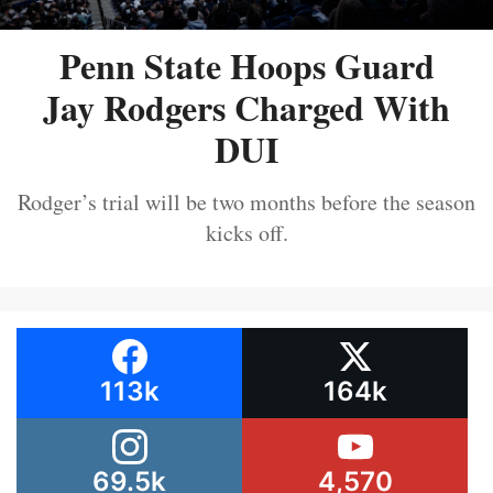
Penn State Hoops Guard
Jay Rodgers Charged With
DUI
Rodger’s trial will be two months before the season
kicks off.
113k
164k
69.5k
4,570