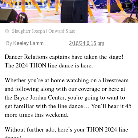
Slaughter Joseph | Onward State
By
Keeley Lamm
2/16/24 6:15 pm
Dancer Relations captains have taken the stage!
The 2024 THON line dance is here.
Whether you’re at home watching on a livestream
and following along with our coverage or here at
the Bryce Jordan Center, you’re going to want to
get familiar with the line dance… You’ll hear it 45
more times this weekend.
Without further ado, here’s your THON 2024 line
dance!