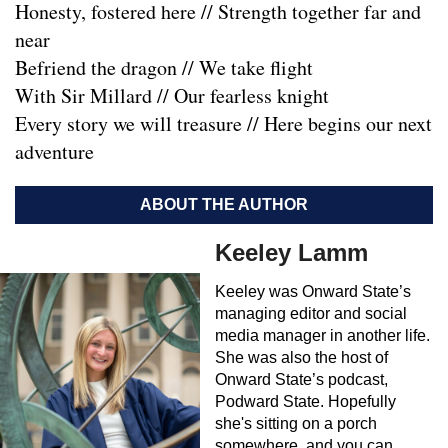
Honesty, fostered here // Strength together far and
near
Befriend the dragon // We take flight
With Sir Millard // Our fearless knight
Every story we will treasure // Here begins our next
adventure
ABOUT THE AUTHOR
Keeley Lamm
Keeley was Onward State’s
managing editor and social
media manager in another life.
She was also the host of
Onward State’s podcast,
Podward State. Hopefully
she's sitting on a porch
somewhere, and you can