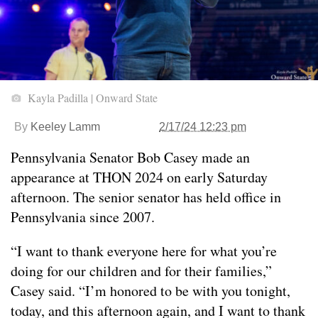
Kayla Padilla | Onward State
By
Keeley Lamm
2/17/24 12:23 pm
Pennsylvania Senator Bob Casey made an
appearance at THON 2024 on early Saturday
afternoon. The senior senator has held office in
Pennsylvania since 2007.
“I want to thank everyone here for what you’re
doing for our children and for their families,”
Casey said. “I’m honored to be with you tonight,
today, and this afternoon again, and I want to thank