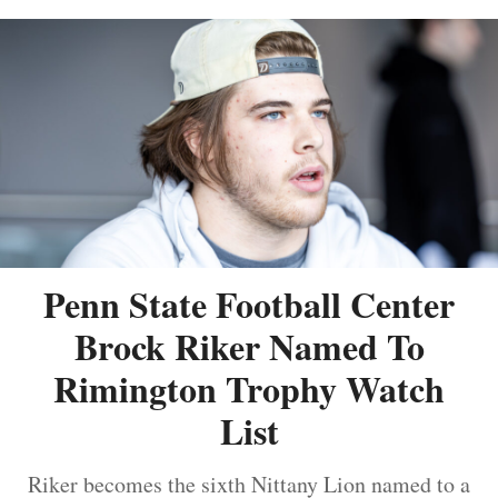
Penn State Football Center
Brock Riker Named To
Rimington Trophy Watch
List
Riker becomes the sixth Nittany Lion named to a