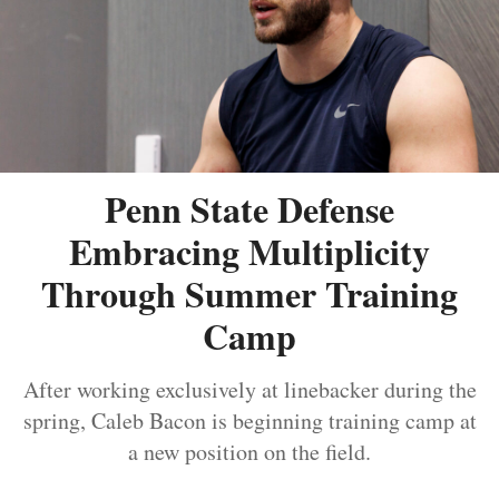
Penn State Defense
Embracing Multiplicity
Through Summer Training
Camp
After working exclusively at linebacker during the
spring, Caleb Bacon is beginning training camp at
a new position on the field.