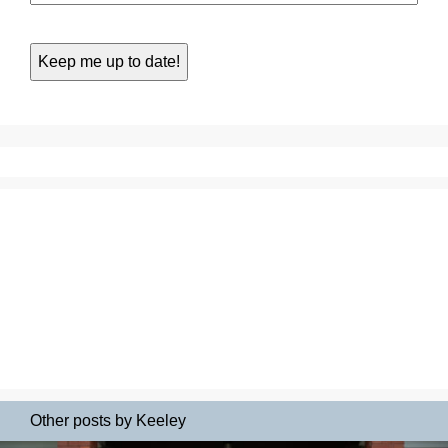
Other posts by Keeley