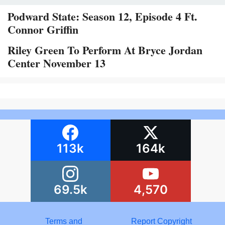
Podward State: Season 12, Episode 4 Ft.
Connor Griffin
Riley Green To Perform At Bryce Jordan
Center November 13
113k
164k
69.5k
4,570
Terms and
Report Copyright