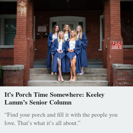
It’s Porch Time Somewhere: Keeley
Lamm’s Senior Column
“Find your porch and fill it with the people you
love. That’s what it’s all about.”