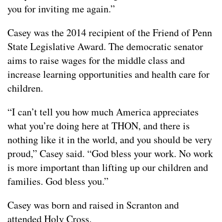
you for inviting me again.”
Casey was the 2014 recipient of the Friend of Penn
State Legislative Award. The democratic senator
aims to raise wages for the middle class and
increase learning opportunities and health care for
children.
“I can’t tell you how much America appreciates
what you’re doing here at THON, and there is
nothing like it in the world, and you should be very
proud,” Casey said. “God bless your work. No work
is more important than lifting up our children and
families. God bless you.”
Casey was born and raised in Scranton and
attended Holy Cross.