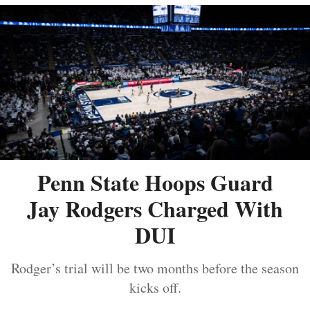
Penn State Hoops Guard
Jay Rodgers Charged With
DUI
Rodger’s trial will be two months before the season
kicks off.