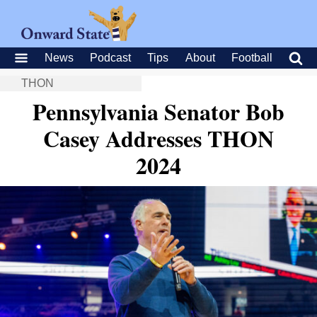
News
Podcast
Tips
About
Football
THON
Pennsylvania Senator Bob
Casey Addresses THON
2024