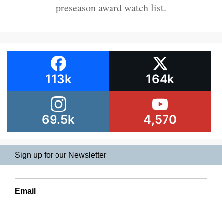
preseason award watch list.
113k
164k
69.5k
4,570
Sign up for our Newsletter
Email