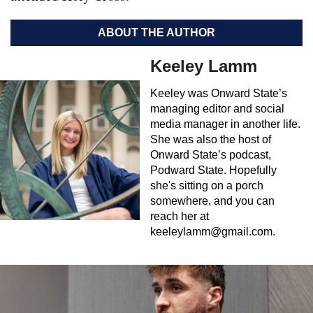
ABOUT THE AUTHOR
Keeley Lamm
Keeley was Onward State’s
managing editor and social
media manager in another life.
She was also the host of
Onward State’s podcast,
Podward State. Hopefully
she's sitting on a porch
somewhere, and you can
reach her at
keeleylamm@gmail.com
.