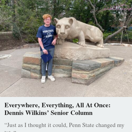
Everywhere, Everything, All At Once:
Dennis Wilkins’ Senior Column
“Just as I thought it could, Penn State changed my