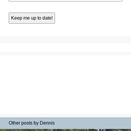
Other posts by Dennis