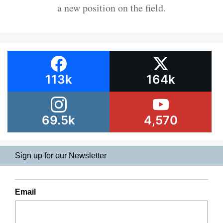
a new position on the field.
113k
164k
69.5k
4,570
Sign up for our Newsletter
Email