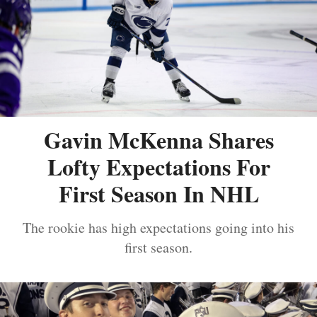
Gavin McKenna Shares
Lofty Expectations For
First Season In NHL
The rookie has high expectations going into his
first season.