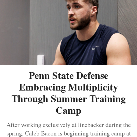
Penn State Defense
Embracing Multiplicity
Through Summer Training
Camp
After working exclusively at linebacker during the
spring, Caleb Bacon is beginning training camp at