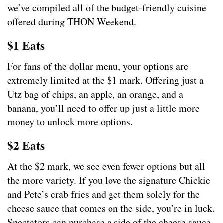
we’ve compiled all of the budget-friendly cuisine
offered during THON Weekend.
$1 Eats
For fans of the dollar menu, your options are
extremely limited at the $1 mark. Offering just a
Utz bag of chips, an apple, an orange, and a
banana, you’ll need to offer up just a little more
money to unlock more options.
$2 Eats
At the $2 mark, we see even fewer options but all
the more variety. If you love the signature Chickie
and Pete’s crab fries and get them solely for the
cheese sauce that comes on the side, you’re in luck.
Spectators can purchase a side of the cheese sauce