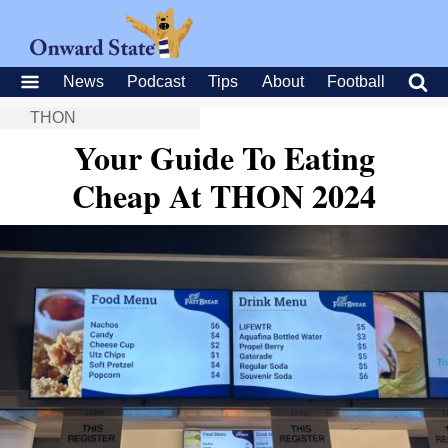
News
Podcast
Tips
About
Football
THON
Your Guide To Eating
Cheap At THON 2024