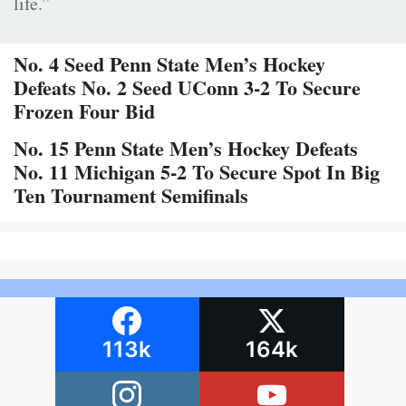
life.”
No. 4 Seed Penn State Men’s Hockey
Defeats No. 2 Seed UConn 3-2 To Secure
Frozen Four Bid
No. 15 Penn State Men’s Hockey Defeats
No. 11 Michigan 5-2 To Secure Spot In Big
Ten Tournament Semifinals
113k
164k