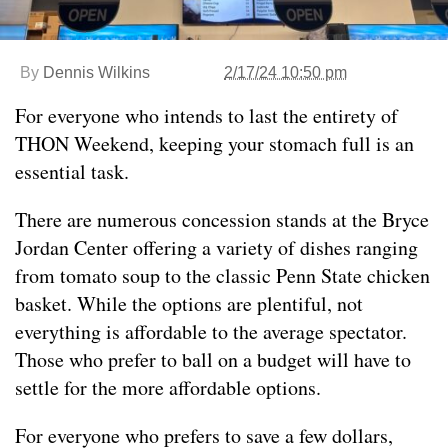
By
Dennis Wilkins
2/17/24 10:50 pm
For everyone who intends to last the entirety of
THON Weekend, keeping your stomach full is an
essential task.
There are numerous concession stands at the Bryce
Jordan Center offering a variety of dishes ranging
from tomato soup to the classic Penn State chicken
basket. While the options are plentiful, not
everything is affordable to the average spectator.
Those who prefer to ball on a budget will have to
settle for the more affordable options.
For everyone who prefers to save a few dollars,