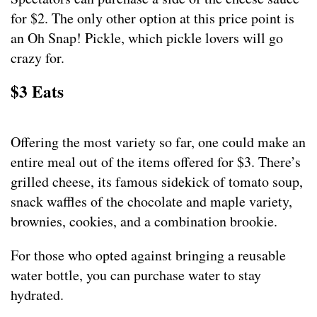
for $2. The only other option at this price point is
an Oh Snap! Pickle, which pickle lovers will go
crazy for.
$3 Eats
Offering the most variety so far, one could make an
entire meal out of the items offered for $3. There’s
grilled cheese, its famous sidekick of tomato soup,
snack waffles of the chocolate and maple variety,
brownies, cookies, and a combination brookie.
For those who opted against bringing a reusable
water bottle, you can purchase water to stay
hydrated.