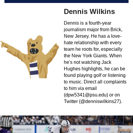
Dennis Wilkins
Dennis is a fourth-year
journalism major from Brick,
New Jersey. He has a love-
hate relationship with every
team he roots for, especially
the New York Giants. When
he's not watching Jack
Hughes highlights, he can be
found playing golf or listening
to music. Direct all complaints
to him via email
(
dpw5341@psu.edu
) or on
Twitter (@denniswilkins27).