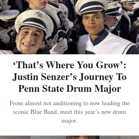
‘That’s Where You Grow’:
Justin Senzer’s Journey To
Penn State Drum Major
From almost not auditioning to now leading the
iconic Blue Band, meet this year’s new drum
major.