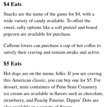
$4 Eats
Snacks are the name of the game for $4, with a
wide variety of candy available. To offset the
sweet, salty options like a soft pretzel and boxed
popcorn are available for purchase.
Caffeine lovers can purchase a cup of hot coffee to
satisfy their craving and remain awake and active.
$5 Eats
Hot dogs are on the menu, folks. If you are craving
this American classic, you can buy one for $5. For
dessert, mini containers of Penn State Creamery
ice cream are available in flavors such as chocolate,
strawberry, and Peachy Paterno. Dippin’ Dots are
also available in a variety of flavors.