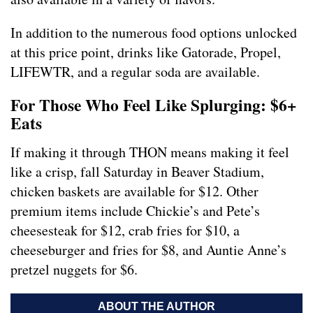
In addition to the numerous food options unlocked
at this price point, drinks like Gatorade, Propel,
LIFEWTR, and a regular soda are available.
For Those Who Feel Like Splurging: $6+
Eats
If making it through THON means making it feel
like a crisp, fall Saturday in Beaver Stadium,
chicken baskets are available for $12. Other
premium items include Chickie’s and Pete’s
cheesesteak for $12, crab fries for $10, a
cheeseburger and fries for $8, and Auntie Anne’s
pretzel nuggets for $6.
ABOUT THE AUTHOR