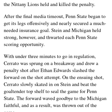
the Nittany Lions held and killed the penalty.
After the final media timeout, Penn State began to
get its legs offensively and nearly secured a much-
needed insurance goal. Stein and Michigan held
strong, however, and thwarted each Penn State
scoring opportunity.
With under three minutes to go in regulation,
Cerrato was sprung on a breakaway and drew a
penalty shot after Ethan Edwards slashed the
forward on the shot attempt. On the ensuing shot,
Cerrato slowly skated in on Stein and beat the
goaltender top shelf to seal the game for Penn
State. The forward waved goodbye to the Michigan
faithful, and as a result, was thrown out of the