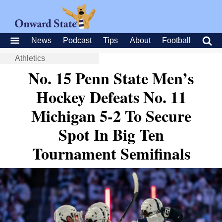
News
Podcast
Tips
About
Football
Athletics
No. 15 Penn State Men’s
Hockey Defeats No. 11
Michigan 5-2 To Secure
Spot In Big Ten
Tournament Semifinals