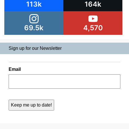
113k
164k
69.5k
4,570
Sign up for our Newsletter
Email