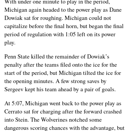
With under one minute to play in the period,
Michigan again headed to the power play as Dane
Dowiak sat for roughing. Michigan could not
capitalize before the final horn, but began the final
period of regulation with 1:05 left on its power
play.
Penn State killed the remainder of Dowiak’s
penalty after the teams filed onto the ice for the
start of the period, but Michigan tilted the ice for
the opening minutes. A few strong saves by
Sergeev kept his team ahead by a pair of goals.
At 5:07, Michigan went back to the power play as
Cerrato sat for charging after the forward crashed
into Stein. The Wolverines notched some
dangerous scoring chances with the advantage, but