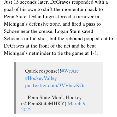
Just 15 seconds later, DeGraves responded with a
goal of his own to shift the momentum back to
Penn State. Dylan Lugris forced a turnover in
Michigan’s defensive zone, and fired a pass to
Schoen near the crease. Logan Stein saved
Schoen’s initial shot, but the rebound popped out to
DeGraves at the front of the net and he beat
Michigan’s netminder to tie the game at 1-1.
Quick response!!
#WeAre
#HockeyValley
pic.twitter.com/3VVhezKGi1
— Penn State Men’s Hockey
(@PennStateMHKY)
March 9,
2025