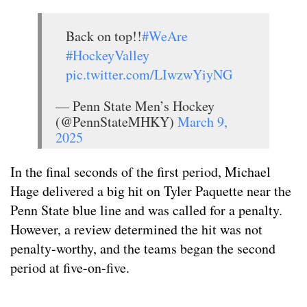
Back on top!!
#WeAre
#HockeyValley
pic.twitter.com/LIwzwYiyNG
— Penn State Men’s Hockey
(@PennStateMHKY)
March 9,
2025
In the final seconds of the first period, Michael
Hage delivered a big hit on Tyler Paquette near the
Penn State blue line and was called for a penalty.
However, a review determined the hit was not
penalty-worthy, and the teams began the second
period at five-on-five.