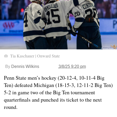
Tia Kaschauer | Onward State
By
Dennis Wilkins
3/8/25 9:20 pm
Penn State men’s hockey (20-12-4, 10-11-4 Big
Ten) defeated Michigan (18-15-3, 12-11-2 Big Ten)
5-2 in game two of the Big Ten tournament
quarterfinals and punched its ticket to the next
round.