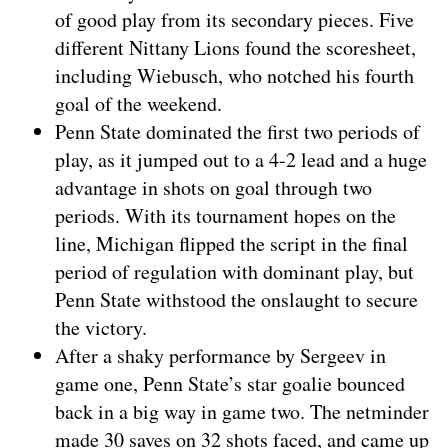
of good play from its secondary pieces. Five
different Nittany Lions found the scoresheet,
including Wiebusch, who notched his fourth
goal of the weekend.
Penn State dominated the first two periods of
play, as it jumped out to a 4-2 lead and a huge
advantage in shots on goal through two
periods. With its tournament hopes on the
line, Michigan flipped the script in the final
period of regulation with dominant play, but
Penn State withstood the onslaught to secure
the victory.
After a shaky performance by Sergeev in
game one, Penn State’s star goalie bounced
back in a big way in game two. The netminder
made 30 saves on 32 shots faced, and came up