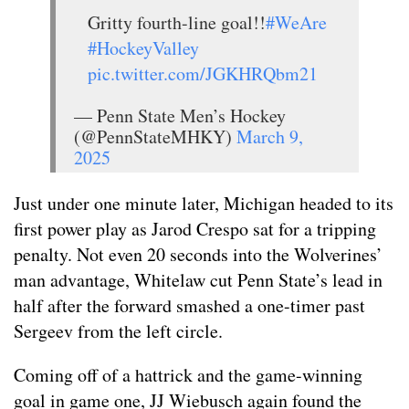
Gritty fourth-line goal!!
#WeAre
#HockeyValley
pic.twitter.com/JGKHRQbm21
— Penn State Men’s Hockey
(@PennStateMHKY)
March 9,
2025
Just under one minute later, Michigan headed to its
first power play as Jarod Crespo sat for a tripping
penalty. Not even 20 seconds into the Wolverines’
man advantage, Whitelaw cut Penn State’s lead in
half after the forward smashed a one-timer past
Sergeev from the left circle.
Coming off of a hattrick and the game-winning
goal in game one, JJ Wiebusch again found the