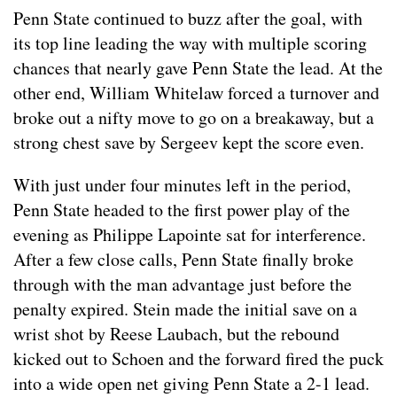
Penn State continued to buzz after the goal, with
its top line leading the way with multiple scoring
chances that nearly gave Penn State the lead. At the
other end, William Whitelaw forced a turnover and
broke out a nifty move to go on a breakaway, but a
strong chest save by Sergeev kept the score even.
With just under four minutes left in the period,
Penn State headed to the first power play of the
evening as Philippe Lapointe sat for interference.
After a few close calls, Penn State finally broke
through with the man advantage just before the
penalty expired. Stein made the initial save on a
wrist shot by Reese Laubach, but the rebound
kicked out to Schoen and the forward fired the puck
into a wide open net giving Penn State a 2-1 lead.