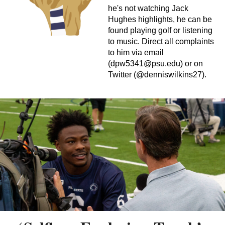
he's not watching Jack
Hughes highlights, he can be
found playing golf or listening
to music. Direct all complaints
to him via email
(
dpw5341@psu.edu
) or on
Twitter (@denniswilkins27).