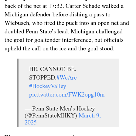
back of the net at 17:32. Carter Schade walked a
Michigan defender before dishing a pass to
Wiebusch, who fired the puck into an open net and
doubled Penn State’s lead. Michigan challenged
the goal for goaltender interference, but officials
upheld the call on the ice and the goal stood.
HE. CANNOT. BE.
STOPPED.
#WeAre
#HockeyValley
pic.twitter.com/FWK2opg10m
— Penn State Men’s Hockey
(@PennStateMHKY)
March 9,
2025