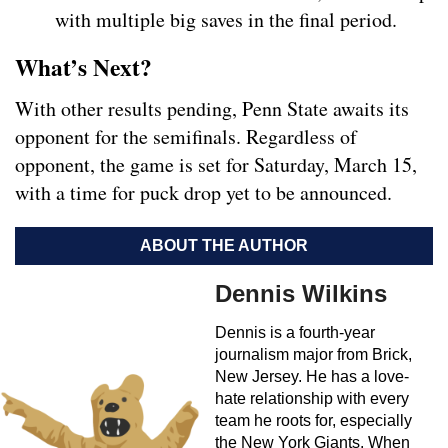
with multiple big saves in the final period.
What’s Next?
With other results pending, Penn State awaits its
opponent for the semifinals. Regardless of
opponent, the game is set for Saturday, March 15,
with a time for puck drop yet to be announced.
ABOUT THE AUTHOR
Dennis Wilkins
Dennis is a fourth-year
journalism major from Brick,
New Jersey. He has a love-
hate relationship with every
team he roots for, especially
the New York Giants. When