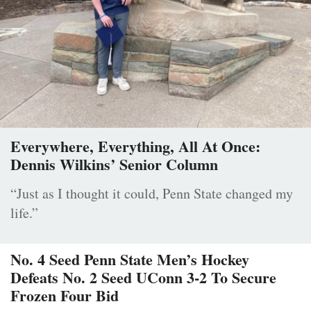
Everywhere, Everything, All At Once:
Dennis Wilkins’ Senior Column
“Just as I thought it could, Penn State changed my
life.”
No. 4 Seed Penn State Men’s Hockey
Defeats No. 2 Seed UConn 3-2 To Secure
Frozen Four Bid