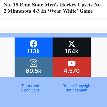
No. 15 Penn State Men’s Hockey Upsets No.
2 Minnesota 4-3 In ‘Wear White’ Game
113k
164k
69.5k
4,570
Terms and
Report Copyright
Conditions
Infringement