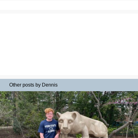
Other posts by Dennis