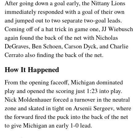
After going down a goal early, the Nittany Lions
immediately responded with a goal of their own
and jumped out to two separate two-goal leads.
Coming off of a hat trick in game one, JJ Wiebusch
again found the back of the net with Nicholas
DeGraves, Ben Schoen, Carson Dyck, and Charlie
Cerrato also finding the back of the net.
How It Happened
From the opening faceoff, Michigan dominated
play and opened the scoring just 1:23 into play.
Nick Moldenhauer forced a turnover in the neutral
zone and skated in tight on Arsenii Sergeev, where
the forward fired the puck into the back of the net
to give Michigan an early 1-0 lead.