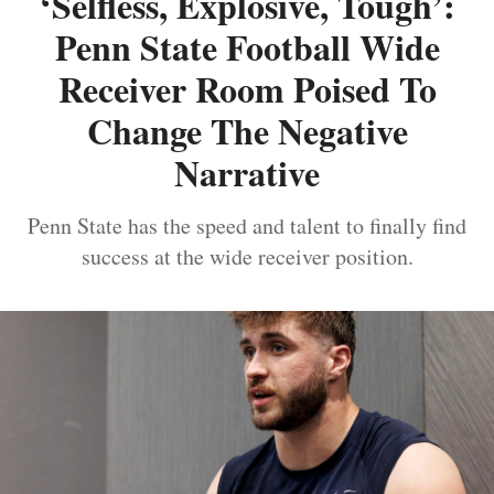
‘Selfless, Explosive, Tough’:
Penn State Football Wide
Receiver Room Poised To
Change The Negative
Narrative
Penn State has the speed and talent to finally find
success at the wide receiver position.