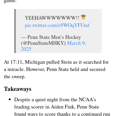
game.
YEEHAWWWWWWW!!
pic.twitter.com/e9WOqYFUud
— Penn State Men’s Hockey
(@PennStateMHKY)
March 9,
2025
At 17:11, Michigan pulled Stein as it searched for
a miracle. However, Penn State held and secured
the sweep.
Takeaways
Despite a quiet night from the NCAA’s
leading scorer in Aiden Fink, Penn State
found ways to score thanks to a continued run