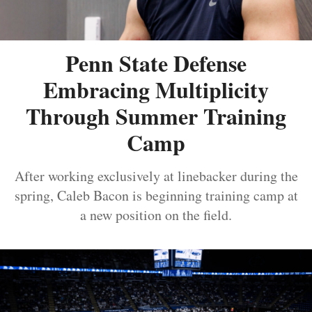
Penn State Defense
Embracing Multiplicity
Through Summer Training
Camp
After working exclusively at linebacker during the
spring, Caleb Bacon is beginning training camp at
a new position on the field.