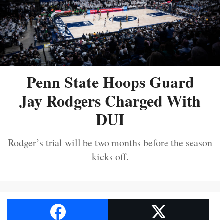
Penn State Hoops Guard
Jay Rodgers Charged With
DUI
Rodger’s trial will be two months before the season
kicks off.