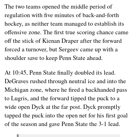
The two teams opened the middle period of
regulation with five minutes of back-and-forth
hockey, as neither team managed to establish its
offensive zone. The first true scoring chance came
off the stick of Kienan Draper after the forward
forced a turnover, but Sergeev came up with a
shoulder save to keep Penn State ahead.
At 10:45, Penn State finally doubled its lead.
DeGraves rushed through neutral ice and into the
Michigan zone, where he fired a backhanded pass
to Lugris, and the forward tipped the puck to a
wide open Dyck at the far post. Dyck promptly
tapped the puck into the open net for his first goal
of the season and gave Penn State the 3-1 lead.