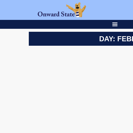
DAY: FEB