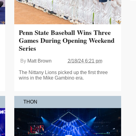
Penn State Baseball Wins Three
Games During Opening Weekend
Series
By
Matt Brown
2/18/24 6:21 pm
The Nittany Lions picked up the first three
wins in the Mike Gambino era.
THON