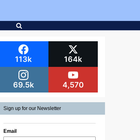
113k
164k
69.5k
4,570
Sign up for our Newsletter
Email