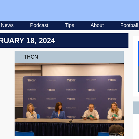
News
Podcast
Tips
About
Football
RUARY 18, 2024
THON