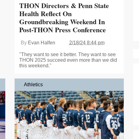
THON Directors & Penn State
Health Reflect On
Groundbreaking Weekend In
Post-THON Press Conference
By
Evan Halfen
2/18/24 8:44 pm
"They want to see it better. They want to see
THON 2025 succeed even more than we did
this weekend."
Athletics