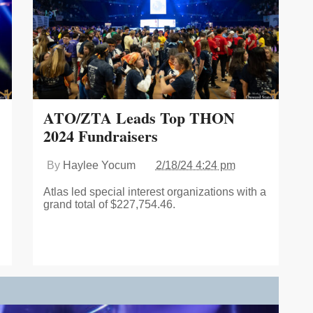
ATO/ZTA Leads Top THON
2024 Fundraisers
By
Haylee Yocum
2/18/24 4:24 pm
Atlas led special interest organizations with a
grand total of $227,754.46.