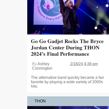
Go Go Gadjet Rocks The Bryce
Jordan Center During THON
2024’s Final Performance
By
Ashley
2/18/24 4:38 pm
Connington
The alternative band quickly became a fan
favorite by playing a wide variety of 2000s
hits.
THON