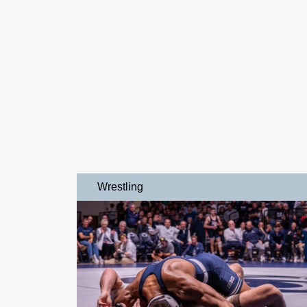
Wrestling