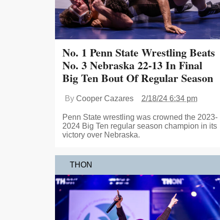
No. 1 Penn State Wrestling Beats
No. 3 Nebraska 22-13 In Final
Big Ten Bout Of Regular Season
By
Cooper Cazares
2/18/24 6:34 pm
Penn State wrestling was crowned the 2023-
2024 Big Ten regular season champion in its
victory over Nebraska.
THON