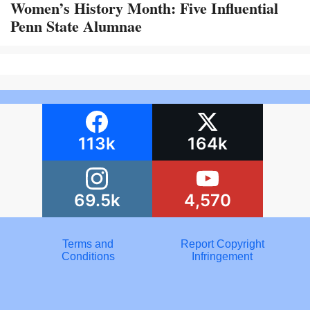
Women’s History Month: Five Influential
Penn State Alumnae
113k
164k
69.5k
4,570
Terms and
Report Copyright
Conditions
Infringement