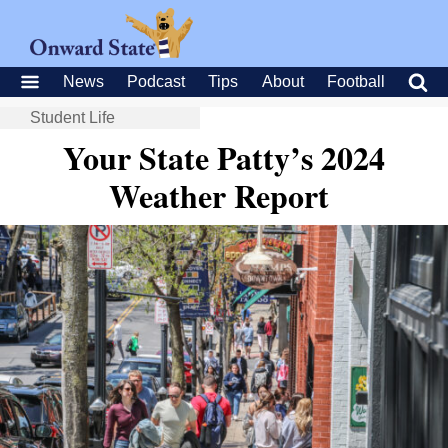
News
Podcast
Tips
About
Football
Student Life
Your State Patty’s 2024
Weather Report