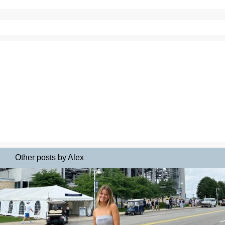
Other posts by Alex