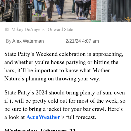
Mikey DeAngelis | Onward State
By
Alex Waterman
2/21/24 4:07 am
State Patty’s Weekend celebration is approaching,
and whether you’re house partying or hitting the
bars, it’ll be important to know what Mother
Nature’s planning on throwing your way.
State Patty’s 2024 should bring plenty of sun, even
if it will be pretty cold out for most of the week, so
be sure to bring a jacket for your bar crawl. Here’s
AccuWeather
a look at
‘s full forecast.
Wednesday, February 21