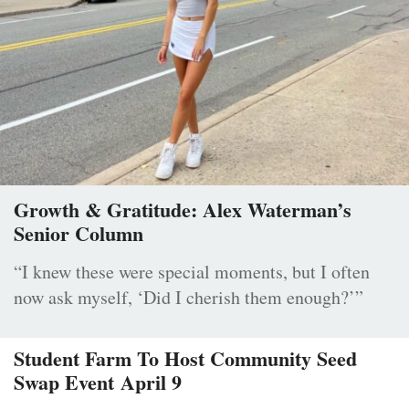
Growth & Gratitude: Alex Waterman’s
Senior Column
“I knew these were special moments, but I often
now ask myself, ‘Did I cherish them enough?’”
Student Farm To Host Community Seed
Swap Event April 9