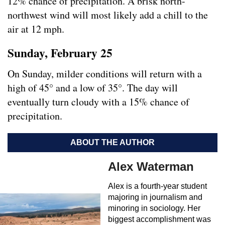
12% chance of precipitation. A brisk north-
northwest wind will most likely add a chill to the
air at 12 mph.
Sunday, February 25
On Sunday, milder conditions will return with a
high of 45° and a low of 35°. The day will
eventually turn cloudy with a 15% chance of
precipitation.
ABOUT THE AUTHOR
Alex Waterman
Alex is a fourth-year student
majoring in journalism and
minoring in sociology. Her
biggest accomplishment was