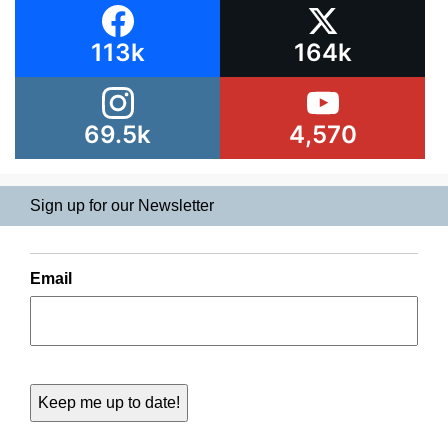
113k
164k
69.5k
4,570
Sign up for our Newsletter
Email