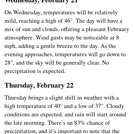
On Wednesday, temperatures will be relatively
mild, reaching a high of 46°. The day will have a
mix of sun and clouds, offering a pleasant February
atmosphere. Wind gusts may be noticeable at 8
mph, adding a gentle breeze to the day. As the
evening approaches, temperatures will go down to
28°, and the sky will be generally clear. No
precipitation is expected.
Thursday, February 22
Thursday brings a slight shift in weather with a
high temperature of 40° and a low of 37°. Cloudy
conditions are expected, and rain will start around
the late morning. There’s an 83% chance of
precipitation, and it’s important to note that the