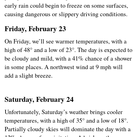
early rain could begin to freeze on some surfaces,
causing dangerous or slippery driving conditions.
Friday, February 23
On Friday, we’ll see warmer temperatures, with a
high of 48° and a low of 23°. The day is expected to
be cloudy and mild, with a 41% chance of a shower
in some places. A northwest wind at 9 mph will
add a slight breeze.
Saturday, February 24
Unfortunately, Saturday’s weather brings cooler
temperatures, with a high of 35° and a low of 18°.
Partially cloudy skies will dominate the day with a