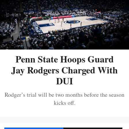
Penn State Hoops Guard
Jay Rodgers Charged With
DUI
Rodger’s trial will be two months before the season
kicks off.