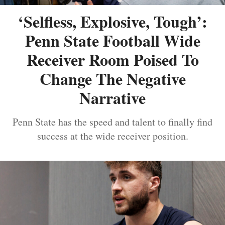
‘Selfless, Explosive, Tough’:
Penn State Football Wide
Receiver Room Poised To
Change The Negative
Narrative
Penn State has the speed and talent to finally find
success at the wide receiver position.