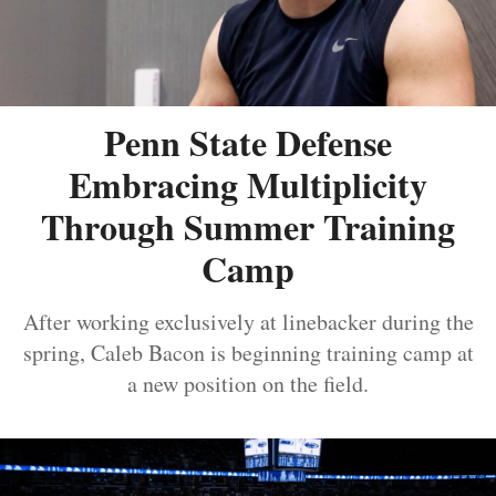
Penn State Defense
Embracing Multiplicity
Through Summer Training
Camp
After working exclusively at linebacker during the
spring, Caleb Bacon is beginning training camp at
a new position on the field.