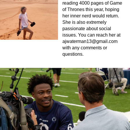
reading 4000 pages of Game
of Thrones this year, hoping
her inner nerd would return.
She is also extremely
passionate about social
issues. You can reach her at
ajwaterman13@gmail.com
with any comments or
questions.