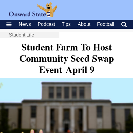
News
Podcast
Tips
About
Football
Student Life
Student Farm To Host
Community Seed Swap
Event April 9