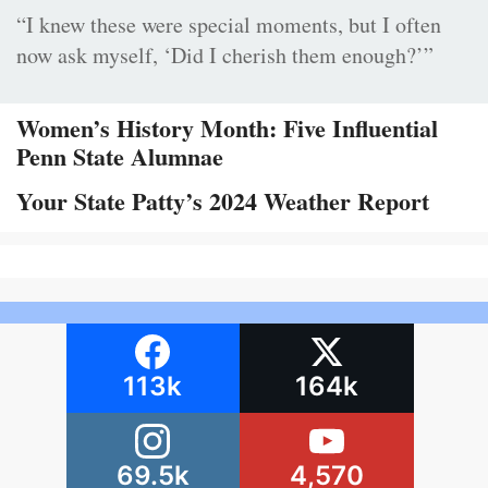
“I knew these were special moments, but I often
now ask myself, ‘Did I cherish them enough?’”
Women’s History Month: Five Influential
Penn State Alumnae
Your State Patty’s 2024 Weather Report
113k
164k
69.5k
4,570