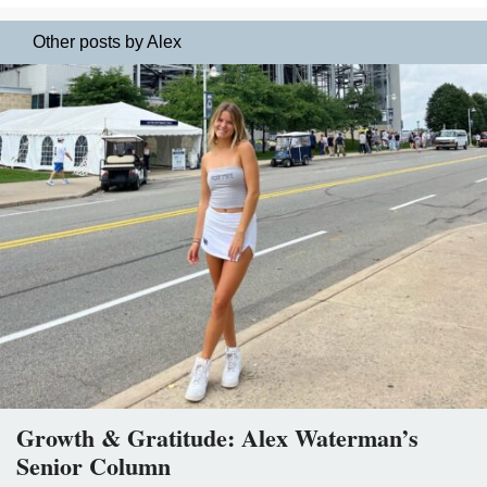
Other posts by Alex
Growth & Gratitude: Alex Waterman’s
Senior Column