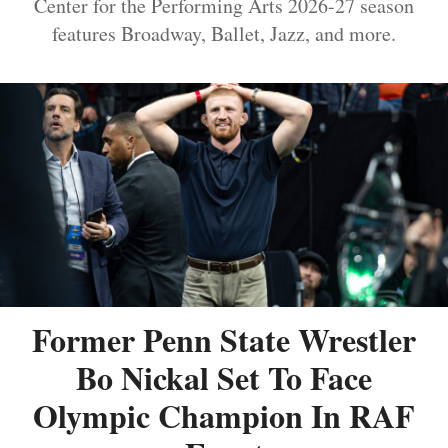
Center for the Performing Arts 2026-27 season
features Broadway, Ballet, Jazz, and more.
Former Penn State Wrestler
Bo Nickal Set To Face
Olympic Champion In RAF