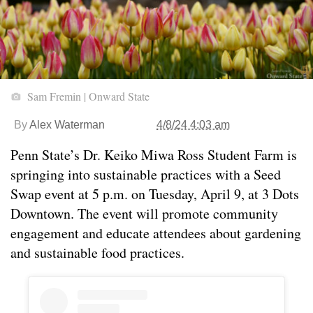
Sam Fremin | Onward State
By
Alex Waterman
4/8/24 4:03 am
Penn State’s Dr. Keiko Miwa Ross Student Farm is
springing into sustainable practices with a Seed
Swap event at 5 p.m. on Tuesday, April 9, at 3 Dots
Downtown. The event will promote community
engagement and educate attendees about gardening
and sustainable food practices.