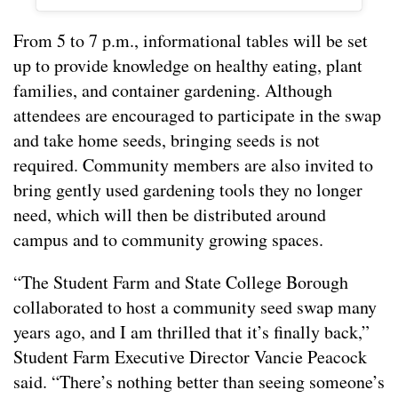
From 5 to 7 p.m., informational tables will be set
up to provide knowledge on healthy eating, plant
families, and container gardening. Although
attendees are encouraged to participate in the swap
and take home seeds, bringing seeds is not
required. Community members are also invited to
bring gently used gardening tools they no longer
need, which will then be distributed around
campus and to community growing spaces.
“The Student Farm and State College Borough
collaborated to host a community seed swap many
years ago, and I am thrilled that it’s finally back,”
Student Farm Executive Director Vancie Peacock
said. “There’s nothing better than seeing someone’s