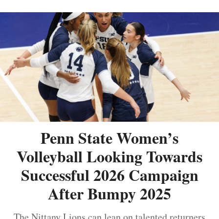
Penn State Women’s
Volleyball Looking Towards
Successful 2026 Campaign
After Bumpy 2025
The Nittany Lions can lean on talented returners