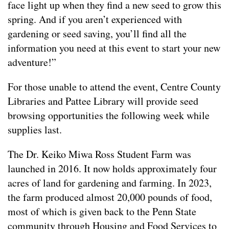
face light up when they find a new seed to grow this
spring. And if you aren’t experienced with
gardening or seed saving, you’ll find all the
information you need at this event to start your new
adventure!”
For those unable to attend the event, Centre County
Libraries and Pattee Library will provide seed
browsing opportunities the following week while
supplies last.
The Dr. Keiko Miwa Ross Student Farm was
launched in 2016. It now holds approximately four
acres of land for gardening and farming. In 2023,
the farm produced almost 20,000 pounds of food,
most of which is given back to the Penn State
community through Housing and Food Services to