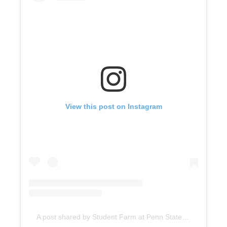
View this post on Instagram
A post shared by Student Farm at Penn State (@psustudentfarm)