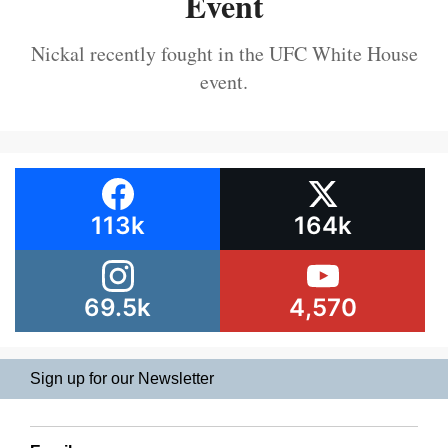
Event
Nickal recently fought in the UFC White House
event.
113k
164k
69.5k
4,570
Sign up for our Newsletter