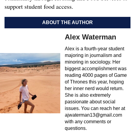
support student food access.
ABOUT THE AUTHOR
Alex Waterman
Alex is a fourth-year student
majoring in journalism and
minoring in sociology. Her
biggest accomplishment was
reading 4000 pages of Game
of Thrones this year, hoping
her inner nerd would return.
She is also extremely
passionate about social
issues. You can reach her at
ajwaterman13@gmail.com
with any comments or
questions.