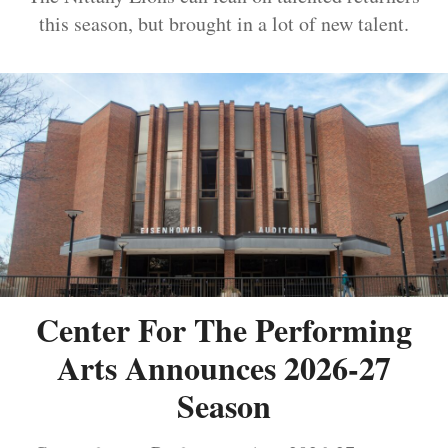
this season, but brought in a lot of new talent.
Center For The Performing
Arts Announces 2026-27
Season