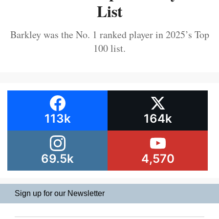
List
Barkley was the No. 1 ranked player in 2025’s Top
100 list.
113k
164k
69.5k
4,570
Sign up for our Newsletter