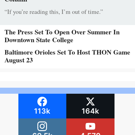
“If you’re reading this, I’m out of time.”
The Press Set To Open Over Summer In
Downtown State College
Baltimore Orioles Set To Host THON Game
August 23
113k
164k