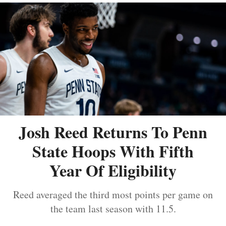
Josh Reed Returns To Penn
State Hoops With Fifth
Year Of Eligibility
Reed averaged the third most points per game on
the team last season with 11.5.