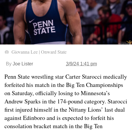
Giovanna Lee | Onward State
By
Joe Lister
3/9/24 1:41 pm
Penn State wrestling star Carter Starocci medically
forfeited his match in the Big Ten Championships
on Saturday, officially losing to Minnesota’s
Andrew Sparks in the 174-pound category. Starocci
first injured himself in the Nittany Lions’ last dual
against Edinboro and is expected to forfeit his
consolation bracket match in the Big Ten