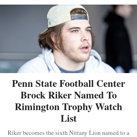
Penn State Football Center
Brock Riker Named To
Rimington Trophy Watch
List
Riker becomes the sixth Nittany Lion named to a