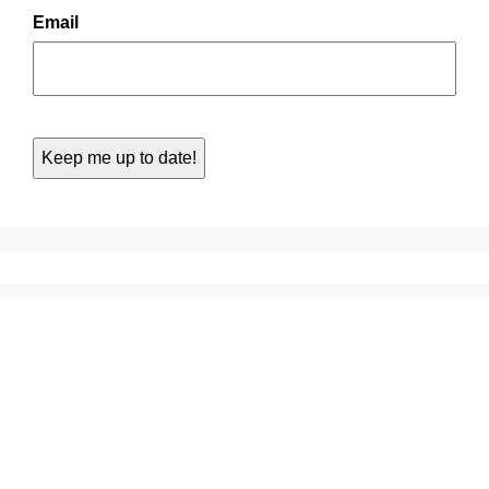
Email