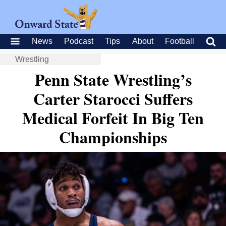
News
Podcast
Tips
About
Football
Wrestling
Penn State Wrestling’s
Carter Starocci Suffers
Medical Forfeit In Big Ten
Championships