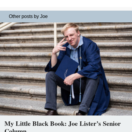
Other posts by Joe
My Little Black Book: Joe Lister’s Senior
Column