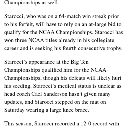
Championships as well.
Starocci, who was on a 64-match win streak prior
to his forfeit, will have to rely on an at-large bid to
qualify for the NCAA Championships. Starocci has
won three NCAA titles already in his collegiate
career and is seeking his fourth consecutive trophy.
Starocci’s appearance at the Big Ten
Championships qualified him for the NCAA
Championships, though his defeats will likely hurt
his seeding. Starocci’s medical status is unclear as
head coach Cael Sanderson hasn’t given many
updates, and Starocci stepped on the mat on
Saturday wearing a large knee brace.
This season, Starocci recorded a 12-0 record with