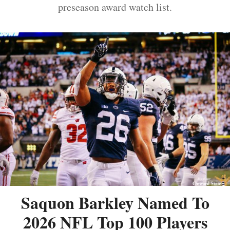
preseason award watch list.
Saquon Barkley Named To
2026 NFL Top 100 Players