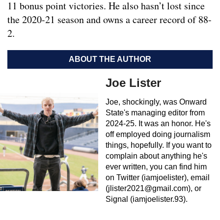
11 bonus point victories. He also hasn’t lost since
the 2020-21 season and owns a career record of 88-
2.
ABOUT THE AUTHOR
Joe Lister
Joe, shockingly, was Onward
State's managing editor from
2024-25. It was an honor. He's
off employed doing journalism
things, hopefully. If you want to
complain about anything he's
ever written, you can find him
on Twitter (iamjoelister), email
(
jlister2021@gmail.com
), or
Signal (iamjoelister.93).