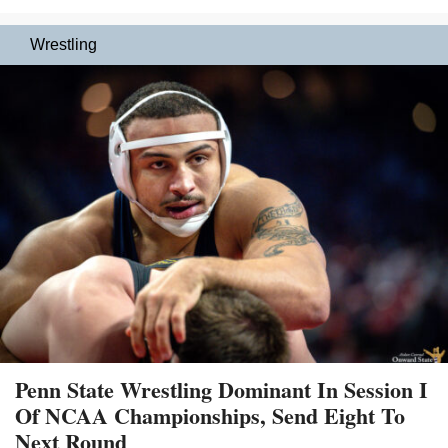
Wrestling
Penn State Wrestling Dominant In Session I
Of NCAA Championships, Send Eight To
Next Round