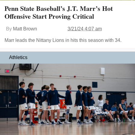
Penn State Baseball’s J.T. Marr’s Hot
Offensive Start Proving Critical
By
Matt Brown
3/21/24 4:07 am
Marr leads the Nittany Lions in hits this season with 34.
Athletics