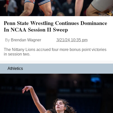
Penn State Wrestling Continues Dominance
In NCAA Session II Sweep
By
Brendan Wagner
3/21/24 10:35 pm
The Nittany Lions accrued four more bonus point victories
in session two.
Athletics