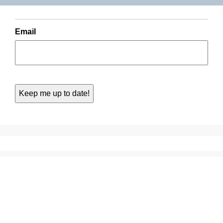
Email