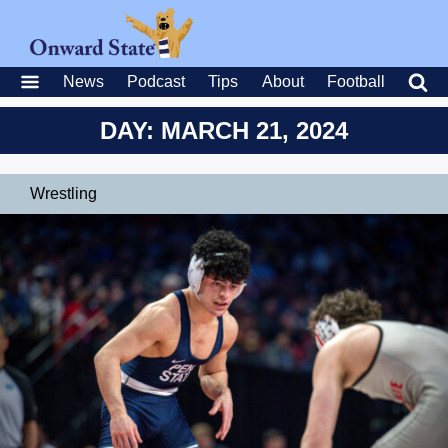
News
Podcast
Tips
About
Football
DAY: MARCH 21, 2024
Wrestling