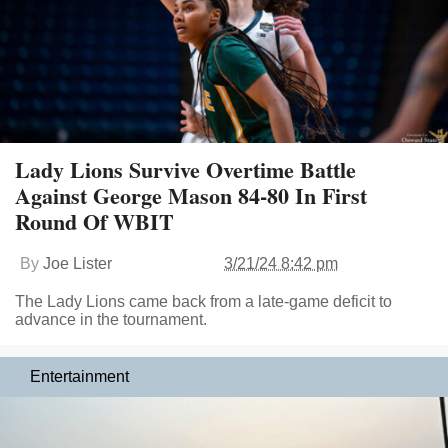
Lady Lions Survive Overtime Battle
Against George Mason 84-80 In First
Round Of WBIT
By
Joe Lister
3/21/24 8:42 pm
The Lady Lions came back from a late-game deficit to
advance in the tournament.
Entertainment