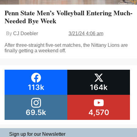
Penn State Men’s Volleyball Entering Much-
Needed Bye Week
By
CJ Doebler
3/21/24 4:06 am
After three-straight five-set matches, the Nittany Lions are
finally getting a weekend off.
113k
164k
69.5k
4,570
Sign up for our Newsletter