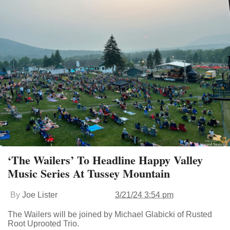
‘The Wailers’ To Headline Happy Valley
Music Series At Tussey Mountain
By
Joe Lister
3/21/24 3:54 pm
The Wailers will be joined by Michael Glabicki of Rusted
Root Uprooted Trio.