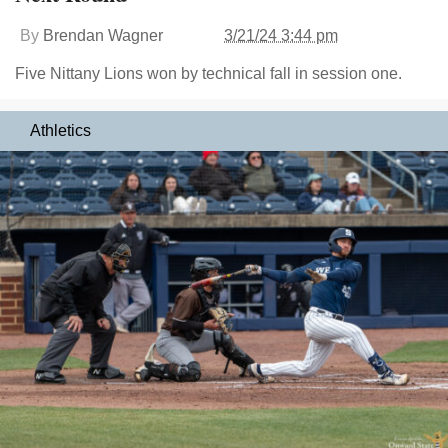
By
Brendan Wagner
3/21/24 3:44 pm
Five Nittany Lions won by technical fall in session one.
Athletics