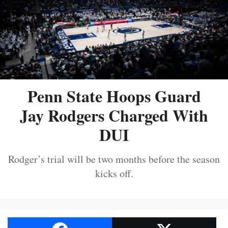
Penn State Hoops Guard
Jay Rodgers Charged With
DUI
Rodger’s trial will be two months before the season
kicks off.