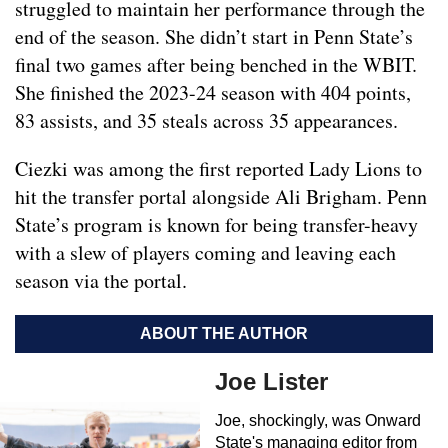
struggled to maintain her performance through the
end of the season. She didn’t start in Penn State’s
final two games after being benched in the WBIT.
She finished the 2023-24 season with 404 points,
83 assists, and 35 steals across 35 appearances.
Ciezki was among the first reported Lady Lions to
hit the transfer portal alongside Ali Brigham. Penn
State’s program is known for being transfer-heavy
with a slew of players coming and leaving each
season via the portal.
ABOUT THE AUTHOR
Joe Lister
Joe, shockingly, was Onward
State's managing editor from