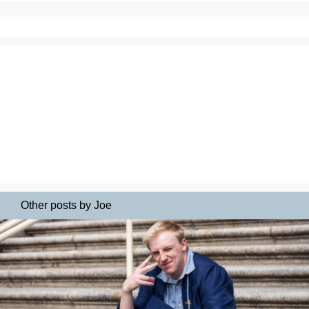
Other posts by Joe