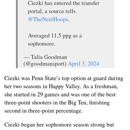
Ciezki has entered the transfer
portal, a source tells
@TheNextHoops
.
Averaged 11.5 ppg as a
sophomore.
— Talia Goodman
(@goodmansport)
April 3, 2024
Ciezki was Penn State’s top option at guard during
her two seasons in Happy Valley. As a freshman,
she started in 29 games and was one of the best
three-point shooters in the Big Ten, finishing
second in three-point percentage.
Ciezki began her sophomore season strong but