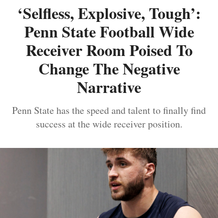
‘Selfless, Explosive, Tough’:
Penn State Football Wide
Receiver Room Poised To
Change The Negative
Narrative
Penn State has the speed and talent to finally find
success at the wide receiver position.