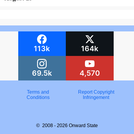
113k
164k
69.5k
4,570
Terms and
Report Copyright
Conditions
Infringement
© 2008 - 2026
Onward State