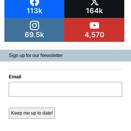
113k
164k
69.5k
4,570
Sign up for our Newsletter
Email