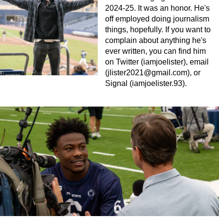
2024-25. It was an honor. He's
off employed doing journalism
things, hopefully. If you want to
complain about anything he's
ever written, you can find him
on Twitter (iamjoelister), email
(
jlister2021@gmail.com
), or
Signal (iamjoelister.93).