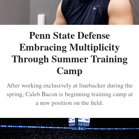
Penn State Defense
Embracing Multiplicity
Through Summer Training
Camp
After working exclusively at linebacker during the
spring, Caleb Bacon is beginning training camp at
a new position on the field.