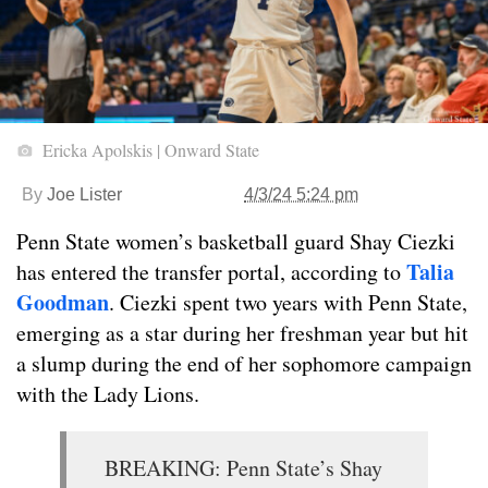
Ericka Apolskis | Onward State
By
Joe Lister
4/3/24 5:24 pm
Penn State women’s basketball guard Shay Ciezki
Talia
has entered the transfer portal, according to
Goodman
. Ciezki spent two years with Penn State,
emerging as a star during her freshman year but hit
a slump during the end of her sophomore campaign
with the Lady Lions.
BREAKING: Penn State’s Shay