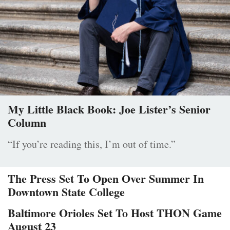
My Little Black Book: Joe Lister’s Senior
Column
“If you’re reading this, I’m out of time.”
The Press Set To Open Over Summer In
Downtown State College
Baltimore Orioles Set To Host THON Game
August 23