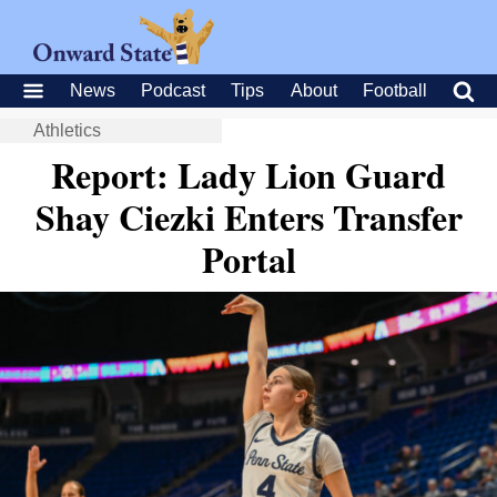
News
Podcast
Tips
About
Football
Athletics
Report: Lady Lion Guard
Shay Ciezki Enters Transfer
Portal