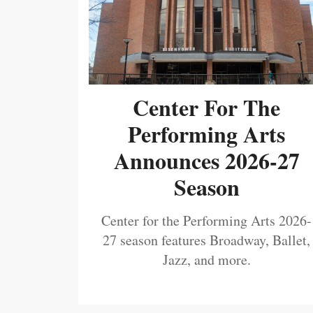
Center For The
Performing Arts
Announces 2026-27
Season
Center for the Performing Arts 2026-
27 season features Broadway, Ballet,
Jazz, and more.