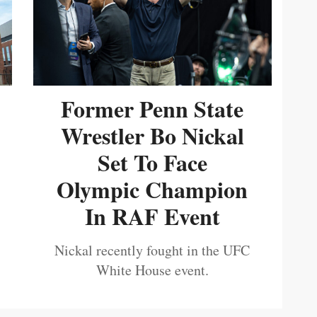
Former Penn State
Wrestler Bo Nickal
Set To Face
Olympic Champion
In RAF Event
Nickal recently fought in the UFC
White House event.