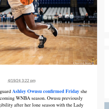
4/19/24 3:22 pm
Ashley Owusu confirmed Friday
 guard
she
e upcoming WNBA season. Owusu previously
ibility after her lone season with the Lady