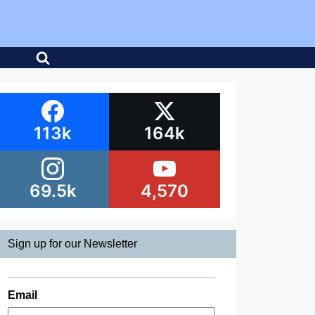
113k
164k
69.5k
4,570
Sign up for our Newsletter
Email