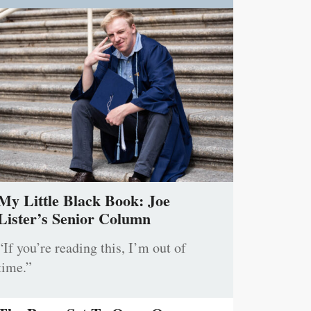
My Little Black Book: Joe
Lister’s Senior Column
“If you’re reading this, I’m out of
time.”