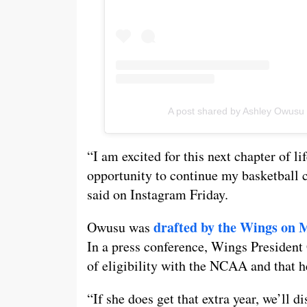
A post shared by Ashley Owus
“I am excited for this next chapter of li
opportunity to continue my basketball 
said on Instagram Friday.
drafted by the Wings on 
Owusu was
In a press conference, Wings President
of eligibility with the NCAA and that h
“If she does get that extra year, we’ll d