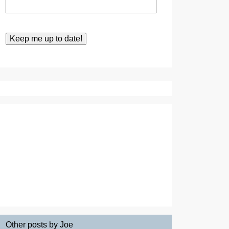
Other posts by Joe