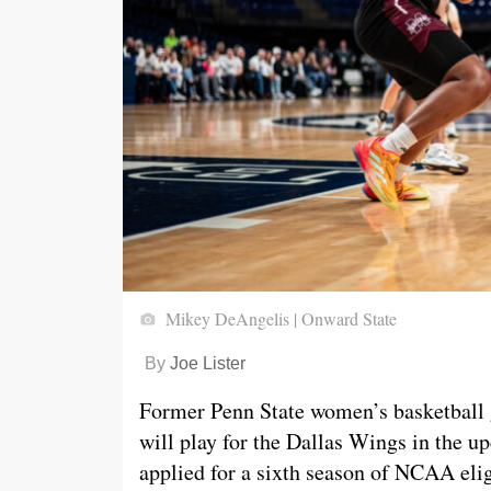
Mikey DeAngelis | Onward State
By
Joe Lister
Former Penn State women’s basketball
will play for the Dallas Wings in th
applied for a sixth season of NCAA elig