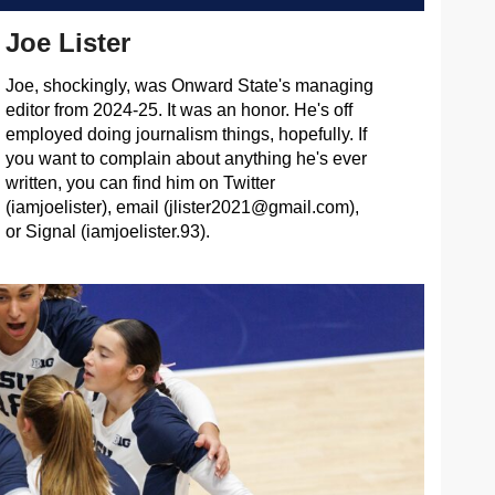
Joe Lister
Joe, shockingly, was Onward State's managing
editor from 2024-25. It was an honor. He's off
employed doing journalism things, hopefully. If
you want to complain about anything he's ever
written, you can find him on Twitter
(iamjoelister), email (
jlister2021@gmail.com
),
or Signal (iamjoelister.93).