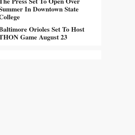
The Press Set To Open Over
Summer In Downtown State
College
Baltimore Orioles Set To Host
THON Game August 23