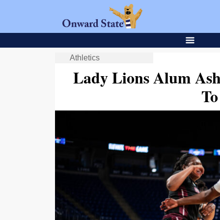
Athletics
Lady Lions Alum As
T