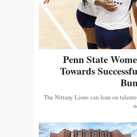
Penn State Women
Towards Successf
Bum
The Nittany Lions can lean on talented
n