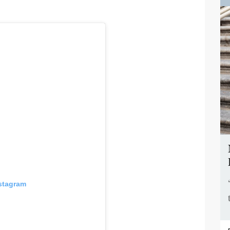
nstagram