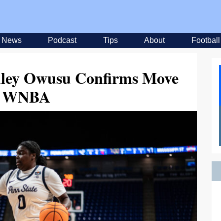
News
Podcast
Tips
About
Football
hley Owusu Confirms Move
o WNBA