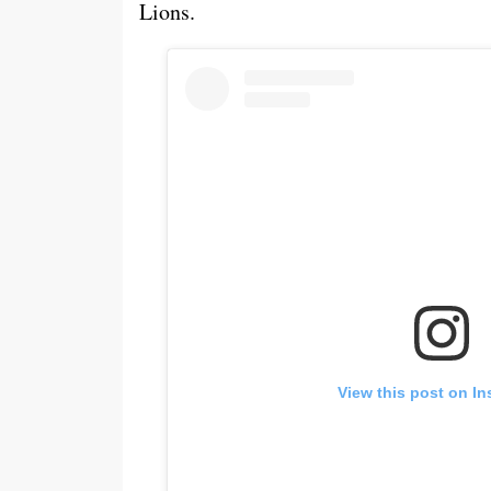
Lions.
View this post on I