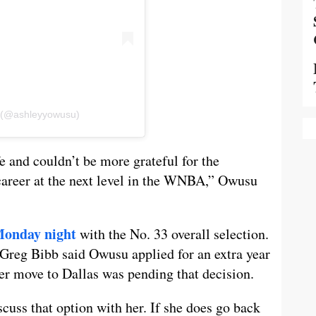
u (@ashleyyowusu)
fe and couldn’t be more grateful for the
career at the next level in the WNBA,” Owusu
Monday night
with the No. 33 overall selection.
 Greg Bibb said Owusu applied for an extra year
er move to Dallas was pending that decision.
iscuss that option with her. If she does go back