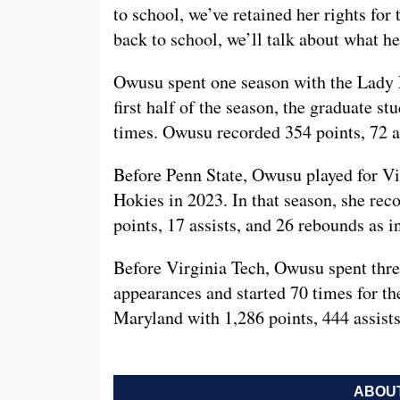
to school, we’ve retained her rights for 
back to school, we’ll talk about what he
Owusu spent one season with the Lady Li
first half of the season, the graduate s
times. Owusu recorded 354 points, 72 as
Before Penn State, Owusu played for Vi
Hokies in 2023. In that season, she rec
points, 17 assists, and 26 rebounds as 
Before Virginia Tech, Owusu spent thre
appearances and started 70 times for th
Maryland with 1,286 points, 444 assist
ABOUT