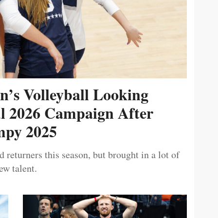
’s Volleyball Looking
ul 2026 Campaign After
py 2025
 returners this season, but brought in a lot of
ew talent.