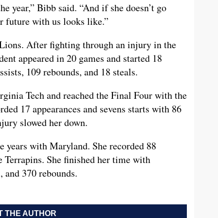
the year,” Bibb said. “And if she doesn’t go
r future with us looks like.”
ons. After fighting through an injury in the
tudent appeared in 20 games and started 18
sists, 109 rebounds, and 18 steals.
rginia Tech and reached the Final Four with the
orded 17 appearances and sevens starts with 86
injury slowed her down.
e years with Maryland. She recorded 88
e Terrapins. She finished her time with
s, and 370 rebounds.
 THE AUTHOR