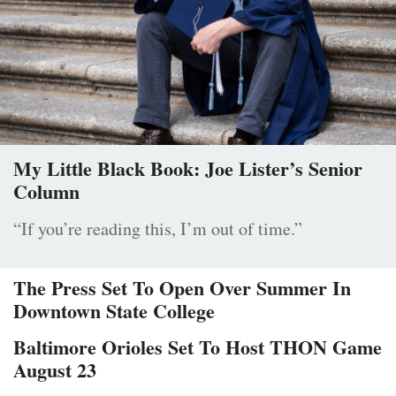
My Little Black Book: Joe Lister’s Senior
Column
“If you’re reading this, I’m out of time.”
The Press Set To Open Over Summer In
Downtown State College
Baltimore Orioles Set To Host THON Game
August 23