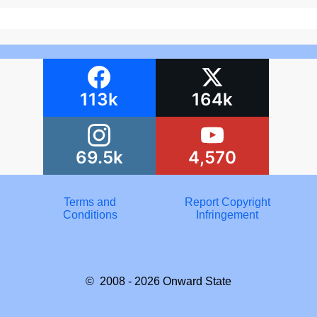
113k
164k
69.5k
4,570
Terms and
Report Copyright
Conditions
Infringement
© 2008 - 2026
Onward State