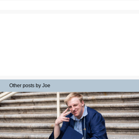
Other posts by Joe