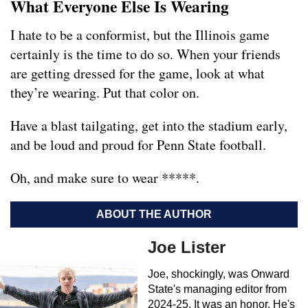
What Everyone Else Is Wearing
I hate to be a conformist, but the Illinois game
certainly is the time to do so. When your friends
are getting dressed for the game, look at what
they’re wearing. Put that color on.
Have a blast tailgating, get into the stadium early,
and be loud and proud for Penn State football.
Oh, and make sure to wear *****.
ABOUT THE AUTHOR
Joe Lister
Joe, shockingly, was Onward
State's managing editor from
2024-25. It was an honor. He's