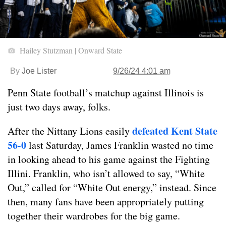
Hailey Stutzman | Onward State
By
Joe Lister
9/26/24 4:01 am
Penn State football’s matchup against Illinois is
just two days away, folks.
defeated Kent State
After the Nittany Lions easily
56-0
last Saturday, James Franklin wasted no time
in looking ahead to his game against the Fighting
Illini. Franklin, who isn’t allowed to say, “White
Out,” called for “White Out energy,” instead. Since
then, many fans have been appropriately putting
together their wardrobes for the big game.