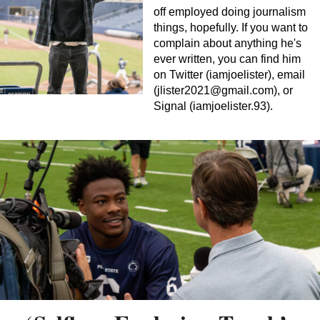
off employed doing journalism
things, hopefully. If you want to
complain about anything he's
ever written, you can find him
on Twitter (iamjoelister), email
(
jlister2021@gmail.com
), or
Signal (iamjoelister.93).