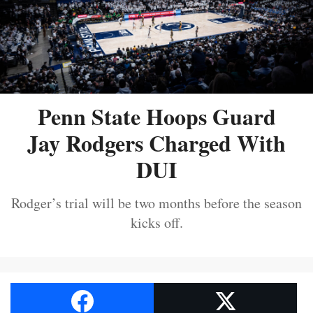
Penn State Hoops Guard
Jay Rodgers Charged With
DUI
Rodger’s trial will be two months before the season
kicks off.