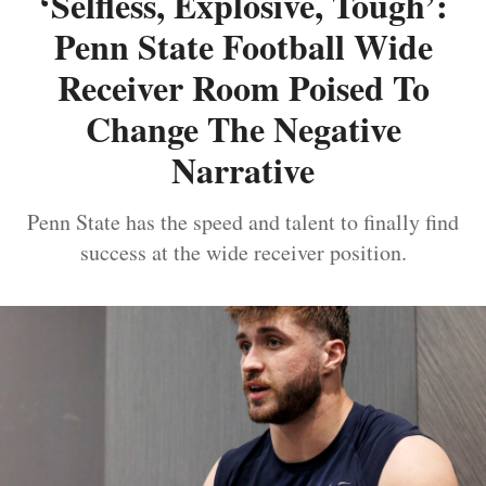
‘Selfless, Explosive, Tough’:
Penn State Football Wide
Receiver Room Poised To
Change The Negative
Narrative
Penn State has the speed and talent to finally find
success at the wide receiver position.