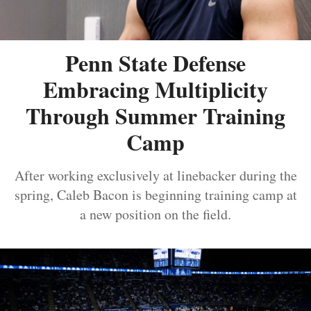
Penn State Defense
Embracing Multiplicity
Through Summer Training
Camp
After working exclusively at linebacker during the
spring, Caleb Bacon is beginning training camp at
a new position on the field.