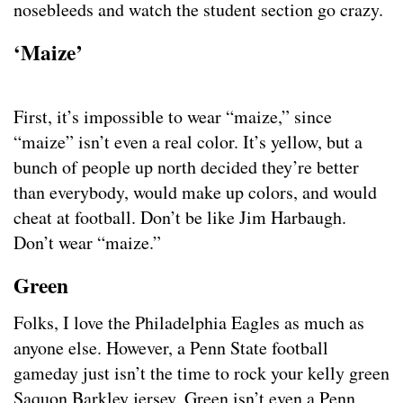
nosebleeds and watch the student section go crazy.
‘Maize’
First, it’s impossible to wear “maize,” since
“maize” isn’t even a real color. It’s yellow, but a
bunch of people up north decided they’re better
than everybody, would make up colors, and would
cheat at football. Don’t be like Jim Harbaugh.
Don’t wear “maize.”
Green
Folks, I love the Philadelphia Eagles as much as
anyone else. However, a Penn State football
gameday just isn’t the time to rock your kelly green
Saquon Barkley jersey. Green isn’t even a Penn