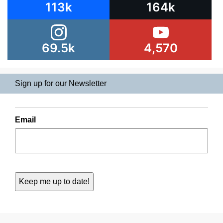
113k
164k
69.5k
4,570
Sign up for our Newsletter
Email