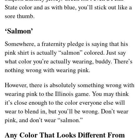
State color and as with blue, you’ll stick out like a
sore thumb.
‘Salmon’
Somewhere, a fraternity pledge is saying that his
pink shirt is actually “salmon” colored. Just say
what color you’re actually wearing, buddy. There’s
nothing wrong with wearing pink.
However, there is absolutely something wrong with
wearing pink to the Illinois game. You may think
it’s close enough to the color everyone else will
wear to blend in, but you’ll be wrong. Don’t wear
pink, and don’t wear “salmon.”
Any Color That Looks Different From