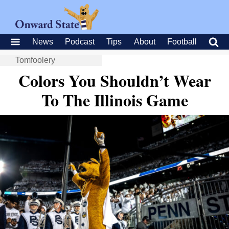
News
Podcast
Tips
About
Football
Tomfoolery
Colors You Shouldn’t Wear
To The Illinois Game