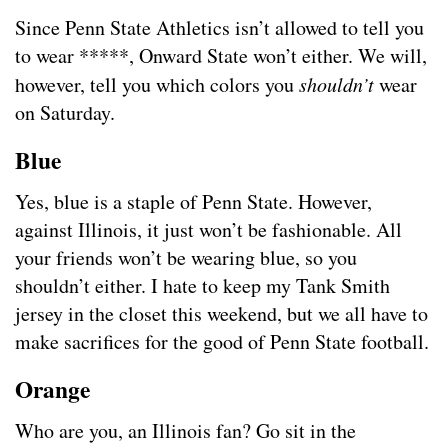
Since Penn State Athletics isn’t allowed to tell you
to wear *****, Onward State won’t either. We will,
however, tell you which colors you
shouldn’t
wear
on Saturday.
Blue
Yes, blue is a staple of Penn State. However,
against Illinois, it just won’t be fashionable. All
your friends won’t be wearing blue, so you
shouldn’t either. I hate to keep my Tank Smith
jersey in the closet this weekend, but we all have to
make sacrifices for the good of Penn State football.
Orange
Who are you, an Illinois fan? Go sit in the