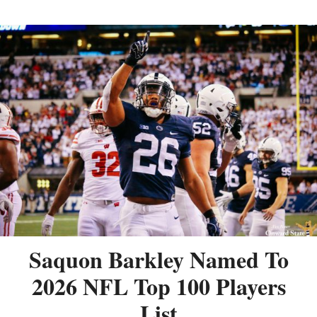
Saquon Barkley Named To
2026 NFL Top 100 Players
List