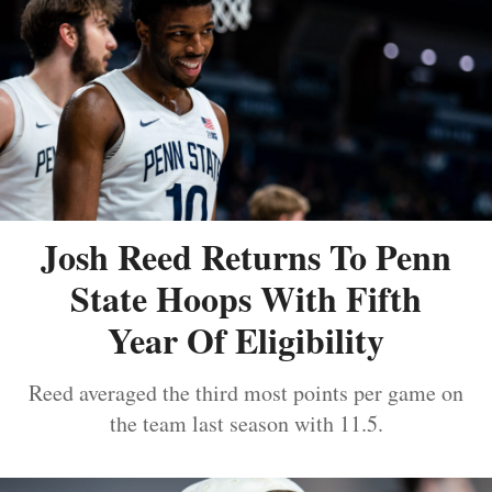
Josh Reed Returns To Penn
State Hoops With Fifth
Year Of Eligibility
Reed averaged the third most points per game on
the team last season with 11.5.