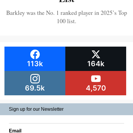
Barkley was the No. 1 ranked player in 2025’s Top
100 list.
113k
164k
69.5k
4,570
Sign up for our Newsletter
Email