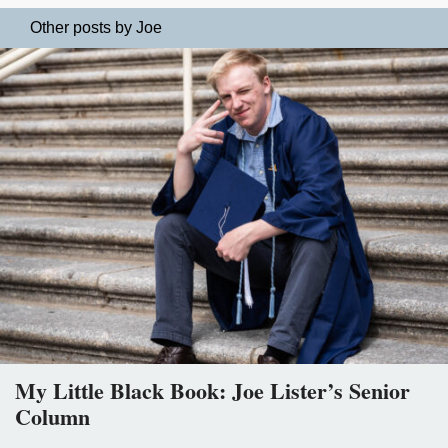
Other posts by Joe
My Little Black Book: Joe Lister’s Senior
Column