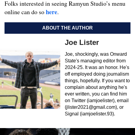
Folks interested in seeing Ramyun Studio’s menu
here
online can do so
.
ABOUT THE AUTHOR
Joe Lister
Joe, shockingly, was Onward
State's managing editor from
2024-25. It was an honor. He's
off employed doing journalism
things, hopefully. If you want to
complain about anything he's
ever written, you can find him
on Twitter (iamjoelister), email
(
jlister2021@gmail.com
), or
Signal (iamjoelister.93).