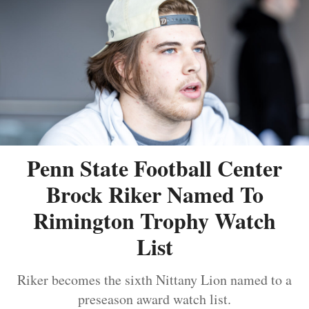
Penn State Football Center
Brock Riker Named To
Rimington Trophy Watch
List
Riker becomes the sixth Nittany Lion named to a
preseason award watch list.