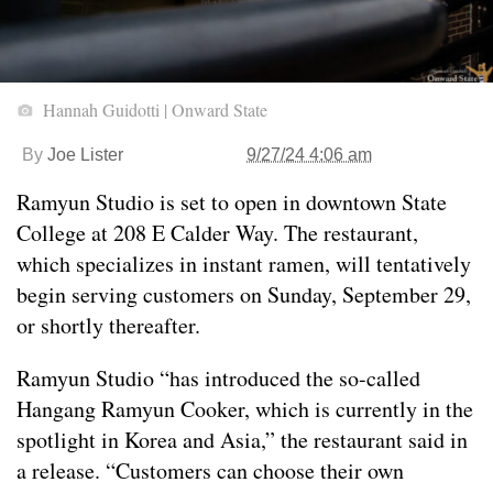
Hannah Guidotti | Onward State
By
Joe Lister
9/27/24 4:06 am
Ramyun Studio is set to open in downtown State
College at 208 E Calder Way. The restaurant,
which specializes in instant ramen, will tentatively
begin serving customers on Sunday, September 29,
or shortly thereafter.
Ramyun Studio “has introduced the so-called
Hangang Ramyun Cooker, which is currently in the
spotlight in Korea and Asia,” the restaurant said in
a release. “Customers can choose their own