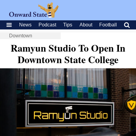
News
Podcast
Tips
About
Football
Downtown
Ramyun Studio To Open In
Downtown State College