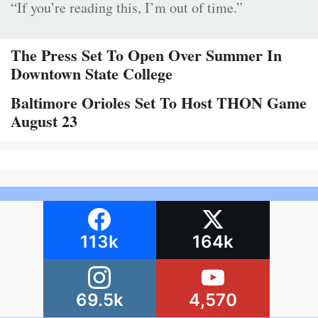
“If you’re reading this, I’m out of time.”
The Press Set To Open Over Summer In
Downtown State College
Baltimore Orioles Set To Host THON Game
August 23
113k
164k
69.5k
4,570