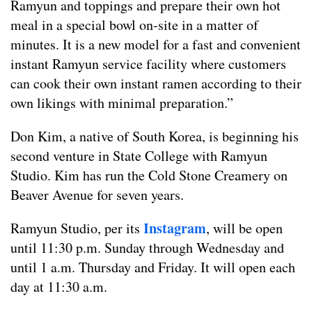
Ramyun and toppings and prepare their own hot
meal in a special bowl on-site in a matter of
minutes. It is a new model for a fast and convenient
instant Ramyun service facility where customers
can cook their own instant ramen according to their
own likings with minimal preparation.”
Don Kim, a native of South Korea, is beginning his
second venture in State College with Ramyun
Studio. Kim has run the Cold Stone Creamery on
Beaver Avenue for seven years.
Instagram
Ramyun Studio, per its
, will be open
until 11:30 p.m. Sunday through Wednesday and
until 1 a.m. Thursday and Friday. It will open each
day at 11:30 a.m.