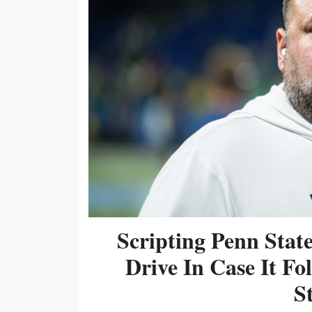
Scripting Penn Stat
Drive In Case It F
S