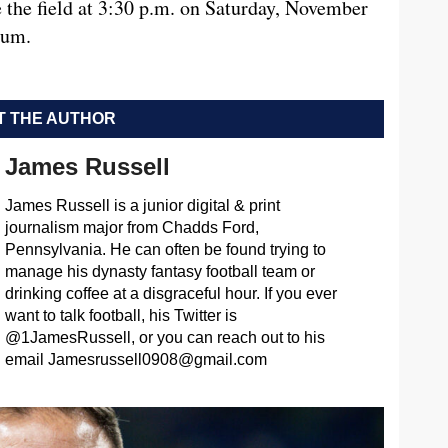
e the field at 3:30 p.m. on Saturday, November
ium.
 THE AUTHOR
James Russell
James Russell is a junior digital & print
journalism major from Chadds Ford,
Pennsylvania. He can often be found trying to
manage his dynasty fantasy football team or
drinking coffee at a disgraceful hour. If you ever
want to talk football, his Twitter is
@1JamesRussell, or you can reach out to his
email
Jamesrussell0908@gmail.com