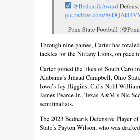
@BednarikAward
Defens
pic.twitter.com/8yDQAkl4V
— Penn State Football (@Penn
Through nine games, Carter has totaled
tackles for the Nittany Lions, on pace t
Carter joined the likes of South Caroli
Alabama’s Jihaad Campbell, Ohio State
Iowa’s Jay Higgins, Cal’s Nohl Willia
James Pearce Jr., Texas A&M’s Nic Sco
semifinalists.
The 2023 Bednarik Defensive Player of
State’s Payton Wilson, who was drafted 