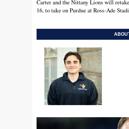
Carter and the Nittany Lions will retak
16, to take on Purdue at Ross-Ade Stad
ABOUT