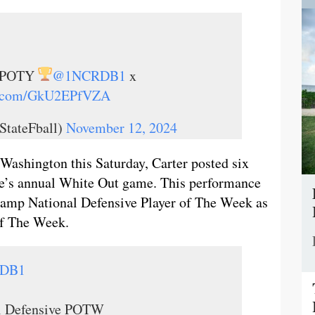
ve POTY
@1NCRDB1
x
er.com/GkU2EPfVZA
StateFball)
November 12, 2024
Washington this Saturday, Carter posted six
ate’s annual White Out game. This performance
 Camp National Defensive Player of The Week as
of The Week.
DB1
l Defensive POTW