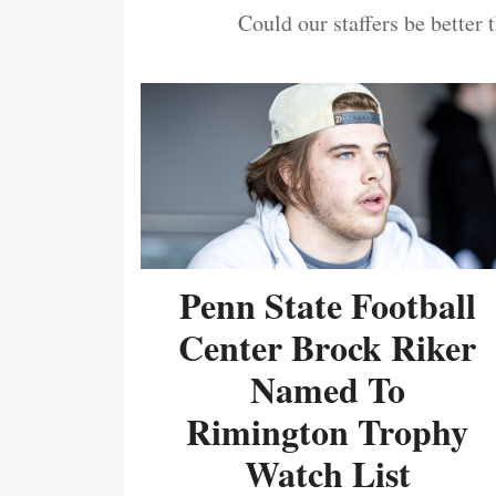
Could our staffers be better 
Penn State Football
Center Brock Riker
Named To
Rimington Trophy
Watch List