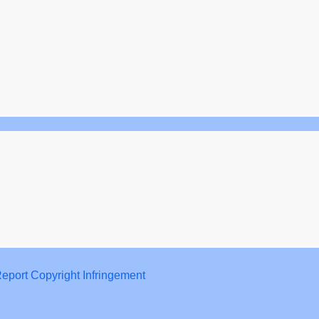
eport Copyright Infringement