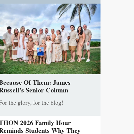
Because Of Them: James
Russell’s Senior Column
For the glory, for the blog!
THON 2026 Family Hour
Reminds Students Why They