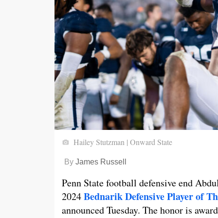
Hailey Stutzman | Onward State
By
James Russell
Penn State football defensive end Abdul
Bednarik Defensive Player of T
2024
announced Tuesday. The honor is awarded