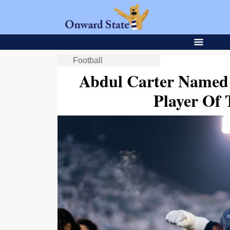
Football
Abdul Carter Named 
Player Of