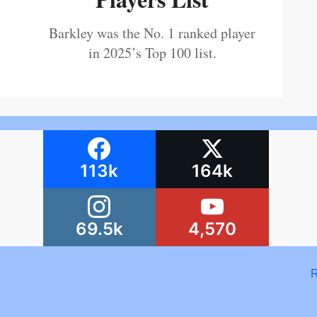
Barkley was the No. 1 ranked player
in 2025’s Top 100 list.
113k
164k
69.5k
4,570
R