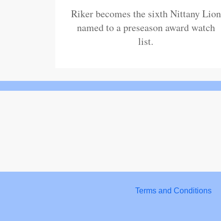
Riker becomes the sixth Nittany Lion
named to a preseason award watch
list.
Terms and Conditions