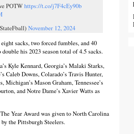
ive POTW
https://t.co/j7F4cEy90b
M
StateFball)
November 12, 2024
 eight sacks, two forced fumbles, and 40
o double his 2023 season total of 4.5 sacks.
na’s Kyle Kennard, Georgia’s Malaki Starks,
’s Caleb Downs, Colarado’s Travis Hunter,
ms, Michigan’s Mason Graham, Tennessee’s
urton, and Notre Dame’s Xavier Watts as
 The Year Award was given to North Carolina
by the Pittsburgh Steelers.