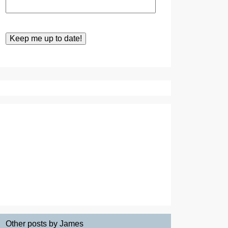
Other posts by James