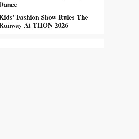
Dance
Kids’ Fashion Show Rules The
Runway At THON 2026