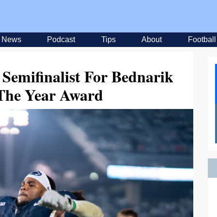
News
Podcast
Tips
About
Football
Semifinalist For Bednarik
 The Year Award