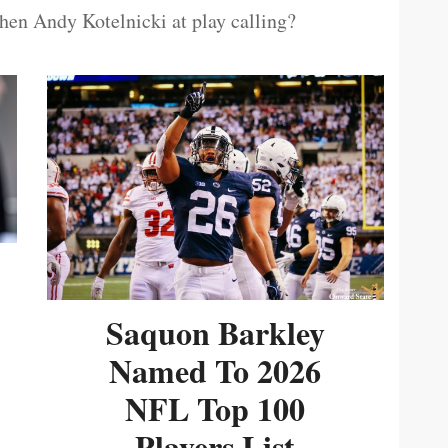
then Andy Kotelnicki at play calling?
Saquon Barkley
Named To 2026
NFL Top 100
Players List