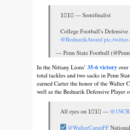
1⃣1⃣ — Semifinalist
College Football's Defensi
@BednarikAward
pic.twitt
— Penn State Football (@Penn
35-6 victory
In the Nittany Lions’
over 
total tackles and two sacks in Penn St
earned Carter the honor of the Walter
well as the Bednarik Defensive Player 
All eyes on 1⃣1⃣ —
@1NCR
@WalterCampFF
Nationa