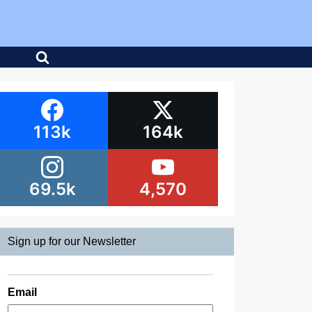
113k
164k
69.5k
4,570
Sign up for our Newsletter
Email