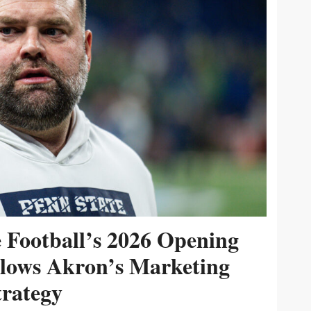
e Football’s 2026 Opening
ollows Akron’s Marketing
trategy