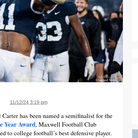
11/12/24 3:19 pm
 Carter has been named a semifinalist for the
he Year Award
, Maxwell Football Club
 to college football’s best defensive player.