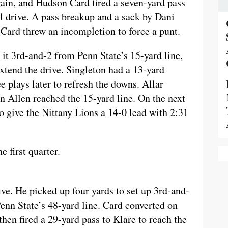
ain, and Hudson Card fired a seven-yard pass
l drive. A pass breakup and a sack by Dani
Card threw an incompletion to force a punt.
it 3rd-and-2 from Penn State’s 15-yard line,
xtend the drive. Singleton had a 13-yard
e plays later to refresh the downs. Allar
n Allen reached the 15-yard line. On the next
 give the Nittany Lions a 14-0 lead with 2:31
 first quarter.
ve. He picked up four yards to set up 3rd-and-
Penn State’s 48-yard line. Card converted on
hen fired a 29-yard pass to Klare to reach the