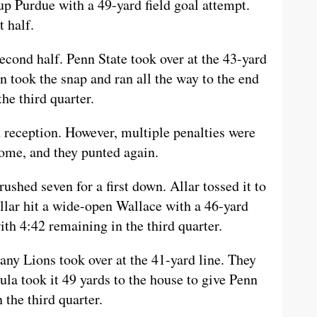
p Purdue with a 49-yard field goal attempt.
 half.
econd half. Penn State took over at the 43-yard
n took the snap and ran all the way to the end
he third quarter.
reception. However, multiple penalties were
ome, and they punted again.
ushed seven for a first down. Allar tossed it to
llar hit a wide-open Wallace with a 46-yard
th 4:42 remaining in the third quarter.
any Lions took over at the 41-yard line. They
ula took it 49 yards to the house to give Penn
 the third quarter.