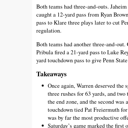
Both teams had three-and-outs. Jaheim 
caught a 12-yard pass from Ryan Brow
pass to Klare three plays later to cut Pe
regulation.
Both teams had another three-and-out. 
Pribula fired a 21-yard pass to Luke Re
yard touchdown pass to give Penn State 
Takeaways
Once again, Warren deserved the sp
three rushes for 63 yards, and two 
the end zone, and the second was a
touchdown tied Pat Freiermuth for
was by far the most productive offe
Saturday’s game marked the first o