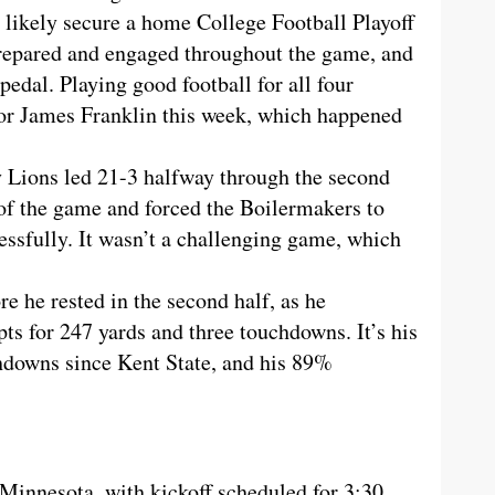
 likely secure a home College Football Playoff
repared and engaged throughout the game, and
s pedal. Playing good football for all four
for James Franklin this week, which happened
y Lions led 21-3 halfway through the second
 of the game and forced the Boilermakers to
essfully. It wasn’t a challenging game, which
e he rested in the second half, as he
s for 247 yards and three touchdowns. It’s his
chdowns since Kent State, and his 89%
 Minnesota, with kickoff scheduled for 3:30