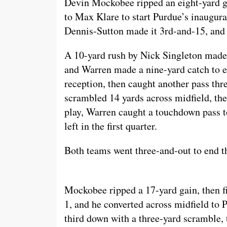
Devin Mockobee ripped an eight-yard g
to Max Klare to start Purdue’s inaugura
Dennis-Sutton made it 3rd-and-15, and 
A 10-yard rush by Nick Singleton made 
and Warren made a nine-yard catch to e
reception, then caught another pass thre
scrambled 14 yards across midfield, the
play, Warren caught a touchdown pass to
left in the first quarter.
Both teams went three-and-out to end the
Mockobee ripped a 17-yard gain, then fi
1, and he converted across midfield to 
third down with a three-yard scramble, t