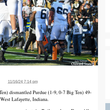
11/16/24 7:14 pm
 Ten) dismantled Purdue (1-9, 0-7 Big Ten) 49-
West Lafayette, Indiana.