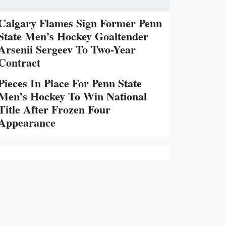
Calgary Flames Sign Former Penn
State Men’s Hockey Goaltender
Arsenii Sergeev To Two-Year
Contract
Pieces In Place For Penn State
Men’s Hockey To Win National
Title After Frozen Four
Appearance