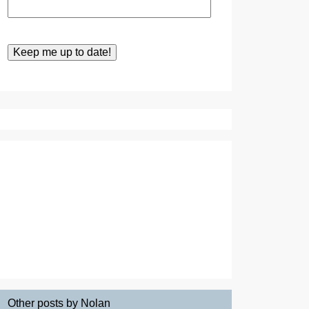
Other posts by Nolan