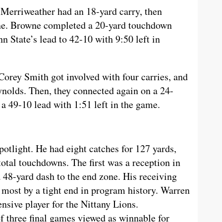
Merriweather had an 18-yard carry, then
ne. Browne completed a 20-yard touchdown
nn State’s lead to 42-10 with 9:50 left in
Corey Smith got involved with four carries, and
ynolds. Then, they connected again on a 24-
a 49-10 lead with 1:51 left in the game.
otlight. He had eight catches for 127 yards,
total touchdowns. The first was a reception in
 48-yard dash to the end zone. His receiving
 most by a tight end in program history. Warren
nsive player for the Nittany Lions.
f three final games viewed as winnable for