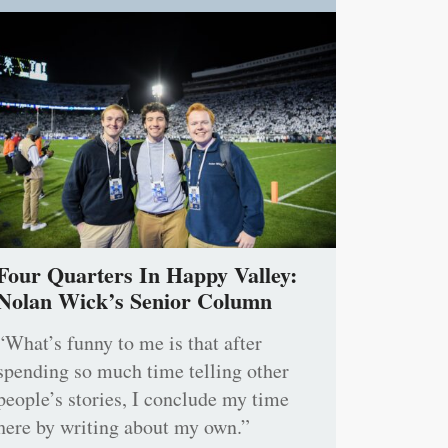
Four Quarters In Happy Valley:
Nolan Wick’s Senior Column
“What’s funny to me is that after
spending so much time telling other
people’s stories, I conclude my time
here by writing about my own.”