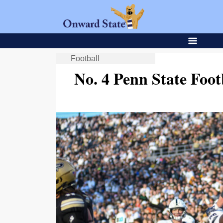
Football
No. 4 Penn State Foot