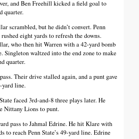
ver, and Ben Freehill kicked a field goal to
d quarter.
lar scrambled, but he didn’t convert. Penn
 rushed eight yards to refresh the downs.
Allar, who then hit Warren with a 42-yard bomb
e. Singleton waltzed into the end zone to make
nd quarter.
ass. Their drive stalled again, and a punt gave
-yard line.
State faced 3rd-and-8 three plays later. He
e Nittany Lions to punt.
rd pass to Jahmal Edrine. He hit Klare with
ds to reach Penn State’s 49-yard line. Edrine