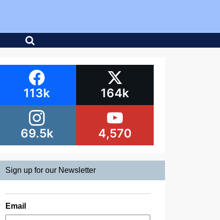
113k
164k
69.5k
4,570
Sign up for our Newsletter
Email