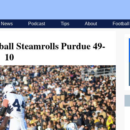
News
Podcast
Tips
About
Football
ball Steamrolls Purdue 49-
10