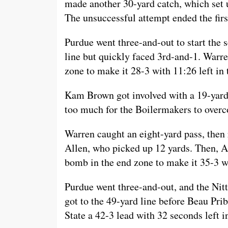
made another 30-yard catch, which set u
The unsuccessful attempt ended the first
Purdue went three-and-out to start the s
line but quickly faced 3rd-and-1. Warre
zone to make it 28-3 with 11:26 left in t
Kam Brown got involved with a 19-yard 
too much for the Boilermakers to overc
Warren caught an eight-yard pass, then r
Allen, who picked up 12 yards. Then, A
bomb in the end zone to make it 35-3 wi
Purdue went three-and-out, and the Nitt
got to the 49-yard line before Beau Prib
State a 42-3 lead with 32 seconds left in