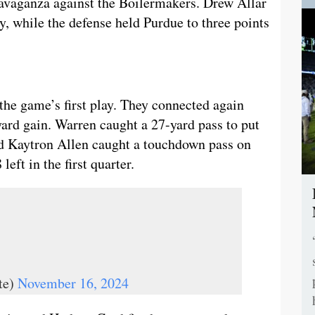
ravaganza against the Boilermakers. Drew Allar
y, while the defense held Purdue to three points
 the game’s first play. They connected again
yard gain. Warren caught a 27-yard pass to put
and Kaytron Allen caught a touchdown pass on
eft in the first quarter.
te)
November 16, 2024