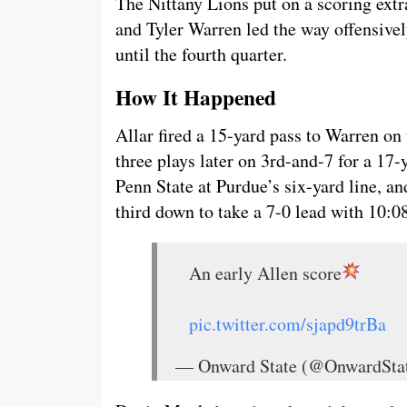
The Nittany Lions put on a scoring ext
and Tyler Warren led the way offensivel
until the fourth quarter.
How It Happened
Allar fired a 15-yard pass to Warren on
three plays later on 3rd-and-7 for a 17-
Penn State at Purdue’s six-yard line, 
third down to take a 7-0 lead with 10:08 l
An early Allen score
pic.twitter.com/sjapd9trBa
— Onward State (@OnwardSta