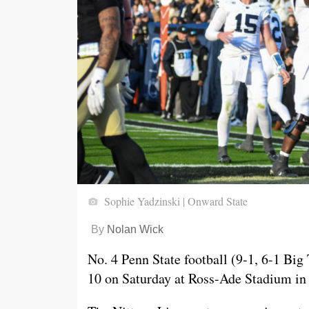
Sophie Yadzinski | Onward State
By
Nolan Wick
No. 4 Penn State football (9-1, 6-1 Big
10 on Saturday at Ross-Ade Stadium in 