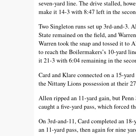
seven-yard line. The drive stalled, howe
make it 14-3 with 8:47 left in the secon
Two Singleton runs set up 3rd-and-3. Al
State remained on the field, and Warren
Warren took the snap and tossed it to 
to reach the Boilermakers’s 10-yard lin
it 21-3 with 6:04 remaining in the seco
Card and Klare connected on a 15-yard p
the Nittany Lions possession at their 27
Allen ripped an 11-yard gain, but Penn 
caught a five-yard pass, which forced th
On 3rd-and-11, Card completed an 18-ya
an 11-yard pass, then again for nine yar