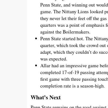
Penn State, and winning out would
game. The Nittany Lions looked p
they never let their feet off the ga
quarters was a point of emphasis 
against the Boilermakers.
Penn State started hot. The Nittan
quarter, which took the crowd out
adapt, which they couldn’t do succ
was expected.
Allar had an impressive game befor
completed 17-of-19 passing attempt
first game with three passing tou
completion rate is a season-high.
What’s Next
Penn State remains on the road against