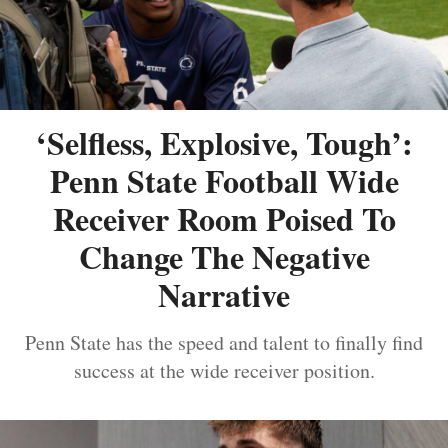
‘Selfless, Explosive, Tough’:
Penn State Football Wide
Receiver Room Poised To
Change The Negative
Narrative
Penn State has the speed and talent to finally find
success at the wide receiver position.