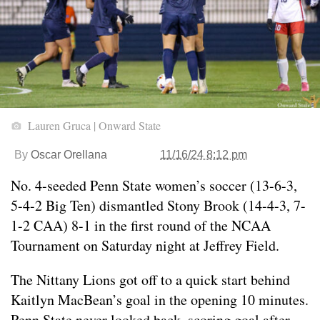
Lauren Gruca | Onward State
By
Oscar Orellana
11/16/24 8:12 pm
No. 4-seeded Penn State women’s soccer (13-6-3,
5-4-2 Big Ten) dismantled Stony Brook (14-4-3, 7-
1-2 CAA) 8-1 in the first round of the NCAA
Tournament on Saturday night at Jeffrey Field.
The Nittany Lions got off to a quick start behind
Kaitlyn MacBean’s goal in the opening 10 minutes.
Penn State never looked back, scoring goal after