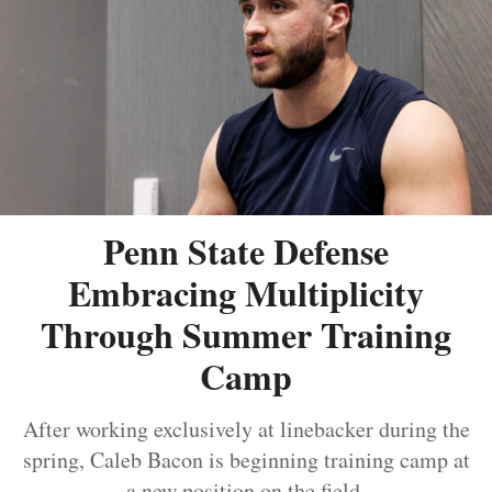
Penn State Defense
Embracing Multiplicity
Through Summer Training
Camp
After working exclusively at linebacker during the
spring, Caleb Bacon is beginning training camp at
a new position on the field.