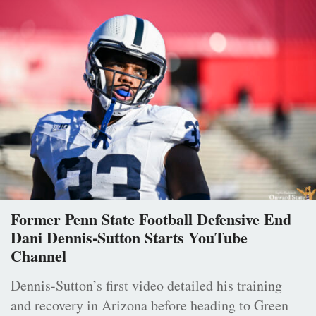
Former Penn State Football Defensive End
Dani Dennis-Sutton Starts YouTube
Channel
Dennis-Sutton’s first video detailed his training
and recovery in Arizona before heading to Green