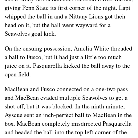
giving Penn State its first corner of the night. Lapi
whipped the ball in and a Nittany Lions got their
head on it, but the ball went wayward for a
Seawolves goal kick.
On the ensuing possession, Amelia White threaded
a ball to Fusco, but it had just a little too much
juice on it. Pasquarella kicked the ball away to the
open field.
MacBean and Fusco connected on a one-two pass
and MacBean evaded multiple Seawolves to get a
shot off, but it was blocked. In the ninth minute,
Ayscue sent an inch-perfect ball to MacBean in the
box. MacBean completely misdirected Pasquarella
and headed the ball into the top left corner of the