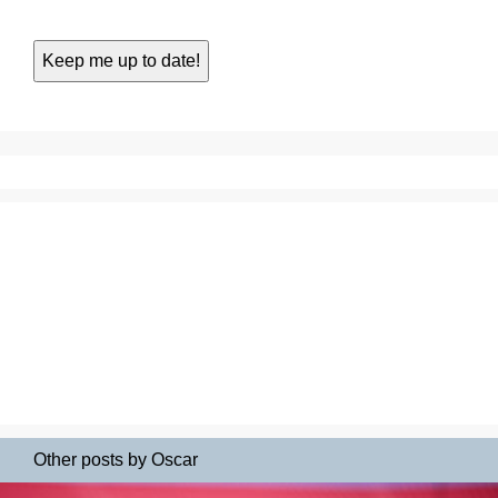
Other posts by Oscar