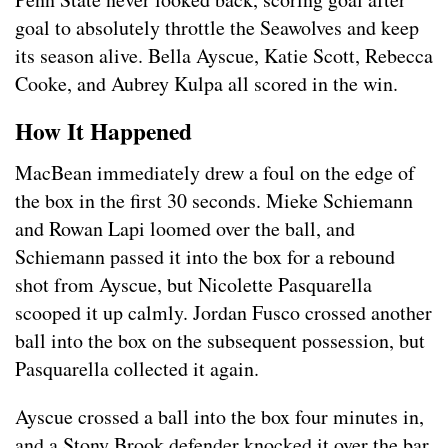
goal to absolutely throttle the Seawolves and keep
its season alive. Bella Ayscue, Katie Scott, Rebecca
Cooke, and Aubrey Kulpa all scored in the win.
How It Happened
MacBean immediately drew a foul on the edge of
the box in the first 30 seconds. Mieke Schiemann
and Rowan Lapi loomed over the ball, and
Schiemann passed it into the box for a rebound
shot from Ayscue, but Nicolette Pasquarella
scooped it up calmly. Jordan Fusco crossed another
ball into the box on the subsequent possession, but
Pasquarella collected it again.
Ayscue crossed a ball into the box four minutes in,
and a Stony Brook defender knocked it over the bar,