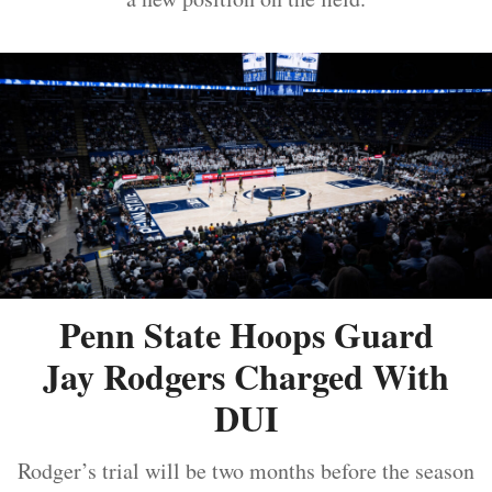
Penn State Hoops Guard
Jay Rodgers Charged With
DUI
Rodger’s trial will be two months before the season