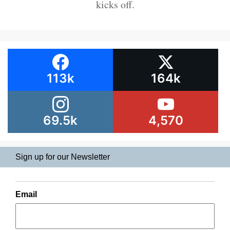
kicks off.
113k
164k
69.5k
4,570
Sign up for our Newsletter
Email