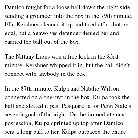
Damico fought for a loose ball down the right side,
sending a grounder into the box in the 79th minute.
Elle Kershner cleaned it up and fired off a shot on
goal, but a Seawolves defender denied her and
carried the ball out of the box.
The Nittany Lions won a free kick in the 83rd
minute. Kershner whipped it in, but the ball didn’t
connect with anybody in the box.
In the 87th minute, Kulpa and Natalie Wilson
connected on a one-two in the box. Kulpa took the
ball and slotted it past Pasquarella for Penn State’s
seventh goal of the night. On the immediate next
possession, Kulpa sprinted up top after Damico
sent a long ball to her. Kulpa outpaced the entire