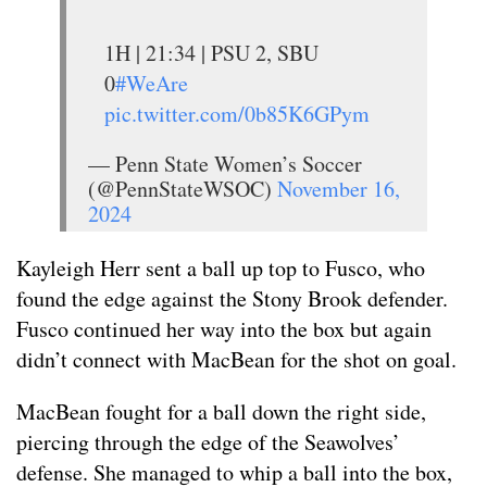
1H | 21:34 | PSU 2, SBU
0
#WeAre
pic.twitter.com/0b85K6GPym
— Penn State Women’s Soccer
(@PennStateWSOC)
November 16,
2024
Kayleigh Herr sent a ball up top to Fusco, who
found the edge against the Stony Brook defender.
Fusco continued her way into the box but again
didn’t connect with MacBean for the shot on goal.
MacBean fought for a ball down the right side,
piercing through the edge of the Seawolves’
defense. She managed to whip a ball into the box,