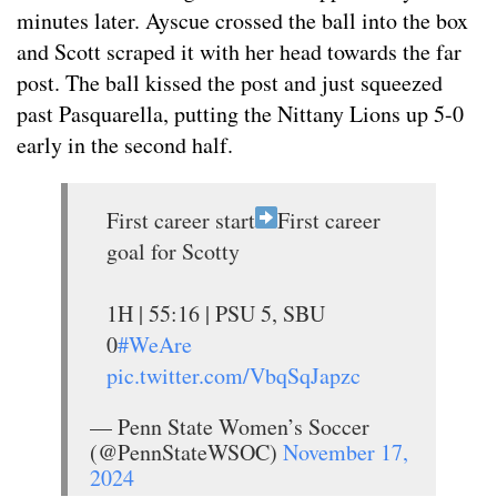
minutes later. Ayscue crossed the ball into the box
and Scott scraped it with her head towards the far
post. The ball kissed the post and just squeezed
past Pasquarella, putting the Nittany Lions up 5-0
early in the second half.
First career start
First career
goal for Scotty
1H | 55:16 | PSU 5, SBU
0
#WeAre
pic.twitter.com/VbqSqJapzc
— Penn State Women’s Soccer
(@PennStateWSOC)
November 17,
2024