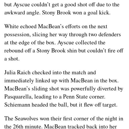
but Ayscue couldn’t get a good shot off due to the
awkward angle. Stony Brook won a goal kick.
White echoed MacBean’s efforts on the next
possession, slicing her way through two defenders
at the edge of the box. Ayscue collected the
rebound off a Stony Brook shin but couldn’t fire off
a shot.
Julia Raich checked into the match and
immediately linked up with MacBean in the box.
MacBean’s sliding shot was powerfully diverted by
Pasquarella, leading to a Penn State corner.
Schiemann headed the ball, but it flew off target.
The Seawolves won their first corner of the night in
the 26th minute. MacBean tracked back into her