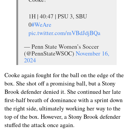
1H | 40:47 | PSU 3, SBU
0
#WeAre
pic.twitter.com/mVBdJdjBQa
— Penn State Women’s Soccer
(@PennStateWSOC)
November 16,
2024
Cooke again fought for the ball on the edge of the
box. She shot off a promising ball, but a Stony
Brook defender denied it. She continued her late
first-half breath of dominance with a sprint down
the right side, ultimately working her way to the
top of the box. However, a Stony Brook defender
stuffed the attack once again.