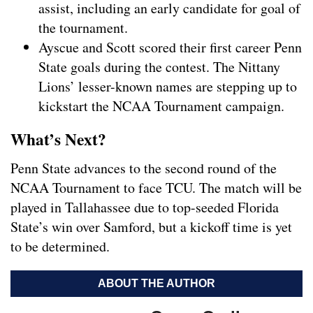
assist, including an early candidate for goal of
the tournament.
Ayscue and Scott scored their first career Penn
State goals during the contest. The Nittany
Lions’ lesser-known names are stepping up to
kickstart the NCAA Tournament campaign.
What’s Next?
Penn State advances to the second round of the
NCAA Tournament to face TCU. The match will be
played in Tallahassee due to top-seeded Florida
State’s win over Samford, but a kickoff time is yet
to be determined.
ABOUT THE AUTHOR