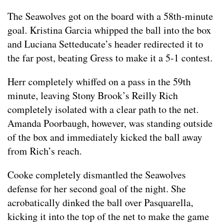
The Seawolves got on the board with a 58th-minute
goal. Kristina Garcia whipped the ball into the box
and Luciana Setteducate’s header redirected it to
the far post, beating Gress to make it a 5-1 contest.
Herr completely whiffed on a pass in the 59th
minute, leaving Stony Brook’s Reilly Rich
completely isolated with a clear path to the net.
Amanda Poorbaugh, however, was standing outside
of the box and immediately kicked the ball away
from Rich’s reach.
Cooke completely dismantled the Seawolves
defense for her second goal of the night. She
acrobatically dinked the ball over Pasquarella,
kicking it into the top of the net to make the game