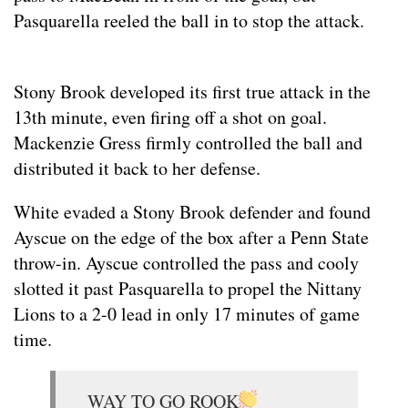
Pasquarella reeled the ball in to stop the attack.
Stony Brook developed its first true attack in the
13th minute, even firing off a shot on goal.
Mackenzie Gress firmly controlled the ball and
distributed it back to her defense.
White evaded a Stony Brook defender and found
Ayscue on the edge of the box after a Penn State
throw-in. Ayscue controlled the pass and cooly
slotted it past Pasquarella to propel the Nittany
Lions to a 2-0 lead in only 17 minutes of game
time.
WAY TO GO ROOK