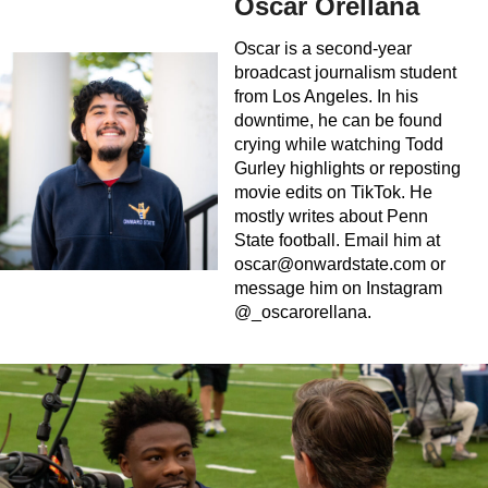
Oscar Orellana
Oscar is a second-year
broadcast journalism student
from Los Angeles. In his
downtime, he can be found
crying while watching Todd
Gurley highlights or reposting
movie edits on TikTok. He
mostly writes about Penn
State football. Email him at
oscar@onwardstate.com
or
message him on Instagram
@_oscarorellana.