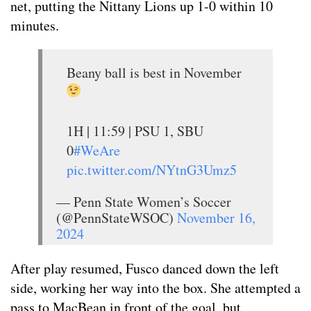
net, putting the Nittany Lions up 1-0 within 10
minutes.
Beany ball is best in November
1H | 11:59 | PSU 1, SBU
0
#WeAre
pic.twitter.com/NYtnG3Umz5
— Penn State Women’s Soccer
(@PennStateWSOC)
November 16,
2024
After play resumed, Fusco danced down the left
side, working her way into the box. She attempted a
pass to MacBean in front of the goal, but