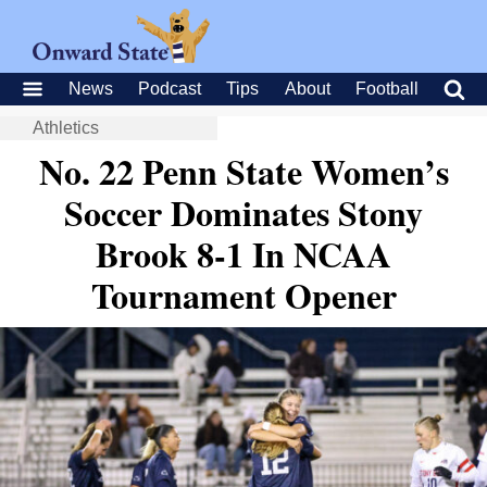
News
Podcast
Tips
About
Football
Athletics
No. 22 Penn State Women’s
Soccer Dominates Stony
Brook 8-1 In NCAA
Tournament Opener