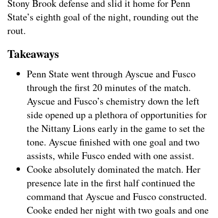
Stony Brook defense and slid it home for Penn
State’s eighth goal of the night, rounding out the
rout.
Takeaways
Penn State went through Ayscue and Fusco
through the first 20 minutes of the match.
Ayscue and Fusco’s chemistry down the left
side opened up a plethora of opportunities for
the Nittany Lions early in the game to set the
tone. Ayscue finished with one goal and two
assists, while Fusco ended with one assist.
Cooke absolutely dominated the match. Her
presence late in the first half continued the
command that Ayscue and Fusco constructed.
Cooke ended her night with two goals and one