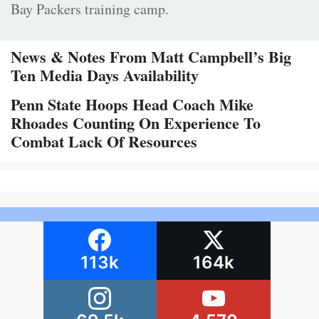
Bay Packers training camp.
News & Notes From Matt Campbell’s Big
Ten Media Days Availability
Penn State Hoops Head Coach Mike
Rhoades Counting On Experience To
Combat Lack Of Resources
113k
164k