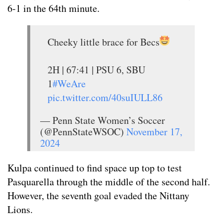
6-1 in the 64th minute.
Cheeky little brace for Becs
2H | 67:41 | PSU 6, SBU
1
#WeAre
pic.twitter.com/40suIULL86
— Penn State Women’s Soccer
(@PennStateWSOC)
November 17,
2024
Kulpa continued to find space up top to test
Pasquarella through the middle of the second half.
However, the seventh goal evaded the Nittany
Lions.