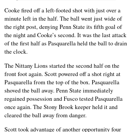
Cooke fired off a left-footed shot with just over a
minute left in the half. The ball went just wide of
the right post, denying Penn State its fifth goal of
the night and Cooke’s second. It was the last attack
of the first half as Pasquarella held the ball to drain
the clock.
The Nittany Lions started the second half on the
front foot again. Scott powered off a shot right at
Pasquarella from the top of the box. Pasquarella
shoved the ball away. Penn State immediately
regained possession and Fusco tested Pasquarella
once again. The Stony Brook keeper held it and
cleared the ball away from danger.
Scott took advantage of another opportunity four