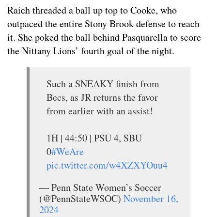
Raich threaded a ball up top to Cooke, who
outpaced the entire Stony Brook defense to reach
it. She poked the ball behind Pasquarella to score
the Nittany Lions’ fourth goal of the night.
Such a SNEAKY finish from
Becs, as JR returns the favor
from earlier with an assist!
1H | 44:50 | PSU 4, SBU
0
#WeAre
pic.twitter.com/w4XZXYOuu4
— Penn State Women’s Soccer
(@PennStateWSOC)
November 16,
2024