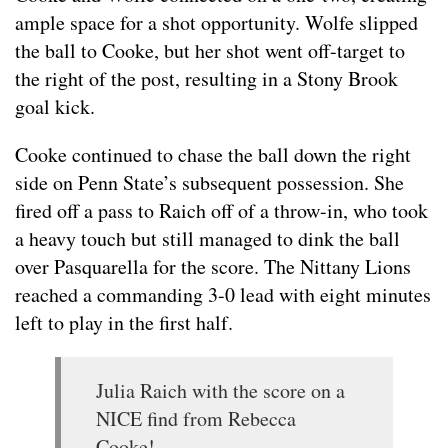
ample space for a shot opportunity. Wolfe slipped
the ball to Cooke, but her shot went off-target to
the right of the post, resulting in a Stony Brook
goal kick.
Cooke continued to chase the ball down the right
side on Penn State’s subsequent possession. She
fired off a pass to Raich off of a throw-in, who took
a heavy touch but still managed to dink the ball
over Pasquarella for the score. The Nittany Lions
reached a commanding 3-0 lead with eight minutes
left to play in the first half.
Julia Raich with the score on a
NICE find from Rebecca
Cooke!