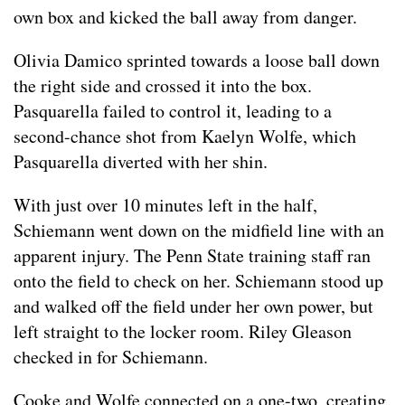
own box and kicked the ball away from danger.
Olivia Damico sprinted towards a loose ball down
the right side and crossed it into the box.
Pasquarella failed to control it, leading to a
second-chance shot from Kaelyn Wolfe, which
Pasquarella diverted with her shin.
With just over 10 minutes left in the half,
Schiemann went down on the midfield line with an
apparent injury. The Penn State training staff ran
onto the field to check on her. Schiemann stood up
and walked off the field under her own power, but
left straight to the locker room. Riley Gleason
checked in for Schiemann.
Cooke and Wolfe connected on a one-two, creating