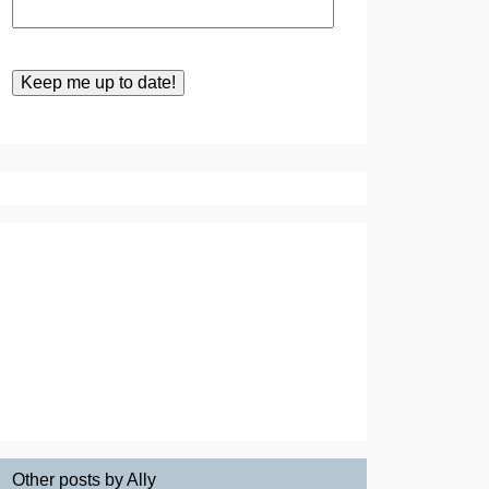
Other posts by Ally