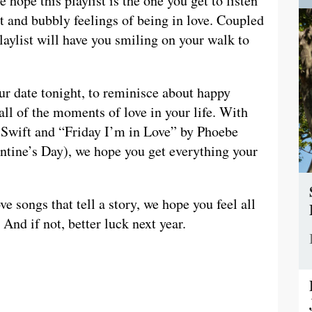
e hope this playlist is the one you get to listen
et and bubbly feelings of being in love. Coupled
laylist will have you smiling on your walk to
our date tonight, to reminisce about happy
all of the moments of love in your life. With
 Swift and “Friday I’m in Love” by Phoebe
lentine’s Day), we hope you get everything your
ve songs that tell a story, we hope you feel all
 And if not, better luck next year.