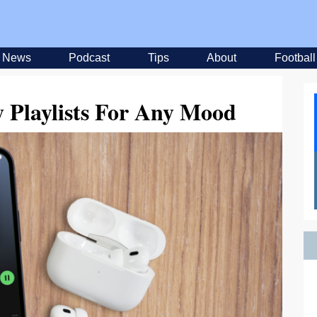
News
Podcast
Tips
About
Football
y Playlists For Any Mood