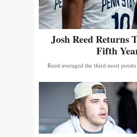
Josh Reed Returns 
Fifth Year
Reed averaged the third most points