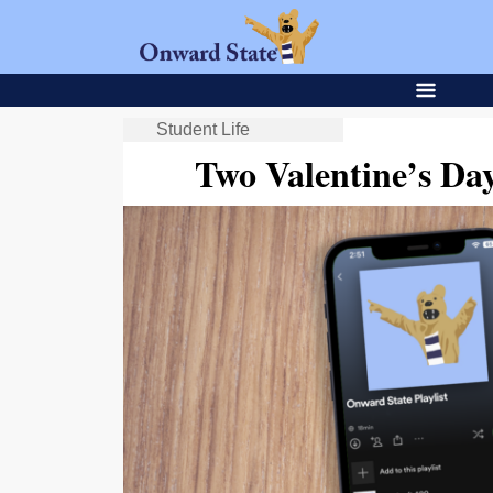
Student Life
Two Valentine’s Da