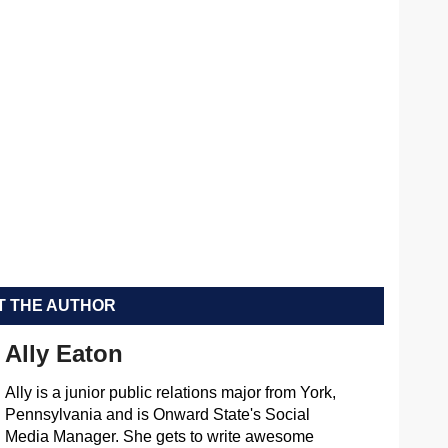
 THE AUTHOR
Ally Eaton
Ally is a junior public relations major from York,
Pennsylvania and is Onward State's Social
Media Manager. She gets to write awesome