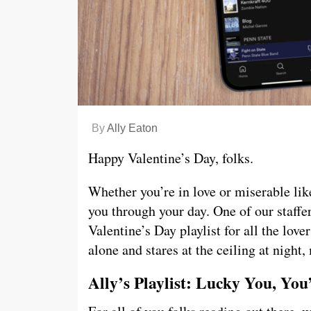
By
Ally Eaton
Happy Valentine’s Day, folks.
Whether you’re in love or miserable like
you through your day. One of our staffer
Valentine’s Day playlist for all the love
alone and stares at the ceiling at night,
Ally’s Playlist: Lucky You, You