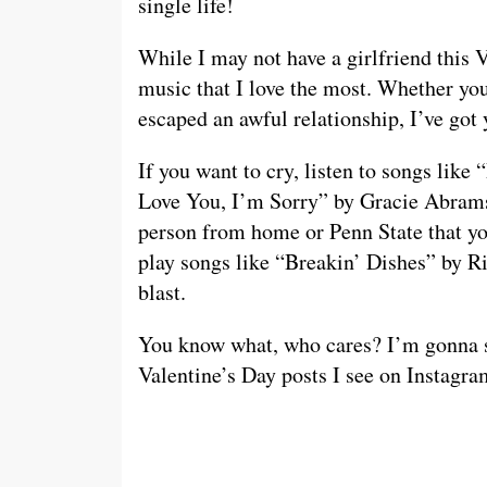
single life!
While I may not have a girlfriend this V
music that I love the most. Whether you
escaped an awful relationship, I’ve got
If you want to cry, listen to songs li
Love You, I’m Sorry” by Gracie Abrams. 
person from home or Penn State that yo
play songs like “Breakin’ Dishes” by 
blast.
You know what, who cares? I’m gonna si
Valentine’s Day posts I see on Instag