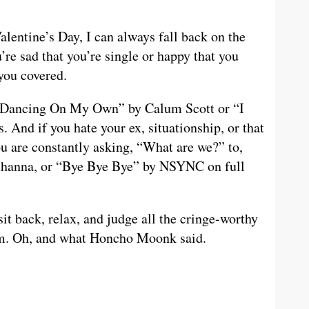
alentine’s Day, I can always fall back on the
’re sad that you’re single or happy that you
 you covered.
ke “Dancing On My Own” by Calum Scott or “I
And if you hate your ex, situationship, or that
u are constantly asking, “What are we?” to,
Rihanna, or “Bye Bye Bye” by NSYNC on full
t back, relax, and judge all the cringe-worthy
ram. Oh, and what Honcho Moonk said.