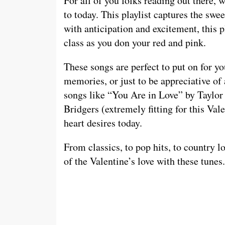
For all of you folks reading out there, w
to today. This playlist captures the swe
with anticipation and excitement, this p
class as you don your red and pink.
These songs are perfect to put on for y
memories, or just to be appreciative of 
songs like “You Are in Love” by Taylor
Bridgers (extremely fitting for this Va
heart desires today.
From classics, to pop hits, to country lo
of the Valentine’s love with these tunes.