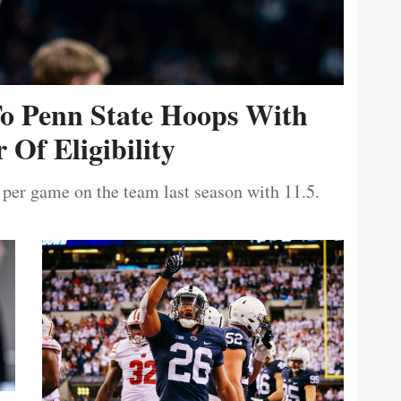
To Penn State Hoops With
 Of Eligibility
 per game on the team last season with 11.5.