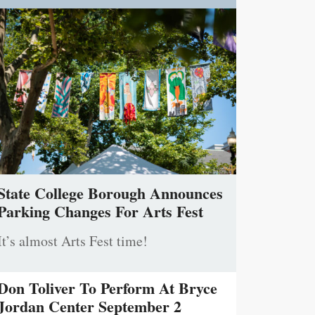
State College Borough Announces
Parking Changes For Arts Fest
It’s almost Arts Fest time!
Don Toliver To Perform At Bryce
Jordan Center September 2