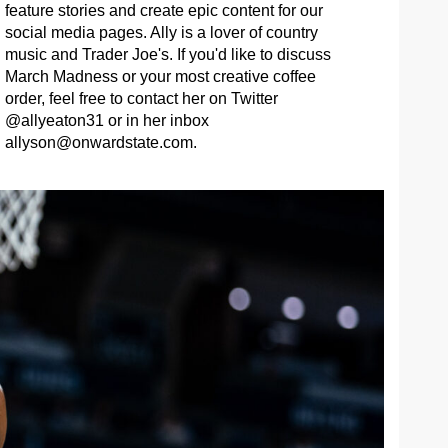
feature stories and create epic content for our
social media pages. Ally is a lover of country
music and Trader Joe's. If you'd like to discuss
March Madness or your most creative coffee
order, feel free to contact her on Twitter
@allyeaton31 or in her inbox
allyson@onwardstate.com
.