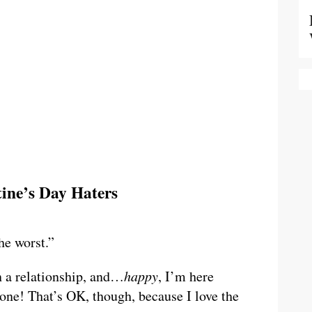
tine’s Day Haters
he worst.”
n a relationship, and…
happy
, I’m here
one! That’s OK, though, because I love the