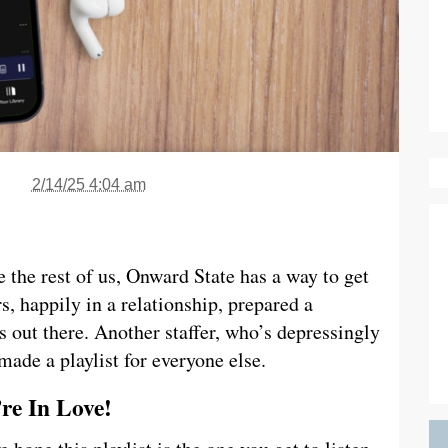
2/14/25 4:04 am
 the rest of us, Onward State has a way to get
s, happily in a relationship, prepared a
rs out there. Another staffer, who’s depressingly
 made a playlist for everyone else.
’re In Love!