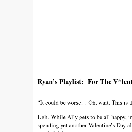
Ryan’s Playlist: For The V*len
“It could be worse… Oh, wait. This is t
Ugh. While Ally gets to be all happy, i
spending yet another Valentine’s Day al