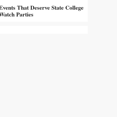
Events That Deserve State College
Watch Parties