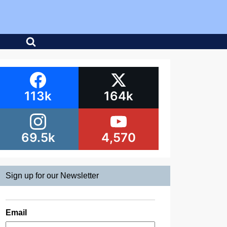
113k
164k
69.5k
4,570
Sign up for our Newsletter
Email