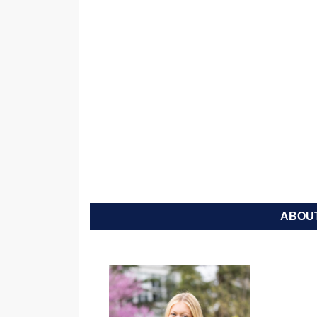
ABOUT