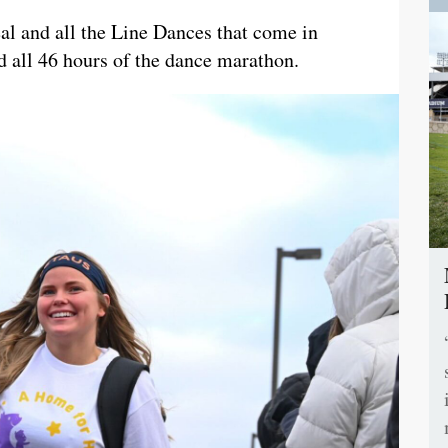
al and all the Line Dances that come in
 all 46 hours of the dance marathon.