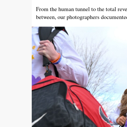
From the human tunnel to the total reve
between, our photographers documented