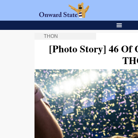
THON
[Photo Story] 46 Of
TH