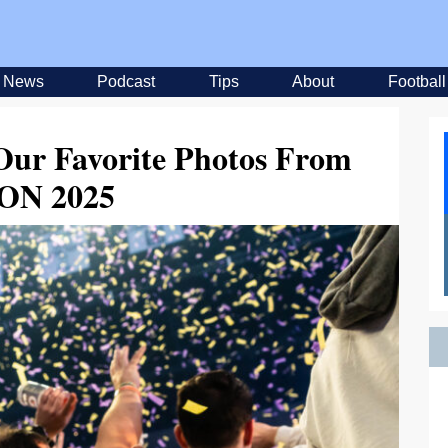
News
Podcast
Tips
About
Football
 Our Favorite Photos From
ON 2025