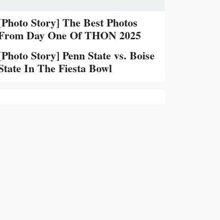
[Photo Story] The Best Photos
From Day One Of THON 2025
[Photo Story] Penn State vs. Boise
State In The Fiesta Bowl