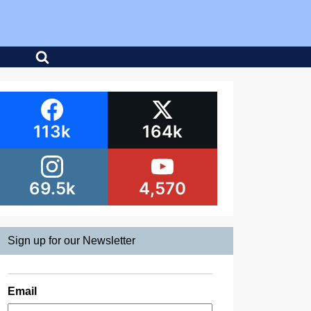
113k
164k
69.5k
4,570
Sign up for our Newsletter
Email