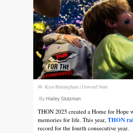
Kyra Birmingham | Onward State
By
Hailey Stutzman
THON 2025 created a Home for Hope wi
THON rais
memories for life. This year,
record for the fourth consecutive year.