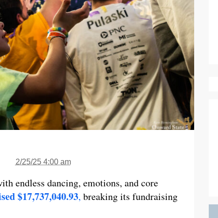
2/25/25 4:00 am
th endless dancing, emotions, and core
ed $17,737,040.93
,
breaking its fundraising