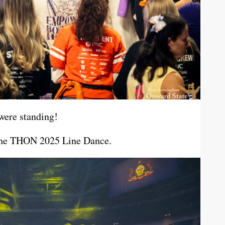
were standing!
n the THON 2025 Line Dance.