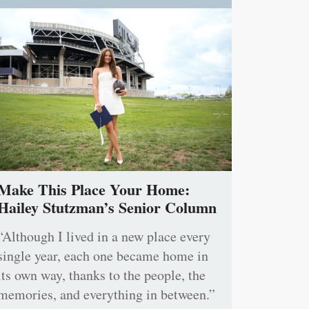
Make This Place Your Home:
Hailey Stutzman’s Senior Column
“Although I lived in a new place every
single year, each one became home in
its own way, thanks to the people, the
memories, and everything in between.”