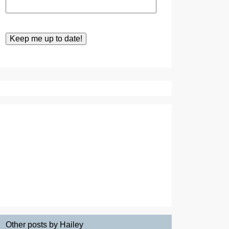
Other posts by Hailey