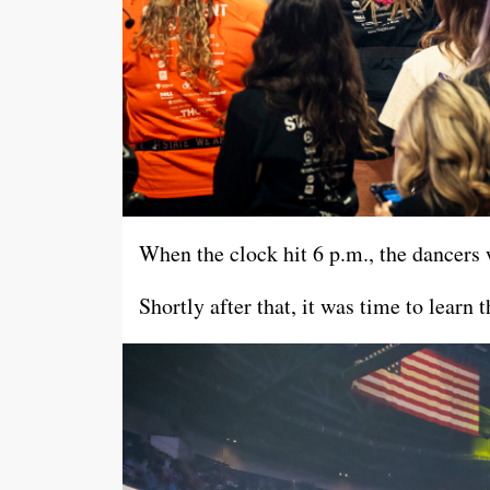
When the clock hit 6 p.m., the dancers 
Shortly after that, it was time to lear