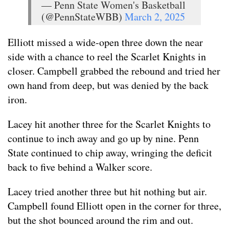
— Penn State Women's Basketball
(@PennStateWBB)
March 2, 2025
Elliott missed a wide-open three down the near
side with a chance to reel the Scarlet Knights in
closer. Campbell grabbed the rebound and tried her
own hand from deep, but was denied by the back
iron.
Lacey hit another three for the Scarlet Knights to
continue to inch away and go up by nine. Penn
State continued to chip away, wringing the deficit
back to five behind a Walker score.
Lacey tried another three but hit nothing but air.
Campbell found Elliott open in the corner for three,
but the shot bounced around the rim and out.