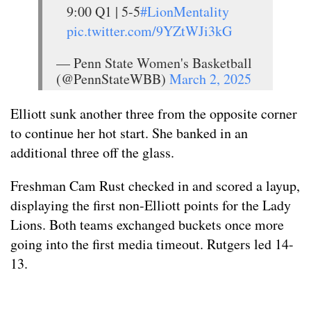
9:00 Q1 | 5-5
#LionMentality
pic.twitter.com/9YZtWJi3kG
— Penn State Women's Basketball
(@PennStateWBB)
March 2, 2025
Elliott sunk another three from the opposite corner
to continue her hot start. She banked in an
additional three off the glass.
Freshman Cam Rust checked in and scored a layup,
displaying the first non-Elliott points for the Lady
Lions. Both teams exchanged buckets once more
going into the first media timeout. Rutgers led 14-
13.