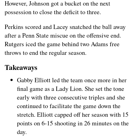
However, Johnson got a bucket on the next
possession to close the deficit to three.
Perkins scored and Lacey snatched the ball away
after a Penn State miscue on the offensive end.
Rutgers iced the game behind two Adams free
throws to end the regular season.
Takeaways
Gabby Elliott led the team once more in her
final game as a Lady Lion. She set the tone
early with three consecutive triples and she
continued to facilitate the game down the
stretch. Elliott capped off her season with 15
points on 6-15 shooting in 26 minutes on the
day.