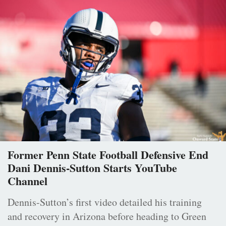
Former Penn State Football Defensive End
Dani Dennis-Sutton Starts YouTube
Channel
Dennis-Sutton’s first video detailed his training
and recovery in Arizona before heading to Green