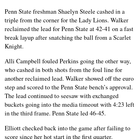
Penn State freshman Shaelyn Steele cashed in a
triple from the corner for the Lady Lions. Walker
reclaimed the lead for Penn State at 42-41 on a fast
break layup after snatching the ball from a Scarlet
Knight.
Alli Campbell fouled Perkins going the other way,
who cashed in both shots from the foul line for
another reclaimed lead. Walker showed off the euro
step and scored to the Penn State bench’s approval.
The lead continued to seesaw with exchanged
buckets going into the media timeout with 4:23 left
in the third frame. Penn State led 46-45.
Elliott checked back into the game after failing to
score since her hot start in the first quarter.