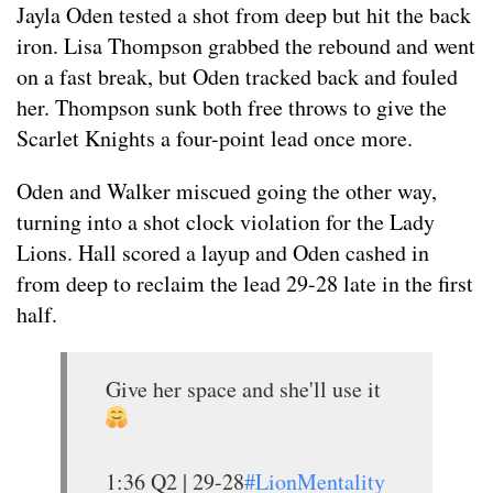
Jayla Oden tested a shot from deep but hit the back
iron. Lisa Thompson grabbed the rebound and went
on a fast break, but Oden tracked back and fouled
her. Thompson sunk both free throws to give the
Scarlet Knights a four-point lead once more.
Oden and Walker miscued going the other way,
turning into a shot clock violation for the Lady
Lions. Hall scored a layup and Oden cashed in
from deep to reclaim the lead 29-28 late in the first
half.
Give her space and she'll use it
1:36 Q2 | 29-28
#LionMentality