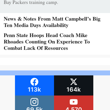
Bay Packers training camp.
News & Notes From Matt Campbell’s Big
Ten Media Days Availability
Penn State Hoops Head Coach Mike
Rhoades Counting On Experience To
Combat Lack Of Resources
113k
164k
69.5k
4,570