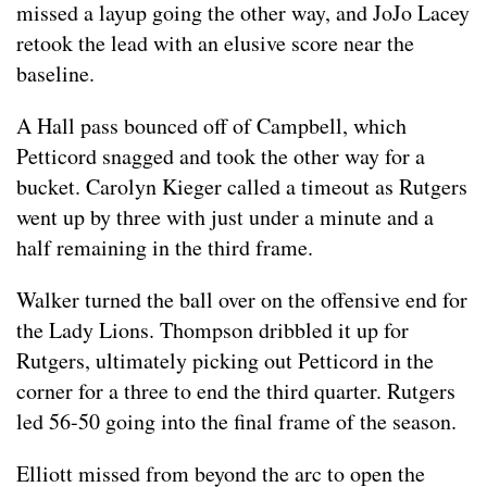
missed a layup going the other way, and JoJo Lacey
retook the lead with an elusive score near the
baseline.
A Hall pass bounced off of Campbell, which
Petticord snagged and took the other way for a
bucket. Carolyn Kieger called a timeout as Rutgers
went up by three with just under a minute and a
half remaining in the third frame.
Walker turned the ball over on the offensive end for
the Lady Lions. Thompson dribbled it up for
Rutgers, ultimately picking out Petticord in the
corner for a three to end the third quarter. Rutgers
led 56-50 going into the final frame of the season.
Elliott missed from beyond the arc to open the