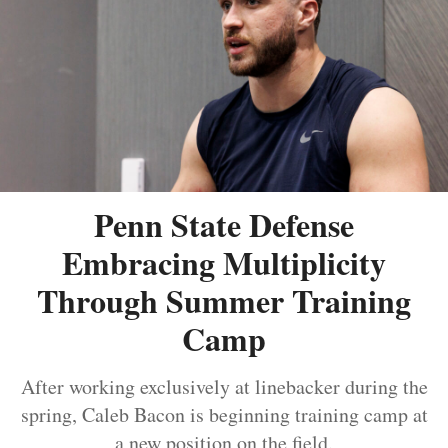
Penn State Defense
Embracing Multiplicity
Through Summer Training
Camp
After working exclusively at linebacker during the
spring, Caleb Bacon is beginning training camp at
a new position on the field.