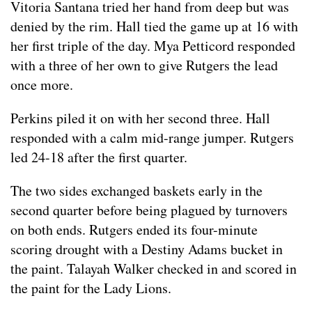
Vitoria Santana tried her hand from deep but was
denied by the rim. Hall tied the game up at 16 with
her first triple of the day. Mya Petticord responded
with a three of her own to give Rutgers the lead
once more.
Perkins piled it on with her second three. Hall
responded with a calm mid-range jumper. Rutgers
led 24-18 after the first quarter.
The two sides exchanged baskets early in the
second quarter before being plagued by turnovers
on both ends. Rutgers ended its four-minute
scoring drought with a Destiny Adams bucket in
the paint. Talayah Walker checked in and scored in
the paint for the Lady Lions.