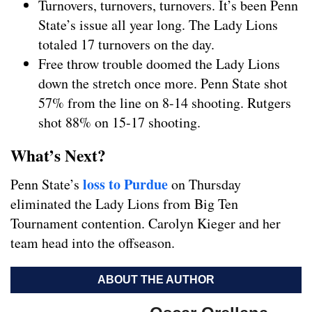
Turnovers, turnovers, turnovers. It’s been Penn
State’s issue all year long. The Lady Lions
totaled 17 turnovers on the day.
Free throw trouble doomed the Lady Lions
down the stretch once more. Penn State shot
57% from the line on 8-14 shooting. Rutgers
shot 88% on 15-17 shooting.
What’s Next?
loss to Purdue
Penn State’s
on Thursday
eliminated the Lady Lions from Big Ten
Tournament contention. Carolyn Kieger and her
team head into the offseason.
ABOUT THE AUTHOR