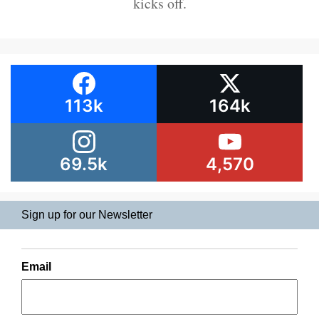
kicks off.
113k
164k
69.5k
4,570
Sign up for our Newsletter
Email