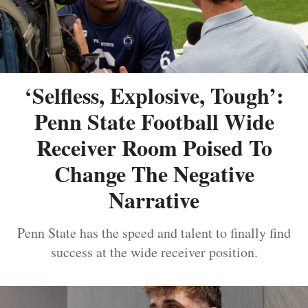
‘Selfless, Explosive, Tough’:
Penn State Football Wide
Receiver Room Poised To
Change The Negative
Narrative
Penn State has the speed and talent to finally find
success at the wide receiver position.