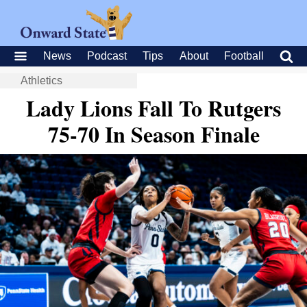
News
Podcast
Tips
About
Football
Athletics
Lady Lions Fall To Rutgers
75-70 In Season Finale