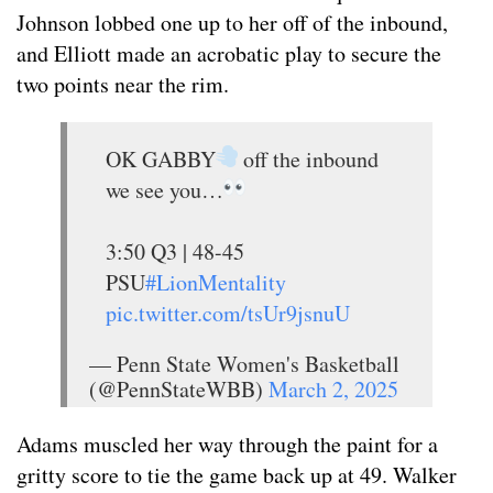
Johnson lobbed one up to her off of the inbound,
and Elliott made an acrobatic play to secure the
two points near the rim.
OK GABBY
off the inbound
we see you…
3:50 Q3 | 48-45
PSU
#LionMentality
pic.twitter.com/tsUr9jsnuU
— Penn State Women's Basketball
(@PennStateWBB)
March 2, 2025
Adams muscled her way through the paint for a
gritty score to tie the game back up at 49. Walker