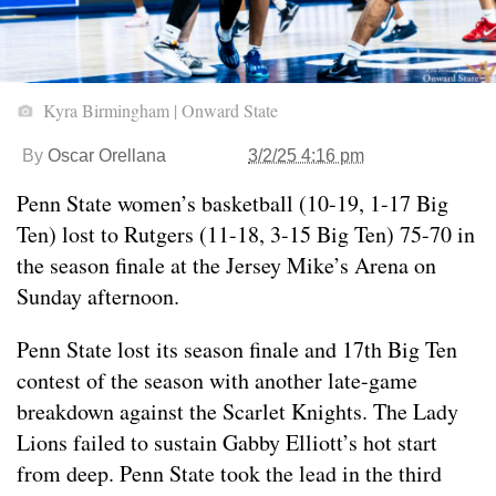
Kyra Birmingham | Onward State
By
Oscar Orellana
3/2/25 4:16 pm
Penn State women’s basketball (10-19, 1-17 Big
Ten) lost to Rutgers (11-18, 3-15 Big Ten) 75-70 in
the season finale at the Jersey Mike’s Arena on
Sunday afternoon.
Penn State lost its season finale and 17th Big Ten
contest of the season with another late-game
breakdown against the Scarlet Knights. The Lady
Lions failed to sustain Gabby Elliott’s hot start
from deep. Penn State took the lead in the third