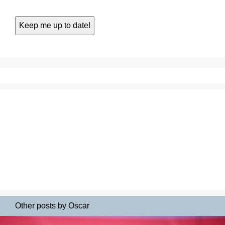
Other posts by Oscar