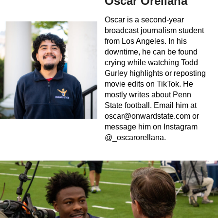
Oscar Orellana
Oscar is a second-year
broadcast journalism student
from Los Angeles. In his
downtime, he can be found
crying while watching Todd
Gurley highlights or reposting
movie edits on TikTok. He
mostly writes about Penn
State football. Email him at
oscar@onwardstate.com
or
message him on Instagram
@_oscarorellana.