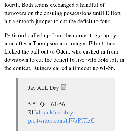
fourth. Both teams exchanged a handful of
turnovers on the ensuing possessions until Elliott
hit a smooth jumper to cut the deficit to four.
Petticord pulled up from the corner to go up by
nine after a Thompson mid-ranger. Elliott then
kicked the ball out to Oden, who cashed in from
downtown to cut the deficit to five with 5:48 left in
the contest. Rutgers called a timeout up 61-56.
Jay ALL Day
5:51 Q4 | 61-56
RU
#LionMentality
pic.twitter.com/hF7xPI7IzG