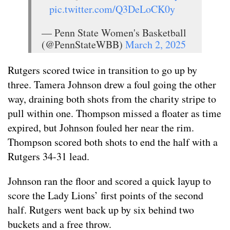
pic.twitter.com/Q3DeLoCK0y
— Penn State Women's Basketball
(@PennStateWBB)
March 2, 2025
Rutgers scored twice in transition to go up by
three. Tamera Johnson drew a foul going the other
way, draining both shots from the charity stripe to
pull within one. Thompson missed a floater as time
expired, but Johnson fouled her near the rim.
Thompson scored both shots to end the half with a
Rutgers 34-31 lead.
Johnson ran the floor and scored a quick layup to
score the Lady Lions’ first points of the second
half. Rutgers went back up by six behind two
buckets and a free throw.