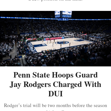
Penn State Hoops Guard
Jay Rodgers Charged With
DUI
Rodger’s trial will be two months before the season