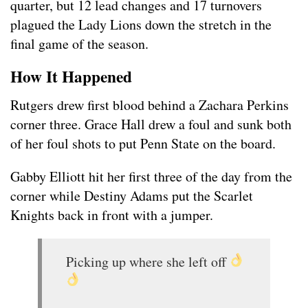
quarter, but 12 lead changes and 17 turnovers
plagued the Lady Lions down the stretch in the
final game of the season.
How It Happened
Rutgers drew first blood behind a Zachara Perkins
corner three. Grace Hall drew a foul and sunk both
of her foul shots to put Penn State on the board.
Gabby Elliott hit her first three of the day from the
corner while Destiny Adams put the Scarlet
Knights back in front with a jumper.
Picking up where she left off