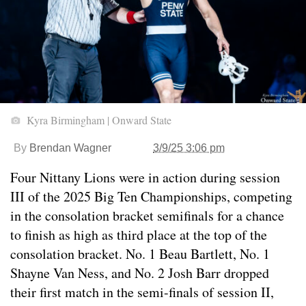
Kyra Birmingham | Onward State
By
Brendan Wagner
3/9/25 3:06 pm
Four Nittany Lions were in action during session
III of the 2025 Big Ten Championships, competing
in the consolation bracket semifinals for a chance
to finish as high as third place at the top of the
consolation bracket. No. 1 Beau Bartlett, No. 1
Shayne Van Ness, and No. 2 Josh Barr dropped
their first match in the semi-finals of session II,