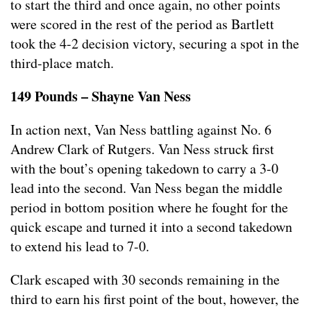
to start the third and once again, no other points
were scored in the rest of the period as Bartlett
took the 4-2 decision victory, securing a spot in the
third-place match.
149 Pounds – Shayne Van Ness
In action next, Van Ness battling against No. 6
Andrew Clark of Rutgers. Van Ness struck first
with the bout’s opening takedown to carry a 3-0
lead into the second. Van Ness began the middle
period in bottom position where he fought for the
quick escape and turned it into a second takedown
to extend his lead to 7-0.
Clark escaped with 30 seconds remaining in the
third to earn his first point of the bout, however, the