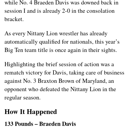
while No. 4 Braeden Davis was downed back in
session I and is already 2-0 in the consolation
bracket.
As every Nittany Lion wrestler has already
automatically qualified for nationals, this year’s
Big Ten team title is once again in their sights.
Highlighting the brief session of action was a
rematch victory for Davis, taking care of business
against No. 3 Braxton Brown of Maryland, an
opponent who defeated the Nittany Lion in the
regular season.
How It Happened
133 Pounds – Braeden Davis