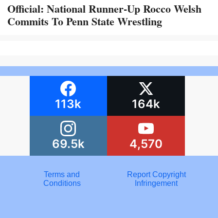
Official: National Runner-Up Rocco Welsh
Commits To Penn State Wrestling
113k
164k
69.5k
4,570
Terms and
Report Copyright
Conditions
Infringement