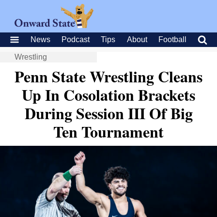
News
Podcast
Tips
About
Football
Wrestling
Penn State Wrestling Cleans
Up In Cosolation Brackets
During Session III Of Big
Ten Tournament