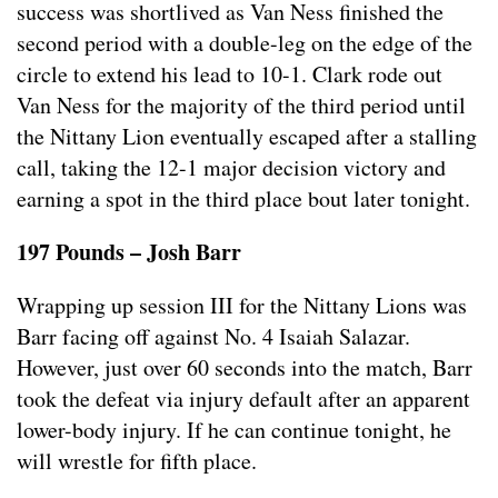
success was shortlived as Van Ness finished the
second period with a double-leg on the edge of the
circle to extend his lead to 10-1. Clark rode out
Van Ness for the majority of the third period until
the Nittany Lion eventually escaped after a stalling
call, taking the 12-1 major decision victory and
earning a spot in the third place bout later tonight.
197 Pounds – Josh Barr
Wrapping up session III for the Nittany Lions was
Barr facing off against No. 4 Isaiah Salazar.
However, just over 60 seconds into the match, Barr
took the defeat via injury default after an apparent
lower-body injury. If he can continue tonight, he
will wrestle for fifth place.