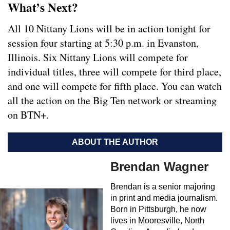
What’s Next?
All 10 Nittany Lions will be in action tonight for
session four starting at 5:30 p.m. in Evanston,
Illinois. Six Nittany Lions will compete for
individual titles, three will compete for third place,
and one will compete for fifth place. You can watch
all the action on the Big Ten network or streaming
on BTN+.
ABOUT THE AUTHOR
Brendan Wagner
Brendan is a senior majoring
in print and media journalism.
Born in Pittsburgh, he now
lives in Mooresville, North