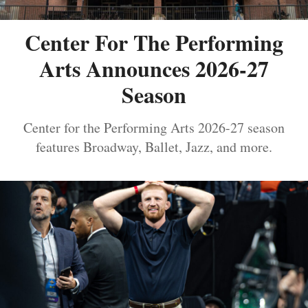
Center For The Performing
Arts Announces 2026-27
Season
Center for the Performing Arts 2026-27 season
features Broadway, Ballet, Jazz, and more.