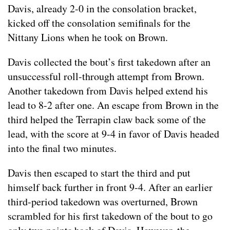
Davis, already 2-0 in the consolation bracket,
kicked off the consolation semifinals for the
Nittany Lions when he took on Brown.
Davis collected the bout’s first takedown after an
unsuccessful roll-through attempt from Brown.
Another takedown from Davis helped extend his
lead to 8-2 after one. An escape from Brown in the
third helped the Terrapin claw back some of the
lead, with the score at 9-4 in favor of Davis headed
into the final two minutes.
Davis then escaped to start the third and put
himself back further in front 9-4. After an earlier
third-period takedown was overturned, Brown
scrambled for his first takedown of the bout to go