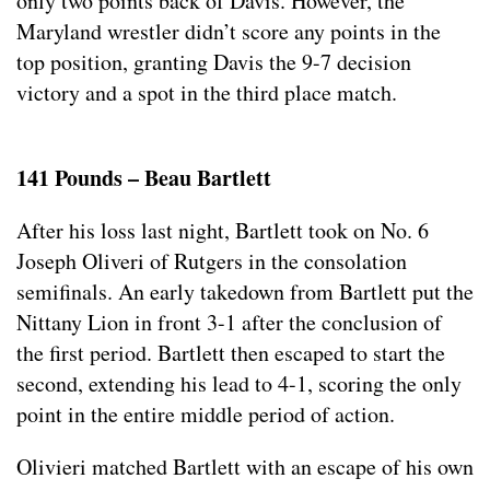
only two points back of Davis. However, the
Maryland wrestler didn’t score any points in the
top position, granting Davis the 9-7 decision
victory and a spot in the third place match.
141 Pounds – Beau Bartlett
After his loss last night, Bartlett took on No. 6
Joseph Oliveri of Rutgers in the consolation
semifinals. An early takedown from Bartlett put the
Nittany Lion in front 3-1 after the conclusion of
the first period. Bartlett then escaped to start the
second, extending his lead to 4-1, scoring the only
point in the entire middle period of action.
Olivieri matched Bartlett with an escape of his own