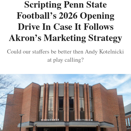
Scripting Penn State
Football’s 2026 Opening
Drive In Case It Follows
Akron’s Marketing Strategy
Could our staffers be better then Andy Kotelnicki
at play calling?