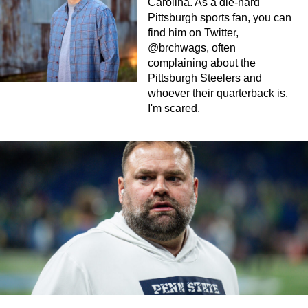
Carolina. As a die-hard
Pittsburgh sports fan, you can
find him on Twitter,
@brchwags, often
complaining about the
Pittsburgh Steelers and
whoever their quarterback is,
I'm scared.