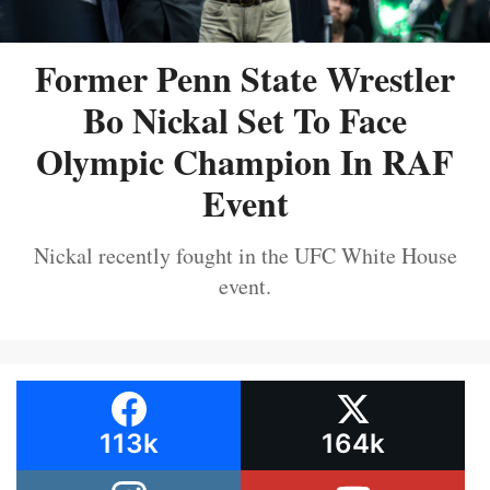
Former Penn State Wrestler
Bo Nickal Set To Face
Olympic Champion In RAF
Event
Nickal recently fought in the UFC White House
event.
113k
164k