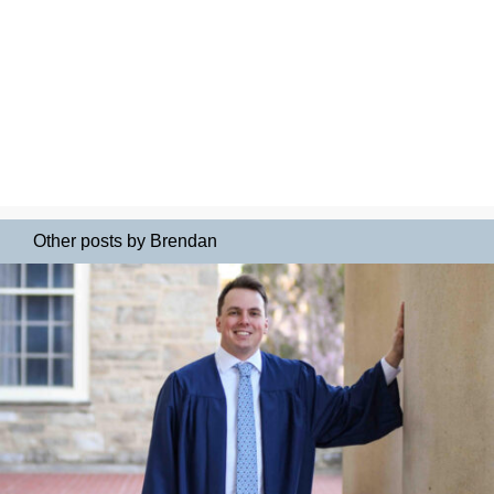
Other posts by Brendan