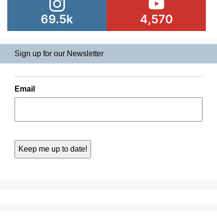
69.5k
4,570
Sign up for our Newsletter
Email