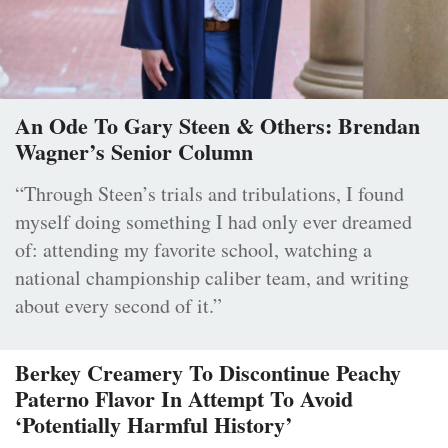
An Ode To Gary Steen & Others: Brendan
Wagner’s Senior Column
“Through Steen’s trials and tribulations, I found
myself doing something I had only ever dreamed
of: attending my favorite school, watching a
national championship caliber team, and writing
about every second of it.”
Berkey Creamery To Discontinue Peachy
Paterno Flavor In Attempt To Avoid
‘Potentially Harmful History’