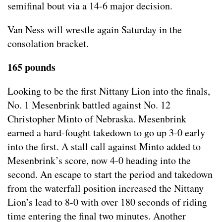
semifinal bout via a 14-6 major decision.
Van Ness will wrestle again Saturday in the
consolation bracket.
165 pounds
Looking to be the first Nittany Lion into the finals,
No. 1 Mesenbrink battled against No. 12
Christopher Minto of Nebraska. Mesenbrink
earned a hard-fought takedown to go up 3-0 early
into the first. A stall call against Minto added to
Mesenbrink’s score, now 4-0 heading into the
second. An escape to start the period and takedown
from the waterfall position increased the Nittany
Lion’s lead to 8-0 with over 180 seconds of riding
time entering the final two minutes. Another