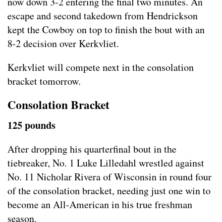
now down 3-2 entering the final two minutes. An
escape and second takedown from Hendrickson
kept the Cowboy on top to finish the bout with an
8-2 decision over Kerkvliet.
Kerkvliet will compete next in the consolation
bracket tomorrow.
Consolation Bracket
125 pounds
After dropping his quarterfinal bout in the
tiebreaker, No. 1 Luke Lilledahl wrestled against
No. 11 Nicholar Rivera of Wisconsin in round four
of the consolation bracket, needing just one win to
become an All-American in his true freshman
season.