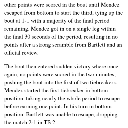
other points were scored in the bout until Mendez
escaped from bottom to start the third, tying up the
bout at 1-1 with a majority of the final period
remaining. Mendez got in on a single leg within
the final 30 seconds of the period, resulting in no
points after a strong scramble from Bartlett and an
official review.
The bout then entered sudden victory where once
again, no points were scored in the two minutes,
pushing the bout into the first of two tiebreakers.
Mendez started the first tiebreaker in bottom
position, taking nearly the whole period to escape
before earning one point. In his turn in bottom
position, Bartlett was unable to escape, dropping
the match 2-1 in TB 2.