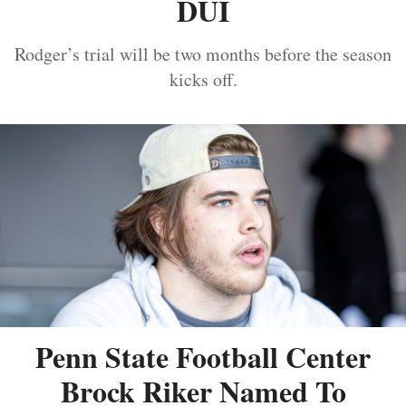
DUI
Rodger’s trial will be two months before the season
kicks off.
Penn State Football Center
Brock Riker Named To