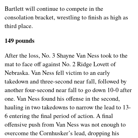
Bartlett will continue to compete in the
consolation bracket, wrestling to finish as high as
third place.
149 pounds
After the loss, No. 3 Shayne Van Ness took to the
mat to face off against No. 2 Ridge Lovett of
Nebraska. Van Ness fell victim to an early
takedown and three-second near fall, followed by
another four-second near fall to go down 10-0 after
one. Van Ness found his offense in the second,
hauling in two takedowns to narrow the lead to 13-
6 entering the final period of action. A final
offensive push from Van Ness was not enough to
overcome the Cornhusker’s lead, dropping his