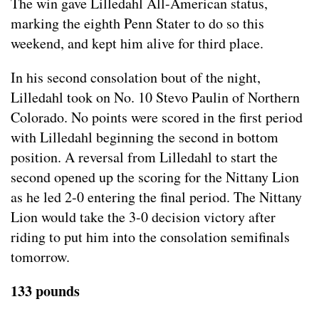
The win gave Lilledahl All-American status,
marking the eighth Penn Stater to do so this
weekend, and kept him alive for third place.
In his second consolation bout of the night,
Lilledahl took on No. 10 Stevo Paulin of Northern
Colorado. No points were scored in the first period
with Lilledahl beginning the second in bottom
position. A reversal from Lilledahl to start the
second opened up the scoring for the Nittany Lion
as he led 2-0 entering the final period. The Nittany
Lion would take the 3-0 decision victory after
riding to put him into the consolation semifinals
tomorrow.
133 pounds