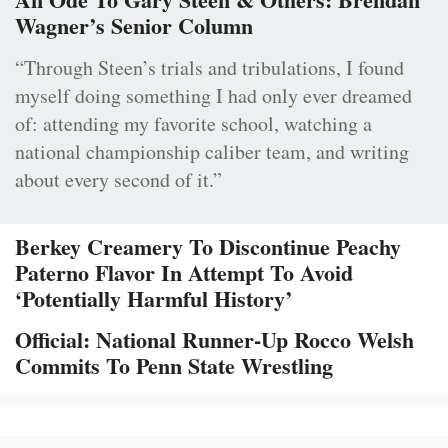
Wagner’s Senior Column
“Through Steen’s trials and tribulations, I found
myself doing something I had only ever dreamed
of: attending my favorite school, watching a
national championship caliber team, and writing
about every second of it.”
Berkey Creamery To Discontinue Peachy
Paterno Flavor In Attempt To Avoid
‘Potentially Harmful History’
Official: National Runner-Up Rocco Welsh
Commits To Penn State Wrestling