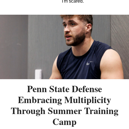
I'm scared.
Penn State Defense
Embracing Multiplicity
Through Summer Training
Camp