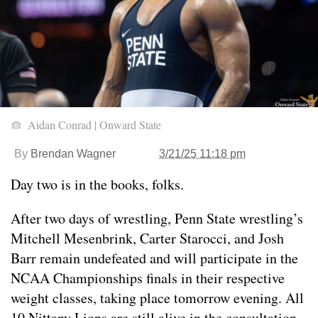
Aidan Conrad | Onward State
By
Brendan Wagner
3/21/25 11:18 pm
Day two is in the books, folks.
After two days of wrestling, Penn State wrestling’s
Mitchell Mesenbrink, Carter Starocci, and Josh
Barr remain undefeated and will participate in the
NCAA Championships finals in their respective
weight classes, taking place tomorrow evening. All
10 Nittany Lions are still alive in the consultation