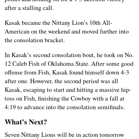
after a stalling call.
Kasak became the Nittany Lion’s 10th All-
American on the weekend and moved further into
the consolation bracket.
In Kasak’s second consolation bout, he took on No.
12 Caleb Fish of Oklahoma State. After some good
offense from Fish, Kasak found himself down 4-3
after one. However, the second period was all
Kasak, escaping to start and hitting a massive hip-
toss on Fish, finishing the Cowboy with a fall at
4:19 to advance into the consolation semifinals.
What’s Next?
Seven Nittany Lions will be in action tomorrow