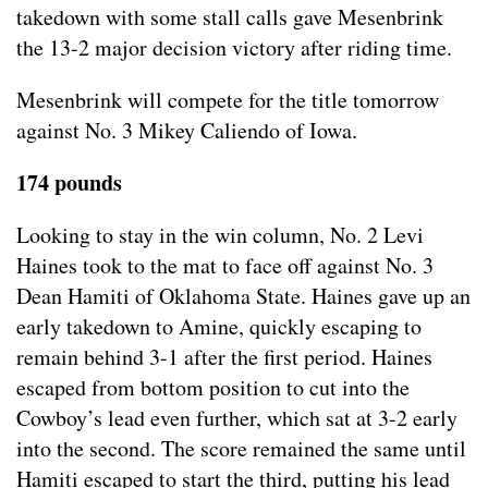
takedown with some stall calls gave Mesenbrink
the 13-2 major decision victory after riding time.
Mesenbrink will compete for the title tomorrow
against No. 3 Mikey Caliendo of Iowa.
174 pounds
Looking to stay in the win column, No. 2 Levi
Haines took to the mat to face off against No. 3
Dean Hamiti of Oklahoma State. Haines gave up an
early takedown to Amine, quickly escaping to
remain behind 3-1 after the first period. Haines
escaped from bottom position to cut into the
Cowboy’s lead even further, which sat at 3-2 early
into the second. The score remained the same until
Hamiti escaped to start the third, putting his lead