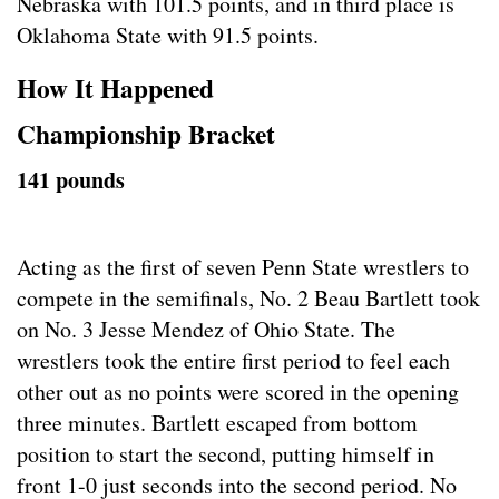
Nebraska with 101.5 points, and in third place is
Oklahoma State with 91.5 points.
How It Happened
Championship Bracket
141 pounds
Acting as the first of seven Penn State wrestlers to
compete in the semifinals, No. 2 Beau Bartlett took
on No. 3 Jesse Mendez of Ohio State. The
wrestlers took the entire first period to feel each
other out as no points were scored in the opening
three minutes. Bartlett escaped from bottom
position to start the second, putting himself in
front 1-0 just seconds into the second period. No