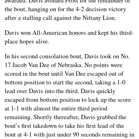
awarded. Davis avoided Frost for the remainder of
the bout, hanging on for the 4-2 decision victory
after a stalling call against the Nittany Lion.
Davis won All-American honors and kept his third-
place hopes alive.
In his second consolation bout, Davis took on No.
17 Jacob Van Dee of Nebraska. No points were
scored in the bout until Van Dee escaped out of
bottom position to start the second, taking a 1-0
lead over Davis into the third. Davis quickly
escaped from bottom position to lock up the score
at 1-1 with almost the entire third period
remaining. Shortly thereafter, Davis grabbed the
bout’s first takedown to take his first lead of the
bout at 4-1 with just under 90 seconds remaining in