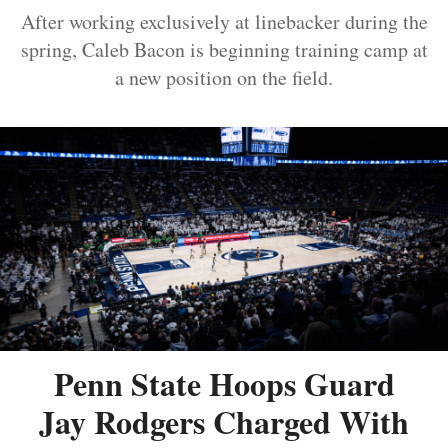
After working exclusively at linebacker during the
spring, Caleb Bacon is beginning training camp at
a new position on the field.
Penn State Hoops Guard
Jay Rodgers Charged With