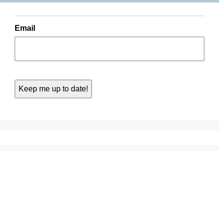
Email