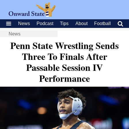
News
Podcast
Tips
About
Football
News
Penn State Wrestling Sends
Three To Finals After
Passable Session IV
Performance