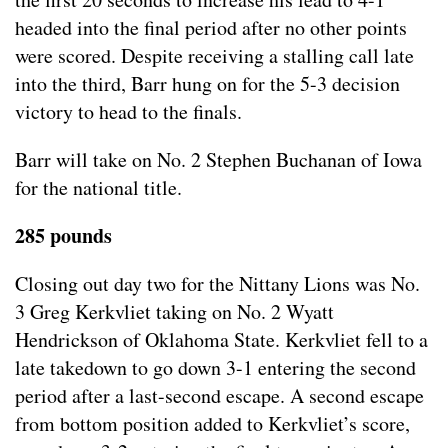
headed into the final period after no other points
were scored. Despite receiving a stalling call late
into the third, Barr hung on for the 5-3 decision
victory to head to the finals.
Barr will take on No. 2 Stephen Buchanan of Iowa
for the national title.
285 pounds
Closing out day two for the Nittany Lions was No.
3 Greg Kerkvliet taking on No. 2 Wyatt
Hendrickson of Oklahoma State. Kerkvliet fell to a
late takedown to go down 3-1 entering the second
period after a last-second escape. A second escape
from bottom position added to Kerkvliet’s score,