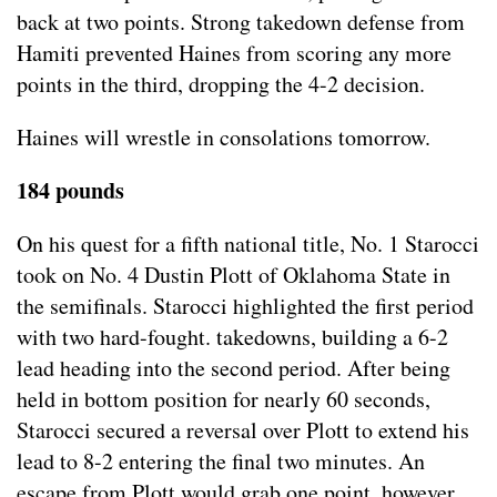
back at two points. Strong takedown defense from
Hamiti prevented Haines from scoring any more
points in the third, dropping the 4-2 decision.
Haines will wrestle in consolations tomorrow.
184 pounds
On his quest for a fifth national title, No. 1 Starocci
took on No. 4 Dustin Plott of Oklahoma State in
the semifinals. Starocci highlighted the first period
with two hard-fought. takedowns, building a 6-2
lead heading into the second period. After being
held in bottom position for nearly 60 seconds,
Starocci secured a reversal over Plott to extend his
lead to 8-2 entering the final two minutes. An
escape from Plott would grab one point, however