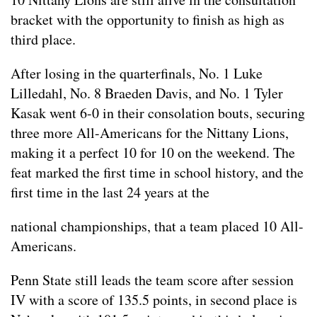
bracket with the opportunity to finish as high as
third place.
After losing in the quarterfinals, No. 1 Luke
Lilledahl, No. 8 Braeden Davis, and No. 1 Tyler
Kasak went 6-0 in their consolation bouts, securing
three more All-Americans for the Nittany Lions,
making it a perfect 10 for 10 on the weekend. The
feat marked the first time in school history, and the
first time in the last 24 years at the
national championships, that a team placed 10 All-
Americans.
Penn State still leads the team score after session
IV with a score of 135.5 points, in second place is