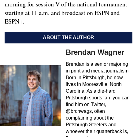
morning for session V of the national tournament
starting at 11 a.m. and broadcast on ESPN and
ESPN+.
ABOUT THE AUTHOR
Brendan Wagner
Brendan is a senior majoring
in print and media journalism.
Born in Pittsburgh, he now
lives in Mooresville, North
Carolina. As a die-hard
Pittsburgh sports fan, you can
find him on Twitter,
@brchwags, often
complaining about the
Pittsburgh Steelers and
whoever their quarterback is,