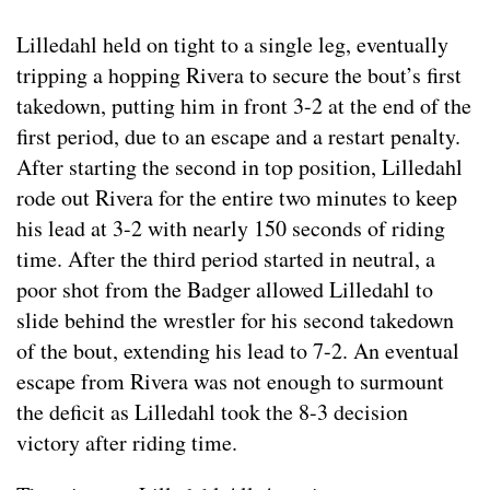
Lilledahl held on tight to a single leg, eventually
tripping a hopping Rivera to secure the bout’s first
takedown, putting him in front 3-2 at the end of the
first period, due to an escape and a restart penalty.
After starting the second in top position, Lilledahl
rode out Rivera for the entire two minutes to keep
his lead at 3-2 with nearly 150 seconds of riding
time. After the third period started in neutral, a
poor shot from the Badger allowed Lilledahl to
slide behind the wrestler for his second takedown
of the bout, extending his lead to 7-2. An eventual
escape from Rivera was not enough to surmount
the deficit as Lilledahl took the 8-3 decision
victory after riding time.