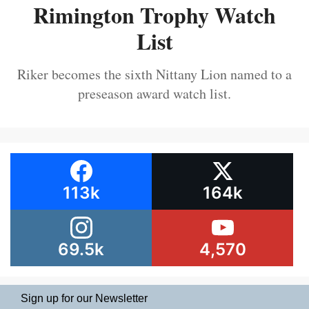
Rimington Trophy Watch
List
Riker becomes the sixth Nittany Lion named to a
preseason award watch list.
113k
164k
69.5k
4,570
Sign up for our Newsletter