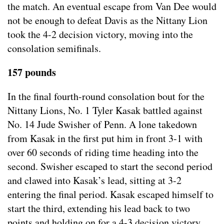
the match. An eventual escape from Van Dee would
not be enough to defeat Davis as the Nittany Lion
took the 4-2 decision victory, moving into the
consolation semifinals.
157 pounds
In the final fourth-round consolation bout for the
Nittany Lions, No. 1 Tyler Kasak battled against
No. 14 Jude Swisher of Penn. A lone takedown
from Kasak in the first put him in front 3-1 with
over 60 seconds of riding time heading into the
second. Swisher escaped to start the second period
and clawed into Kasak’s lead, sitting at 3-2
entering the final period. Kasak escaped himself to
start the third, extending his lead back to two
points and holding on for a 4-3 decision victory