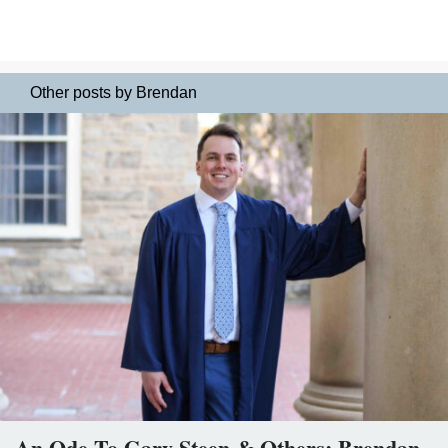
Other posts by Brendan
An Ode To Gary Steen & Others: Brendan