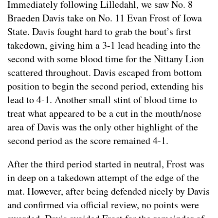
Immediately following Lilledahl, we saw No. 8
Braeden Davis take on No. 11 Evan Frost of Iowa
State. Davis fought hard to grab the bout’s first
takedown, giving him a 3-1 lead heading into the
second with some blood time for the Nittany Lion
scattered throughout. Davis escaped from bottom
position to begin the second period, extending his
lead to 4-1. Another small stint of blood time to
treat what appeared to be a cut in the mouth/nose
area of Davis was the only other highlight of the
second period as the score remained 4-1.
After the third period started in neutral, Frost was
in deep on a takedown attempt of the edge of the
mat. However, after being defended nicely by Davis
and confirmed via official review, no points were