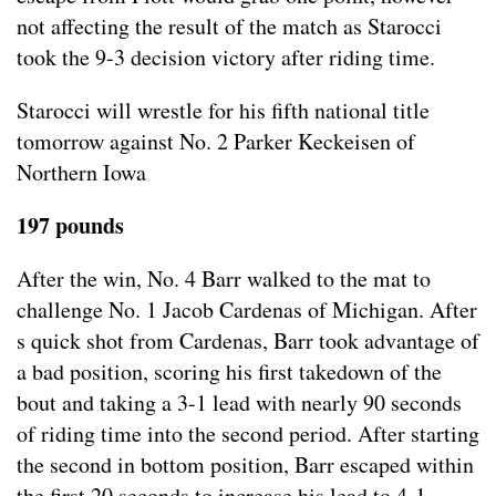
not affecting the result of the match as Starocci
took the 9-3 decision victory after riding time.
Starocci will wrestle for his fifth national title
tomorrow against No. 2 Parker Keckeisen of
Northern Iowa
197 pounds
After the win, No. 4 Barr walked to the mat to
challenge No. 1 Jacob Cardenas of Michigan. After
s quick shot from Cardenas, Barr took advantage of
a bad position, scoring his first takedown of the
bout and taking a 3-1 lead with nearly 90 seconds
of riding time into the second period. After starting
the second in bottom position, Barr escaped within
the first 20 seconds to increase his lead to 4-1