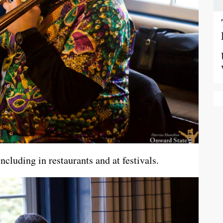
cluding in restaurants and at festivals.