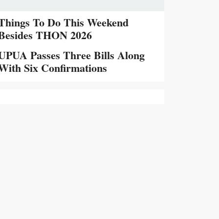
Things To Do This Weekend
Besides THON 2026
UPUA Passes Three Bills Along
With Six Confirmations