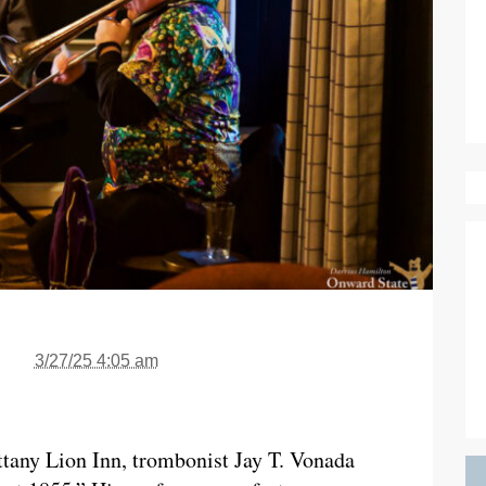
3/27/25 4:05 am
tany Lion Inn, trombonist Jay T. Vonada