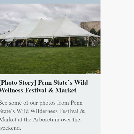
[Photo Story] Penn State’s Wild
Wellness Festival & Market
See some of our photos from Penn
State’s Wild Wilderness Festival &
Market at the Arboretum over the
weekend.