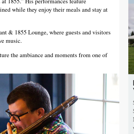
z at 1855.” His performances feature
ined while they enjoy their meals and stay at
rant & 1855 Lounge, where guests and visitors
ive music.
apture the ambiance and moments from one of