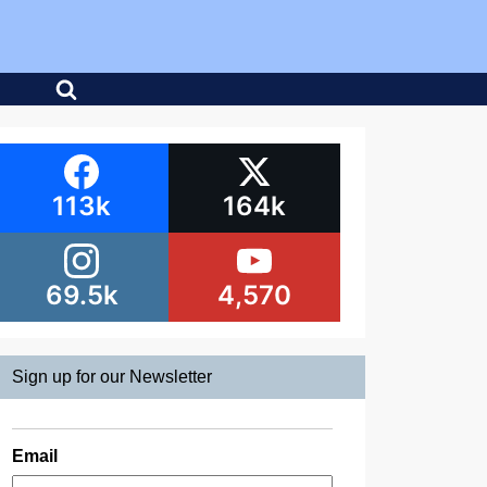
113k
164k
69.5k
4,570
Sign up for our Newsletter
Email