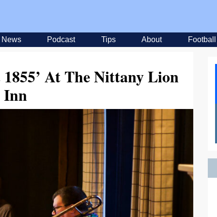
News
Podcast
Tips
About
Football
t 1855’ At The Nittany Lion
Inn