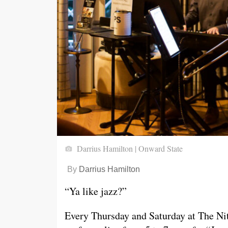
Darrius Hamilton | Onward State
By
Darrius Hamilton
“Ya like jazz?”
Every Thursday and Saturday at The Nit