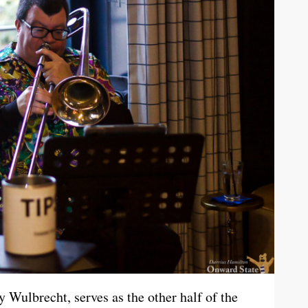
y Wulbrecht, serves as the other half of the