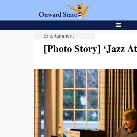
Entertainment
[Photo Story] ‘Jazz A