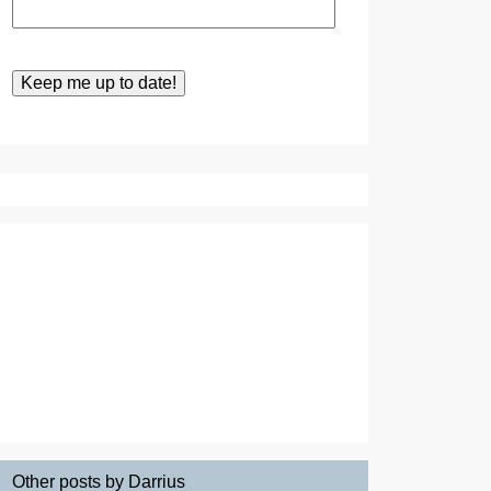
Other posts by Darrius