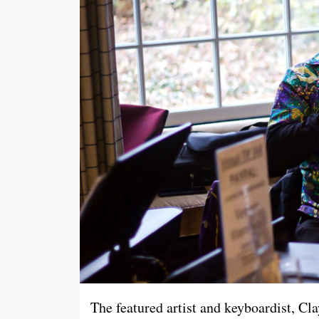
The featured artist and keyboardist, Cla