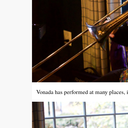
Vonada has performed at many places, in