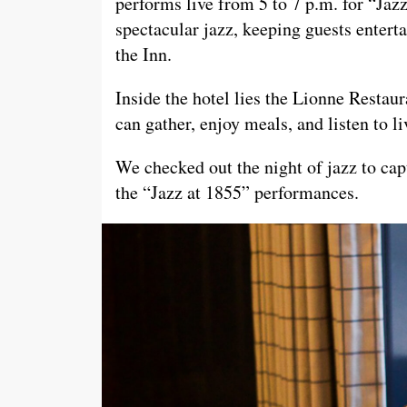
performs live from 5 to 7 p.m. for “Jaz
spectacular jazz, keeping guests enterta
the Inn.
Inside the hotel lies the Lionne Restau
can gather, enjoy meals, and listen to l
We checked out the night of jazz to c
the “Jazz at 1855” performances.