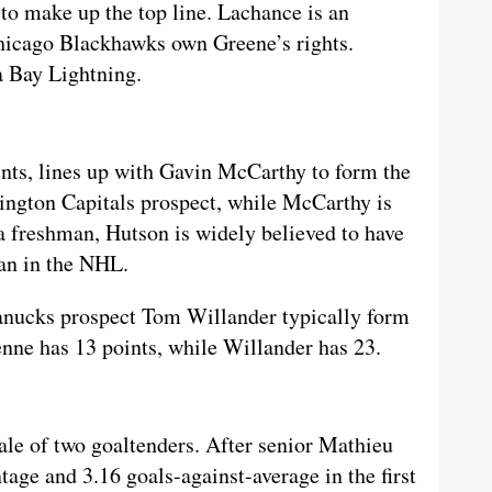
to make up the top line. Lachance is an
hicago Blackhawks own Greene’s rights.
a Bay Lightning.
nts, lines up with Gavin McCarthy to form the
hington Capitals prospect, while McCarthy is
a freshman, Hutson is widely believed to have
an in the NHL.
ucks prospect Tom Willander typically form
nne has 13 points, while Willander has 23.
ale of two goaltenders. After senior Mathieu
tage and 3.16 goals-against-average in the first