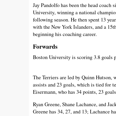
Jay Pandolfo has been the head coach s
University, winning a national champion
following season. He then spent 13 year
with the New York Islanders, and a 15t
beginning his coaching career.
Forwards
Boston University is scoring 3.8 goals
The Terriers are led by Quinn Hutson, 
assists and 23 goals, which is tied for
Eisermann, who has 34 points, 23 goals,
Ryan Greene, Shane Lachance, and Jack 
Greene has 34, 27, and 13; Lachance ha