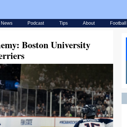
News
Podcast
Tips
About
Football
emy: Boston University
erriers