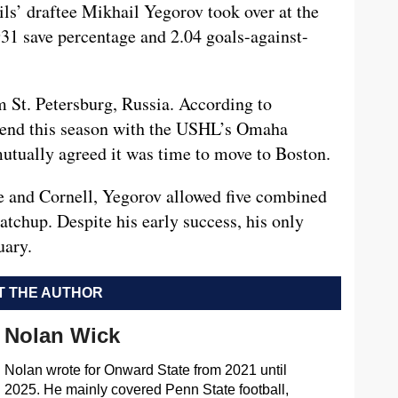
ils’ draftee Mikhail Yegorov took over at the
931 save percentage and 2.04 goals-against-
 St. Petersburg, Russia. According to
spend this season with the USHL’s Omaha
mutually agreed it was time to move to Boston.
te and Cornell, Yegorov allowed five combined
tchup. Despite his early success, his only
uary.
 THE AUTHOR
Nolan Wick
Nolan wrote for Onward State from 2021 until
2025. He mainly covered Penn State football,