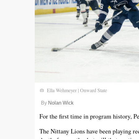
Ella Wehmeyer | Onward State
By
Nolan Wick
For the first time in program history, P
The Nittany Lions have been playing re