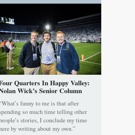
Four Quarters In Happy Valley:
Nolan Wick’s Senior Column
“What’s funny to me is that after
spending so much time telling other
people’s stories, I conclude my time
here by writing about my own.”