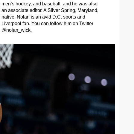
men’s hockey, and baseball, and he was also
an associate editor. A Silver Spring, Maryland,
native, Nolan is an avid D.C. sports and
Liverpool fan. You can follow him on Twitter
@nolan_wick.