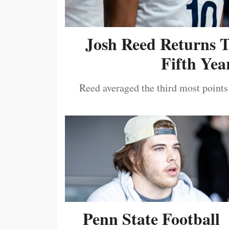
Josh Reed Returns 
Fifth Year
Reed averaged the third most points
Penn State Football