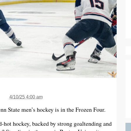
4/10/25 4:00 am
enn State men’s hockey is in the Frozen Four.
d-hot hockey, backed by strong goaltending and