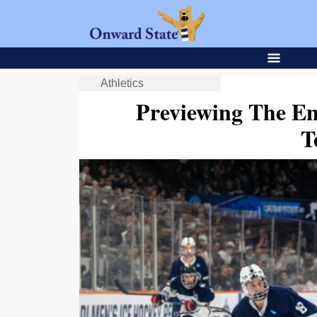
Athletics
Previewing The En
T