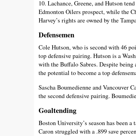
10. Lachance, Greene, and Hutson tend 
Edmonton Oilers prospect, while the C
Harvey’s rights are owned by the Tamp
Defensemen
Cole Hutson, who is second with 46 poi
top defensive pairing. Hutson is a Was
with the Buffalo Sabres. Despite being 
the potential to become a top defensem
Sascha Boumedienne and Vancouver Can
the second defensive pairing. Boumedie
Goaltending
Boston University’s season has been a t
Caron struggled with a .899 save percen