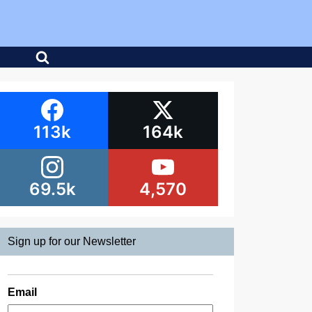
113k
164k
69.5k
4,570
Sign up for our Newsletter
Email