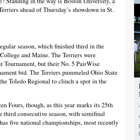
e? Standing in the way is Boston University, a
Terriers ahead of Thursday’s showdown in St.
egular season, which finished third in the
College and Maine. The Terriers were
t Tournament, but their No. 5 PairWise
nament bid. The Terriers pummeled Ohio State
the Toledo Regional to clinch a spot in the
en Fours, though, as this year marks its 25th
e third consecutive season, with semifinal
 has five national championships, most recently