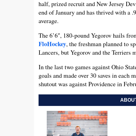
half, prized recruit and New Jersey Dev
end of January and has thrived with a .
average.
The 6’6″, 180-pound Yegorov hails from
FloHockey
, the freshman planned to 
Lancers, but Yegorov and the Terriers 
In the last two games against Ohio Sta
goals and made over 30 saves in each ma
shutout was against Providence in Febr
ABOUT