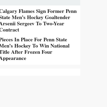
Calgary Flames Sign Former Penn
State Men’s Hockey Goaltender
Arsenii Sergeev To Two-Year
Contract
Pieces In Place For Penn State
Men’s Hockey To Win National
Title After Frozen Four
Appearance