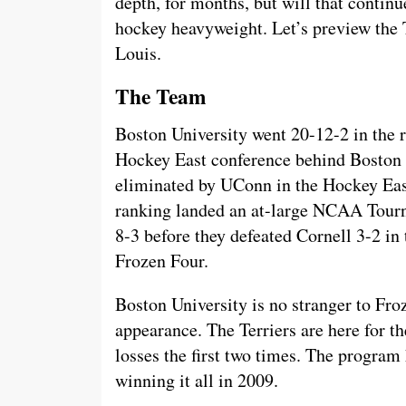
depth, for months, but will that continu
hockey heavyweight. Let’s preview the 
Louis.
The Team
Boston University went 20-12-2 in the r
Hockey East conference behind Boston 
eliminated by UConn in the Hockey Eas
ranking landed an at-large NCAA Tour
8-3 before they defeated Cornell 3-2 in 
Frozen Four.
Boston University is no stranger to Froz
appearance. The Terriers are here for th
losses the first two times. The program
winning it all in 2009.