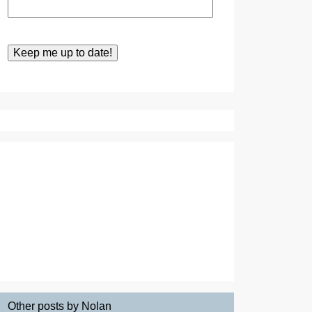
Other posts by Nolan