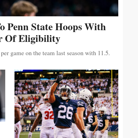
To Penn State Hoops With
 Of Eligibility
 per game on the team last season with 11.5.