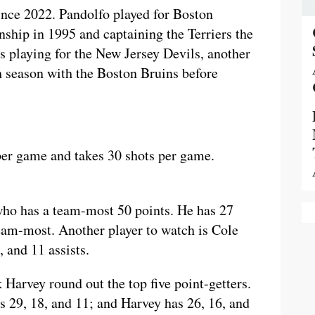
ince 2022. Pandolfo played for Boston
ship in 1995 and captaining the Terriers the
s playing for the New Jersey Devils, another
h season with the Boston Bruins before
 per game and takes 30 shots per game.
who has a team-most 50 points. He has 27
 team-most. Another player to watch is Cole
 and 11 assists.
Harvey round out the top five point-getters.
s 29, 18, and 11; and Harvey has 26, 16, and