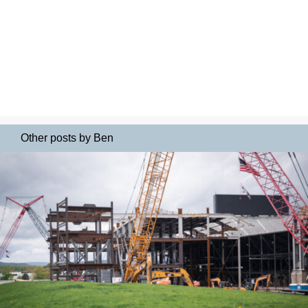
Other posts by Ben