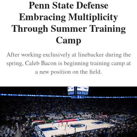
Penn State Defense
Embracing Multiplicity
Through Summer Training
Camp
After working exclusively at linebacker during the
spring, Caleb Bacon is beginning training camp at
a new position on the field.