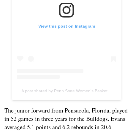
View this post on Instagram
A post shared by Penn State Women's Basketball (@pennstatewbb)
The junior forward from Pensacola, Florida, played
in 52 games in three years for the Bulldogs. Evans
averaged 5.1 points and 6.2 rebounds in 20.6