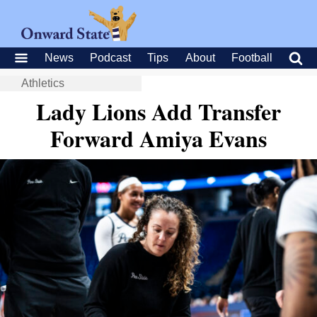
News
Podcast
Tips
About
Football
Athletics
Lady Lions Add Transfer
Forward Amiya Evans