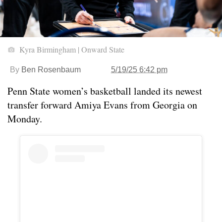
Kyra Birmingham | Onward State
By
Ben Rosenbaum
5/19/25 6:42 pm
Penn State women’s basketball landed its newest
transfer forward Amiya Evans from Georgia on
Monday.