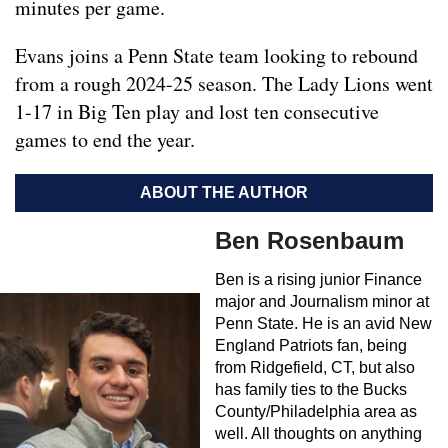
minutes per game.
Evans joins a Penn State team looking to rebound
from a rough 2024-25 season. The Lady Lions went
1-17 in Big Ten play and lost ten consecutive
games to end the year.
ABOUT THE AUTHOR
Ben Rosenbaum
Ben is a rising junior Finance
major and Journalism minor at
Penn State. He is an avid New
England Patriots fan, being
from Ridgefield, CT, but also
has family ties to the Bucks
County/Philadelphia area as
well. All thoughts on anything