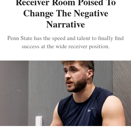
Receiver Room Poised To
Change The Negative
Narrative
Penn State has the speed and talent to finally find
success at the wide receiver position.