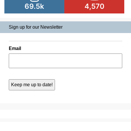
69.5k
4,570
Sign up for our Newsletter
Email