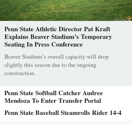
Penn State Athletic Director Pat Kraft
Explains Beaver Stadium’s Temporary
Seating In Press Conference
Beaver Stadium’s overall capacity will drop
slightly this season due to the ongoing
construction.
Penn State Softball Catcher Audree
Mendoza To Enter Transfer Portal
Penn State Baseball Steamrolls Rider 14-4