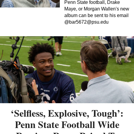
Penn State football, Drake
Maye, or Morgan Wallen's new
album can be sent to his email
@
bar5672@psu.edu
‘Selfless, Explosive, Tough’:
Penn State Football Wide