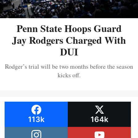
Penn State Hoops Guard
Jay Rodgers Charged With
DUI
Rodger’s trial will be two months before the season
kicks off.
113k
164k