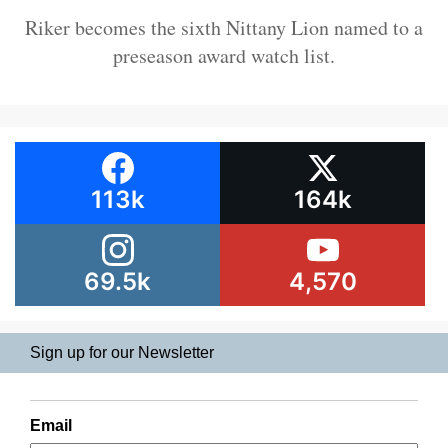
Riker becomes the sixth Nittany Lion named to a
preseason award watch list.
113k
164k
69.5k
4,570
Sign up for our Newsletter
Email