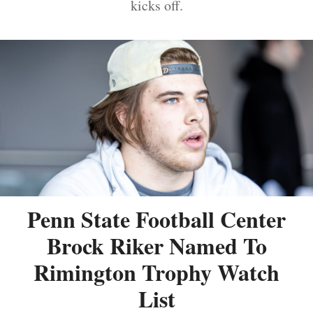
kicks off.
Penn State Football Center
Brock Riker Named To
Rimington Trophy Watch
List