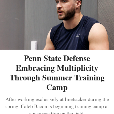
Penn State Defense
Embracing Multiplicity
Through Summer Training
Camp
After working exclusively at linebacker during the
spring, Caleb Bacon is beginning training camp at
a new position on the field.