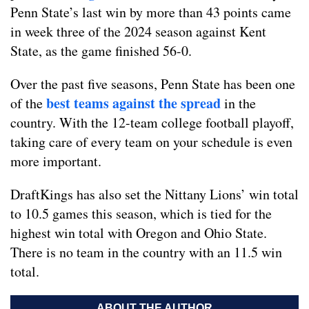
Penn State’s last win by more than 43 points came
in week three of the 2024 season against Kent
State, as the game finished 56-0.
Over the past five seasons, Penn State has been one
best teams against the spread
of the
in the
country. With the 12-team college football playoff,
taking care of every team on your schedule is even
more important.
DraftKings has also set the Nittany Lions’ win total
to 10.5 games this season, which is tied for the
highest win total with Oregon and Ohio State.
There is no team in the country with an 11.5 win
total.
ABOUT THE AUTHOR