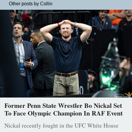
Other posts by Collin
Former Penn State Wrestler Bo Nickal Set
To Face Olympic Champion In RAF Event
Nickal recently fought in the UFC White House