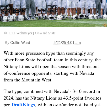
Ella Wehmeyer | Onward State
By
Collin Ward
5/21/25 4:01 am
With more preseason hype than seemingly any
other Penn State Football team in this century, the
Nittany Lions will open the season with three out-
of-conference opponents, starting with Nevada
from the Mountain West.
The hype, co
mbined with Nevada’s 3-10 record in
2024, has the Nittany Lions as 43.5-point favorites
DraftKings
per
, with an over/under not listed yet.