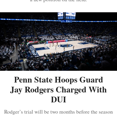
Penn State Hoops Guard
Jay Rodgers Charged With
DUI
Rodger’s trial will be two months before the season