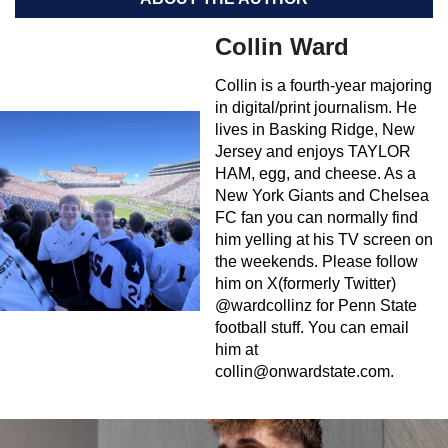
Collin Ward
Collin is a fourth-year majoring
in digital/print journalism. He
lives in Basking Ridge, New
Jersey and enjoys TAYLOR
HAM, egg, and cheese. As a
New York Giants and Chelsea
FC fan you can normally find
him yelling at his TV screen on
the weekends. Please follow
him on X(formerly Twitter)
@wardcollinz for Penn State
football stuff. You can email
him at
collin@onwardstate.com
.