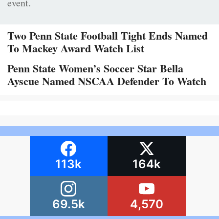
event.
Two Penn State Football Tight Ends Named
To Mackey Award Watch List
Penn State Women’s Soccer Star Bella
Ayscue Named NSCAA Defender To Watch
113k
164k
69.5k
4,570