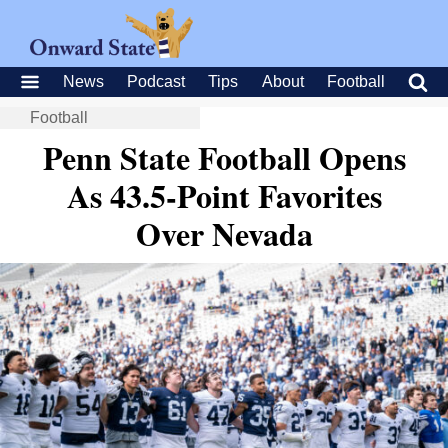
News
Podcast
Tips
About
Football
Football
Penn State Football Opens
As 43.5-Point Favorites
Over Nevada