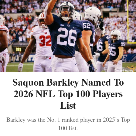
Saquon Barkley Named To
2026 NFL Top 100 Players
List
Barkley was the No. 1 ranked player in 2025’s Top
100 list.