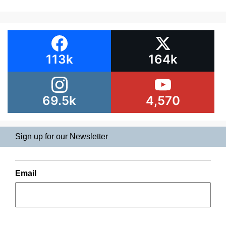
113k
164k
69.5k
4,570
Sign up for our Newsletter
Email