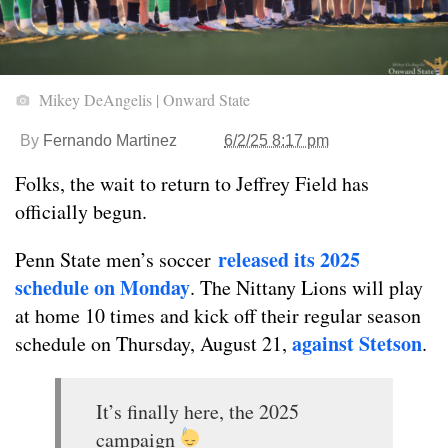
Mikey DeAngelis | Onward State
By
Fernando Martinez
6/2/25 8:17 pm
Folks, the wait to return to Jeffrey Field has
officially begun.
released its 2025
Penn State men’s soccer
schedule on Monday
. The Nittany Lions will play
at home 10 times and kick off their regular season
against Stetson
schedule on Thursday, August 21,
.
It’s finally here, the 2025
campaign