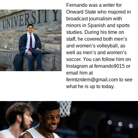
Fernando was a writer for
Onward State who majored in
broadcast journalism with
minors in Spanish and sports
studies. During his time on
staff, he covered both men’s
and women’s volleyball, as
well as men’s and women’s
soccer. You can follow him on
Instagram at fernando9015 or
email him at
fermtzrdem@gmail.com
to see
what he is up to today.