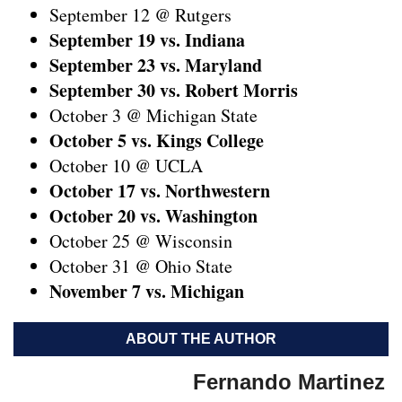
September 12 @ Rutgers
September 19 vs. Indiana
September 23 vs. Maryland
September 30 vs. Robert Morris
October 3 @ Michigan State
October 5 vs. Kings College
October 10 @ UCLA
October 17 vs. Northwestern
October 20 vs. Washington
October 25 @ Wisconsin
October 31 @ Ohio State
November 7 vs. Michigan
ABOUT THE AUTHOR
Fernando Martinez