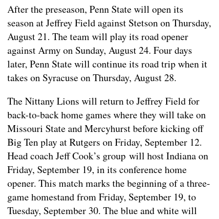
After the preseason, Penn State will open its
season at Jeffrey Field against Stetson on Thursday,
August 21. The team will play its road opener
against Army on Sunday, August 24. Four days
later, Penn State will continue its road trip when it
takes on Syracuse on Thursday, August 28.
The Nittany Lions will return to Jeffrey Field for
back-to-back home games where they will take on
Missouri State and Mercyhurst before kicking off
Big Ten play at Rutgers on Friday, September 12.
Head coach Jeff Cook’s group will host Indiana on
Friday, September 19, in its conference home
opener. This match marks the beginning of a three-
game homestand from Friday, September 19, to
Tuesday, September 30. The blue and white will