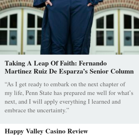
Taking A Leap Of Faith: Fernando
Martinez Ruiz De Esparza’s Senior Column
“As I get ready to embark on the next chapter of
my life, Penn State has prepared me well for what’s
next, and I will apply everything I learned and
embrace the uncertainty.”
Happy Valley Casino Review