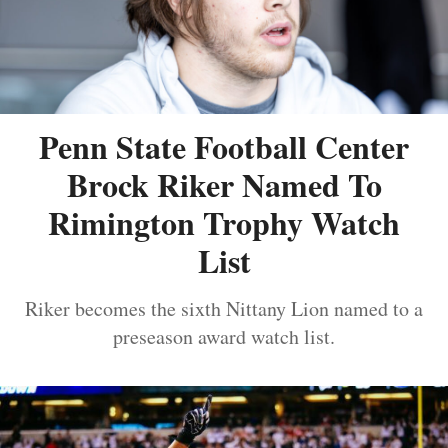
Penn State Football Center
Brock Riker Named To
Rimington Trophy Watch
List
Riker becomes the sixth Nittany Lion named to a
preseason award watch list.