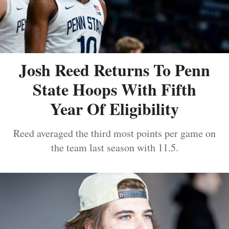
Josh Reed Returns To Penn
State Hoops With Fifth
Year Of Eligibility
Reed averaged the third most points per game on
the team last season with 11.5.