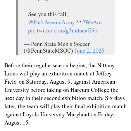
See you this fall,
@ParkAvenueArmy
#WeAre
pic.twitter.com/g3mdncaG9b
— Penn State Men’s Soccer
(@PennStateMSOC)
June 2, 2025
Before their regular season begins, the Nittany
Lions will play an exhibition match at Jeffrey
Field on Saturday, August 9, against American
University before taking on Harcum College the
next day in their second exhibition match. Six days
later, the team will play their final exhibition match
against Loyola University Maryland on Friday,
August 15.