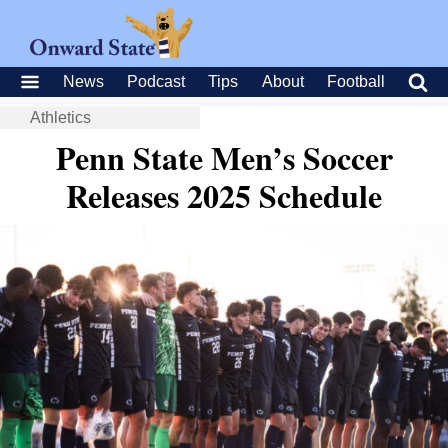
News
Podcast
Tips
About
Football
Athletics
Penn State Men’s Soccer
Releases 2025 Schedule