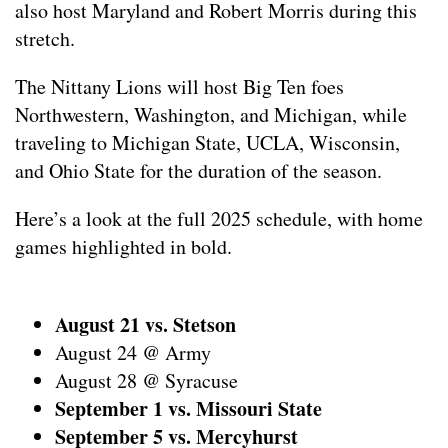
also host Maryland and Robert Morris during this
stretch.
The Nittany Lions will host Big Ten foes
Northwestern, Washington, and Michigan, while
traveling to Michigan State, UCLA, Wisconsin,
and Ohio State for the duration of the season.
Here’s a look at the full 2025 schedule, with home
games highlighted in bold.
August 21 vs. Stetson
August 24 @ Army
August 28 @ Syracuse
September 1 vs. Missouri State
September 5 vs. Mercyhurst