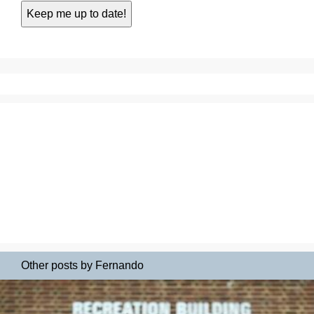
Other posts by Fernando