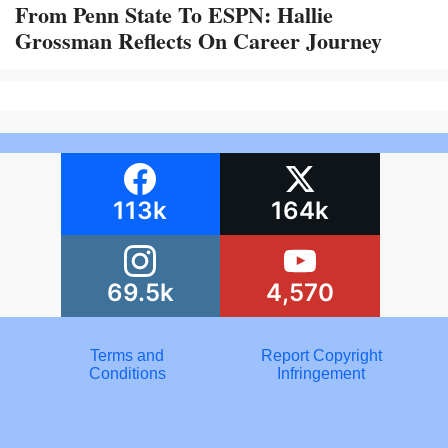
From Penn State To ESPN: Hallie
Grossman Reflects On Career Journey
113k
164k
69.5k
4,570
Terms and
Report Copyright
Conditions
Infringement