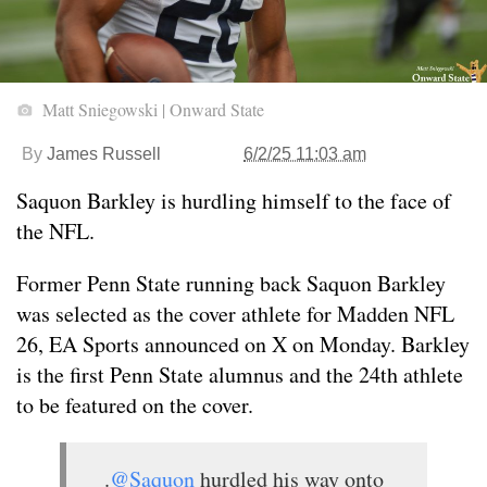
Matt Sniegowski | Onward State
By
James Russell
6/2/25 11:03 am
Saquon Barkley is hurdling himself to the face of
the NFL.
Former Penn State running back Saquon Barkley
was selected as the cover athlete for Madden NFL
26, EA Sports announced on X on Monday. Barkley
is the first Penn State alumnus and the 24th athlete
to be featured on the cover.
.
@Saquon
hurdled his way onto