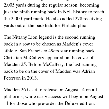
2,005 yards during the regular season, becoming
just the ninth running back in NFL history to reach
the 2,000-yard mark. He also added 278 receiving
yards out of the backfield for Philadelphia.
The Nittany Lion legend is the second running
back in a row to be chosen as Madden’s cover
athlete. San Francisco 49ers star running back
Christian McCaffery appeared on the cover of
Madden 25. Before McCaffery, the last running
back to be on the cover of Madden was Adrian
Peterson in 2013.
Madden 26 is set to release on August 14 on all
platforms, while early access will begin on August
11 for those who pre-order the Deluxe edition.