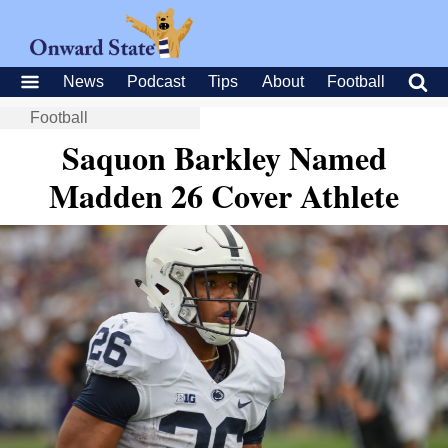
News
Podcast
Tips
About
Football
Football
Saquon Barkley Named
Madden 26 Cover Athlete