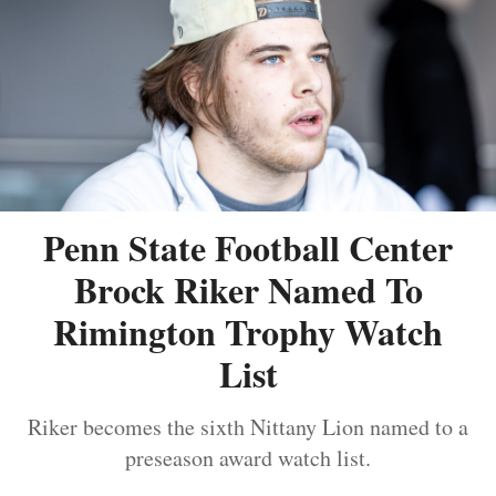
Penn State Football Center
Brock Riker Named To
Rimington Trophy Watch
List
Riker becomes the sixth Nittany Lion named to a
preseason award watch list.