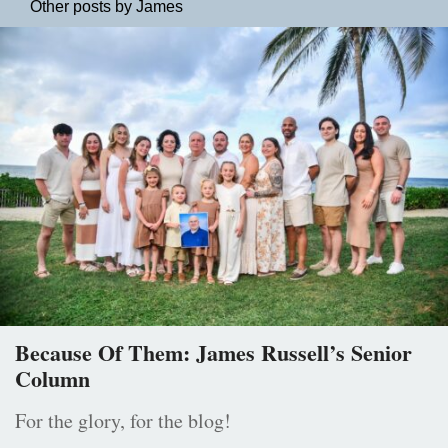
Other posts by James
Because Of Them: James Russell’s Senior
Column
For the glory, for the blog!