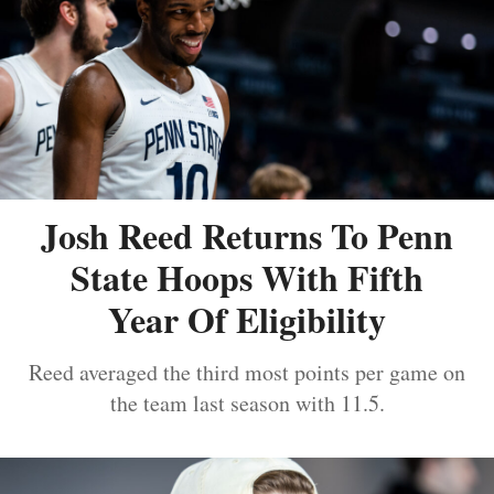
Josh Reed Returns To Penn
State Hoops With Fifth
Year Of Eligibility
Reed averaged the third most points per game on
the team last season with 11.5.