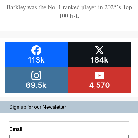
Barkley was the No. 1 ranked player in 2025’s Top
100 list.
113k
164k
69.5k
4,570
Sign up for our Newsletter
Email