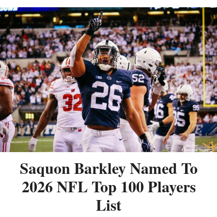
Saquon Barkley Named To
2026 NFL Top 100 Players
List