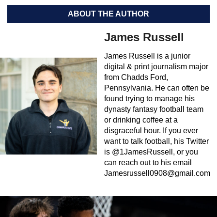
ABOUT THE AUTHOR
James Russell
James Russell is a junior
digital & print journalism major
from Chadds Ford,
Pennsylvania. He can often be
found trying to manage his
dynasty fantasy football team
or drinking coffee at a
disgraceful hour. If you ever
want to talk football, his Twitter
is @1JamesRussell, or you
can reach out to his email
Jamesrussell0908@gmail.com