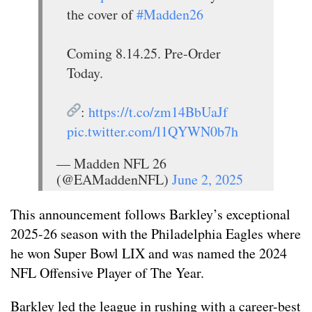
the cover of
#Madden26
Coming 8.14.25. Pre-Order
Today.
:
https://t.co/zm14BbUaJf
pic.twitter.com/l1QYWN0b7h
— Madden NFL 26
(@EAMaddenNFL)
June 2, 2025
This announcement follows Barkley’s exceptional
2025-26 season with the Philadelphia Eagles where
he won Super Bowl LIX and was named the 2024
NFL Offensive Player of The Year.
Barkley led the league in rushing with a career-best