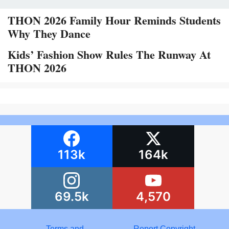
THON 2026 Family Hour Reminds Students
Why They Dance
Kids’ Fashion Show Rules The Runway At
THON 2026
113k
164k
69.5k
4,570
Terms and
Report Copyright