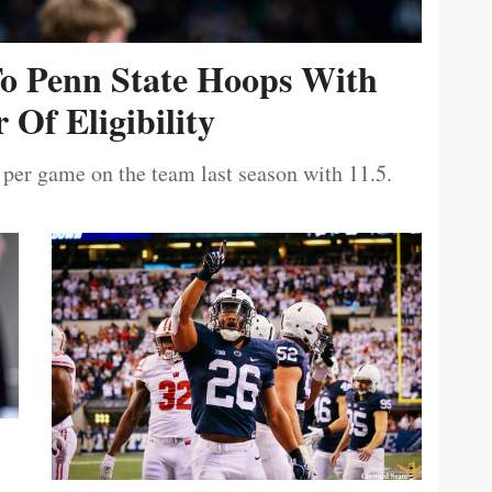
To Penn State Hoops With
 Of Eligibility
 per game on the team last season with 11.5.