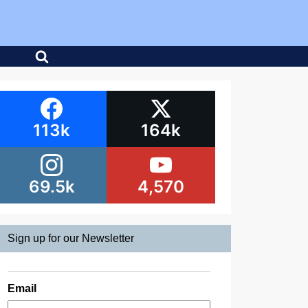
113k
164k
69.5k
4,570
Sign up for our Newsletter
Email