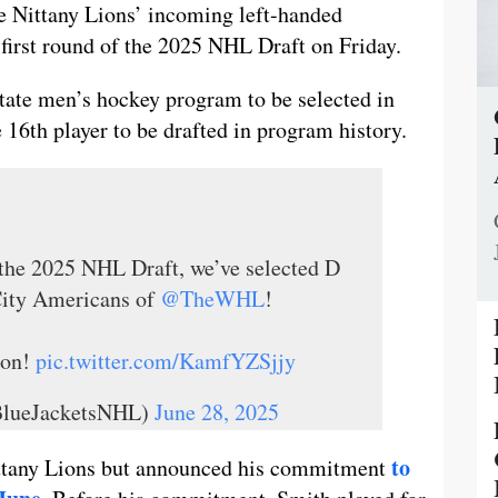
e Nittany Lions’ incoming left-handed
first round of the 2025 NHL Draft on Friday.
State men’s hockey program to be selected in
 16th player to be drafted in program history.
 the 2025 NHL Draft, we’ve selected D
City Americans of
@TheWHL
!
son!
pic.twitter.com/KamfYZSjjy
BlueJacketsNHL)
June 28, 2025
to
Nittany Lions but announced his commitment