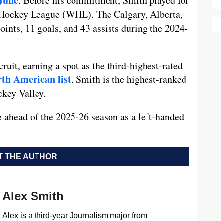
June
. Before his commitment, Smith played for
 Hockey League (WHL). The Calgary, Alberta,
oints, 11 goals, and 43 assists during the 2024-
cruit, earning a spot as the third-highest-rated
rth American list
. Smith is the highest-ranked
ckey Valley.
e ahead of the 2025-26 season as a left-handed
 THE AUTHOR
Alex Smith
Alex is a third-year Journalism major from