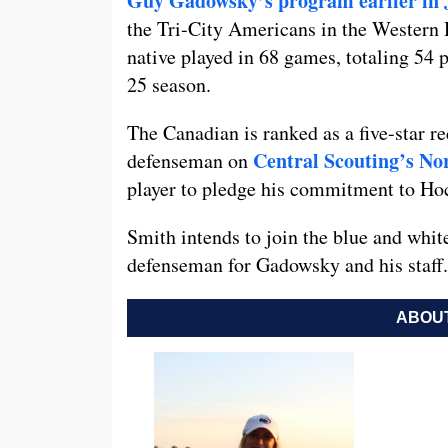
Guy Gadowsky’s program earlier in 
the Tri-City Americans in the Western
native played in 68 games, totaling 54 p
25 season.
The Canadian is ranked as a five-star re
Central Scouting’s No
defenseman on
player to pledge his commitment to Ho
Smith intends to join the blue and whit
defenseman for Gadowsky and his staff.
ABOUT