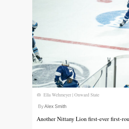
Ella Wehmeyer | Onward State
By
Alex Smith
Another Nittany Lion first-ever first-ro