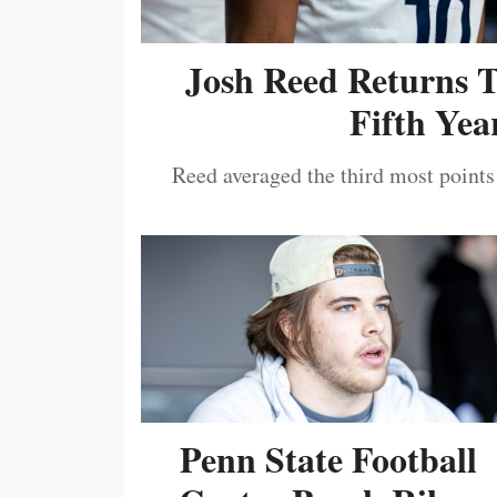
Josh Reed Returns 
Fifth Year
Reed averaged the third most points
Penn State Football