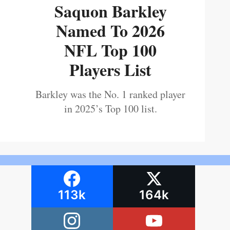
Saquon Barkley
Named To 2026
NFL Top 100
Players List
Barkley was the No. 1 ranked player
in 2025’s Top 100 list.
113k
164k