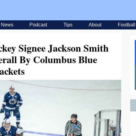
News
Podcast
Tips
About
Football
ckey Signee Jackson Smith
erall By Columbus Blue
ackets