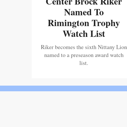
Center Brock Riker
Named To
Rimington Trophy
Watch List
Riker becomes the sixth Nittany Lion
named to a preseason award watch
list.