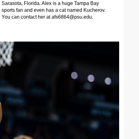
Sarasota, Florida. Alex is a huge Tampa Bay
sports fan and even has a cat named Kucherov.
You can contact her at
afs6864@psu.edu
.