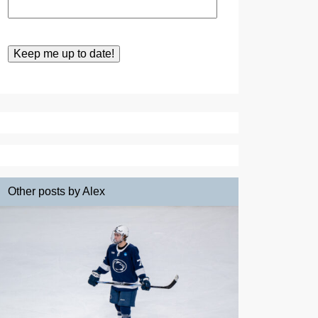
Other posts by Alex