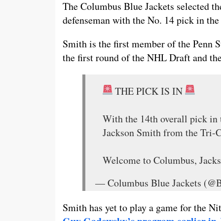
The Columbus Blue Jackets selected th
defenseman with the No. 14 pick in the 
Smith is the first member of the Penn 
the first round of the NHL Draft and the
THE PICK IS IN
With the 14th overall pick in
Jackson Smith from the Tri-
Welcome to Columbus, Jack
— Columbus Blue Jackets (@
Smith has yet to play a game for the 