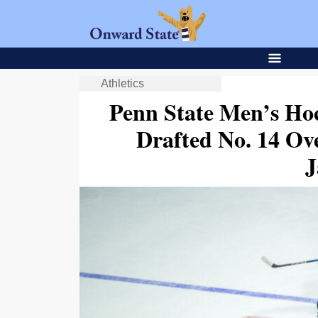
Athletics
Penn State Men’s Ho
Drafted No. 14 Ov
J