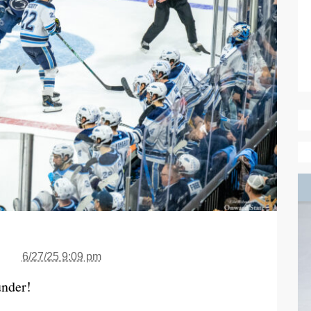
6/27/25 9:09 pm
under!