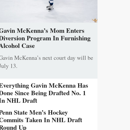
Gavin McKenna’s Mom Enters
Diversion Program In Furnishing
Alcohol Case
Gavin McKenna’s next court day will be
July 13.
Everything Gavin McKenna Has
Done Since Being Drafted No. 1
In NHL Draft
Penn State Men’s Hockey
Commits Taken In NHL Draft
Round Up