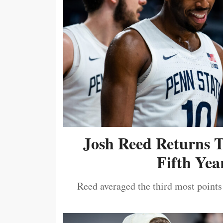
Josh Reed Returns 
Fifth Year
Reed averaged the third most points