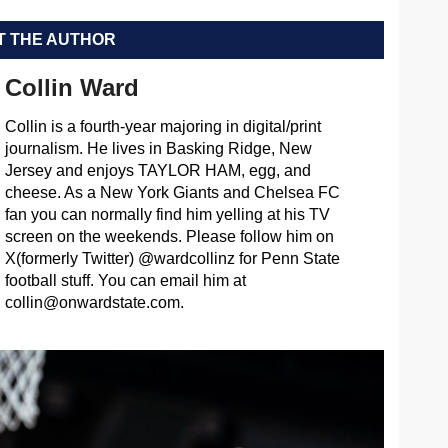
 THE AUTHOR
Collin Ward
Collin is a fourth-year majoring in digital/print
journalism. He lives in Basking Ridge, New
Jersey and enjoys TAYLOR HAM, egg, and
cheese. As a New York Giants and Chelsea FC
fan you can normally find him yelling at his TV
screen on the weekends. Please follow him on
X(formerly Twitter) @wardcollinz for Penn State
football stuff. You can email him at
collin@onwardstate.com
.