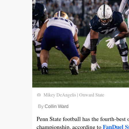
Mikey DeAngelis | Onward State
By
Collin Ward
Penn State football has the fourth-best 
FanDuel S
championship, according to