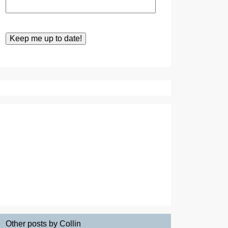
Other posts by Collin