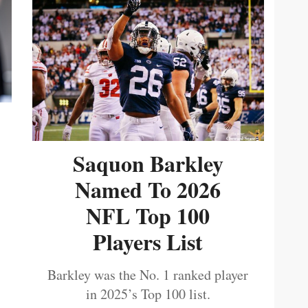
Saquon Barkley
Named To 2026
NFL Top 100
Players List
Barkley was the No. 1 ranked player
in 2025’s Top 100 list.