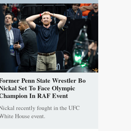
Former Penn State Wrestler Bo
Nickal Set To Face Olympic
Champion In RAF Event
Nickal recently fought in the UFC
White House event.