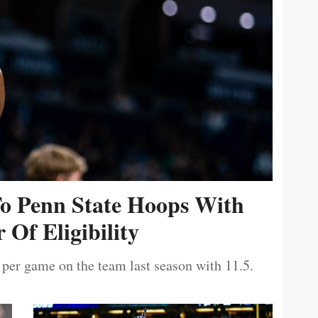
To Penn State Hoops With
 Of Eligibility
 per game on the team last season with 11.5.