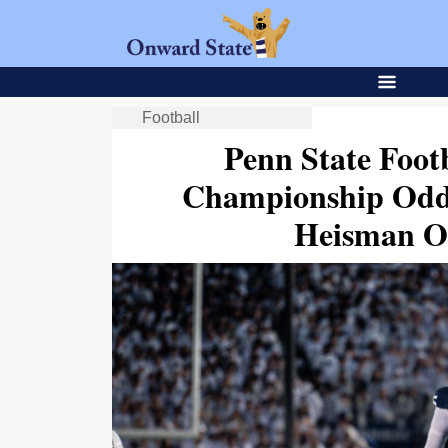
Football
Penn State Footb
Championship Odds
Heisman O