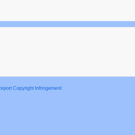
eport Copyright Infringement