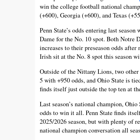
win the college football national champ
(+600), Georgia (+600), and Texas (+55
Penn State’s odds entering last season
Dame for the No. 10 spot. Both Notre 
increases to their preseason odds after
Irish sit at the No. 8 spot this season 
Outside of the Nittany Lions, two othe
5 with +950 odds, and Ohio State is ti
finds itself just outside the top ten at t
Last season’s national champion, Ohio 
odds to win it all. Penn State finds itse
2025/2026 season, but with plenty of ret
national champion conversation all sea