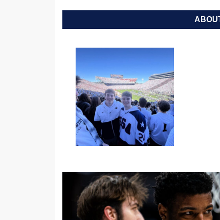
ABOUT