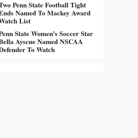
Two Penn State Football Tight
Ends Named To Mackey Award
Watch List
Penn State Women’s Soccer Star
Bella Ayscue Named NSCAA
Defender To Watch