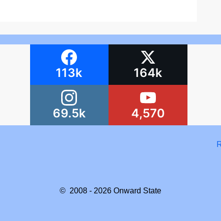
113k
164k
69.5k
4,570
R
© 2008 - 2026
Onward State