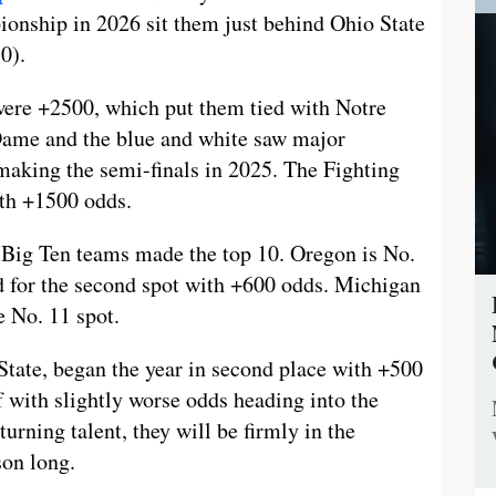
ionship in 2026 sit them just behind Ohio State
0).
 were +2500, which put them tied with Notre
Dame and the blue and white saw major
 making the semi-finals in 2025. The Fighting
with +1500 odds.
r Big Ten teams made the top 10. Oregon is No.
ed for the second spot with +600 odds. Michigan
he No. 11 spot.
State, began the year in second place with +500
lf with slightly worse odds heading into the
urning talent, they will be firmly in the
son long.