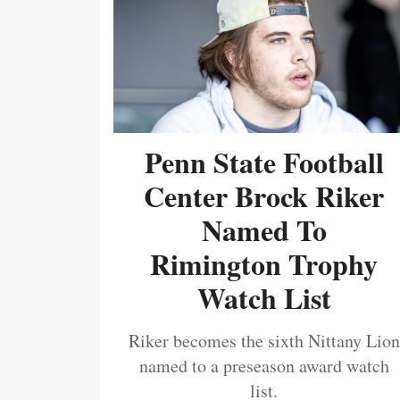
Penn State Football
Center Brock Riker
Named To
Rimington Trophy
Watch List
Riker becomes the sixth Nittany Lion
named to a preseason award watch
list.