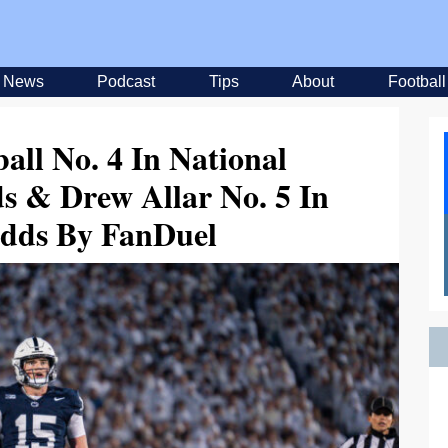
News
Podcast
Tips
About
Football
all No. 4 In National
 & Drew Allar No. 5 In
dds By FanDuel