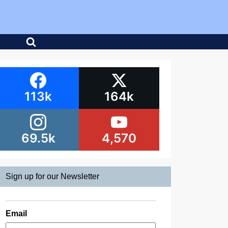
113k
164k
69.5k
4,570
Sign up for our Newsletter
Email