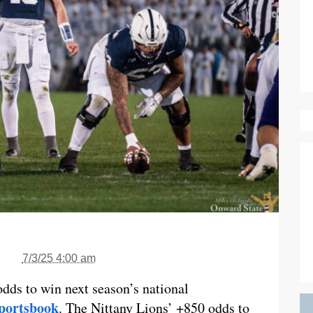
7/3/25 4:00 am
odds to win next season’s national
portsbook
. The Nittany Lions’ +850 odds to