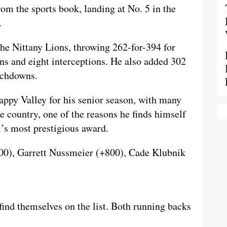
om the sports book, landing at No. 5 in the
.
 the Nittany Lions, throwing 262-for-394 for
ns and eight interceptions. He also added 302
uchdowns.
Happy Valley for his senior season, with many
e country, one of the reasons he finds himself
’s most prestigious award.
00), Garrett Nussmeier (+800), Cade Klubnik
ind themselves on the list. Both running backs