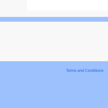
Terms and Conditions