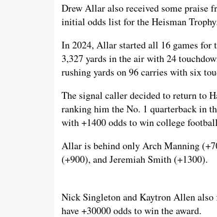
Drew Allar also received some praise fr
initial odds list for the Heisman Trophy
In 2024, Allar started all 16 games for
3,327 yards in the air with 24 touchdow
rushing yards on 96 carries with six to
The signal caller decided to return to 
ranking him the No. 1 quarterback in th
with +1400 odds to win college football
Allar is behind only Arch Manning (+7
(+900), and Jeremiah Smith (+1300).
Nick Singleton and Kaytron Allen also f
have +30000 odds to win the award.