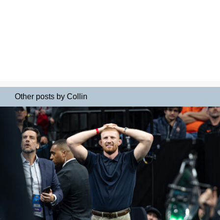
Other posts by Collin