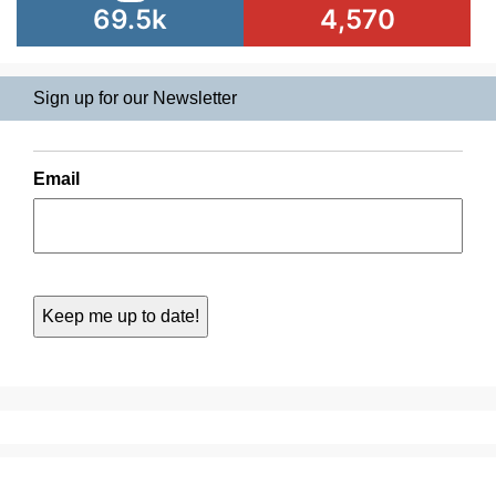
69.5k
4,570
Sign up for our Newsletter
Email