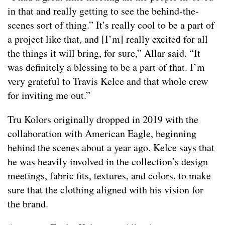
in that and really getting to see the behind-the-
scenes sort of thing.” It’s really cool to be a part of
a project like that, and [I’m] really excited for all
the things it will bring, for sure,” Allar said. “It
was definitely a blessing to be a part of that. I’m
very grateful to Travis Kelce and that whole crew
for inviting me out.”
Tru Kolors originally dropped in 2019 with the
collaboration with American Eagle, beginning
behind the scenes about a year ago. Kelce says that
he was heavily involved in the collection’s design
meetings, fabric fits, textures, and colors, to make
sure that the clothing aligned with his vision for
the brand.