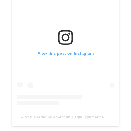
View this post on Instagram
A post shared by American Eagle (@americaneagle)