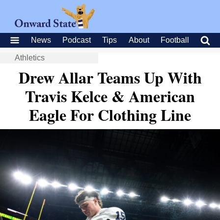
News
Podcast
Tips
About
Football
Athletics
Drew Allar Teams Up With
Travis Kelce & American
Eagle For Clothing Line