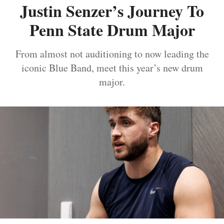
Justin Senzer’s Journey To
Penn State Drum Major
From almost not auditioning to now leading the
iconic Blue Band, meet this year’s new drum
major.