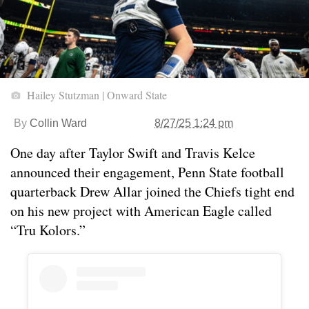
Hailey Stutzman | Onward State
By
Collin Ward
8/27/25 1:24 pm
One day after Taylor Swift and Travis Kelce
announced their engagement, Penn State football
quarterback Drew Allar joined the Chiefs tight end
on his new project with American Eagle called
“Tru Kolors.”