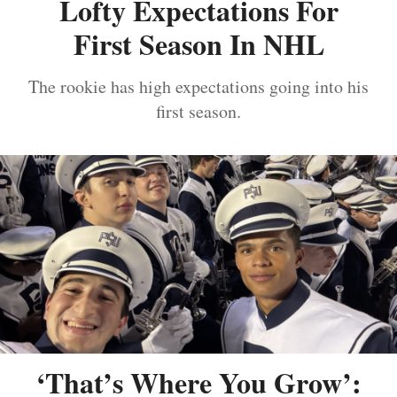
Lofty Expectations For
First Season In NHL
The rookie has high expectations going into his
first season.
‘That’s Where You Grow’: