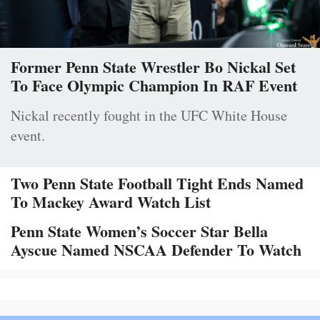
Former Penn State Wrestler Bo Nickal Set
To Face Olympic Champion In RAF Event
Nickal recently fought in the UFC White House
event.
Two Penn State Football Tight Ends Named
To Mackey Award Watch List
Penn State Women’s Soccer Star Bella
Ayscue Named NSCAA Defender To Watch