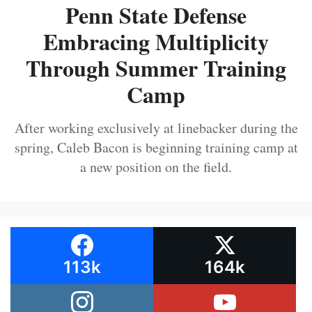
Penn State Defense
Embracing Multiplicity
Through Summer Training
Camp
After working exclusively at linebacker during the
spring, Caleb Bacon is beginning training camp at
a new position on the field.
113k
164k