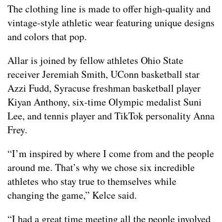
The clothing line is made to offer high-quality and
vintage-style athletic wear featuring unique designs
and colors that pop.
Allar is joined by fellow athletes Ohio State
receiver Jeremiah Smith, UConn basketball star
Azzi Fudd, Syracuse freshman basketball player
Kiyan Anthony, six-time Olympic medalist Suni
Lee, and tennis player and TikTok personality Anna
Frey.
“I’m inspired by where I come from and the people
around me. That’s why we chose six incredible
athletes who stay true to themselves while
changing the game,” Kelce said.
“I had a great time meeting all the people involved