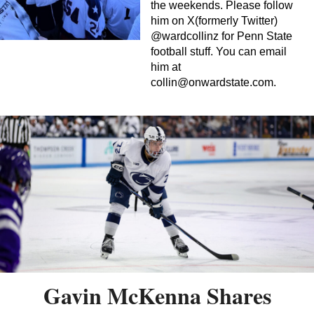
the weekends. Please follow
him on X(formerly Twitter)
@wardcollinz for Penn State
football stuff. You can email
him at
collin@onwardstate.com
.
Gavin McKenna Shares