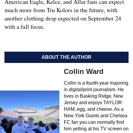
American Eagle, Kelce, and Allar fans can expect
much more from Tru Kolors in the future, with
another clothing drop expected on September 24
with a fall focus.
ABOUT THE AUTHOR
Collin Ward
Collin is a fourth-year majoring
in digital/print journalism. He
lives in Basking Ridge, New
Jersey and enjoys TAYLOR
HAM, egg, and cheese. As a
New York Giants and Chelsea
FC fan you can normally find
him yelling at his TV screen on