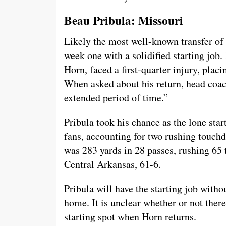
Beau Pribula: Missouri
Likely the most well-known transfer of l
week one with a solidified starting job
Horn, faced a first-quarter injury, placi
When asked about his return, head coac
extended period of time.”
Pribula took his chance as the lone start
fans, accounting for two rushing touchdo
was 283 yards in 28 passes, rushing 65 
Central Arkansas, 61-6.
Pribula will have the starting job with
home. It is unclear whether or not there
starting spot when Horn returns.