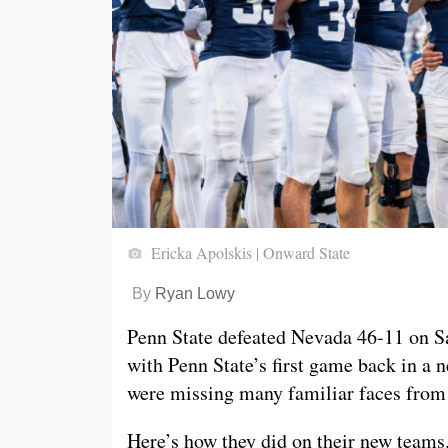
Ericka Apolskis | Onward State
By
Ryan Lowy
Penn State defeated Nevada 46-11 on Sat
with Penn State’s first game back in a
were missing many familiar faces from l
Here’s how they did on their new teams