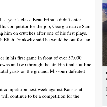
ast year’s class, Beau Pribula didn’t enter
. His competitor for the job, Georgia native Sam
ng him on crutches after one of his first plays.
h Eliah Drinkwitz said he would be out for “an
er in his first game in front of over 57,000
wns and two through the air. His final stat line
total yards on the ground. Missouri defeated
out competition next week against Kansas at
 will continue to be a competition for the