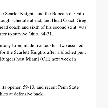
he Scarlet Knights and the Bobcats of Ohio
 a tough schedule ahead, and Head Coach Greg
head coach and sixth of his second stint, was
ter to survive Ohio, 34-31.
tany Lion, made five tackles, two assisted,
for the Scarlett Knights after a blocked punt
nd Rutgers host Miami (OH) next week in
its opener, 59-13, and recent Penn State
kles at defensive back.