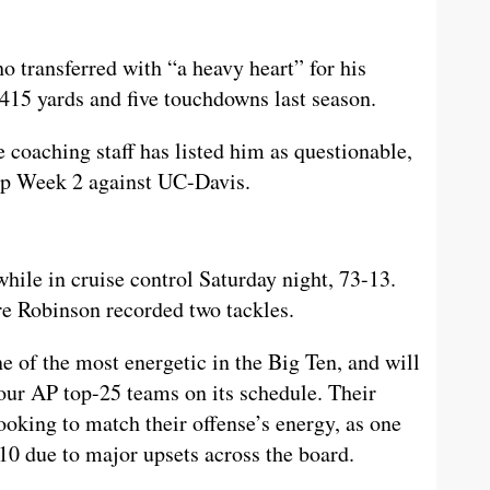
 transferred with “a heavy heart” for his
 415 yards and five touchdowns last season.
 coaching staff has listed him as questionable,
eup Week 2 against UC-Davis.
ile in cruise control Saturday night, 73-13.
e Robinson recorded two tackles.
e of the most energetic in the Big Ten, and will
four AP top-25 teams on its schedule. Their
looking to match their offense’s energy, as one
10 due to major upsets across the board.