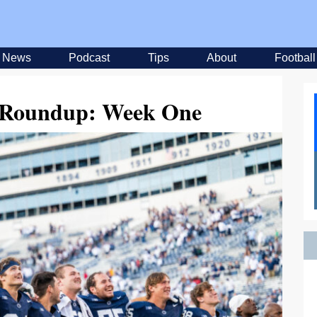
News
Podcast
Tips
About
Football
l Roundup: Week One