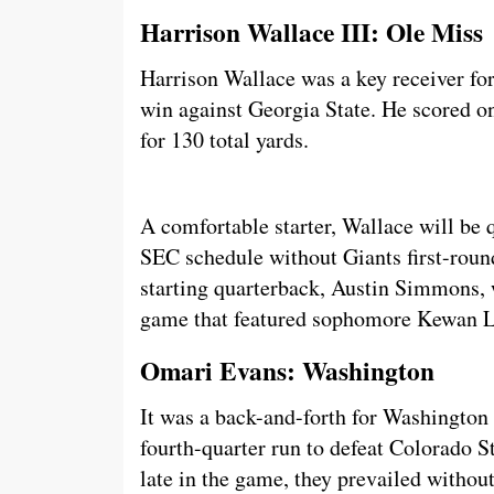
Harrison Wallace III: Ole Miss
Harrison Wallace was a key receiver fo
win against Georgia State. He scored o
for 130 total yards.
A comfortable starter, Wallace will be q
SEC schedule without Giants first-roun
starting quarterback, Austin Simmons, w
game that featured sophomore Kewan Lac
Omari Evans: Washington
It was a back-and-forth for Washington 
fourth-quarter run to defeat Colorado St
late in the game, they prevailed witho