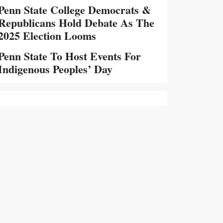
Penn State College Democrats &
Republicans Hold Debate As The
2025 Election Looms
Penn State To Host Events For
Indigenous Peoples’ Day