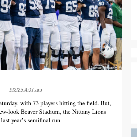
9/2/25 4:07 am
urday, with 73 players hitting the field. But,
 new-look Beaver Stadium, the Nittany Lions
ast year’s semifinal run.
.