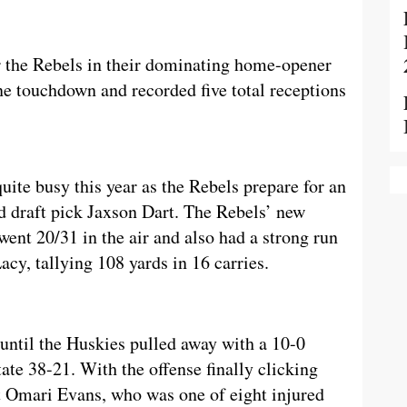
r the Rebels in their dominating home-opener
ne touchdown and recorded five total receptions
uite busy this year as the Rebels prepare for an
d draft pick Jaxson Dart. The Rebels’ new
ent 20/31 in the air and also had a strong run
y, tallying 108 yards in 16 carries.
until the Huskies pulled away with a 10-0
ate 38-21. With the offense finally clicking
ut Omari Evans, who was one of eight injured