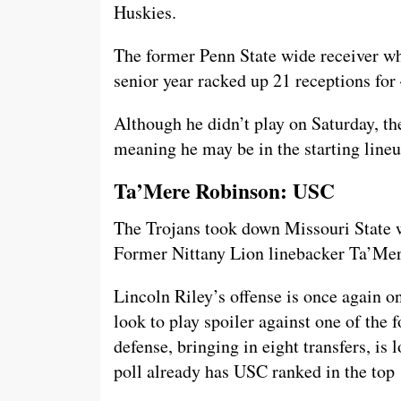
Huskies.
The former Penn State wide receiver who
senior year racked up 21 receptions for
Although he didn’t play on Saturday, the
meaning he may be in the starting lin
Ta’Mere Robinson: USC
The Trojans took down Missouri State wh
Former Nittany Lion linebacker Ta’Mer
Lincoln Riley’s offense is once again on
look to play spoiler against one of the 
defense, bringing in eight transfers, is 
poll already has USC ranked in the top 