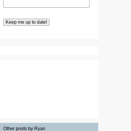
Other posts by Ryan