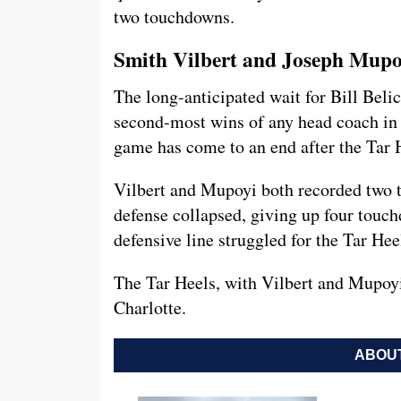
two touchdowns.
Smith Vilbert and Joseph Mup
The long-anticipated wait for Bill Bel
second-most wins of any head coach in N
game has come to an end after the Tar 
Vilbert and Mupoyi both recorded two t
defense collapsed, giving up four touch
defensive line struggled for the Tar Hee
The Tar Heels, with Vilbert and Mupoyi
Charlotte.
ABOUT