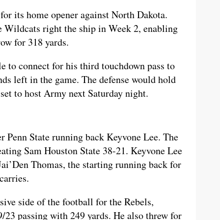
 for its home opener against North Dakota.
 Wildcats right the ship in Week 2, enabling
row for 318 yards.
e to connect for his third touchdown pass to
ds left in the game. The defense would hold
 set to host Army next Saturday night.
er Penn State running back Keyvone Lee. The
feating Sam Houston State 38-21. Keyvone Lee
 Jai’Den Thomas, the starting running back for
carries.
ive side of the football for the Rebels,
23 passing with 249 yards. He also threw for