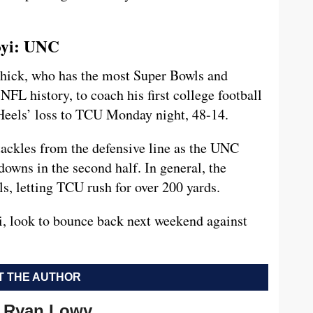
oyi: UNC
ichick, who has the most Super Bowls and
FL history, to coach his first college football
Heels’ loss to TCU Monday night, 48-14.
ackles from the defensive line as the UNC
downs in the second half. In general, the
ls, letting TCU rush for over 200 yards.
, look to bounce back next weekend against
 THE AUTHOR
Ryan Lowy