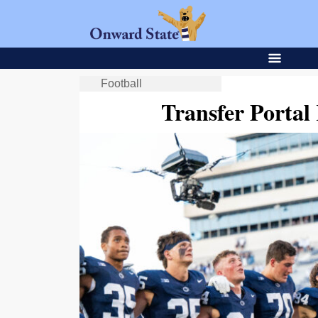
Football
Transfer Porta