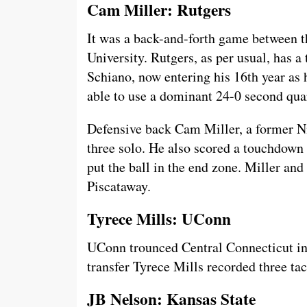
Cam Miller: Rutgers
It was a back-and-forth game between t
University. Rutgers, as per usual, has
Schiano, now entering his 16th year as 
able to use a dominant 24-0 second quar
Defensive back Cam Miller, a former Nit
three solo. He also scored a touchdown 
put the ball in the end zone. Miller a
Piscataway.
Tyrece Mills: UConn
UConn trounced Central Connecticut in 
transfer Tyrece Mills recorded three tac
JB Nelson: Kansas State