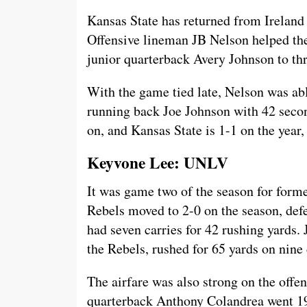
Kansas State has returned from Ireland
Offensive lineman JB Nelson helped the
junior quarterback Avery Johnson to th
With the game tied late, Nelson was abl
running back Joe Johnson with 42 secon
on, and Kansas State is 1-1 on the year,
Keyvone Lee: UNLV
It was game two of the season for form
Rebels moved to 2-0 on the season, de
had seven carries for 42 rushing yards.
the Rebels, rushed for 65 yards on nine 
The airfare was also strong on the offens
quarterback Anthony Colandrea went 19/