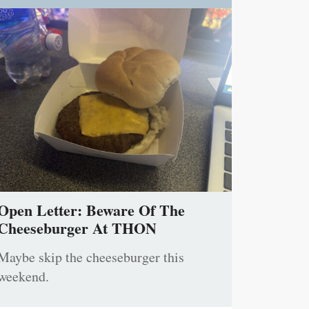
Open Letter: Beware Of The
Cheeseburger At THON
Maybe skip the cheeseburger this
weekend.