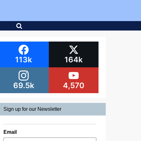
113k
164k
69.5k
4,570
Sign up for our Newsletter
Email