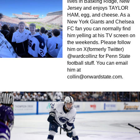
lives in Basking Ridge, New
Jersey and enjoys TAYLOR
HAM, egg, and cheese. As a
New York Giants and Chelsea
FC fan you can normally find
him yelling at his TV screen on
the weekends. Please follow
him on X(formerly Twitter)
@wardcollinz for Penn State
football stuff. You can email
him at
collin@onwardstate.com
.