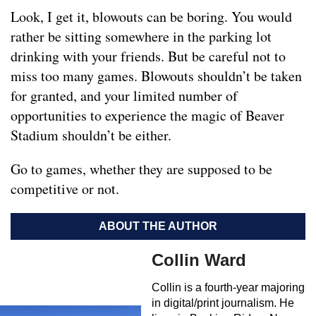
Look, I get it, blowouts can be boring. You would
rather be sitting somewhere in the parking lot
drinking with your friends. But be careful not to
miss too many games. Blowouts shouldn’t be taken
for granted, and your limited number of
opportunities to experience the magic of Beaver
Stadium shouldn’t be either.
Go to games, whether they are supposed to be
competitive or not.
ABOUT THE AUTHOR
Collin Ward
Collin is a fourth-year majoring
in digital/print journalism. He