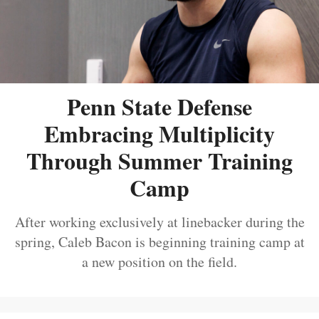
Penn State Defense
Embracing Multiplicity
Through Summer Training
Camp
After working exclusively at linebacker during the
spring, Caleb Bacon is beginning training camp at
a new position on the field.