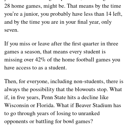
28 home games, might be. That means by the time
you’re a junior, you probably have less than 14 left,
and by the time you are in your final year, only
seven.
If you miss or leave after the first quarter in three
games a season, that means every student is
missing over 42% of the home football games you
have access to as a student.
Then, for everyone, including non-students, there is
always the possibility that the blowouts stop. What
if, in five years, Penn State hits a decline like
Wisconsin or Florida. What if Beaver Stadium has
to go through years of losing to unranked
opponents or battling for bowl games?