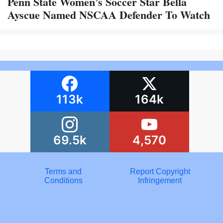
Penn State Women’s Soccer Star Bella
Ayscue Named NSCAA Defender To Watch
113k
164k
69.5k
4,570
Terms and
Report Copyright
Conditions
Infringement