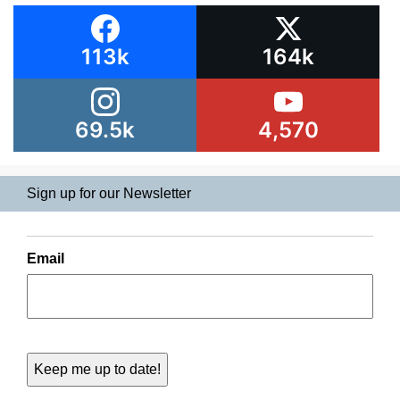
113k
164k
69.5k
4,570
Sign up for our Newsletter
Email