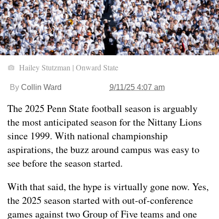
Hailey Stutzman | Onward State
By
Collin Ward
9/11/25 4:07 am
The 2025 Penn State football season is arguably
the most anticipated season for the Nittany Lions
since 1999. With national championship
aspirations, the buzz around campus was easy to
see before the season started.
With that said, the hype is virtually gone now. Yes,
the 2025 season started with out-of-conference
games against two Group of Five teams and one