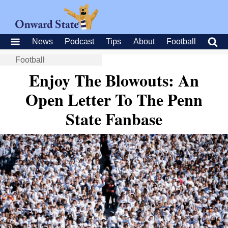
News
Podcast
Tips
About
Football
Football
Enjoy The Blowouts: An
Open Letter To The Penn
State Fanbase