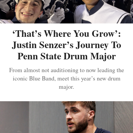
‘That’s Where You Grow’:
Justin Senzer’s Journey To
Penn State Drum Major
From almost not auditioning to now leading the
iconic Blue Band, meet this year’s new drum
major.