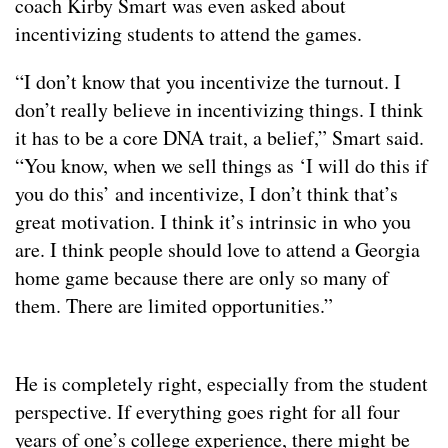
coach Kirby Smart was even asked about
incentivizing students to attend the games.
“I don’t know that you incentivize the turnout. I
don’t really believe in incentivizing things. I think
it has to be a core DNA trait, a belief,” Smart said.
“You know, when we sell things as ‘I will do this if
you do this’ and incentivize, I don’t think that’s
great motivation. I think it’s intrinsic in who you
are. I think people should love to attend a Georgia
home game because there are only so many of
them. There are limited opportunities.”
He is completely right, especially from the student
perspective. If everything goes right for all four
years of one’s college experience, there might be