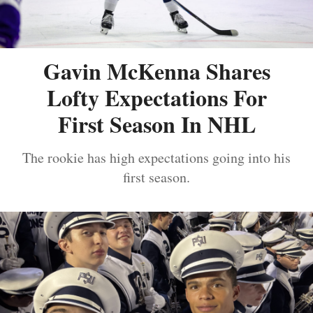
Gavin McKenna Shares
Lofty Expectations For
First Season In NHL
The rookie has high expectations going into his
first season.