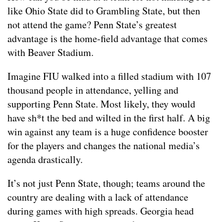
like Ohio State did to Grambling State, but then
not attend the game? Penn State’s greatest
advantage is the home-field advantage that comes
with Beaver Stadium.
Imagine FIU walked into a filled stadium with 107
thousand people in attendance, yelling and
supporting Penn State. Most likely, they would
have sh*t the bed and wilted in the first half. A big
win against any team is a huge confidence booster
for the players and changes the national media’s
agenda drastically.
It’s not just Penn State, though; teams around the
country are dealing with a lack of attendance
during games with high spreads. Georgia head