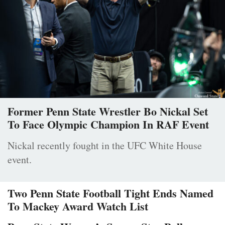
Former Penn State Wrestler Bo Nickal Set
To Face Olympic Champion In RAF Event
Nickal recently fought in the UFC White House
event.
Two Penn State Football Tight Ends Named
To Mackey Award Watch List