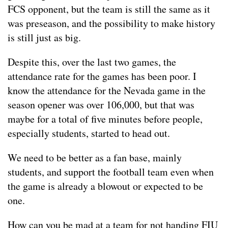
FCS opponent, but the team is still the same as it
was preseason, and the possibility to make history
is still just as big.
Despite this, over the last two games, the
attendance rate for the games has been poor. I
know the attendance for the Nevada game in the
season opener was over 106,000, but that was
maybe for a total of five minutes before people,
especially students, started to head out.
We need to be better as a fan base, mainly
students, and support the football team even when
the game is already a blowout or expected to be
one.
How can you be mad at a team for not handing FIU