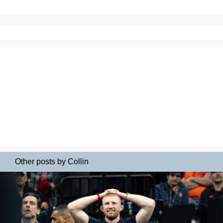
Other posts by Collin