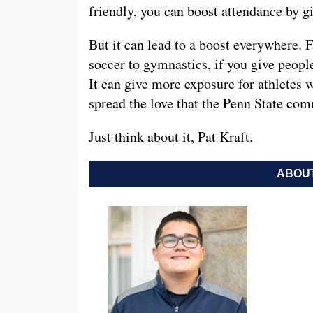
friendly, you can boost attendance by gi
But it can lead to a boost everywhere. F
soccer to gymnastics, if you give people
It can give more exposure for athletes w
spread the love that the Penn State com
Just think about it, Pat Kraft.
ABOUT