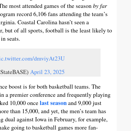
 The most attended games of the season
by far
rogram record 6,106 fans attending the team’s
ginia. Coastal Carolina hasn’t seen a
 but of all sports, football is the least likely to
in seats.
ic.twitter.com/dmviyAt23U
nStateBASE)
April 23, 2025
ce boost is for both basketball teams. The
in a premier conference and frequently playing
last season
acked 10,000 once
and 9,000 just
ore than 15,000, and yet, the men’s team has
g dual against Iowa in February, for example,
make going to basketball games more fan-