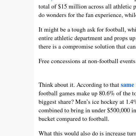
total of $15 million across all athletic
do wonders for the fan experience, whi
It might be a tough ask for football, w
entire athletic department and props up
there is a compromise solution that can 
Free concessions at non-football events
same 
Think about it. According to that
football games make up 80.6% of the to
biggest share? Men’s ice hockey at 1.4%.
combined to bring in under $500,000 in 
bucket compared to football.
What this would also do is increase tur