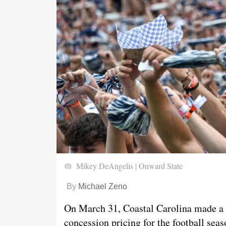
Mikey DeAngelis | Onward State
By
Michael Zeno
On March 31, Coastal Carolina made a
concession pricing for the football sea