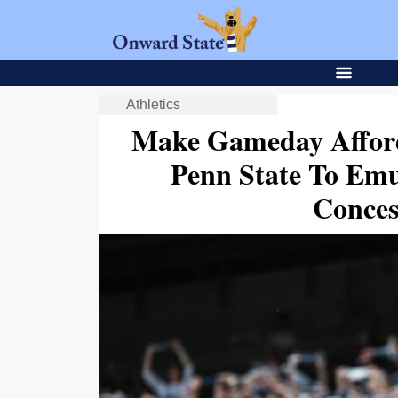
Athletics
Make Gameday Afford
Penn State To Emu
Conces