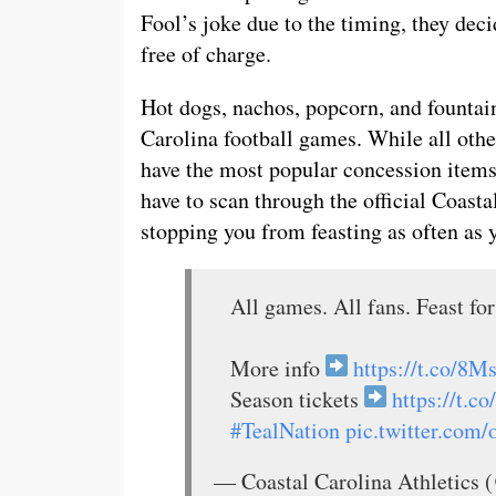
Fool’s joke due to the timing, they dec
free of charge.
Hot dogs, nachos, popcorn, and fountain
Carolina football games. While all other
have the most popular concession items 
have to scan through the official Coasta
stopping you from feasting as often as y
All games. All fans. Feast for
More info
https://t.co/
Season tickets
https://t.
#TealNation
pic.twitter.co
— Coastal Carolina Athletic