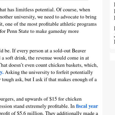
that has limitless potential. Of course, when
nother university, we need to advocate to bring
t, one of the most profitable athletic programs
me for Penn State to make gameday more
d be. If every person at a sold-out Beaver
 a soft drink, the revenue would come in at
That doesn’t even count chicken baskets, which,
y.
Asking the university to forfeit potentially
 tough ask, but I ask if that makes enough of a
 burgers, and upwards of $15 for chicken
fiscal year
ession stand extremely profitable. In
profit of $5.6 million. They additionally made a