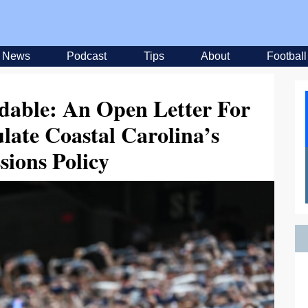
News
Podcast
Tips
About
Football
able: An Open Letter For
late Coastal Carolina’s
sions Policy