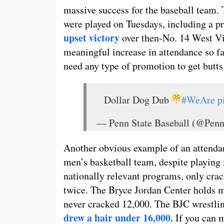
massive success for the baseball team.
were played on Tuesdays, including a p
upset victory
over then-No. 14 West Vir
meaningful increase in attendance so far,
need any type of promotion to get butts 
Dollar Dog Dub
#WeAre
p
— Penn State Baseball (@Pen
Another obvious example of an attendan
men’s basketball team, despite playing 
nationally relevant programs, only cr
twice. The Bryce Jordan Center holds m
never cracked 12,000. The BJC wrestlin
drew a hair under 16,000.
If you can 