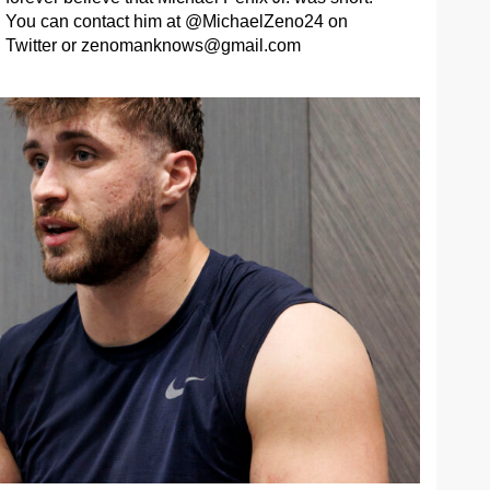
You can contact him at @MichaelZeno24 on
Twitter or
zenomanknows@gmail.com