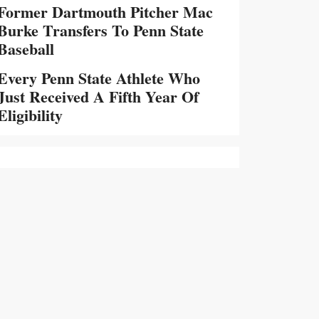
Former Dartmouth Pitcher Mac
Burke Transfers To Penn State
Baseball
Every Penn State Athlete Who
Just Received A Fifth Year Of
Eligibility