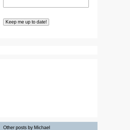
Other posts by Michael