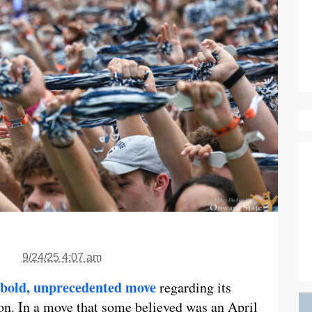
9/24/25 4:07 am
bold, unprecedented move
regarding its
son. In a move that some believed was an April