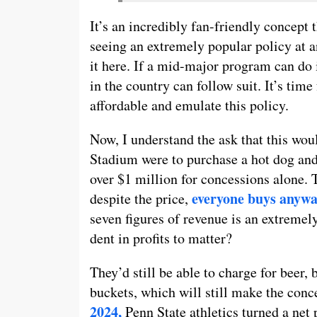
It’s an incredibly fan-friendly concept 
seeing an extremely popular policy at a
it here. If a mid-major program can do i
in the country can follow suit. It’s ti
affordable and emulate this policy.
Now, I understand the ask that this woul
Stadium were to purchase a hot dog and
over $1 million for concessions alone. 
everyone buys anywa
despite the price,
seven figures of revenue is an extremely
dent in profits to matter?
They’d still be able to charge for beer,
buckets, which will still make the conc
2024,
Penn State athletics turned a net 