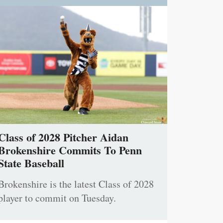
Class of 2028 Pitcher Aidan
Brokenshire Commits To Penn
State Baseball
Brokenshire is the latest Class of 2028
player to commit on Tuesday.