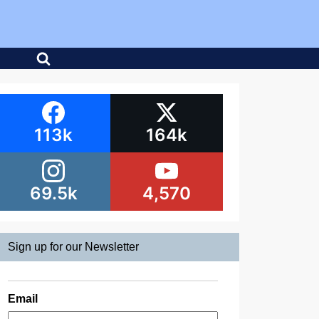
113k
164k
69.5k
4,570
Sign up for our Newsletter
Email