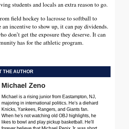
ving students and locals an extra reason to go.
rom field hockey to lacrosse to softball to
 an incentive to show up, it can pay dividends.
ho don’t get the exposure they deserve. It can
munity has for the athletic program.
 THE AUTHOR
Michael Zeno
Michael is a rising junior from Eastampton, NJ,
majoring in international politics. He's a diehard
Knicks, Yankees, Rangers, and Giants fan.
When he's not watching old OBJ highlights, he
likes to bowl and play pickup basketball. He'll
forever believe that Michael Penix Jr. was short.