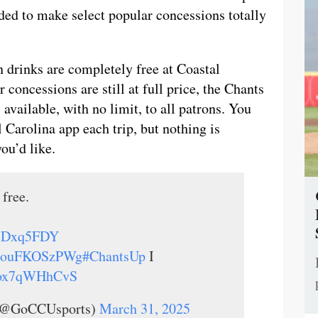
ided to make select popular concessions totally
 drinks are completely free at Coastal
 concessions are still at full price, the Chants
available, with no limit, to all patrons. You
l Carolina app each trip, but nothing is
ou’d like.
 free.
8MsDxq5FDY
co/ouFKOSzPWg
#ChantsUp
I
m/ox7qWHhCvS
s (@GoCCUsports)
March 31, 2025