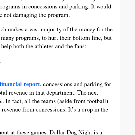
 programs in concessions and parking. It would
le not damaging the program.
hich makes a vast majority of the money for the
 many programs, to hurt their bottom line, but
help both the athletes and the fans:
.
financial report,
concessions and parking for
tal revenue in that department. The next
 In fact, all the teams (aside from football)
revenue from concessions. It’s a drop in the
nout at these games. Dollar Dog Night is a