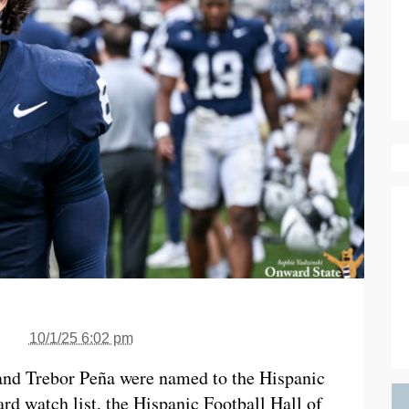
10/1/25 6:02 pm
 and Trebor Peña were named to the Hispanic
rd watch list, the Hispanic Football Hall of