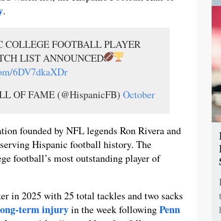
y
.
IC COLLEGE FOOTBALL PLAYER
TCH LIST ANNOUNCED
.com/6DV7dkaXDr
L OF FAME (@HispanicFB)
October
ation founded by NFL legends Ron Rivera and
serving Hispanic football history. The
ge football’s most outstanding player of
cker in 2025 with 25 total tackles and two sacks
 long-term injury
Penn
in the week following