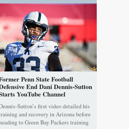
Former Penn State Football
Defensive End Dani Dennis-Sutton
Starts YouTube Channel
Dennis-Sutton’s first video detailed his
training and recovery in Arizona before
heading to Green Bay Packers training