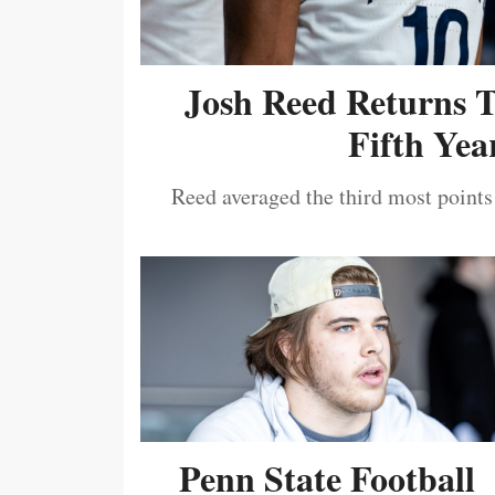
Josh Reed Returns 
Fifth Year
Reed averaged the third most points
Penn State Football