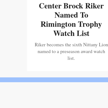
Center Brock Riker
Named To
Rimington Trophy
Watch List
Riker becomes the sixth Nittany Lion
named to a preseason award watch
list.