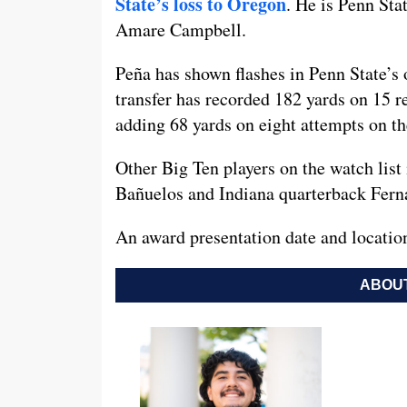
State’s loss to Oregon
. He is Penn Stat
Amare Campbell.
Peña has shown flashes in Penn State’s 
transfer has recorded 182 yards on 15 
adding 68 yards on eight attempts on t
Other Big Ten players on the watch lis
Bañuelos and Indiana quarterback Fer
An award presentation date and location
ABOUT