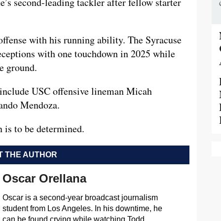
e’s second-leading tackler after fellow starter
offense with his running ability. The Syracuse
receptions with one touchdown in 2025 while
he ground.
t include USC offensive lineman Micah
nando Mendoza.
 is to be determined.
 THE AUTHOR
Oscar Orellana
Oscar is a second-year broadcast journalism
student from Los Angeles. In his downtime, he
can be found crying while watching Todd