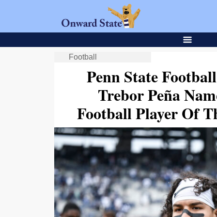
Football
Penn State Footbal
Trebor Peña Name
Football Player Of 