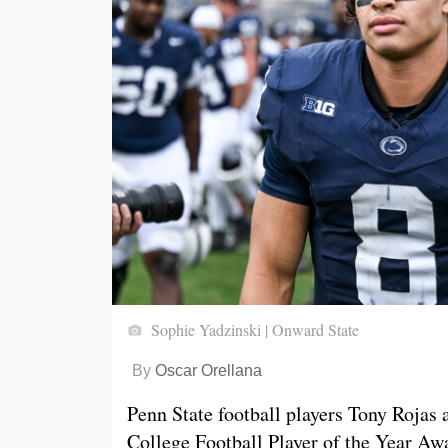
Sophie Yadzinski | Onward State
By
Oscar Orellana
Penn State football players Tony Rojas
College Football Player of the Year Awa