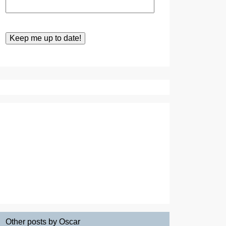
Other posts by Oscar