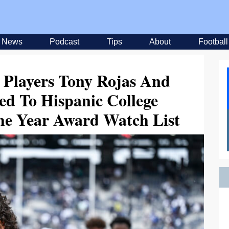
News
Podcast
Tips
About
Football
l Players Tony Rojas And
d To Hispanic College
The Year Award Watch List