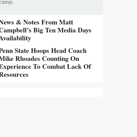
camp.
News & Notes From Matt
Campbell’s Big Ten Media Days
Availability
Penn State Hoops Head Coach
Mike Rhoades Counting On
Experience To Combat Lack Of
Resources