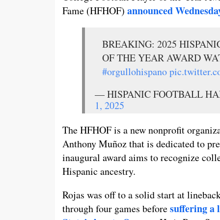
announced Wednesda
Fame (HFHOF)
BREAKING: 2025 HISPAN
OF THE YEAR AWARD WA
#orgullohispano
pic.twitter
— HISPANIC FOOTBALL HAL
1, 2025
The HFHOF is a new nonprofit organiz
Anthony Muñoz that is dedicated to pre
inaugural award aims to recognize colle
Hispanic ancestry.
Rojas was off to a solid start at lineba
suffering a
through four games before