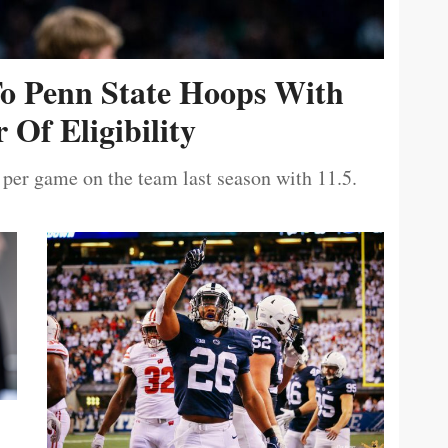
To Penn State Hoops With
 Of Eligibility
 per game on the team last season with 11.5.