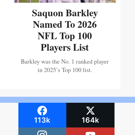
Saquon Barkley
Named To 2026
NFL Top 100
Players List
Barkley was the No. 1 ranked player
in 2025’s Top 100 list.
113k
164k