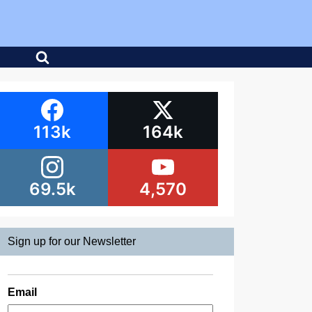
113k
164k
69.5k
4,570
Sign up for our Newsletter
Email