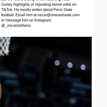
Gurley highlights or reposting movie edits on
TikTok. He mostly writes about Penn State
football. Email him at
oscar@onwardstate.com
or message him on Instagram
@_oscarorellana.