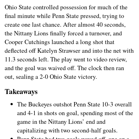
Ohio State controlled possession for much of the
final minute while Penn State pressed, trying to
create one last chance. After almost 40 seconds,
the Nittany Lions finally forced a turnover, and
Cooper Cutchings launched a long shot that
deflected off Katelyn Strawser and into the net with
11.3 seconds left. The play went to video review,
and the goal was waived off. The clock then ran
out, sealing a 2-0 Ohio State victory.
Takeaways
The Buckeyes outshot Penn State 10-3 overall
and 4-1 in shots on goal, spending most of the
game in the Nittany Lions’ end and
capitalizing with two second-half goals.
Penn State had two goals waved off, one on a