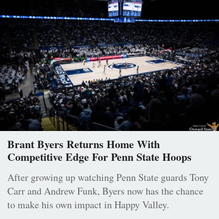
Brant Byers Returns Home With
Competitive Edge For Penn State Hoops
After growing up watching Penn State guards Tony
Carr and Andrew Funk, Byers now has the chance
to make his own impact in Happy Valley.