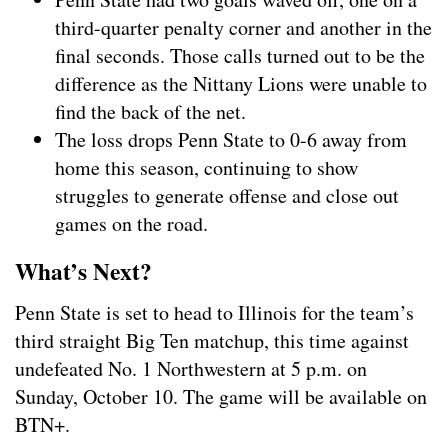
third-quarter penalty corner and another in the
final seconds. Those calls turned out to be the
difference as the Nittany Lions were unable to
find the back of the net.
The loss drops Penn State to 0-6 away from
home this season, continuing to show
struggles to generate offense and close out
games on the road.
What’s Next?
Penn State is set to head to Illinois for the team’s
third straight Big Ten matchup, this time against
undefeated No. 1 Northwestern at 5 p.m. on
Sunday, October 10. The game will be available on
BTN+.