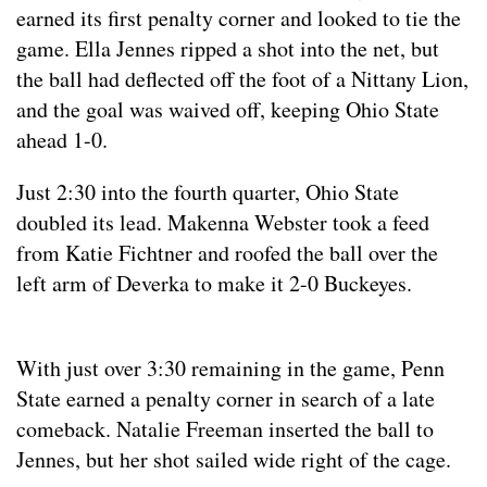
earned its first penalty corner and looked to tie the
game. Ella Jennes ripped a shot into the net, but
the ball had deflected off the foot of a Nittany Lion,
and the goal was waived off, keeping Ohio State
ahead 1-0.
Just 2:30 into the fourth quarter, Ohio State
doubled its lead. Makenna Webster took a feed
from Katie Fichtner and roofed the ball over the
left arm of Deverka to make it 2-0 Buckeyes.
With just over 3:30 remaining in the game, Penn
State earned a penalty corner in search of a late
comeback. Natalie Freeman inserted the ball to
Jennes, but her shot sailed wide right of the cage.