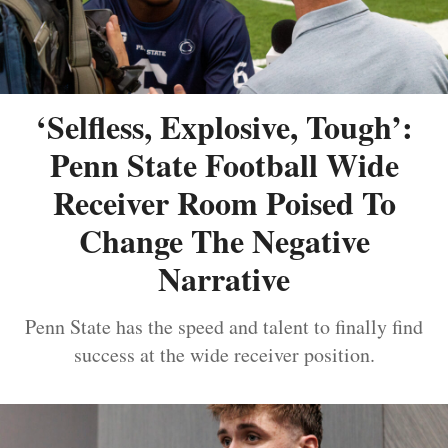
‘Selfless, Explosive, Tough’:
Penn State Football Wide
Receiver Room Poised To
Change The Negative
Narrative
Penn State has the speed and talent to finally find
success at the wide receiver position.