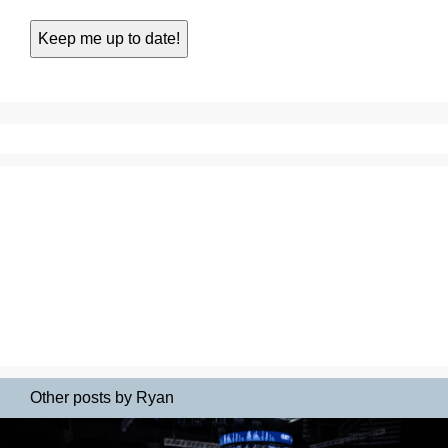
Other posts by Ryan