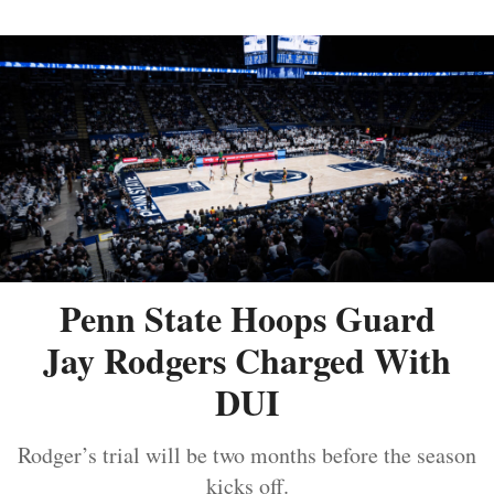
Penn State Hoops Guard
Jay Rodgers Charged With
DUI
Rodger’s trial will be two months before the season
kicks off.