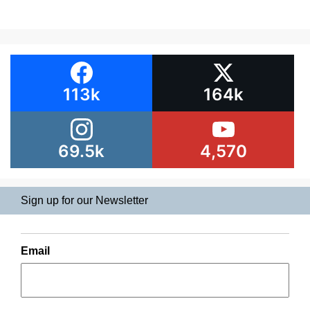
113k
164k
69.5k
4,570
Sign up for our Newsletter
Email