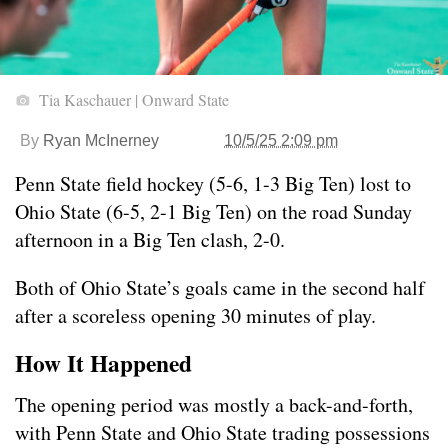
Tia Kaschauer | Onward State
By
Ryan McInerney
10/5/25 2:09 pm
Penn State field hockey (5-6, 1-3 Big Ten) lost to
Ohio State (6-5, 2-1 Big Ten) on the road Sunday
afternoon in a Big Ten clash, 2-0.
Both of Ohio State’s goals came in the second half
after a scoreless opening 30 minutes of play.
How It Happened
The opening period was mostly a back-and-forth,
with Penn State and Ohio State trading possessions