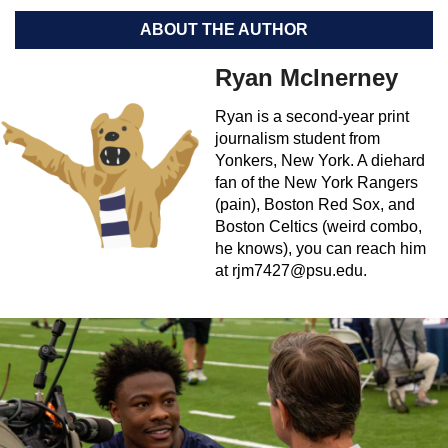
ABOUT THE AUTHOR
Ryan McInerney
Ryan is a second-year print
journalism student from
Yonkers, New York. A diehard
fan of the New York Rangers
(pain), Boston Red Sox, and
Boston Celtics (weird combo,
he knows), you can reach him
at
rjm7427@psu.edu
.