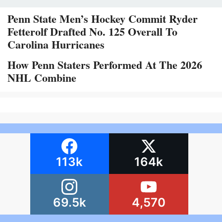
Penn State Men’s Hockey Commit Ryder
Fetterolf Drafted No. 125 Overall To
Carolina Hurricanes
How Penn Staters Performed At The 2026
NHL Combine
113k
164k
69.5k
4,570