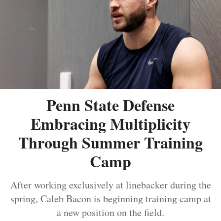
Penn State Defense
Embracing Multiplicity
Through Summer Training
Camp
After working exclusively at linebacker during the
spring, Caleb Bacon is beginning training camp at
a new position on the field.