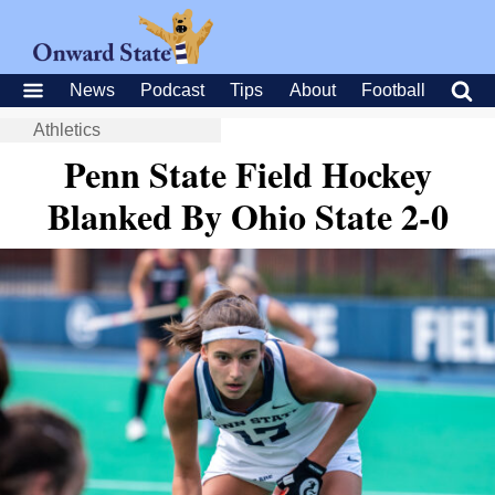
News
Podcast
Tips
About
Football
Athletics
Penn State Field Hockey
Blanked By Ohio State 2-0