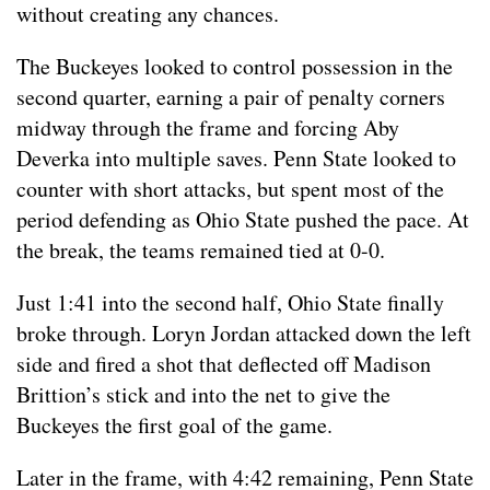
without creating any chances.
The Buckeyes looked to control possession in the
second quarter, earning a pair of penalty corners
midway through the frame and forcing Aby
Deverka into multiple saves. Penn State looked to
counter with short attacks, but spent most of the
period defending as Ohio State pushed the pace. At
the break, the teams remained tied at 0-0.
Just 1:41 into the second half, Ohio State finally
broke through. Loryn Jordan attacked down the left
side and fired a shot that deflected off Madison
Brittion’s stick and into the net to give the
Buckeyes the first goal of the game.
Later in the frame, with 4:42 remaining, Penn State