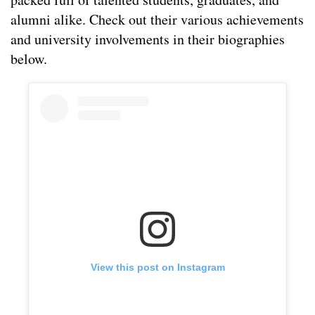
alumni alike. Check out their various achievements
and university involvements in their biographies
below.
View this post on Instagram