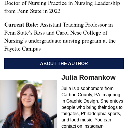
Doctor of Nursing Practice in Nursing Leadership
from Penn State in 2023
Current Role
: Assistant Teaching Professor in
Penn State’s Ross and Carol Nese College of
Nursing’s undergraduate nursing program at the
Fayette Campus
ABOUT THE AUTHOR
Julia Romankow
Julia is a sophomore from
Carbon County, PA, majoring
in Graphic Design. She enjoys
people who bring their dogs to
tailgates, Philadelphia sports,
and loud music. You can
contact on Instagram: