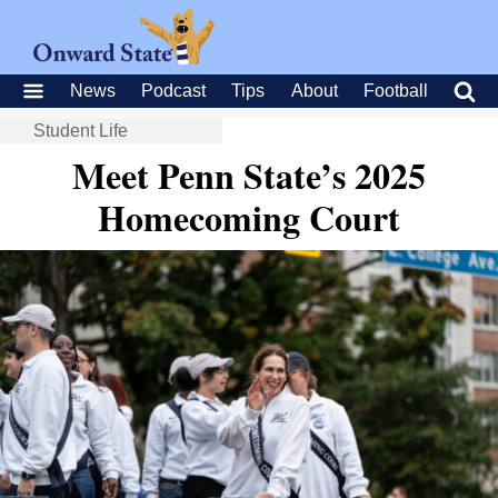
News
Podcast
Tips
About
Football
Student Life
Meet Penn State’s 2025
Homecoming Court