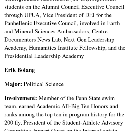
students on the Alumni Council Executive Council
through UPUA, Vice President of DEI for the
Panhellenic Executive Council, involved in Earth
and Mineral Sciences Ambassadors, Centre
Documenters News Lab, Next-Gen Leadership
Academy, Humanities Institute Fellowship, and the
Presidential Leadership Academy
Erik Bolang
Major:
Political Science
Involvement:
Member of the Penn State swim
team, earned Academic All-Big Ten Honors and
ranks among the top ten in program history for the
200 fly, President of the Student-Athlete Advisory
Committee, Expert Guest on the Intercollegiate