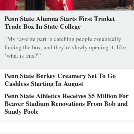
Penn State Alumna Starts First Trinket
Trade Box In State College
“My favorite part is catching people organically
finding the box, and they’re slowly opening it, like
‘what is this?'”
Penn State Berkey Creamery Set To Go
Cashless Starting In August
Penn State Athletics Receives $5 Million For
Beaver Stadium Renovations From Bob and
Sandy Poole