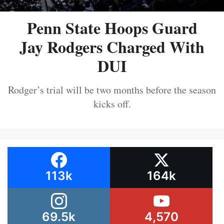
Penn State Hoops Guard
Jay Rodgers Charged With
DUI
Rodger’s trial will be two months before the season
kicks off.
113k
164k
69.5k
4,570