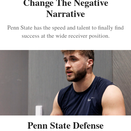
Change The Negative
Narrative
Penn State has the speed and talent to finally find
success at the wide receiver position.
Penn State Defense