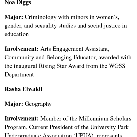
Noa Diggs
Major:
Criminology with minors in women’s,
gender, and sexuality studies and social justice in
education
Involvement:
Arts Engagement Assistant,
Community and Belonging Educator, awarded with
the inaugural Rising Star Award from the WGSS
Department
Rasha Elwakil
Major:
Geography
Involvement:
Member of the Millennium Scholars
Program, Current President of the University Park
Undergraduate Association (UPUA), represents