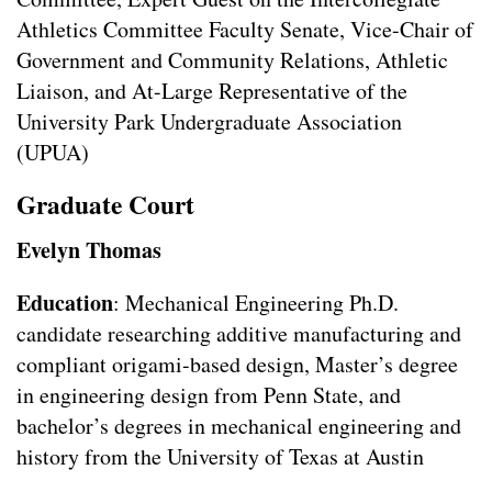
Athletics Committee Faculty Senate, Vice-Chair of
Government and Community Relations, Athletic
Liaison, and At-Large Representative of the
University Park Undergraduate Association
(UPUA)
Graduate Court
Evelyn Thomas
Education
: Mechanical Engineering Ph.D.
candidate researching additive manufacturing and
compliant origami-based design, Master’s degree
in engineering design from Penn State, and
bachelor’s degrees in mechanical engineering and
history from the University of Texas at Austin