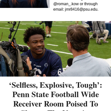
@roman_.kow or through
email:
jmr8416@psu.edu
.
‘Selfless, Explosive, Tough’:
Penn State Football Wide
Receiver Room Poised To