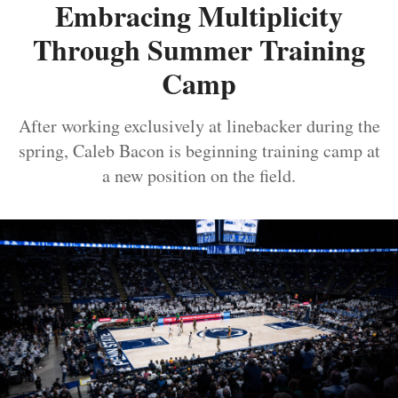
Embracing Multiplicity
Through Summer Training
Camp
After working exclusively at linebacker during the
spring, Caleb Bacon is beginning training camp at
a new position on the field.