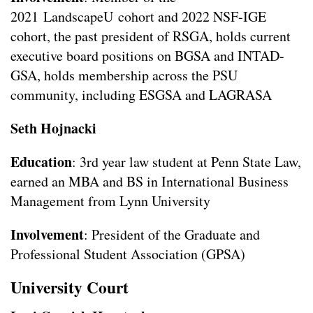
2021 LandscapeU cohort and 2022 NSF-IGE
cohort, the past president of RSGA, holds current
executive board positions on BGSA and INTAD-
GSA, holds membership across the PSU
community, including ESGSA and LAGRASA
Seth Hojnacki
Education
: 3rd year law student at Penn State Law,
earned an MBA and BS in International Business
Management from Lynn University
Involvement
: President of the Graduate and
Professional Student Association (GPSA)
University Court