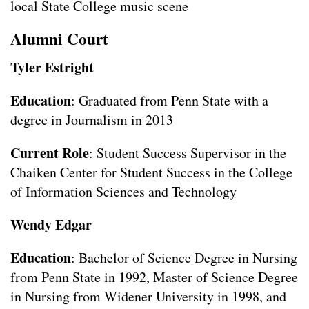
local State College music scene
Alumni Court
Tyler Estright
Education
: Graduated from Penn State with a
degree in Journalism in 2013
Current Role
: Student Success Supervisor in the
Chaiken Center for Student Success in the College
of Information Sciences and Technology
Wendy Edgar
Education
: Bachelor of Science Degree in Nursing
from Penn State in 1992, Master of Science Degree
in Nursing from Widener University in 1998, and