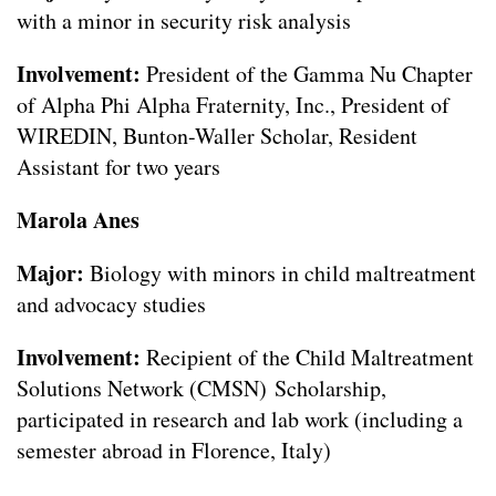
with a minor in security risk analysis
Involvement:
President of the Gamma Nu Chapter
of Alpha Phi Alpha Fraternity, Inc., President of
WIREDIN, Bunton-Waller Scholar, Resident
Assistant for two years
Marola Anes
Major:
Biology with minors in child maltreatment
and advocacy studies
Involvement:
Recipient of the Child Maltreatment
Solutions Network (CMSN) Scholarship,
participated in research and lab work (including a
semester abroad in Florence, Italy)