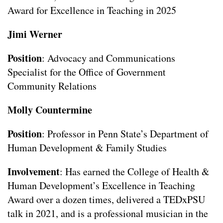
Award for Excellence in Teaching in 2025
Jimi Werner
Position
: Advocacy and Communications
Specialist for the Office of Government
Community Relations
Molly Countermine
Position
: Professor in Penn State’s Department of
Human Development & Family Studies
Involvement
: Has earned the College of Health &
Human Development’s Excellence in Teaching
Award over a dozen times, delivered a TEDxPSU
talk in 2021, and is a professional musician in the