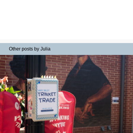
Other posts by Julia