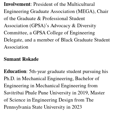
Involvement
: President of the Multicultural
Engineering Graduate Association (MEGA), Chair
of the Graduate & Professional Student
Association (GPSA)’s Advocacy & Diversity
Committee, a GPSA College of Engineering
Delegate, and a member of Black Graduate Student
Association
Sumant Rokade
Education
: 5th-year graduate student pursuing his
Ph.D. in Mechanical Engineering, Bachelor of
Engineering in Mechanical Engineering from
Savitribai Phule Pune University in 2019, Master
of Science in Engineering Design from The
Pennsylvania State University in 2023