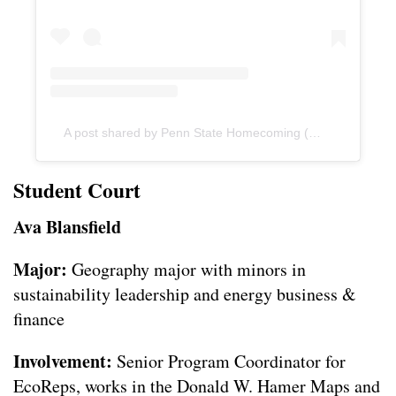
A post shared by Penn State Homecoming (@psuhomecoming)
Student Court
Ava Blansfield
Major:
Geography major with minors in
sustainability leadership and energy business &
finance
Involvement:
Senior Program Coordinator for
EcoReps, works in the Donald W. Hamer Maps and