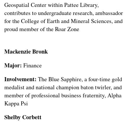
Geospatial Center within Pattee Library,
contributes to undergraduate research, ambassador
for the College of Earth and Mineral Sciences, and
proud member of the Roar Zone
Mackenzie Bronk
Major:
Finance
Involvement:
The Blue Sapphire, a four-time gold
medalist and national champion baton twirler, and
member of professional business fraternity, Alpha
Kappa Psi
Shelby Corbett