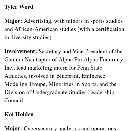
Tyler Word
Major:
Advertising, with minors in sports studies
and African-American studies (with a certification
in diversity studies)
Involvement:
Secretary and Vice President of the
Gamma Nu chapter of Alpha Phi Alpha Fraternity,
Inc., lead marketing intern for Penn State
Athletics, involved in Blueprint, Eminence
Modeling Troupe, Minorities in Sports, and the
Division of Undergraduate Studies Leadership
Council
Kai Holden
Major:
Cybersecurity analytics and operations