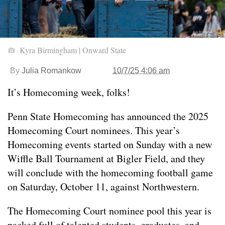
Kyra Birmingham | Onward State
By
Julia Romankow
10/7/25 4:06 am
It’s Homecoming week, folks!
Penn State Homecoming has announced the 2025
Homecoming Court nominees. This year’s
Homecoming events started on Sunday with a new
Wiffle Ball Tournament at Bigler Field, and they
will conclude with the homecoming football game
on Saturday, October 11, against Northwestern.
The Homecoming Court nominee pool this year is
packed full of talented students, graduates, and