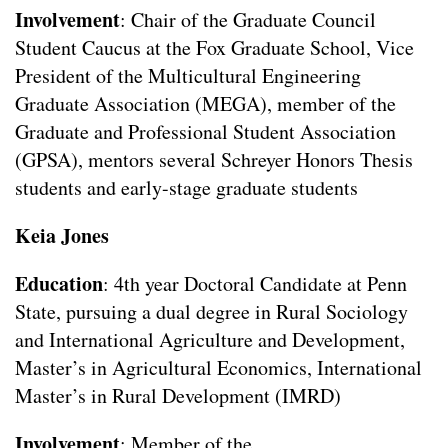
Involvement
: Chair of the Graduate Council
Student Caucus at the Fox Graduate School, Vice
President of the Multicultural Engineering
Graduate Association (MEGA), member of the
Graduate and Professional Student Association
(GPSA), mentors several Schreyer Honors Thesis
students and early-stage graduate students
Keia Jones
Education
: 4th year Doctoral Candidate at Penn
State, pursuing a dual degree in Rural Sociology
and International Agriculture and Development,
Master’s in Agricultural Economics, International
Master’s in Rural Development (IMRD)
Involvement
: Member of the