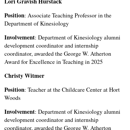
Lori Gravish Hurstack
Position
: Associate Teaching Professor in the
Department of Kinesiology
Involvement
: Department of Kinesiology alumni
development coordinator and internship
coordinator, awarded the George W. Atherton
Award for Excellence in Teaching in 2025
Christy Witmer
Position
: Teacher at the Childcare Center at Hort
Woods
Involvement
: Department of Kinesiology alumni
development coordinator and internship
coordinator, awarded the George W. Atherton