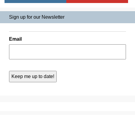
Sign up for our Newsletter
Email