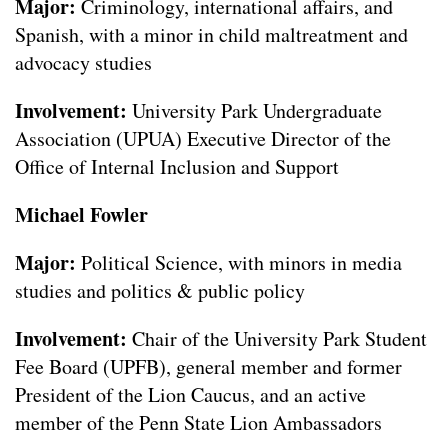
Major:
Criminology, international affairs, and
Spanish, with a minor in child maltreatment and
advocacy studies
Involvement:
University Park Undergraduate
Association (UPUA) Executive Director of the
Office of Internal Inclusion and Support
Michael Fowler
Major:
Political Science, with minors in media
studies and politics & public policy
Involvement:
Chair of the University Park Student
Fee Board (UPFB), general member and former
President of the Lion Caucus, and an active
member of the Penn State Lion Ambassadors