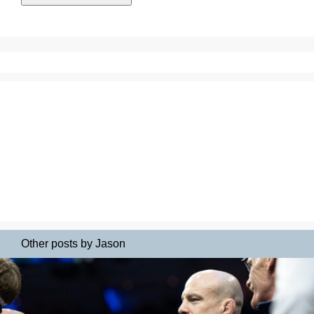
Other posts by Jason