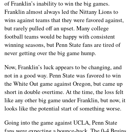
of Franklin’s inability to win the big games.
Franklin almost always led the Nittany Lions to
wins against teams that they were favored against,
but rarely pulled off an upset. Many college
football teams would be happy with consistent
winning seasons, but Penn State fans are tired of
never getting over the big game hump.
Now, Franklin’s luck appears to be changing, and
not in a good way. Penn State was favored to win
the White Out game against Oregon, but came up
short in double overtime. At the time, the loss felt
like any other big game under Franklin, but now, it
looks like the potential start of something worse.
Going into the game against UCLA, Penn State
fans were expecting a bounce-back. The 0-4 Bruins