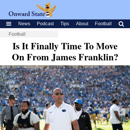
News
Podcast
Tips
About
Football
Football
Is It Finally Time To Move
On From James Franklin?