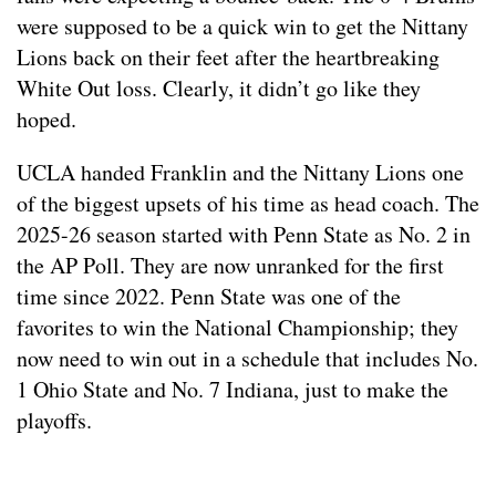
were supposed to be a quick win to get the Nittany
Lions back on their feet after the heartbreaking
White Out loss. Clearly, it didn’t go like they
hoped.
UCLA handed Franklin and the Nittany Lions one
of the biggest upsets of his time as head coach. The
2025-26 season started with Penn State as No. 2 in
the AP Poll. They are now unranked for the first
time since 2022. Penn State was one of the
favorites to win the National Championship; they
now need to win out in a schedule that includes No.
1 Ohio State and No. 7 Indiana, just to make the
playoffs.