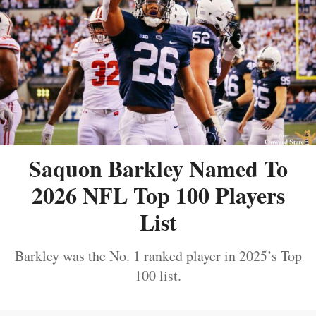
Saquon Barkley Named To
2026 NFL Top 100 Players
List
Barkley was the No. 1 ranked player in 2025’s Top
100 list.