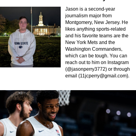
Jason is a second-year
journalism major from
Montgomery, New Jersey. He
likes anything sports-related
and his favorite teams are the
New York Mets and the
Washington Commanders,
which can be tough. You can
reach out to him on Instagram
(@jasonperry3772) or through
email (
11jcperry@gmail.com
).