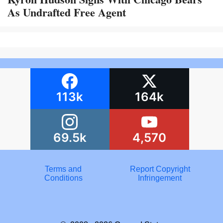
As Undrafted Free Agent
113k
164k
69.5k
4,570
Terms and
Report Copyright
Conditions
Infringement