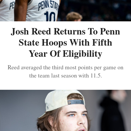
Josh Reed Returns To Penn
State Hoops With Fifth
Year Of Eligibility
Reed averaged the third most points per game on
the team last season with 11.5.