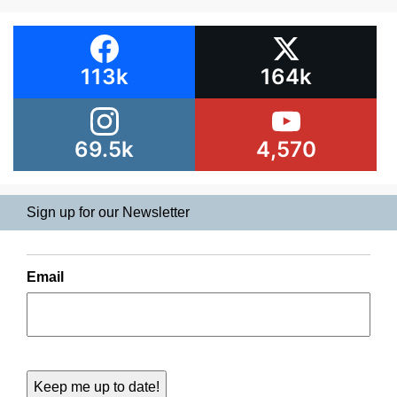
113k
164k
69.5k
4,570
Sign up for our Newsletter
Email