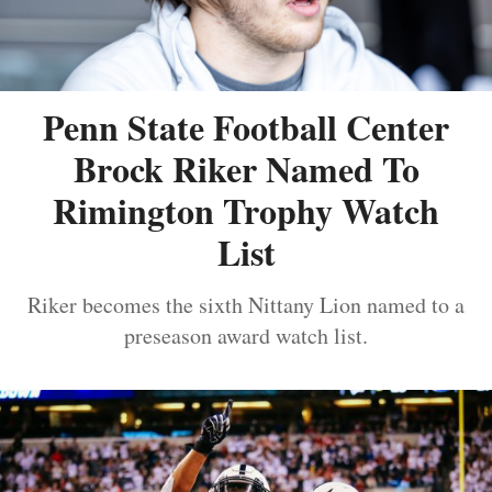
Penn State Football Center
Brock Riker Named To
Rimington Trophy Watch
List
Riker becomes the sixth Nittany Lion named to a
preseason award watch list.