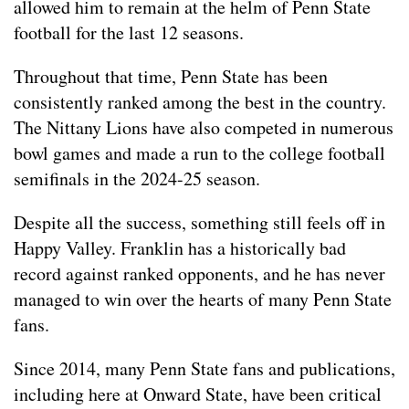
allowed him to remain at the helm of Penn State
football for the last 12 seasons.
Throughout that time, Penn State has been
consistently ranked among the best in the country.
The Nittany Lions have also competed in numerous
bowl games and made a run to the college football
semifinals in the 2024-25 season.
Despite all the success, something still feels off in
Happy Valley. Franklin has a historically bad
record against ranked opponents, and he has never
managed to win over the hearts of many Penn State
fans.
Since 2014, many Penn State fans and publications,
including here at Onward State, have been critical