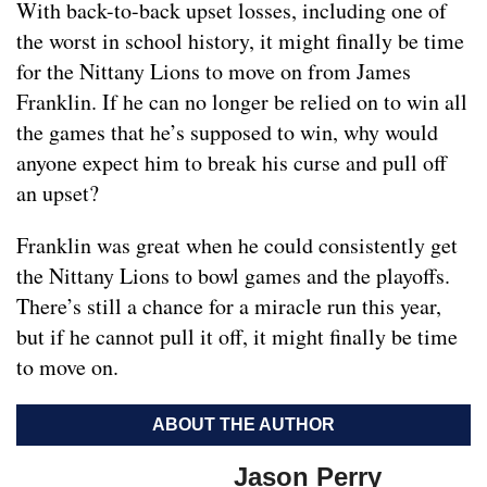
With back-to-back upset losses, including one of
the worst in school history, it might finally be time
for the Nittany Lions to move on from James
Franklin. If he can no longer be relied on to win all
the games that he’s supposed to win, why would
anyone expect him to break his curse and pull off
an upset?
Franklin was great when he could consistently get
the Nittany Lions to bowl games and the playoffs.
There’s still a chance for a miracle run this year,
but if he cannot pull it off, it might finally be time
to move on.
ABOUT THE AUTHOR
Jason Perry