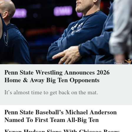
Penn State Wrestling Announces 2026
Home & Away Big Ten Opponents
It’s almost time to get back on the mat.
Penn State Baseball’s Michael Anderson
Named To First Team All-Big Ten
Kyron Hudson Signs With Chicago Bears