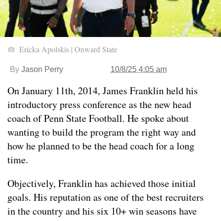
Ericka Apolskis | Onward State
By
Jason Perry
10/8/25 4:05 am
On January 11th, 2014, James Franklin held his
introductory press conference as the new head
coach of Penn State Football. He spoke about
wanting to build the program the right way and
how he planned to be the head coach for a long
time.
Objectively, Franklin has achieved those initial
goals. His reputation as one of the best recruiters
in the country and his six 10+ win seasons have