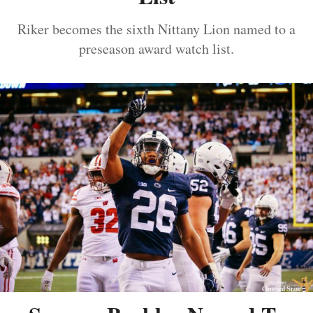
Riker becomes the sixth Nittany Lion named to a
preseason award watch list.