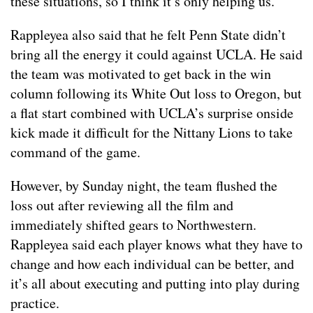
these situations, so I think it’s only helping us.”
Rappleyea also said that he felt Penn State didn’t
bring all the energy it could against UCLA. He said
the team was motivated to get back in the win
column following its White Out loss to Oregon, but
a flat start combined with UCLA’s surprise onside
kick made it difficult for the Nittany Lions to take
command of the game.
However, by Sunday night, the team flushed the
loss out after reviewing all the film and
immediately shifted gears to Northwestern.
Rappleyea said each player knows what they have to
change and how each individual can be better, and
it’s all about executing and putting into play during
practice.