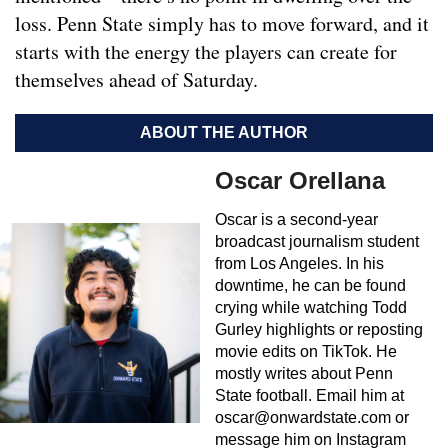
loss. Penn State simply has to move forward, and it
starts with the energy the players can create for
themselves ahead of Saturday.
ABOUT THE AUTHOR
Oscar Orellana
Oscar is a second-year
broadcast journalism student
from Los Angeles. In his
downtime, he can be found
crying while watching Todd
Gurley highlights or reposting
movie edits on TikTok. He
mostly writes about Penn
State football. Email him at
oscar@onwardstate.com
or
message him on Instagram