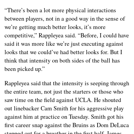
“There’s been a lot more physical interactions
between players, not in a good way in the sense of
we’re getting much better looks, it’s more
competitive,” Rappleyea said. “Before, I could have
said it was more like we’re just executing against
looks that we could’ve had better looks for. But I
think that intensity on both sides of the ball has
been picked up.”
Rappleyea said that the intensity is seeping through
the entire team, not just the starters or those who
saw time on the field against UCLA. He shouted
out linebacker Cam Smith for his aggressive play
against him at practice on Tuesday. Smith got his
first career snap against the Bruins as Dom DeLuca
stepped out for a breather in the first half. James