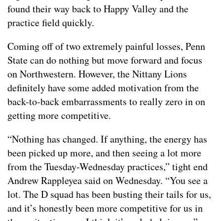
found their way back to Happy Valley and the
practice field quickly.
Coming off of two extremely painful losses, Penn
State can do nothing but move forward and focus
on Northwestern. However, the Nittany Lions
definitely have some added motivation from the
back-to-back embarrassments to really zero in on
getting more competitive.
“Nothing has changed. If anything, the energy has
been picked up more, and then seeing a lot more
from the Tuesday-Wednesday practices,” tight end
Andrew Rappleyea said on Wednesday. “You see a
lot. The D squad has been busting their tails for us,
and it’s honestly been more competitive for us in