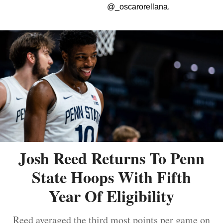
@_oscarorellana.
Josh Reed Returns To Penn
State Hoops With Fifth
Year Of Eligibility
Reed averaged the third most points per game on