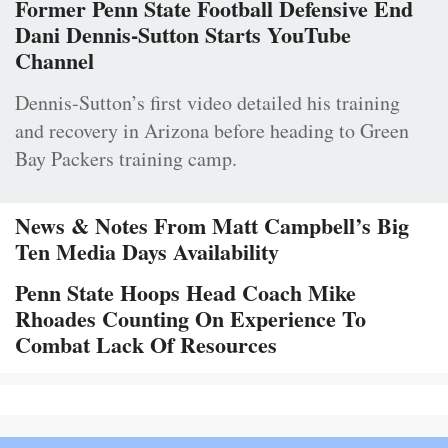
Former Penn State Football Defensive End
Dani Dennis-Sutton Starts YouTube
Channel
Dennis-Sutton’s first video detailed his training
and recovery in Arizona before heading to Green
Bay Packers training camp.
News & Notes From Matt Campbell’s Big
Ten Media Days Availability
Penn State Hoops Head Coach Mike
Rhoades Counting On Experience To
Combat Lack Of Resources