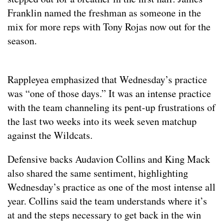
Franklin named the freshman as someone in the
mix for more reps with Tony Rojas now out for the
season.
Rappleyea emphasized that Wednesday’s practice
was “one of those days.” It was an intense practice
with the team channeling its pent-up frustrations of
the last two weeks into its week seven matchup
against the Wildcats.
Defensive backs Audavion Collins and King Mack
also shared the same sentiment, highlighting
Wednesday’s practice as one of the most intense all
year. Collins said the team understands where it’s
at and the steps necessary to get back in the win