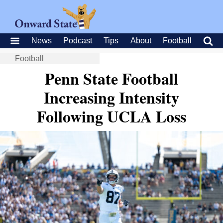
News
Podcast
Tips
About
Football
Football
Penn State Football
Increasing Intensity
Following UCLA Loss