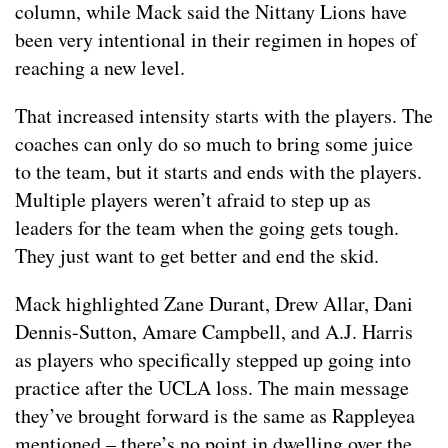
column, while Mack said the Nittany Lions have
been very intentional in their regimen in hopes of
reaching a new level.
That increased intensity starts with the players. The
coaches can only do so much to bring some juice
to the team, but it starts and ends with the players.
Multiple players weren’t afraid to step up as
leaders for the team when the going gets tough.
They just want to get better and end the skid.
Mack highlighted Zane Durant, Drew Allar, Dani
Dennis-Sutton, Amare Campbell, and A.J. Harris
as players who specifically stepped up going into
practice after the UCLA loss. The main message
they’ve brought forward is the same as Rappleyea
mentioned – there’s no point in dwelling over the