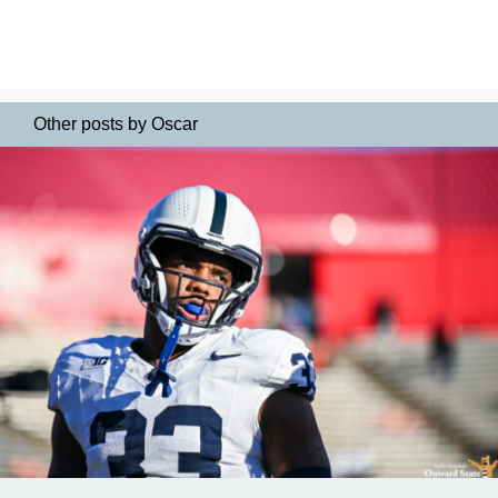
Other posts by Oscar