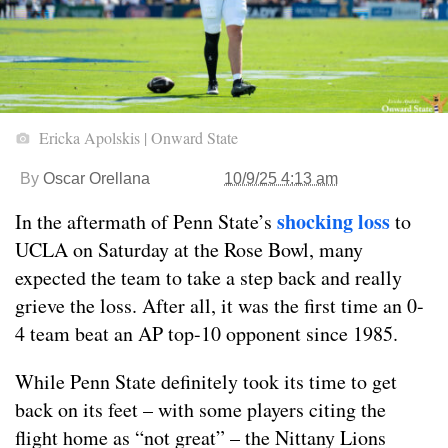
Ericka Apolskis | Onward State
By
Oscar Orellana
10/9/25 4:13 am
shocking loss
In the aftermath of Penn State’s
to
UCLA on Saturday at the Rose Bowl, many
expected the team to take a step back and really
grieve the loss. After all, it was the first time an 0-
4 team beat an AP top-10 opponent since 1985.
While Penn State definitely took its time to get
back on its feet – with some players citing the
flight home as “not great” – the Nittany Lions