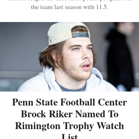
the team last season with 11.5.
Penn State Football Center
Brock Riker Named To
Rimington Trophy Watch
List