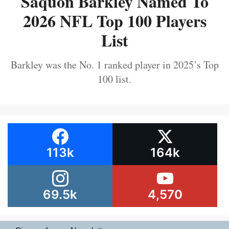
Saquon Barkley Named To
2026 NFL Top 100 Players
List
Barkley was the No. 1 ranked player in 2025’s Top
100 list.
113k
164k
69.5k
4,570