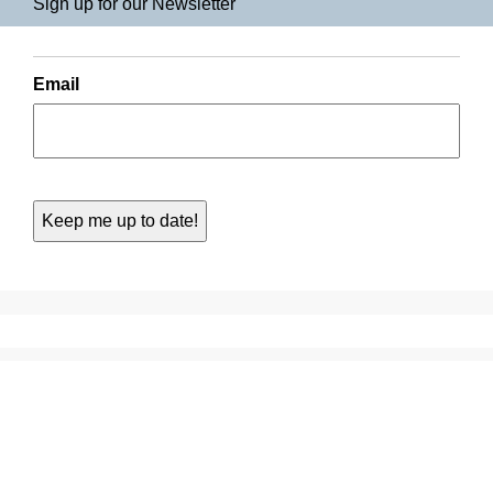
Sign up for our Newsletter
Email