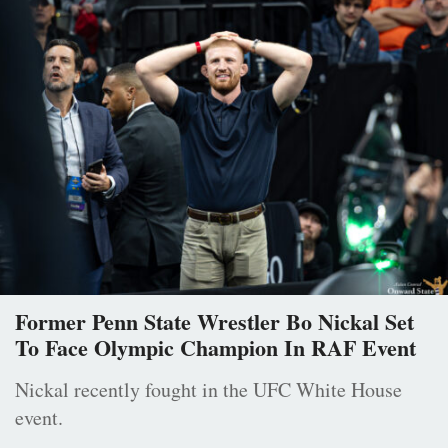
Former Penn State Wrestler Bo Nickal Set
To Face Olympic Champion In RAF Event
Nickal recently fought in the UFC White House
event.