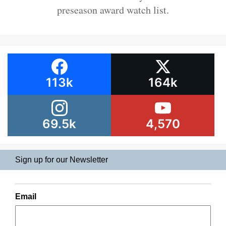
preseason award watch list.
113k
164k
69.5k
4,570
Sign up for our Newsletter
Email