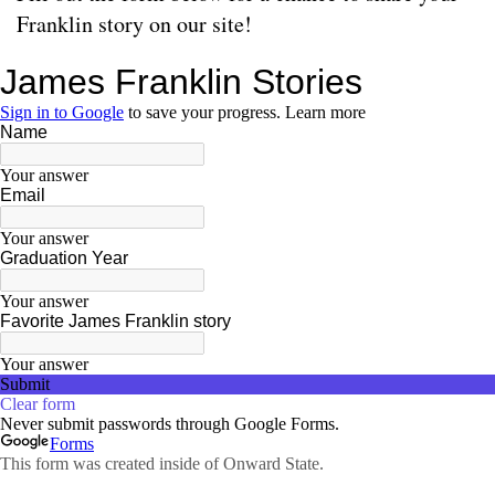
Franklin story on our site!