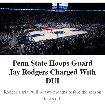
Penn State Hoops Guard
Jay Rodgers Charged With
DUI
Rodger’s trial will be two months before the season
kicks off.