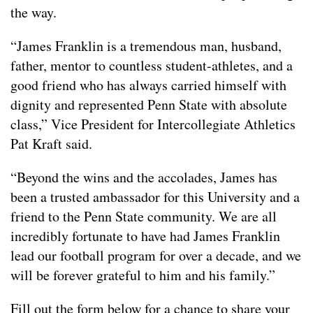
the way.
“James Franklin is a tremendous man, husband,
father, mentor to countless student-athletes, and a
good friend who has always carried himself with
dignity and represented Penn State with absolute
class,” Vice President for Intercollegiate Athletics
Pat Kraft said.
“Beyond the wins and the accolades, James has
been a trusted ambassador for this University and a
friend to the Penn State community. We are all
incredibly fortunate to have had James Franklin
lead our football program for over a decade, and we
will be forever grateful to him and his family.”
Fill out the form below for a chance to share your