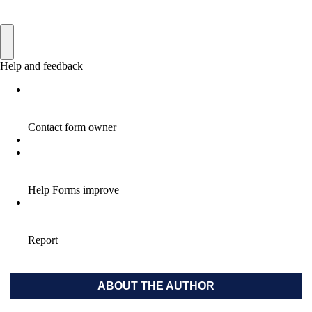
ABOUT THE AUTHOR