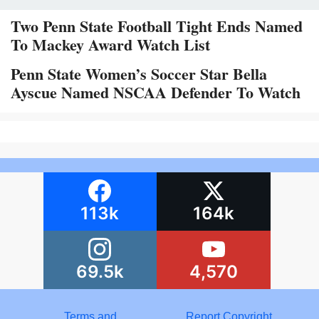
Two Penn State Football Tight Ends Named
To Mackey Award Watch List
Penn State Women’s Soccer Star Bella
Ayscue Named NSCAA Defender To Watch
113k
164k
69.5k
4,570
Terms and
Report Copyright