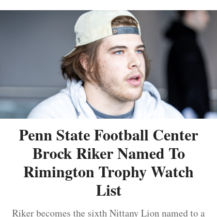
Penn State Football Center
Brock Riker Named To
Rimington Trophy Watch
List
Riker becomes the sixth Nittany Lion named to a