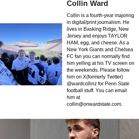
Collin Ward
Collin is a fourth-year majoring
in digital/print journalism. He
lives in Basking Ridge, New
Jersey and enjoys TAYLOR
HAM, egg, and cheese. As a
New York Giants and Chelsea
FC fan you can normally find
him yelling at his TV screen on
the weekends. Please follow
him on X(formerly Twitter)
@wardcollinz for Penn State
football stuff. You can email
him at
collin@onwardstate.com
.