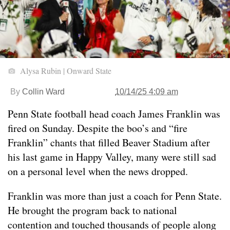
Alysa Rubin | Onward State
By
Collin Ward
10/14/25 4:09 am
Penn State football head coach James Franklin was
fired on Sunday. Despite the boo’s and “fire
Franklin” chants that filled Beaver Stadium after
his last game in Happy Valley, many were still sad
on a personal level when the news dropped.
Franklin was more than just a coach for Penn State.
He brought the program back to national
contention and touched thousands of people along