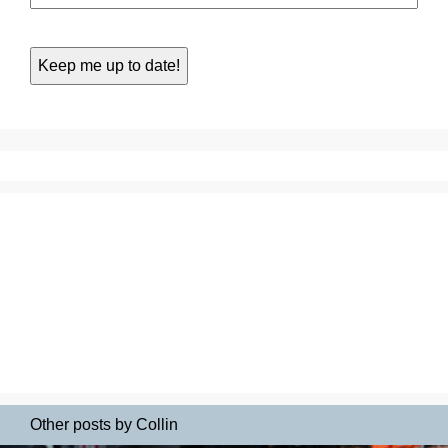
Other posts by Collin