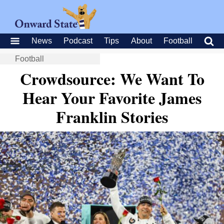
News
Podcast
Tips
About
Football
Football
Crowdsource: We Want To
Hear Your Favorite James
Franklin Stories