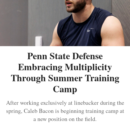
Penn State Defense
Embracing Multiplicity
Through Summer Training
Camp
After working exclusively at linebacker during the
spring, Caleb Bacon is beginning training camp at
a new position on the field.