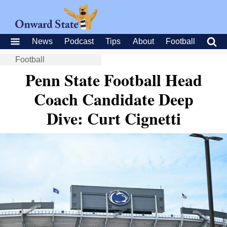
News
Podcast
Tips
About
Football
Football
Penn State Football Head
Coach Candidate Deep
Dive: Curt Cignetti