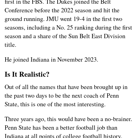
first in the FBS. The Dukes joined the Belt
Conference before the 2022 season and hit the
ground running. JMU went 19-4 in the first two
seasons, including a No. 25 ranking during the first
season and a share of the Sun Belt East Division
title.
He joined Indiana in November 2023.
Is It Realistic?
Out of all the names that have been brought up in
the past two days to be the next coach of Penn
State, this is one of the most interesting.
Three years ago, this would have been a no-brainer.
Penn State has been a better football job than
Indiana at all points of college football history.