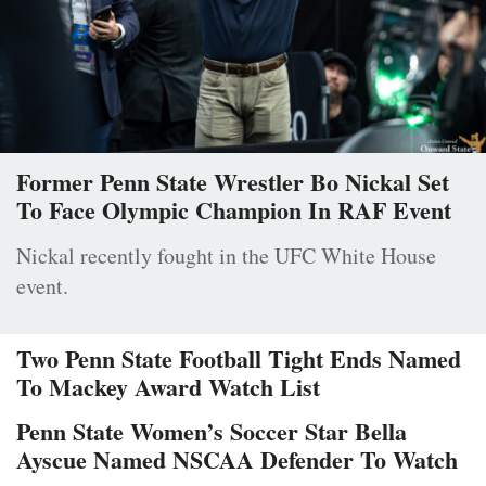
Former Penn State Wrestler Bo Nickal Set
To Face Olympic Champion In RAF Event
Nickal recently fought in the UFC White House
event.
Two Penn State Football Tight Ends Named
To Mackey Award Watch List
Penn State Women’s Soccer Star Bella
Ayscue Named NSCAA Defender To Watch