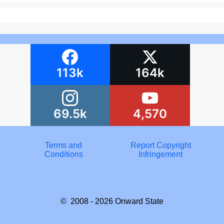
113k
164k
69.5k
4,570
Terms and
Report Copyright
Conditions
Infringement
© 2008 - 2026
Onward State