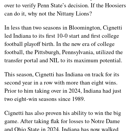
over to verify Penn State’s decision. If the Hoosiers
can do it, why not the Nittany Lions?
In less than two seasons in Bloomington, Cignetti
led Indiana to its first 10-0 start and first college
football playoff birth. In the new era of college
football, the Pittsburgh, Pennsylvania, utilized the
transfer portal and NIL to its maximum potential.
This season, Cignetti has Indiana on track for its
second year in a row with more than eight wins.
Prior to him taking over in 2024, Indiana had just
two eight-win seasons since 1989.
Cignetti has also proven his ability to win the big
game. After taking flak for losses to Notre Dame
and Ohio State in 2024, Indiana has now walked