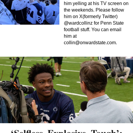
him yelling at his TV screen on
the weekends. Please follow
him on X(formerly Twitter)
@wardcollinz for Penn State
football stuff. You can email
him at
collin@onwardstate.com
.
‘Selfless, Explosive, Tough’: