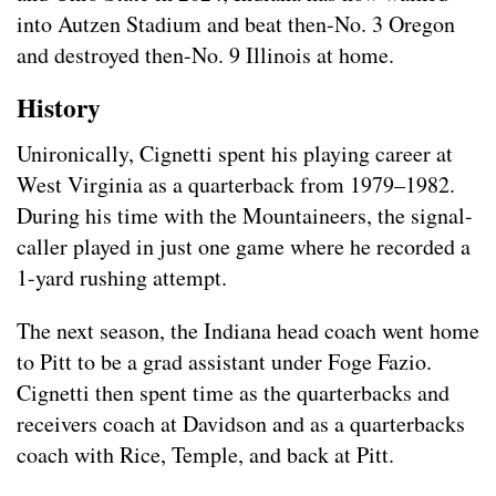
into Autzen Stadium and beat then-No. 3 Oregon
and destroyed then-No. 9 Illinois at home.
History
Unironically, Cignetti spent his playing career at
West Virginia as a quarterback from 1979–1982.
During his time with the Mountaineers, the signal-
caller played in just one game where he recorded a
1-yard rushing attempt.
The next season, the Indiana head coach went home
to Pitt to be a grad assistant under Foge Fazio.
Cignetti then spent time as the quarterbacks and
receivers coach at Davidson and as a quarterbacks
coach with Rice, Temple, and back at Pitt.