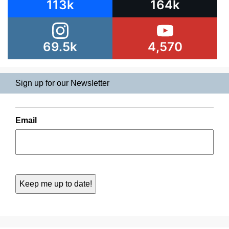
113k
164k
69.5k
4,570
Sign up for our Newsletter
Email