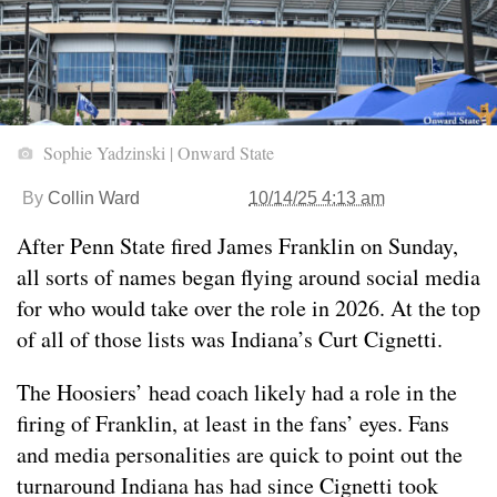
Sophie Yadzinski | Onward State
By
Collin Ward
10/14/25 4:13 am
After Penn State fired James Franklin on Sunday,
all sorts of names began flying around social media
for who would take over the role in 2026. At the top
of all of those lists was Indiana’s Curt Cignetti.
The Hoosiers’ head coach likely had a role in the
firing of Franklin, at least in the fans’ eyes. Fans
and media personalities are quick to point out the
turnaround Indiana has had since Cignetti took