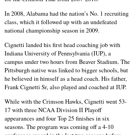
In 2008, Alabama had the nation’s No. 1 recruiting
class, which it followed up with an undefeated
national championship season in 2009.
Cignetti landed his first head coaching job with
Indiana University of Pennsylvania (IUP), a
campus under two hours from Beaver Stadium. The
Pittsburgh native was linked to bigger schools, but
he believed in himself as a head coach. His father,
Frank Cignetti Sr, also played and coached at IUP.
While with the Crimson Hawks, Cignetti went 53-
17 with three NCAA Division II Playoff
appearances and four Top 25 finishes in six
seasons. The program was coming off a 4-10