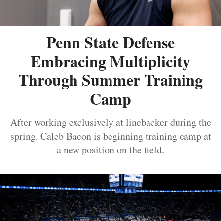
Penn State Defense
Embracing Multiplicity
Through Summer Training
Camp
After working exclusively at linebacker during the
spring, Caleb Bacon is beginning training camp at
a new position on the field.