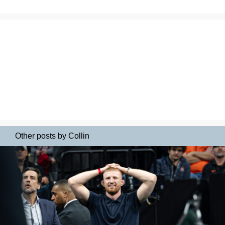
Other posts by Collin