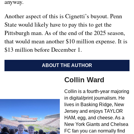
anyway.
Another aspect of this is Cignetti’s buyout. Penn
State would likely have to pay this to get the
Pittsburgh man. As of the end of the 2025 season,
that would mean another $10 million expense. It is
$13 million before December 1.
ABOUT THE AUTHOR
Collin Ward
Collin is a fourth-year majoring
in digital/print journalism. He
lives in Basking Ridge, New
Jersey and enjoys TAYLOR
HAM, egg, and cheese. As a
New York Giants and Chelsea
FC fan you can normally find