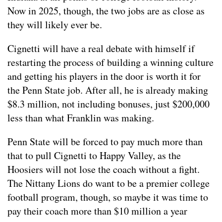
Now in 2025, though, the two jobs are as close as
they will likely ever be.
Cignetti will have a real debate with himself if
restarting the process of building a winning culture
and getting his players in the door is worth it for
the Penn State job. After all, he is already making
$8.3 million, not including bonuses, just $200,000
less than what Franklin was making.
Penn State will be forced to pay much more than
that to pull Cignetti to Happy Valley, as the
Hoosiers will not lose the coach without a fight.
The Nittany Lions do want to be a premier college
football program, though, so maybe it was time to
pay their coach more than $10 million a year