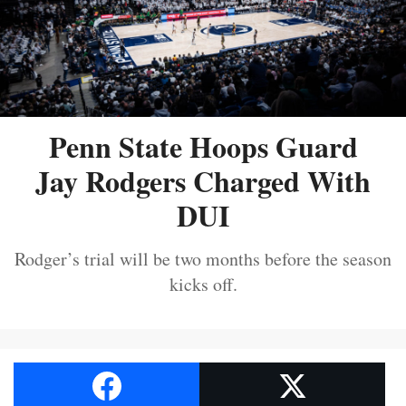
Penn State Hoops Guard
Jay Rodgers Charged With
DUI
Rodger’s trial will be two months before the season
kicks off.