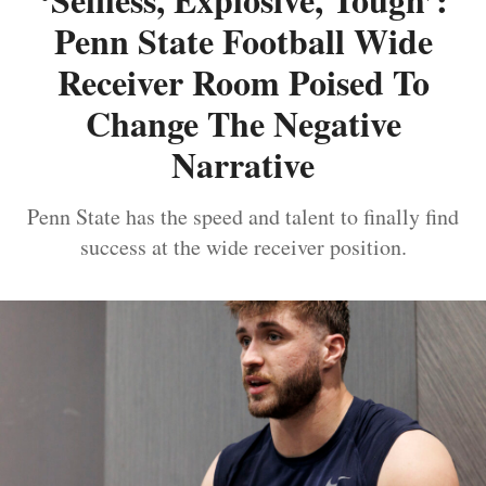
Penn State Football Wide
Receiver Room Poised To
Change The Negative
Narrative
Penn State has the speed and talent to finally find
success at the wide receiver position.