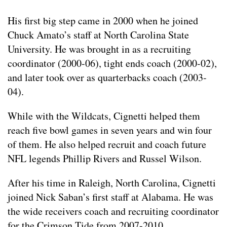
His first big step came in 2000 when he joined
Chuck Amato’s staff at North Carolina State
University. He was brought in as a recruiting
coordinator (2000-06), tight ends coach (2000-02),
and later took over as quarterbacks coach (2003-
04).
While with the Wildcats, Cignetti helped them
reach five bowl games in seven years and win four
of them. He also helped recruit and coach future
NFL legends Phillip Rivers and Russel Wilson.
After his time in Raleigh, North Carolina, Cignetti
joined Nick Saban’s first staff at Alabama. He was
the wide receivers coach and recruiting coordinator
for the Crimson Tide from 2007-2010.