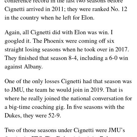
conference record in the last two seasons before
Cignetti arrived in 2011; they were ranked No. 12
in the country when he left for Elon.
Again, all Cignetti did with Elon was win. I
googled it. The Phoenix were coming off six
straight losing seasons when he took over in 2017.
They finished that season 8-4, including a 6-0 win
against Albany.
One of the only losses Cignetti had that season was
to JMU, the team he would join in 2019. That is
where he really joined the national conversation for
a big-time coaching gig. In five seasons with the
Dukes, they were 52-9.
Two of those seasons under Cignetti were JMU’s