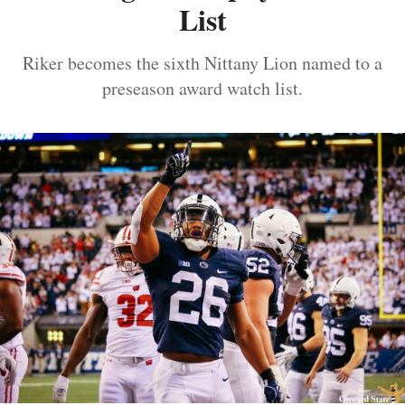
List
Riker becomes the sixth Nittany Lion named to a
preseason award watch list.