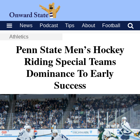
News
Podcast
Tips
About
Football
Athletics
Penn State Men’s Hockey
Riding Special Teams
Dominance To Early
Success