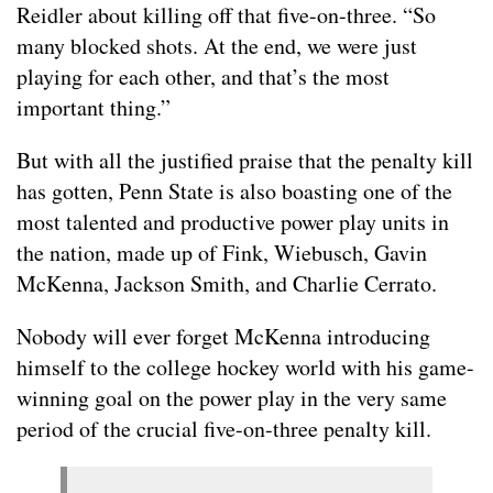
Reidler about killing off that five-on-three. “So
many blocked shots. At the end, we were just
playing for each other, and that’s the most
important thing.”
But with all the justified praise that the penalty kill
has gotten, Penn State is also boasting one of the
most talented and productive power play units in
the nation, made up of Fink, Wiebusch, Gavin
McKenna, Jackson Smith, and Charlie Cerrato.
Nobody will ever forget McKenna introducing
himself to the college hockey world with his game-
winning goal on the power play in the very same
period of the crucial five-on-three penalty kill.