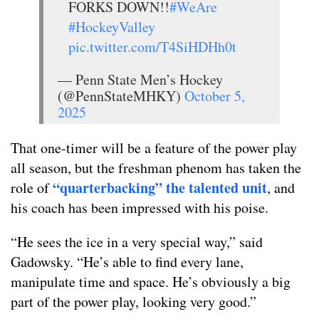
FORKS DOWN!!
#WeAre
#HockeyValley
pic.twitter.com/T4SiHDHh0t
— Penn State Men’s Hockey
(@PennStateMHKY)
October 5,
2025
That one-timer will be a feature of the power play
all season, but the freshman phenom has taken the
“quarterbacking” the talented unit
role of
, and
his coach has been impressed with his poise.
“He sees the ice in a very special way,” said
Gadowsky. “He’s able to find every lane,
manipulate time and space. He’s obviously a big
part of the power play, looking very good.”