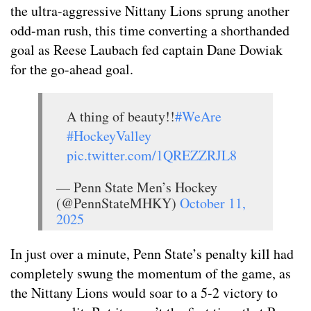
the ultra-aggressive Nittany Lions sprung another
odd-man rush, this time converting a shorthanded
goal as Reese Laubach fed captain Dane Dowiak
for the go-ahead goal.
A thing of beauty!!
#WeAre
#HockeyValley
pic.twitter.com/1QREZZRJL8
— Penn State Men’s Hockey
(@PennStateMHKY)
October 11,
2025
In just over a minute, Penn State’s penalty kill had
completely swung the momentum of the game, as
the Nittany Lions would soar to a 5-2 victory to