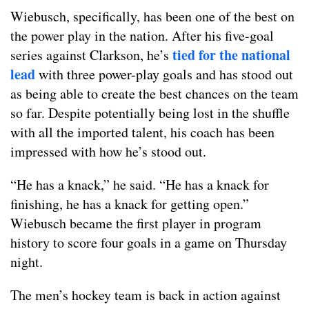
Wiebusch, specifically, has been one of the best on
the power play in the nation. After his five-goal
tied for the national
series against Clarkson, he’s
lead
with three power-play goals and has stood out
as being able to create the best chances on the team
so far. Despite potentially being lost in the shuffle
with all the imported talent, his coach has been
impressed with how he’s stood out.
“He has a knack,” he said. “He has a knack for
finishing, he has a knack for getting open.”
Wiebusch became the first player in program
history to score four goals in a game on Thursday
night.
The men’s hockey team is back in action against