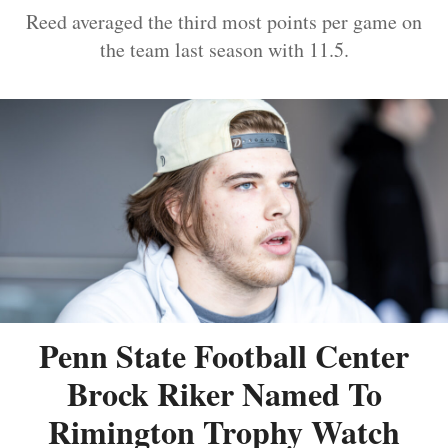
Reed averaged the third most points per game on
the team last season with 11.5.
Penn State Football Center
Brock Riker Named To
Rimington Trophy Watch