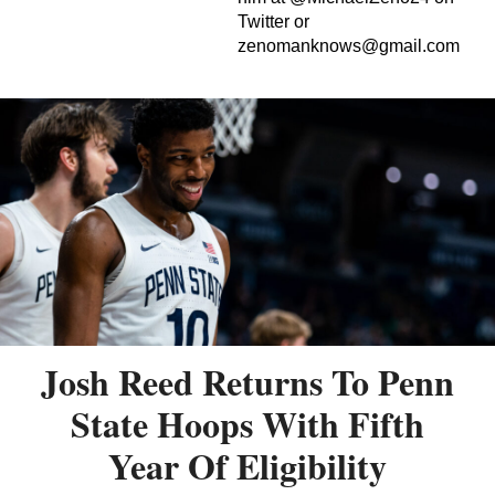
Twitter or
zenomanknows@gmail.com
Josh Reed Returns To Penn
State Hoops With Fifth
Year Of Eligibility