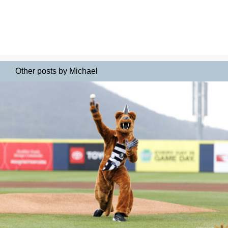
Other posts by Michael