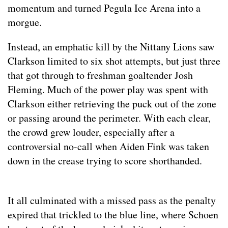
momentum and turned Pegula Ice Arena into a
morgue.
Instead, an emphatic kill by the Nittany Lions saw
Clarkson limited to six shot attempts, but just three
that got through to freshman goaltender Josh
Fleming. Much of the power play was spent with
Clarkson either retrieving the puck out of the zone
or passing around the perimeter. With each clear,
the crowd grew louder, especially after a
controversial no-call when Aiden Fink was taken
down in the crease trying to score shorthanded.
It all culminated with a missed pass as the penalty
expired that trickled to the blue line, where Schoen