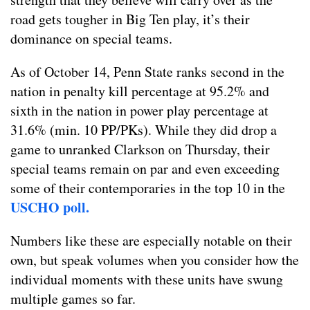
road gets tougher in Big Ten play, it’s their
dominance on special teams.
As of October 14, Penn State ranks second in the
nation in penalty kill percentage at 95.2% and
sixth in the nation in power play percentage at
31.6% (min. 10 PP/PKs). While they did drop a
game to unranked Clarkson on Thursday, their
special teams remain on par and even exceeding
some of their contemporaries in the top 10 in the
USCHO poll.
Numbers like these are especially notable on their
own, but speak volumes when you consider how the
individual moments with these units have swung
multiple games so far.