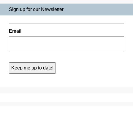
Sign up for our Newsletter
Email