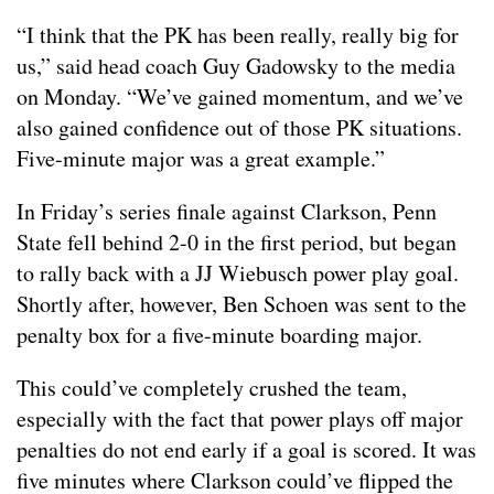
“I think that the PK has been really, really big for
us,” said head coach Guy Gadowsky to the media
on Monday. “We’ve gained momentum, and we’ve
also gained confidence out of those PK situations.
Five-minute major was a great example.”
In Friday’s series finale against Clarkson, Penn
State fell behind 2-0 in the first period, but began
to rally back with a JJ Wiebusch power play goal.
Shortly after, however, Ben Schoen was sent to the
penalty box for a five-minute boarding major.
This could’ve completely crushed the team,
especially with the fact that power plays off major
penalties do not end early if a goal is scored. It was
five minutes where Clarkson could’ve flipped the