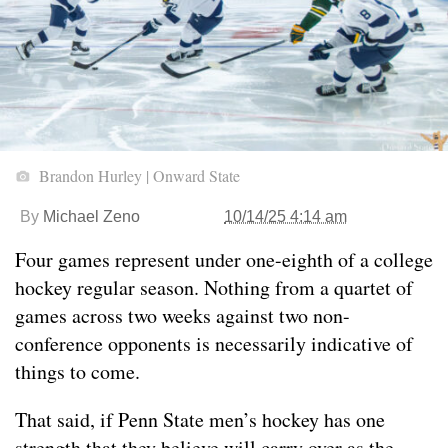
Brandon Hurley | Onward State
By
Michael Zeno
10/14/25 4:14 am
Four games represent under one-eighth of a college
hockey regular season. Nothing from a quartet of
games across two weeks against two non-
conference opponents is necessarily indicative of
things to come.
That said, if Penn State men’s hockey has one
strength that they believe will carry over as the