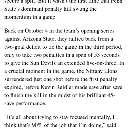
secure a split. But it wasn’t the first time that Penn
State’s dominant penalty kill swung the
momentum in a game.
Back on October 4 in the team’s opening series
against Arizona State, they rallied back from a
two-goal deficit to tie the game in the third period,
only to take two penalties in a span of 53 seconds
to give the Sun Devils an extended five-on-three. In
a crucial moment in the game, the Nittany Lions
surrendered just one shot before the first penalty
expired, before Kevin Reidler made save after save
to finish the kill in the midst of his brilliant 45-
save performance.
“It’s all about trying to stay focused mentally, I
think that’s 90% of the job that I’m doing,” said