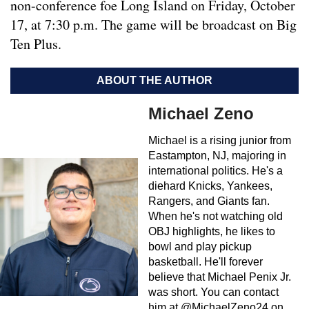
non-conference foe Long Island on Friday, October
17, at 7:30 p.m. The game will be broadcast on Big
Ten Plus.
ABOUT THE AUTHOR
Michael Zeno
Michael is a rising junior from
Eastampton, NJ, majoring in
international politics. He's a
diehard Knicks, Yankees,
Rangers, and Giants fan.
When he's not watching old
OBJ highlights, he likes to
bowl and play pickup
basketball. He'll forever
believe that Michael Penix Jr.
was short. You can contact
him at @MichaelZeno24 on