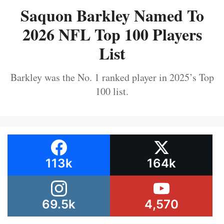
Saquon Barkley Named To
2026 NFL Top 100 Players
List
Barkley was the No. 1 ranked player in 2025’s Top
100 list.
113k
164k
69.5k
4,570