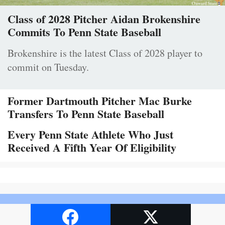
Class of 2028 Pitcher Aidan Brokenshire
Commits To Penn State Baseball
Brokenshire is the latest Class of 2028 player to
commit on Tuesday.
Former Dartmouth Pitcher Mac Burke
Transfers To Penn State Baseball
Every Penn State Athlete Who Just
Received A Fifth Year Of Eligibility