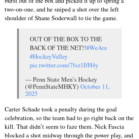
burst out of the box and picked it up to spring a
two-on-one, and he sniped a shot over the left
shoulder of Shane Soderwall to tie the game.
OUT OF THE BOX TO THE
BACK OF THE NET!!
#WeAre
#HockeyValley
pic.twitter.com/7fsz1IfH4y
— Penn State Men’s Hockey
(@PennStateMHKY)
October 11,
2025
Carter Schade took a penalty during the goal
celebration, so the team had to go right back on the
kill. That didn’t seem to faze them. Nick Fascia
blocked a shot midway through the power play, and