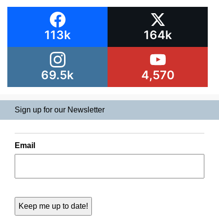
113k
164k
69.5k
4,570
Sign up for our Newsletter
Email