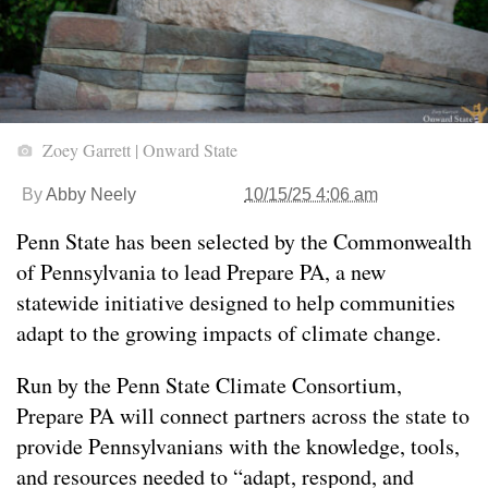
Zoey Garrett | Onward State
By
Abby Neely
10/15/25 4:06 am
Penn State has been selected by the Commonwealth
of Pennsylvania to lead Prepare PA, a new
statewide initiative designed to help communities
adapt to the growing impacts of climate change.
Run by the Penn State Climate Consortium,
Prepare PA will connect partners across the state to
provide Pennsylvanians with the knowledge, tools,
and resources needed to “adapt, respond, and