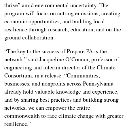
thrive” amid environmental uncertainty. The
program will focus on cutting emissions, creating
economic opportunities, and building local
resilience through research, education, and on-the-
ground collaboration.
“The key to the success of Prepare PA is the
network,” said Jacqueline O’Connor, professor of
engineering and interim director of the Climate
Consortium, in a release. “Communities,
businesses, and nonprofits across Pennsylvania
already hold valuable knowledge and experience,
and by sharing best practices and building strong
networks, we can empower the entire
commonwealth to face climate change with greater
resilience.”