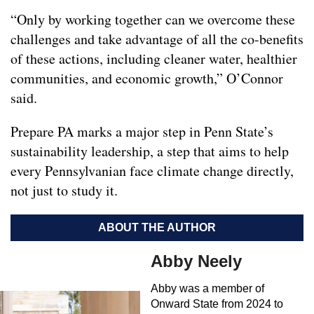
“Only by working together can we overcome these
challenges and take advantage of all the co-benefits
of these actions, including cleaner water, healthier
communities, and economic growth,” O’Connor
said.
Prepare PA marks a major step in Penn State’s
sustainability leadership, a step that aims to help
every Pennsylvanian face climate change directly,
not just to study it.
ABOUT THE AUTHOR
Abby Neely
Abby was a member of
Onward State from 2024 to