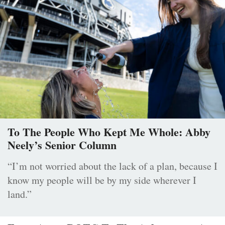
To The People Who Kept Me Whole: Abby
Neely’s Senior Column
“I’m not worried about the lack of a plan, because I
know my people will be by my side wherever I
land.”