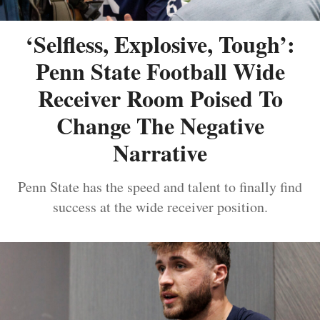
‘Selfless, Explosive, Tough’:
Penn State Football Wide
Receiver Room Poised To
Change The Negative
Narrative
Penn State has the speed and talent to finally find
success at the wide receiver position.