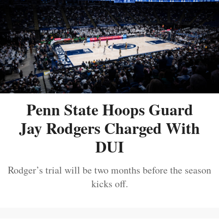
Penn State Hoops Guard
Jay Rodgers Charged With
DUI
Rodger’s trial will be two months before the season
kicks off.