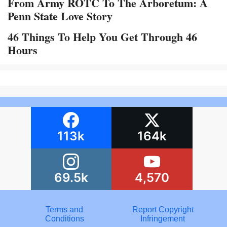
From Army ROTC To The Arboretum: A
Penn State Love Story
46 Things To Help You Get Through 46
Hours
113k
164k
69.5k
4,570
Terms and
Report Copyright
Conditions
Infringement