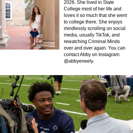
2026. She lived in State
College most of her life and
loves it so much that she went
to college there. She enjoys
mindlessly scrolling on social
media, usually TikTok, and
rewatching Criminal Minds
over and over again. You can
contact Abby on Instagram
@abbyeneely.