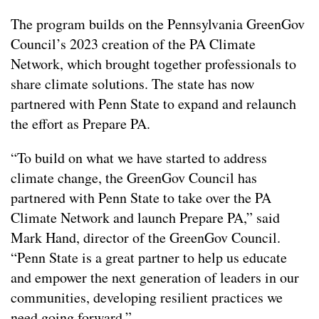
The program builds on the Pennsylvania GreenGov
Council’s 2023 creation of the PA Climate
Network, which brought together professionals to
share climate solutions. The state has now
partnered with Penn State to expand and relaunch
the effort as Prepare PA.
“To build on what we have started to address
climate change, the GreenGov Council has
partnered with Penn State to take over the PA
Climate Network and launch Prepare PA,” said
Mark Hand, director of the GreenGov Council.
“Penn State is a great partner to help us educate
and empower the next generation of leaders in our
communities, developing resilient practices we
need going forward.”