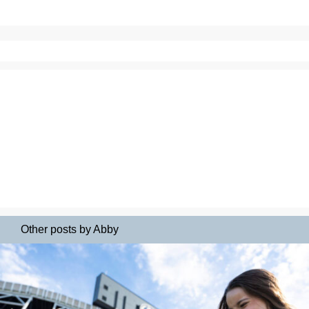
Other posts by Abby