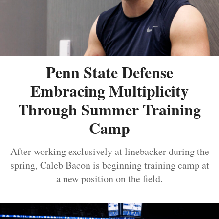
Penn State Defense
Embracing Multiplicity
Through Summer Training
Camp
After working exclusively at linebacker during the
spring, Caleb Bacon is beginning training camp at
a new position on the field.