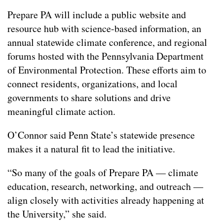
Prepare PA will include a public website and
resource hub with science-based information, an
annual statewide climate conference, and regional
forums hosted with the Pennsylvania Department
of Environmental Protection. These efforts aim to
connect residents, organizations, and local
governments to share solutions and drive
meaningful climate action.
O’Connor said Penn State’s statewide presence
makes it a natural fit to lead the initiative.
“So many of the goals of Prepare PA — climate
education, research, networking, and outreach —
align closely with activities already happening at
the University,” she said.