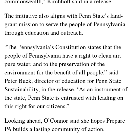
commonwealth,” Kirchhoff said in a release.
The initiative also aligns with Penn State’s land-
grant mission to serve the people of Pennsylvania
through education and outreach.
“The Pennsylvania’s Constitution states that the
people of Pennsylvania have a right to clean air,
pure water, and to the preservation of the
environment for the benefit of all people,” said
Peter Buck, director of education for Penn State
Sustainability, in the release. “As an instrument of
the state, Penn State is entrusted with leading on
this right for our citizens.”
Looking ahead, O’Connor said she hopes Prepare
PA builds a lasting community of action.