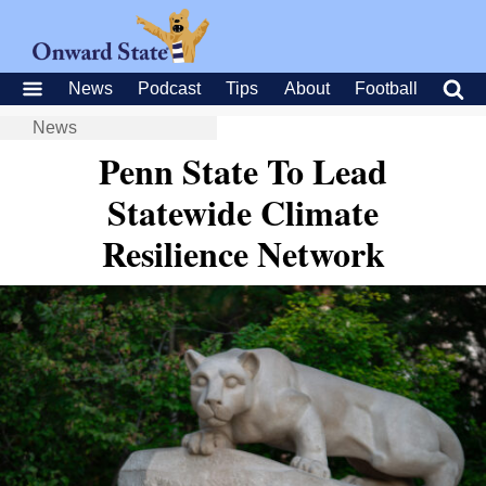
News
Podcast
Tips
About
Football
News
Penn State To Lead
Statewide Climate
Resilience Network