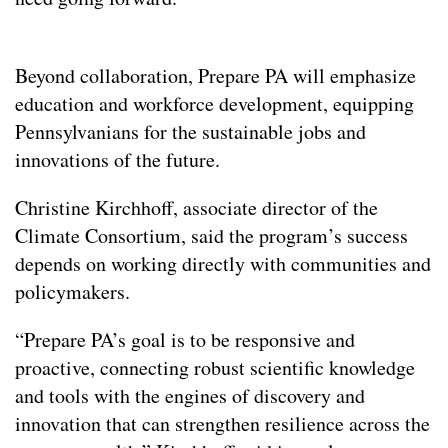
Beyond collaboration, Prepare PA will emphasize
education and workforce development, equipping
Pennsylvanians for the sustainable jobs and
innovations of the future.
Christine Kirchhoff, associate director of the
Climate Consortium, said the program’s success
depends on working directly with communities and
policymakers.
“Prepare PA’s goal is to be responsive and
proactive, connecting robust scientific knowledge
and tools with the engines of discovery and
innovation that can strengthen resilience across the