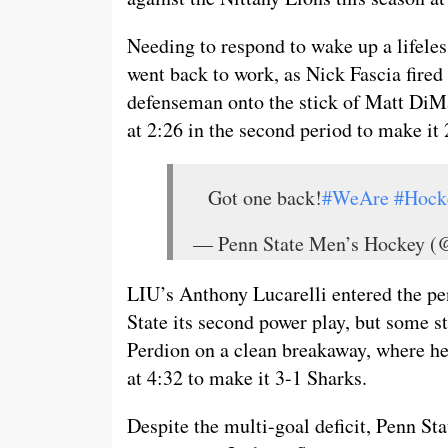
Needing to respond to wake up a lifeles
went back to work, as Nick Fascia fired 
defenseman onto the stick of Matt DiMa
at 2:26 in the second period to make it 
Got one back!
#WeAre
#Hock
— Penn State Men’s Hockey
LIU’s Anthony Lucarelli entered the pen
State its second power play, but some s
Perdion on a clean breakaway, where he 
at 4:32 to make it 3-1 Sharks.
Despite the multi-goal deficit, Penn Sta