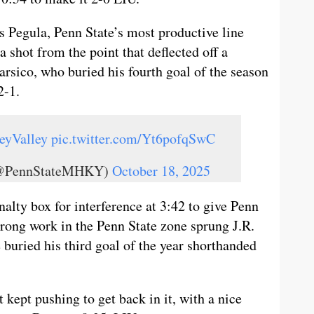
s Pegula, Penn State’s most productive line
a shot from the point that deflected off a
rsico, who buried his fourth goal of the season
2-1.
eyValley
pic.twitter.com/Yt6pofqSwC
 (@PennStateMHKY)
October 18, 2025
alty box for interference at 3:42 to give Penn
trong work in the Penn State zone sprung J.R.
buried his third goal of the year shorthanded
t kept pushing to get back in it, with a nice