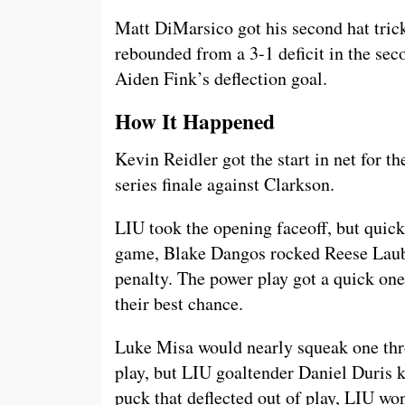
Matt DiMarsico got his second hat trick
rebounded from a 3-1 deficit in the se
Aiden Fink’s deflection goal.
How It Happened
Kevin Reidler got the start in net for th
series finale against Clarkson.
LIU took the opening faceoff, but quickl
game, Blake Dangos rocked Reese Lauba
penalty. The power play got a quick one
their best chance.
Luke Misa would nearly squeak one thro
play, but LIU goaltender Daniel Duris k
puck that deflected out of play, LIU wo