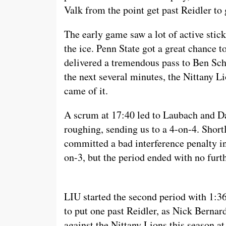
Valk from the point get past Reidler to 
The early game saw a lot of active stic
the ice. Penn State got a great chance
delivered a tremendous pass to Ben Sch
the next several minutes, the Nittany Li
came of it.
A scrum at 17:40 led to Laubach and Da
roughing, sending us to a 4-on-4. Shor
committed a bad interference penalty in 
on-3, but the period ended with no furth
LIU started the second period with 1:36 
to put one past Reidler, as Nick Bernar
against the Nittany Lions this season at