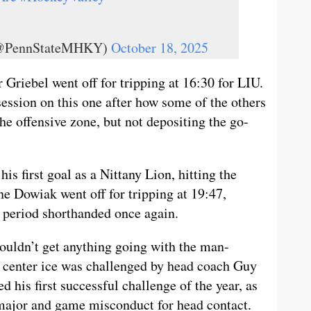
 (@PennStateMHKY)
October 18, 2025
 Griebel went off for tripping at 16:30 for LIU.
ession on this one after how some of the others
he offensive zone, but not depositing the go-
s first goal as a Nittany Lion, hitting the
ne Dowiak went off for tripping at 19:47,
d period shorthanded once again.
couldn’t get anything going with the man-
 at center ice was challenged by head coach Guy
 his first successful challenge of the year, as
major and game misconduct for head contact.