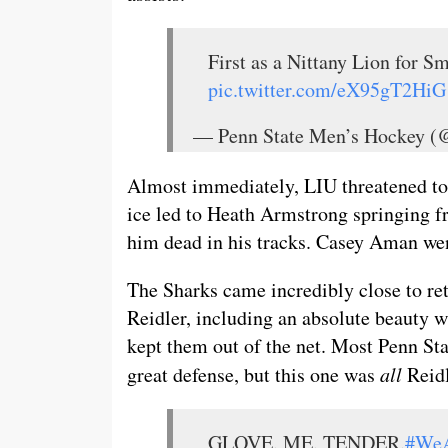
First as a Nittany Lion for Sm
pic.twitter.com/eX95gT2HiG
— Penn State Men’s Hockey
Almost immediately, LIU threatened to 
ice led to Heath Armstrong springing fr
him dead in his tracks. Casey Aman went
The Sharks came incredibly close to ret
Reidler, including an absolute beauty w
kept them out of the net. Most Penn Stat
great defense, but this one was
all
Reidl
GLOVE. ME. TENDER.
#We