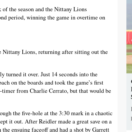
 of the season and the Nittany Lions
cond period, winning the game in overtime on
e Nittany Lions, returning after sitting out the
y turned it over. Just 14 seconds into the
ch on the boards and took the game’s first
-timer from Charlie Cerrato, but that would be
ugh the five-hole at the 3:30 mark in a chaotic
ept it out. After Reidler made a great save on a
n the ensuing faceoff and had a shot by Garrett