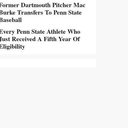
Former Dartmouth Pitcher Mac
Burke Transfers To Penn State
Baseball
Every Penn State Athlete Who
Just Received A Fifth Year Of
Eligibility