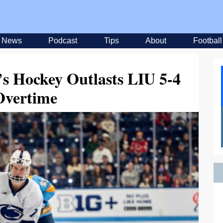
News
Podcast
Tips
About
Football
’s Hockey Outlasts LIU 5-4
Overtime