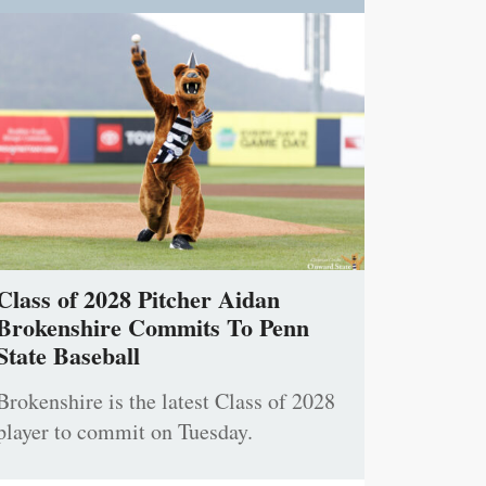
Class of 2028 Pitcher Aidan
Brokenshire Commits To Penn
State Baseball
Brokenshire is the latest Class of 2028
player to commit on Tuesday.