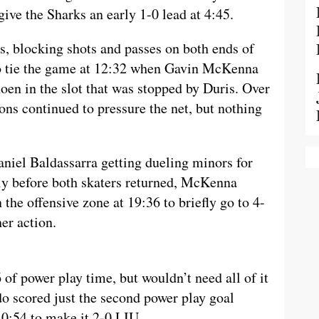
give the Sharks an early 1-0 lead at 4:45.
ks, blocking shots and passes on both ends of
 to tie the game at 12:32 when Gavin McKenna
oen in the slot that was stopped by Duris. Over
ons continued to pressure the net, but nothing
niel Baldassarra getting dueling minors for
tly before both skaters returned, McKenna
the offensive zone at 19:36 to briefly go to 4-
er action.
of power play time, but wouldn’t need all of it
do scored just the second power play goal
 0:54 to make it 2-0 LIU.