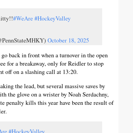
itty!!
#WeAre
#HockeyValley
 (@PennStateMHKY)
October 18, 2025
go back in front when a turnover in the open
ee for a breakaway, only for Reidler to stop
 off on a slashing call at 13:20.
aking the lead, but several massive saves by
ith the glove on a wrister by Noah Serdachny,
e penalty kills this year have been the result of
er.
Are
#HockeyValley