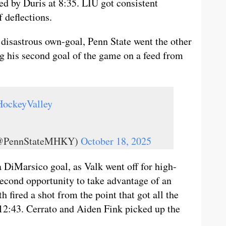
ed by Duris at 8:35. LIU got consistent
f deflections.
 disastrous own-goal, Penn State went the other
g his second goal of the game on a feed from
HockeyValley
 (@PennStateMHKY)
October 18, 2025
a DiMarsico goal, as Valk went off for high-
 second opportunity to take advantage of an
 fired a shot from the point that got all the
 12:43. Cerrato and Aiden Fink picked up the