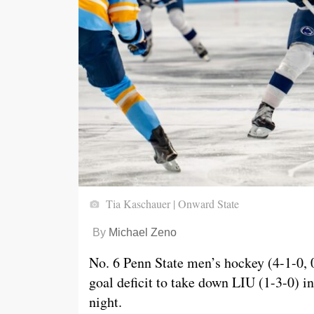
Tia Kaschauer | Onward State
By
Michael Zeno
No. 6 Penn State men’s hockey (4-1-0, 
goal deficit to take down LIU (1-3-0) i
night.