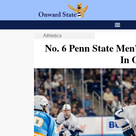
Athletics
No. 6 Penn State Men
In 