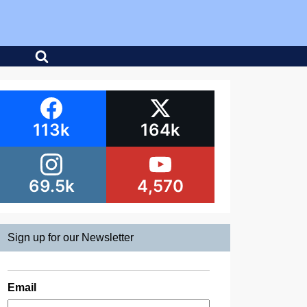
113k
164k
69.5k
4,570
Sign up for our Newsletter
Email