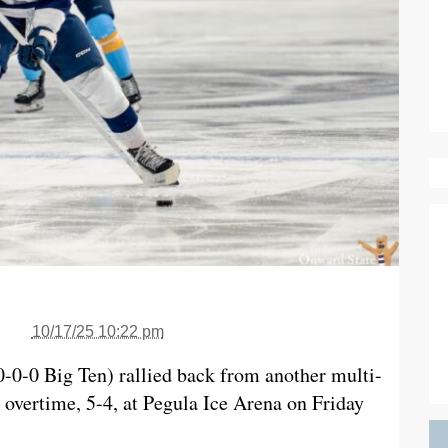
10/17/25 10:22 pm
0-0-0 Big Ten) rallied back from another multi-
n overtime, 5-4, at Pegula Ice Arena on Friday