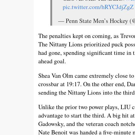
pic.twitter.com/hRYCJdjZgZ
— Penn State Men’s Hockey
The penalties kept on coming, as Trevor
The Nittany Lions prioritized puck poss
had gone, spending significant time in t
ahead goal.
Shea Van Olm came extremely close to hi
crossbar at 19:17. On the other end, Da
sending the Nittany Lions into the thir
Unlike the prior two power plays, LIU 
advantage to start the third. A big hit
Gadowsky, and the veteran coach notched
Nate Benoit was handed a five-minute 