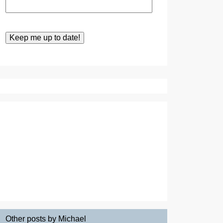
Other posts by Michael