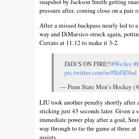
snapshot by Jackson Smith getting snar
pressure after, coming close on a pair o
After a missed backpass nearly led to a
way and DiMarsico struck again, pottin
Cerrato at 11:12 to make it 3-2.
DiDi'S ON FIRE!!
#WeAre
#
pic.twitter.com/ns9XtOZ4ad
— Penn State Men’s Hockey
LIU took another penalty shortly after 
sticking just 43 seconds later. Given a
immediate power play after a goal, Smith
way through to tie the game at three at
assists.