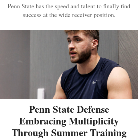
Penn State has the speed and talent to finally find
success at the wide receiver position.
Penn State Defense
Embracing Multiplicity
Through Summer Training