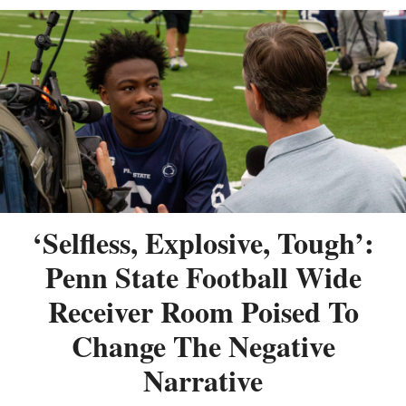
‘Selfless, Explosive, Tough’:
Penn State Football Wide
Receiver Room Poised To
Change The Negative
Narrative