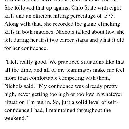
She followed that up against Ohio State with eight
kills and an efficient hitting percentage of .375.
Along with that, she recorded the game-clinching
kills in both matches. Nichols talked about how she
felt during her first two career starts and what it did
for her confidence.
“I felt really good. We practiced situations like that
all the time, and all of my teammates make me feel
more than comfortable competing with them,”
Nichols said. “My confidence was already pretty
high, never getting too high or too low in whatever
situation I’m put in. So, just a solid level of self-
confidence I had, I maintained throughout the
weekend.”