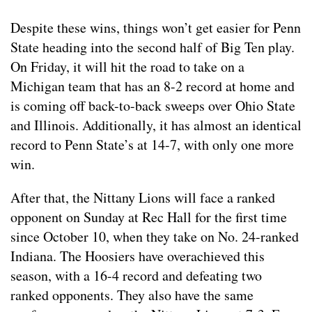
Despite these wins, things won’t get easier for Penn
State heading into the second half of Big Ten play.
On Friday, it will hit the road to take on a
Michigan team that has an 8-2 record at home and
is coming off back-to-back sweeps over Ohio State
and Illinois. Additionally, it has almost an identical
record to Penn State’s at 14-7, with only one more
win.
After that, the Nittany Lions will face a ranked
opponent on Sunday at Rec Hall for the first time
since October 10, when they take on No. 24-ranked
Indiana. The Hoosiers have overachieved this
season, with a 16-4 record and defeating two
ranked opponents. They also have the same