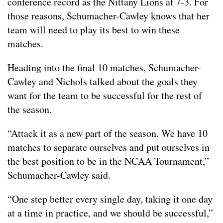
conference record as the Nittany Lions at 7-3. For
those reasons, Schumacher-Cawley knows that her
team will need to play its best to win these
matches.
Heading into the final 10 matches, Schumacher-
Cawley and Nichols talked about the goals they
want for the team to be successful for the rest of
the season.
“Attack it as a new part of the season. We have 10
matches to separate ourselves and put ourselves in
the best position to be in the NCAA Tournament,”
Schumacher-Cawley said.
“One step better every single day, taking it one day
at a time in practice, and we should be successful,”