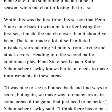
Penn State to do something it hadn’t done all
season: win a match after losing the first set.
While this was the first time this season that Penn
State came back to win a match after losing the
first set, it made the match closer than it should’ve
been. The team made a lot of self-inflicted
mistakes, surrendering 34 points from service and
attack errors. Heading into the second half of
conference play, Penn State head coach Katie
Schumacher-Cawley knows her team needs to make
improvements in these areas.
“It was nice to see us bounce back and find ways to
score, but again, we make way too many errors in
some areas of the game that just need to be better,”
Schumacher-Cawley said. “I think there has to be a