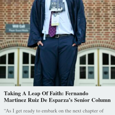
Taking A Leap Of Faith: Fernando
Martinez Ruiz De Esparza’s Senior Column
“As I get ready to embark on the next chapter of