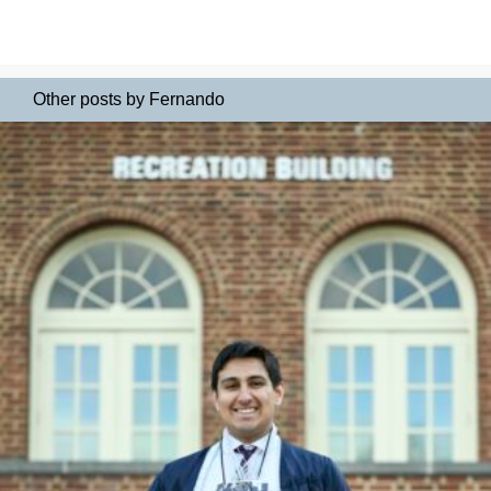
Other posts by Fernando