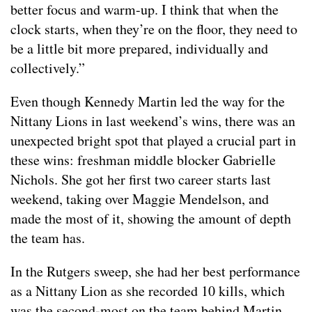
better focus and warm-up. I think that when the
clock starts, when they’re on the floor, they need to
be a little bit more prepared, individually and
collectively.”
Even though Kennedy Martin led the way for the
Nittany Lions in last weekend’s wins, there was an
unexpected bright spot that played a crucial part in
these wins: freshman middle blocker Gabrielle
Nichols. She got her first two career starts last
weekend, taking over Maggie Mendelson, and
made the most of it, showing the amount of depth
the team has.
In the Rutgers sweep, she had her best performance
as a Nittany Lion as she recorded 10 kills, which
was the second-most on the team behind Martin.