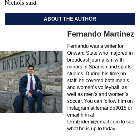
Nichols said.
ABOUT THE AUTHOR
Fernando Martinez
Fernando was a writer for
Onward State who majored in
broadcast journalism with
minors in Spanish and sports
studies. During his time on
staff, he covered both men’s
and women’s volleyball, as
well as men’s and women’s
soccer. You can follow him on
Instagram at fernando9015 or
email him at
fermtzrdem@gmail.com
to see
what he is up to today.