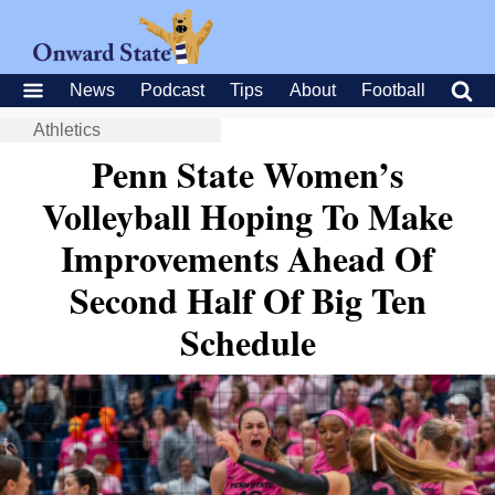
News
Podcast
Tips
About
Football
Athletics
Penn State Women’s
Volleyball Hoping To Make
Improvements Ahead Of
Second Half Of Big Ten
Schedule