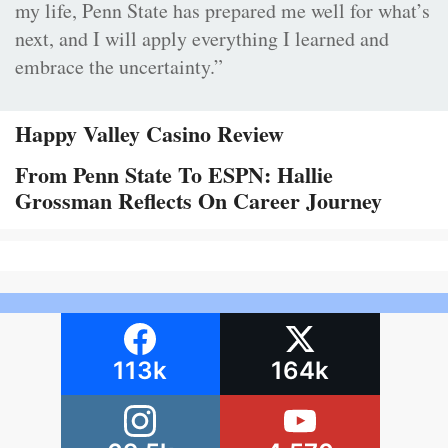
my life, Penn State has prepared me well for what’s
next, and I will apply everything I learned and
embrace the uncertainty.”
Happy Valley Casino Review
From Penn State To ESPN: Hallie
Grossman Reflects On Career Journey
113k
164k