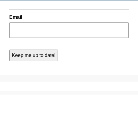
Email