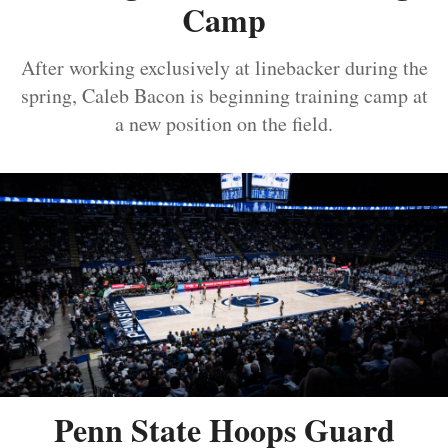
Camp
After working exclusively at linebacker during the
spring, Caleb Bacon is beginning training camp at
a new position on the field.
Penn State Hoops Guard