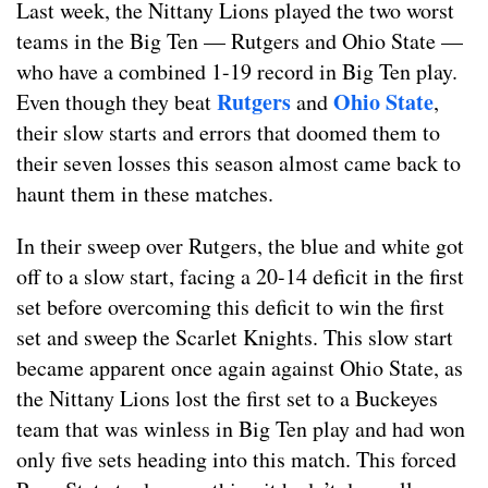
Last week, the Nittany Lions played the two worst
teams in the Big Ten — Rutgers and Ohio State —
who have a combined 1-19 record in Big Ten play.
Rutgers
Ohio State
Even though they beat
and
,
their slow starts and errors that doomed them to
their seven losses this season almost came back to
haunt them in these matches.
In their sweep over Rutgers, the blue and white got
off to a slow start, facing a 20-14 deficit in the first
set before overcoming this deficit to win the first
set and sweep the Scarlet Knights. This slow start
became apparent once again against Ohio State, as
the Nittany Lions lost the first set to a Buckeyes
team that was winless in Big Ten play and had won
only five sets heading into this match. This forced