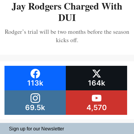
Jay Rodgers Charged With
DUI
Rodger’s trial will be two months before the season
kicks off.
113k
164k
69.5k
4,570
Sign up for our Newsletter