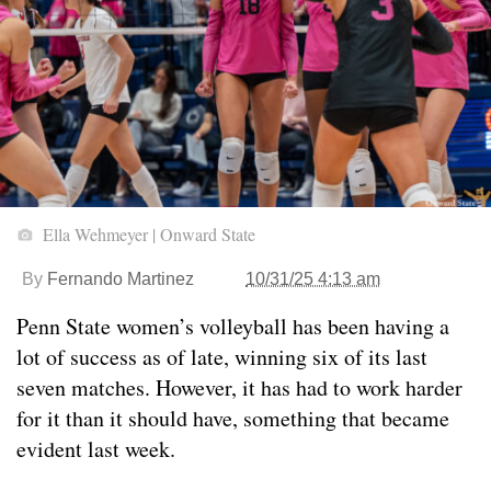
Ella Wehmeyer | Onward State
By
Fernando Martinez
10/31/25 4:13 am
Penn State women’s volleyball has been having a
lot of success as of late, winning six of its last
seven matches. However, it has had to work harder
for it than it should have, something that became
evident last week.