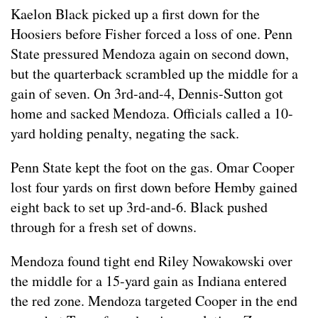
Kaelon Black picked up a first down for the
Hoosiers before Fisher forced a loss of one. Penn
State pressured Mendoza again on second down,
but the quarterback scrambled up the middle for a
gain of seven. On 3rd-and-4, Dennis-Sutton got
home and sacked Mendoza. Officials called a 10-
yard holding penalty, negating the sack.
Penn State kept the foot on the gas. Omar Cooper
lost four yards on first down before Hemby gained
eight back to set up 3rd-and-6. Black pushed
through for a fresh set of downs.
Mendoza found tight end Riley Nowakowski over
the middle for a 15-yard gain as Indiana entered
the red zone. Mendoza targeted Cooper in the end