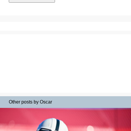
Other posts by Oscar