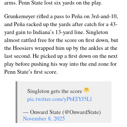
arms. Penn State lost six yards on the play.
Grunkemeyer rifled a pass to Peña on 3rd-and-10,
and Peña racked up the yards after catch for a 43-
yard gain to Indiana’s 13-yard line. Singleton
almost rattled free for the score on first down, but
the Hoosiers wrapped him up by the ankles at the
last second. He picked up a first down on the next
play before pushing his way into the end zone for
Penn State’s first score.
Singleton gets the score
pic.twitter.com/yPbEIYJ5Ll
— Onward State (@OnwardState)
November 8, 2025