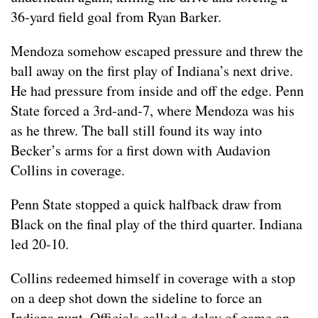
36-yard field goal from Ryan Barker.
Mendoza somehow escaped pressure and threw the
ball away on the first play of Indiana’s next drive.
He had pressure from inside and off the edge. Penn
State forced a 3rd-and-7, where Mendoza was his
as he threw. The ball still found its way into
Becker’s arms for a first down with Audavion
Collins in coverage.
Penn State stopped a quick halfback draw from
Black on the final play of the third quarter. Indiana
led 20-10.
Collins redeemed himself in coverage with a stop
on a deep shot down the sideline to force an
Indiana punt. Officials called a delay of game on