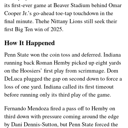
its first-ever game at Beaver Stadium behind Omar
Cooper Jr.’s go-ahead toe-tap touchdown in the
final minute. Thehe Nittany Lions still seek their
first Big Ten win of 2025.
How It Happened
Penn State won the coin toss and deferred. Indiana
running back Roman Hemby picked up eight yards
on the Hoosiers’ first play from scrimmage. Dom
DeLuca plugged the gap on second down to force a
loss of one yard. Indiana called its first timeout
before running only its third play of the game.
Fernando Mendoza fired a pass off to Hemby on
third down with pressure coming around the edge
by Dani Dennis-Sutton, but Penn State forced the