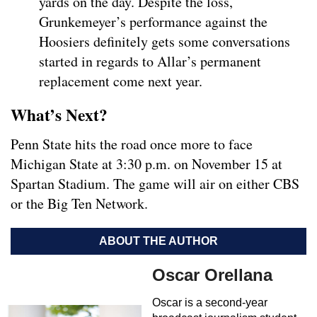
yards on the day. Despite the loss,
Grunkemeyer’s performance against the
Hoosiers definitely gets some conversations
started in regards to Allar’s permanent
replacement come next year.
What’s Next?
Penn State hits the road once more to face
Michigan State at 3:30 p.m. on November 15 at
Spartan Stadium. The game will air on either CBS
or the Big Ten Network.
ABOUT THE AUTHOR
Oscar Orellana
Oscar is a second-year