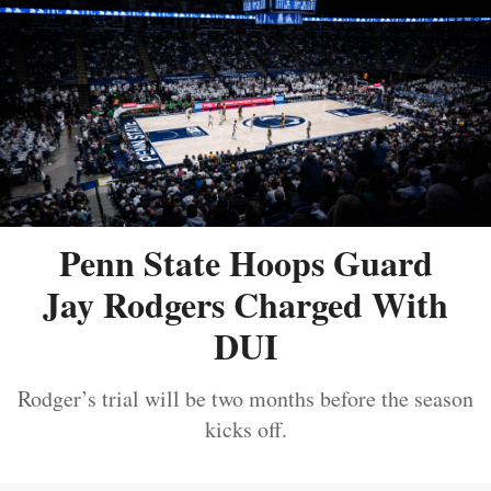
Penn State Hoops Guard
Jay Rodgers Charged With
DUI
Rodger’s trial will be two months before the season
kicks off.