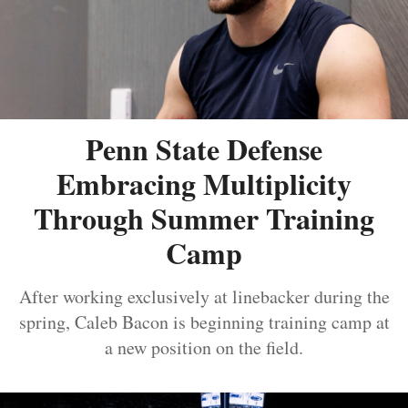
Penn State Defense
Embracing Multiplicity
Through Summer Training
Camp
After working exclusively at linebacker during the
spring, Caleb Bacon is beginning training camp at
a new position on the field.