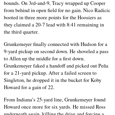
bounds. On 3rd-and-9, Tracy wrapped up Cooper
from behind in open field for no gain. Nico Radicic
booted in three more points for the Hoosiers as
they claimed a 20-7 lead with 8:41 remaining in
the third quarter.
Grunkemeyer finally connected with Hudson for a
9-yard pickup on second down. He shoveled a pass
to Allen up the middle for a first down.
Grunkemeyer faked a handoff and picked out Peña
for a 21-yard pickup. After a failed screen to
Singleton, he dropped it in the bucket for Koby
Howard for a gain of 22.
From Indiana’s 25-yard line, Grunkemeyer found
Howard once more for six yards. He missed Ross
underneath again, killing the drive and forcing a