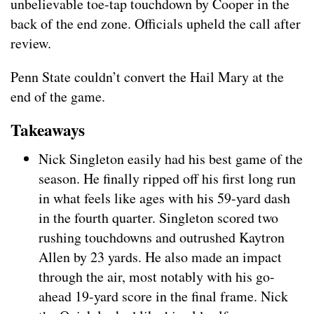
unbelievable toe-tap touchdown by Cooper in the
back of the end zone. Officials upheld the call after
review.
Penn State couldn’t convert the Hail Mary at the
end of the game.
Takeaways
Nick Singleton easily had his best game of the
season. He finally ripped off his first long run
in what feels like ages with his 59-yard dash
in the fourth quarter. Singleton scored two
rushing touchdowns and outrushed Kaytron
Allen by 23 yards. He also made an impact
through the air, most notably with his go-
ahead 19-yard score in the final frame. Nick