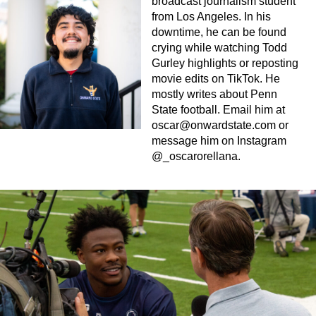
broadcast journalism student
from Los Angeles. In his
downtime, he can be found
crying while watching Todd
Gurley highlights or reposting
movie edits on TikTok. He
mostly writes about Penn
State football. Email him at
oscar@onwardstate.com
or
message him on Instagram
@_oscarorellana.