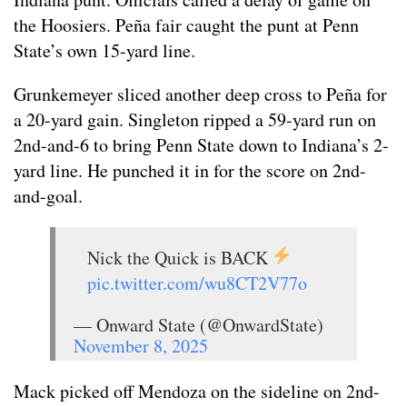
the Hoosiers. Peña fair caught the punt at Penn
State’s own 15-yard line.
Grunkemeyer sliced another deep cross to Peña for
a 20-yard gain. Singleton ripped a 59-yard run on
2nd-and-6 to bring Penn State down to Indiana’s 2-
yard line. He punched it in for the score on 2nd-
and-goal.
Nick the Quick is BACK
pic.twitter.com/wu8CT2V77o
— Onward State (@OnwardState)
November 8, 2025
Mack picked off Mendoza on the sideline on 2nd-