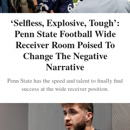
‘Selfless, Explosive, Tough’:
Penn State Football Wide
Receiver Room Poised To
Change The Negative
Narrative
Penn State has the speed and talent to finally find
success at the wide receiver position.