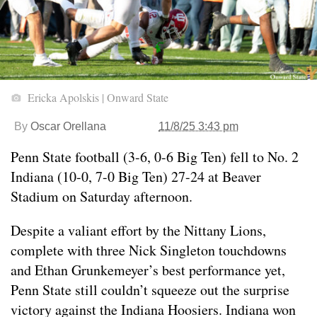
Ericka Apolskis | Onward State
By
Oscar Orellana
11/8/25 3:43 pm
Penn State football (3-6, 0-6 Big Ten) fell to No. 2
Indiana (10-0, 7-0 Big Ten) 27-24 at Beaver
Stadium on Saturday afternoon.
Despite a valiant effort by the Nittany Lions,
complete with three Nick Singleton touchdowns
and Ethan Grunkemeyer’s best performance yet,
Penn State still couldn’t squeeze out the surprise
victory against the Indiana Hoosiers. Indiana won