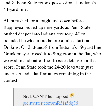
and-8. Penn State retook possession at Indiana’s
44-yard line.
Allen rushed for a tough first down before
Rappleyea picked up nine yards as Penn State
pushed deeper into Indiana territory. Allen
pounded it twice more before a false start on
Dinkins. On 2nd-and-8 from Indiana’s 19-yard line,
Grunkemeyer tossed it to Singleton in the flat, who
weaved in and out of the Hoosier defense for the
score. Penn State took the 24-20 lead with just
under six and a half minutes remaining in the
contest.
Nick CAN'T be stopped
pic.twitter.com/mR31i56q36