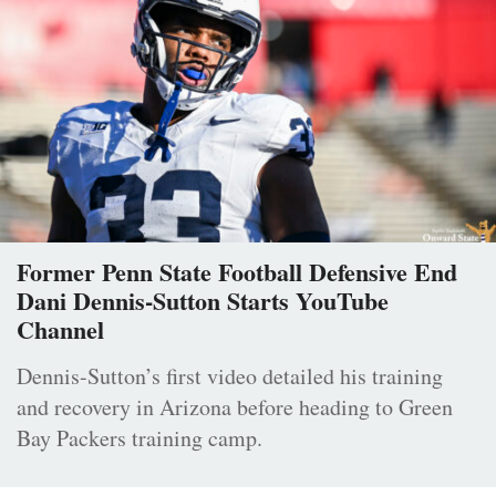
Former Penn State Football Defensive End
Dani Dennis-Sutton Starts YouTube
Channel
Dennis-Sutton’s first video detailed his training
and recovery in Arizona before heading to Green
Bay Packers training camp.