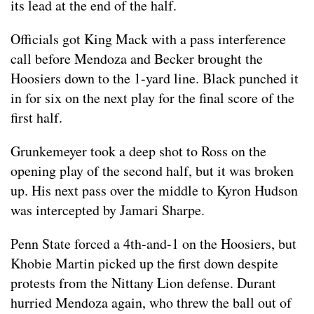
its lead at the end of the half.
Officials got King Mack with a pass interference
call before Mendoza and Becker brought the
Hoosiers down to the 1-yard line. Black punched it
in for six on the next play for the final score of the
first half.
Grunkemeyer took a deep shot to Ross on the
opening play of the second half, but it was broken
up. His next pass over the middle to Kyron Hudson
was intercepted by Jamari Sharpe.
Penn State forced a 4th-and-1 on the Hoosiers, but
Khobie Martin picked up the first down despite
protests from the Nittany Lion defense. Durant
hurried Mendoza again, who threw the ball out of