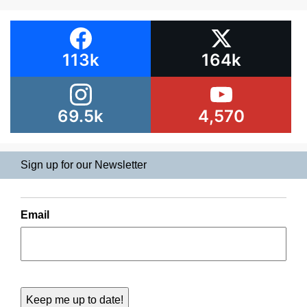
113k
164k
69.5k
4,570
Sign up for our Newsletter
Email