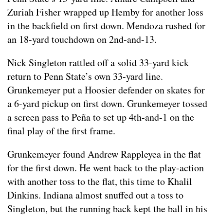
Zuriah Fisher wrapped up Hemby for another loss
in the backfield on first down. Mendoza rushed for
an 18-yard touchdown on 2nd-and-13.
Nick Singleton rattled off a solid 33-yard kick
return to Penn State’s own 33-yard line.
Grunkemeyer put a Hoosier defender on skates for
a 6-yard pickup on first down. Grunkemeyer tossed
a screen pass to Peña to set up 4th-and-1 on the
final play of the first frame.
Grunkemeyer found Andrew Rappleyea in the flat
for the first down. He went back to the play-action
with another toss to the flat, this time to Khalil
Dinkins. Indiana almost snuffed out a toss to
Singleton, but the running back kept the ball in his