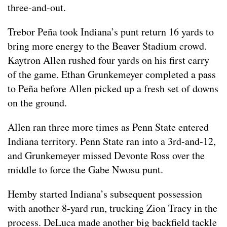
three-and-out.
Trebor Peña took Indiana’s punt return 16 yards to
bring more energy to the Beaver Stadium crowd.
Kaytron Allen rushed four yards on his first carry
of the game. Ethan Grunkemeyer completed a pass
to Peña before Allen picked up a fresh set of downs
on the ground.
Allen ran three more times as Penn State entered
Indiana territory. Penn State ran into a 3rd-and-12,
and Grunkemeyer missed Devonte Ross over the
middle to force the Gabe Nwosu punt.
Hemby started Indiana’s subsequent possession
with another 8-yard run, trucking Zion Tracy in the
process. DeLuca made another big backfield tackle