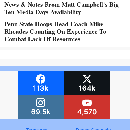
News & Notes From Matt Campbell’s Big
Ten Media Days Availability
Penn State Hoops Head Coach Mike
Rhoades Counting On Experience To
Combat Lack Of Resources
113k
164k
69.5k
4,570