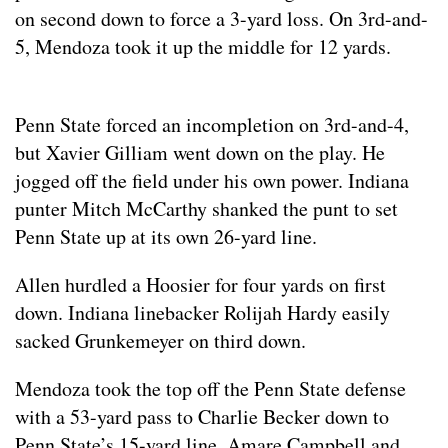
on second down to force a 3-yard loss. On 3rd-and-
5, Mendoza took it up the middle for 12 yards.
Penn State forced an incompletion on 3rd-and-4,
but Xavier Gilliam went down on the play. He
jogged off the field under his own power. Indiana
punter Mitch McCarthy shanked the punt to set
Penn State up at its own 26-yard line.
Allen hurdled a Hoosier for four yards on first
down. Indiana linebacker Rolijah Hardy easily
sacked Grunkemeyer on third down.
Mendoza took the top off the Penn State defense
with a 53-yard pass to Charlie Becker down to
Penn State’s 15-yard line. Amare Campbell and