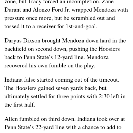
zone, but Tracy forced an incompletion. Zane
Durant and Alonzo Ford Jr. wrapped Mendoza with
pressure once more, but he scrambled out and
tossed it to a receiver for 1st-and-goal.
Daryus Dixson brought Mendoza down hard in the
backfield on second down, pushing the Hoosiers
back to Penn State’s 12-yard line. Mendoza
recovered his own fumble on the play.
Indiana false started coming out of the timeout.
The Hoosiers gained seven yards back, but
ultimately settled for three points with 2:30 left in
the first half.
Allen fumbled on third down. Indiana took over at
Penn State’s 22-yard line with a chance to add to