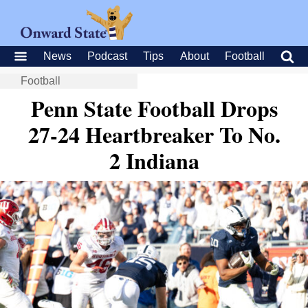
News
Podcast
Tips
About
Football
Football
Penn State Football Drops
27-24 Heartbreaker To No.
2 Indiana