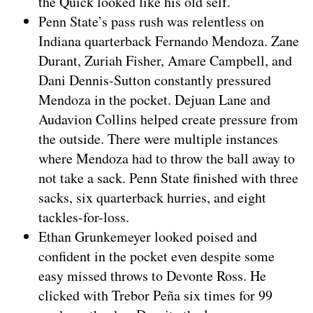
the Quick looked like his old self.
Penn State’s pass rush was relentless on
Indiana quarterback Fernando Mendoza. Zane
Durant, Zuriah Fisher, Amare Campbell, and
Dani Dennis-Sutton constantly pressured
Mendoza in the pocket. Dejuan Lane and
Audavion Collins helped create pressure from
the outside. There were multiple instances
where Mendoza had to throw the ball away to
not take a sack. Penn State finished with three
sacks, six quarterback hurries, and eight
tackles-for-loss.
Ethan Grunkemeyer looked poised and
confident in the pocket even despite some
easy missed throws to Devonte Ross. He
clicked with Trebor Peña six times for 99