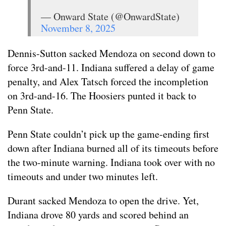
— Onward State (@OnwardState)
November 8, 2025
Dennis-Sutton sacked Mendoza on second down to
force 3rd-and-11. Indiana suffered a delay of game
penalty, and Alex Tatsch forced the incompletion
on 3rd-and-16. The Hoosiers punted it back to
Penn State.
Penn State couldn’t pick up the game-ending first
down after Indiana burned all of its timeouts before
the two-minute warning. Indiana took over with no
timeouts and under two minutes left.
Durant sacked Mendoza to open the drive. Yet,
Indiana drove 80 yards and scored behind an