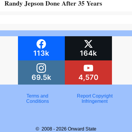
Randy Jepson Done After 35 Years
113k
164k
69.5k
4,570
Terms and
Report Copyright
Conditions
Infringement
© 2008 - 2026
Onward State