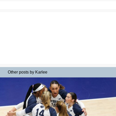
Other posts by Karlee