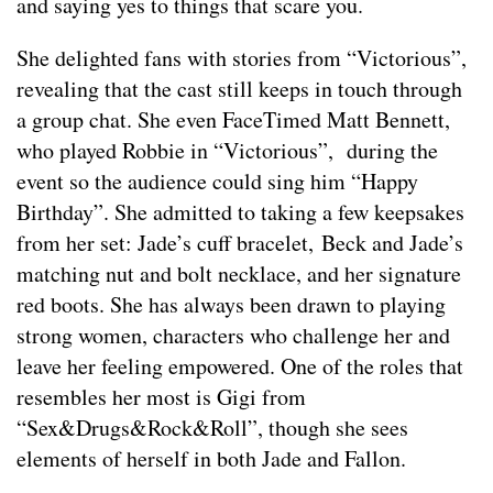
and saying yes to things that scare you.
She delighted fans with stories from “Victorious”,
revealing that the cast still keeps in touch through
a group chat. She even FaceTimed Matt Bennett,
who played Robbie in “Victorious”, during the
event so the audience could sing him “Happy
Birthday”. She admitted to taking a few keepsakes
from her set: Jade’s cuff bracelet, Beck and Jade’s
matching nut and bolt necklace, and her signature
red boots. She has always been drawn to playing
strong women, characters who challenge her and
leave her feeling empowered. One of the roles that
resembles her most is Gigi from
“Sex&Drugs&Rock&Roll”, though she sees
elements of herself in both Jade and Fallon.