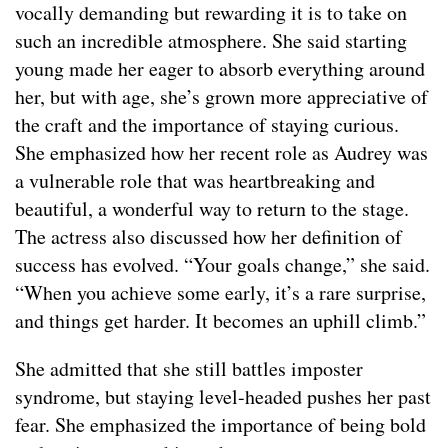
vocally demanding but rewarding it is to take on
such an incredible atmosphere. She said starting
young made her eager to absorb everything around
her, but with age, she’s grown more appreciative of
the craft and the importance of staying curious.
She emphasized how her recent role as Audrey was
a vulnerable role that was heartbreaking and
beautiful, a wonderful way to return to the stage.
The actress also discussed how her definition of
success has evolved. “Your goals change,” she said.
“When you achieve some early, it’s a rare surprise,
and things get harder. It becomes an uphill climb.”
She admitted that she still battles imposter
syndrome, but staying level-headed pushes her past
fear. She emphasized the importance of being bold