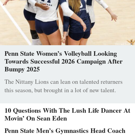
Penn State Women’s Volleyball Looking
Towards Successful 2026 Campaign After
Bumpy 2025
The Nittany Lions can lean on talented returners
this season, but brought in a lot of new talent.
10 Questions With The Lush Life Dancer At
Movin’ On Sean Eden
Penn State Men’s Gymnastics Head Coach