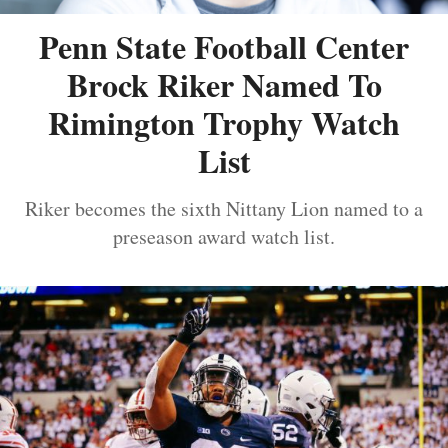
Penn State Football Center
Brock Riker Named To
Rimington Trophy Watch
List
Riker becomes the sixth Nittany Lion named to a
preseason award watch list.