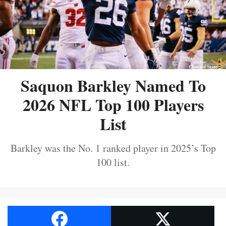
Saquon Barkley Named To
2026 NFL Top 100 Players
List
Barkley was the No. 1 ranked player in 2025’s Top
100 list.