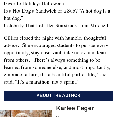
Favorite Holiday: Halloween
Is a Hot Dog a Sandwich or a Sub? “A hot dog is a
hot dog.”
Celebrity That Left Her Starstruck: Joni Mitchell
Gillies closed the night with humble, thoughtful
advice. She encouraged students to pursue every
opportunity, stay observant, take notes, and learn
from others. “There’s always something to be
learned from someone else, and most importantly,
embrace failure; it’s a beautiful part of life,” she
said. “It’s a marathon, not a sprint.”
ABOUT THE AUTHOR
Karlee Feger