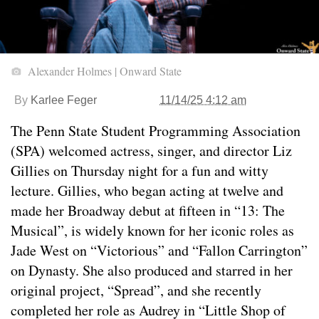
Alexander Holmes | Onward State
By
Karlee Feger
11/14/25 4:12 am
The Penn State Student Programming Association
(SPA) welcomed actress, singer, and director Liz
Gillies on Thursday night for a fun and witty
lecture. Gillies, who began acting at twelve and
made her Broadway debut at fifteen in “13: The
Musical”, is widely known for her iconic roles as
Jade West on “Victorious” and “Fallon Carrington”
on Dynasty. She also produced and starred in her
original project, “Spread”, and she recently
completed her role as Audrey in “Little Shop of