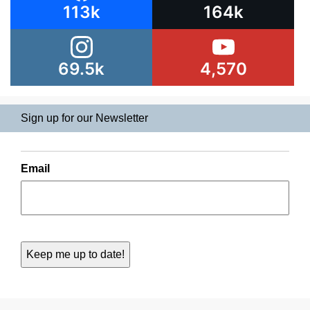
113k
164k
69.5k
4,570
Sign up for our Newsletter
Email