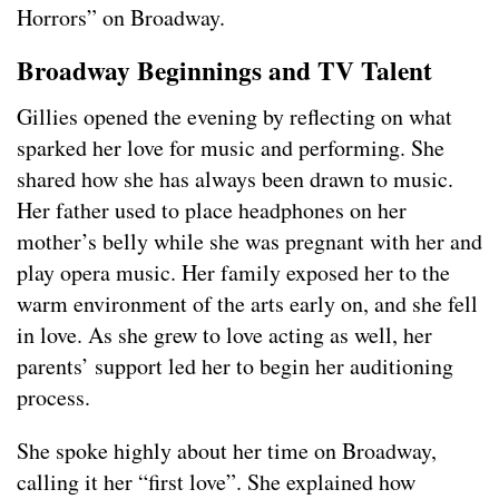
Horrors” on Broadway.
Broadway Beginnings and TV Talent
Gillies opened the evening by reflecting on what
sparked her love for music and performing. She
shared how she has always been drawn to music.
Her father used to place headphones on her
mother’s belly while she was pregnant with her and
play opera music. Her family exposed her to the
warm environment of the arts early on, and she fell
in love. As she grew to love acting as well, her
parents’ support led her to begin her auditioning
process.
She spoke highly about her time on Broadway,
calling it her “first love”. She explained how