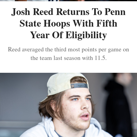
Josh Reed Returns To Penn
State Hoops With Fifth
Year Of Eligibility
Reed averaged the third most points per game on
the team last season with 11.5.