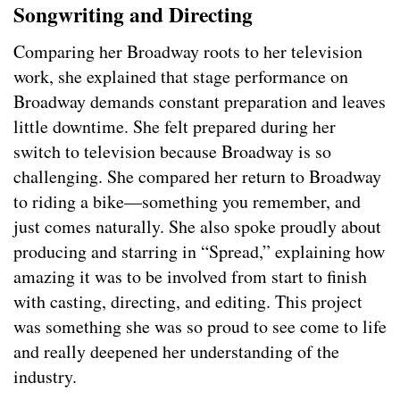
Songwriting and Directing
Comparing her Broadway roots to her television
work, she explained that stage performance on
Broadway demands constant preparation and leaves
little downtime. She felt prepared during her
switch to television because Broadway is so
challenging. She compared her return to Broadway
to riding a bike—something you remember, and
just comes naturally. She also spoke proudly about
producing and starring in “Spread,” explaining how
amazing it was to be involved from start to finish
with casting, directing, and editing. This project
was something she was so proud to see come to life
and really deepened her understanding of the
industry.