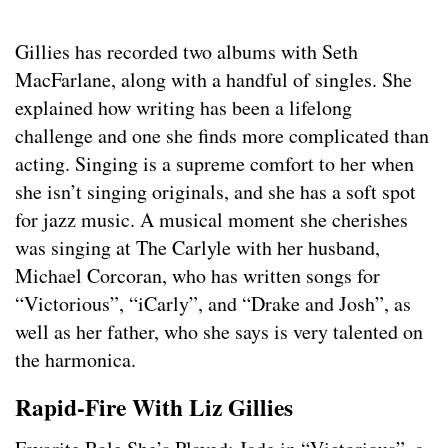
Gillies has recorded two albums with Seth
MacFarlane, along with a handful of singles. She
explained how writing has been a lifelong
challenge and one she finds more complicated than
acting. Singing is a supreme comfort to her when
she isn’t singing originals, and she has a soft spot
for jazz music. A musical moment she cherishes
was singing at The Carlyle with her husband,
Michael Corcoran, who has written songs for
“Victorious”, “iCarly”, and “Drake and Josh”, as
well as her father, who she says is very talented on
the harmonica.
Rapid-Fire With Liz Gillies