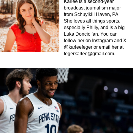
Karlee is a second-year
broadcast journalism major
from Schuylkill Haven, PA.
She loves all things sports,
especially Philly, and is a big
Luka Doncic fan. You can
follow her on Instagram and X
@karleefeger or email her at
fegerkarlee@gmail.com
.