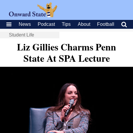
News
Podcast
Tips
About
Football
Student Life
Liz Gillies Charms Penn
State At SPA Lecture