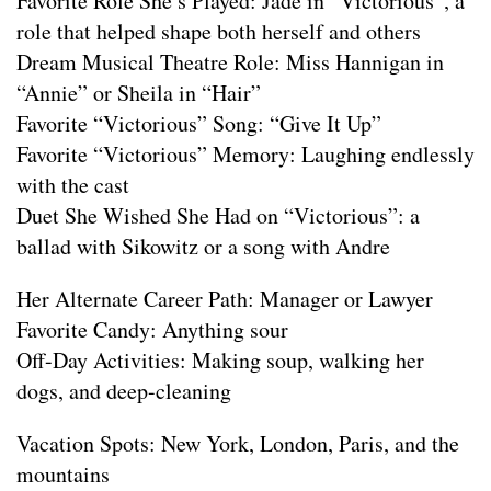
Favorite Role She’s Played: Jade in “Victorious”, a
role that helped shape both herself and others
Dream Musical Theatre Role: Miss Hannigan in
“Annie” or Sheila in “Hair”
Favorite “Victorious” Song: “Give It Up”
Favorite “Victorious” Memory: Laughing endlessly
with the cast
Duet She Wished She Had on “Victorious”: a
ballad with Sikowitz or a song with Andre
Her Alternate Career Path: Manager or Lawyer
Favorite Candy: Anything sour
Off-Day Activities: Making soup, walking her
dogs, and deep-cleaning
Vacation Spots: New York, London, Paris, and the
mountains