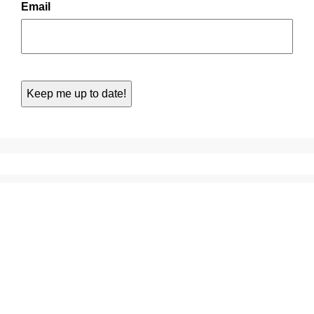
Email