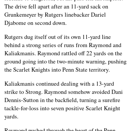
The drive fell apart after an 11-yard sack on
Grunkemeyer by Rutgers linebacker Dariel
Djabome on second down.
Rutgers dug itself out of its own 11-yard line
behind a strong series of runs from Raymond and
Kaliakmanis. Raymond rattled off 22 yards on the
ground going into the two-minute warning, pushing
the Scarlet Knights into Penn State territory.
Kaliakmanis continued dealing with a 13-yard
strike to Strong. Raymond somehow avoided Dani
Dennis-Sutton in the backfield, turning a surefire
tackle-for-loss into seven positive Scarlet Knight
yards.
Raymond pushed through the heart of the Penn