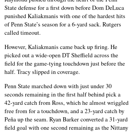
State defense for a first down before Dom DeLuca
punished Kaliakmanis with one of the hardest hits
of Penn State’s season for a 6-yard sack. Rutgers
called timeout.
However, Kaliakmanis came back up firing. He
picked out a wide-open DT Sheffield across the
field for the game-tying touchdown just before the
half. Tracy slipped in coverage.
Penn State marched down with just under 30
seconds remaining in the first half behind pick a
42-yard catch from Ross, which he almost wriggled
free from for a touchdown, and a 23-yard catch by
Peña up the seam. Ryan Barker converted a 31-yard
field goal with one second remaining as the Nittany