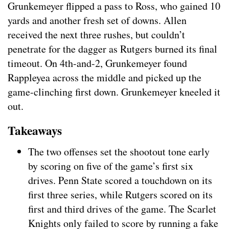
Grunkemeyer flipped a pass to Ross, who gained 10
yards and another fresh set of downs. Allen
received the next three rushes, but couldn’t
penetrate for the dagger as Rutgers burned its final
timeout. On 4th-and-2, Grunkemeyer found
Rappleyea across the middle and picked up the
game-clinching first down. Grunkemeyer kneeled it
out.
Takeaways
The two offenses set the shootout tone early
by scoring on five of the game’s first six
drives. Penn State scored a touchdown on its
first three series, while Rutgers scored on its
first and third drives of the game. The Scarlet
Knights only failed to score by running a fake