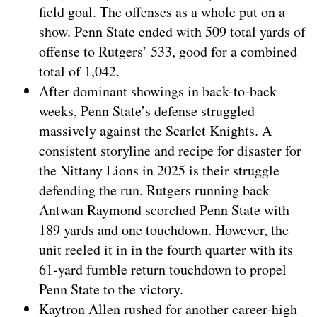
field goal. The offenses as a whole put on a
show. Penn State ended with 509 total yards of
offense to Rutgers’ 533, good for a combined
total of 1,042.
After dominant showings in back-to-back
weeks, Penn State’s defense struggled
massively against the Scarlet Knights. A
consistent storyline and recipe for disaster for
the Nittany Lions in 2025 is their struggle
defending the run. Rutgers running back
Antwan Raymond scorched Penn State with
189 yards and one touchdown. However, the
unit reeled it in in the fourth quarter with its
61-yard fumble return touchdown to propel
Penn State to the victory.
Kaytron Allen rushed for another career-high