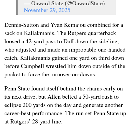
— Onward State (@OnwardState)
November 29, 2025
Dennis-Sutton and Yvan Kemajou combined for a
sack on Kaliakmanis. The Rutgers quarterback
loosed a 42-yard pass to Duff down the sideline,
who adjusted and made an improbable one-handed
catch. Kaliakmanis gained one yard on third down
before Campbell wrestled him down outside of the
pocket to force the turnover-on-downs.
Penn State found itself behind the chains early on
its next drive, but Allen belted a 50-yard rush to
eclipse 200 yards on the day and generate another
career-best performance. The run set Penn State up
at Rutgers’ 28-yard line.