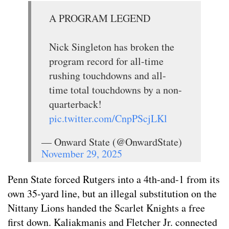
A PROGRAM LEGEND
Nick Singleton has broken the
program record for all-time
rushing touchdowns and all-
time total touchdowns by a non-
quarterback!
pic.twitter.com/CnpPScjLKl
— Onward State (@OnwardState)
November 29, 2025
Penn State forced Rutgers into a 4th-and-1 from its
own 35-yard line, but an illegal substitution on the
Nittany Lions handed the Scarlet Knights a free
first down. Kaliakmanis and Fletcher Jr. connected