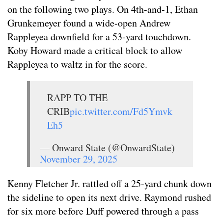
on the following two plays. On 4th-and-1, Ethan
Grunkemeyer found a wide-open Andrew
Rappleyea downfield for a 53-yard touchdown.
Koby Howard made a critical block to allow
Rappleyea to waltz in for the score.
RAPP TO THE
CRIB
pic.twitter.com/Fd5Ymvk
Eh5
— Onward State (@OnwardState)
November 29, 2025
Kenny Fletcher Jr. rattled off a 25-yard chunk down
the sideline to open its next drive. Raymond rushed
for six more before Duff powered through a pass