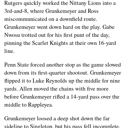
Rutgers quickly worked the Nittany Lions into a
3rd-and-8, where Grunkemeyer and Ross
miscommunicated on a downfield route.
Grunkemeyer went down hard on the play. Gabe
Nwosu trotted out for his first punt of the day,
pinning the Scarlet Knights at their own 16-yard
line.
Penn State forced another stop as the game slowed
down from its first-quarter shootout. Grunkemeyer
flipped it to Luke Reynolds up the middle for nine
yards. Allen moved the chains with five more
before Grunkemeyer rifled a 14-yard pass over the
middle to Rappleyea.
Grunkemeyer loosed a deep shot down the far
sideline to Singleton, but his pass fell incomplete.