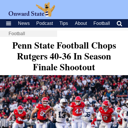
News
Podcast
Tips
About
Football
Football
Penn State Football Chops
Rutgers 40-36 In Season
Finale Shootout