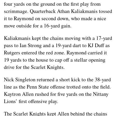
four yards on the ground on the first play from
scrimmage. Quarterback Athan Kaliakmanis tossed
it to Raymond on second down, who made a nice
move outside for a 16-yard gain.
Kaliakmanis kept the chains moving with a 17-yard
pass to Ian Strong and a 19-yard dart to KJ Duff as
Rutgers entered the red zone. Raymond carried it
19 yards to the house to cap off a stellar opening
drive for the Scarlet Knights.
Nick Singleton returned a short kick to the 38-yard
line as the Penn State offense trotted onto the field.
Kaytron Allen rushed for five yards on the Nittany
Lions’ first offensive play.
The Scarlet Knights kept Allen behind the chains