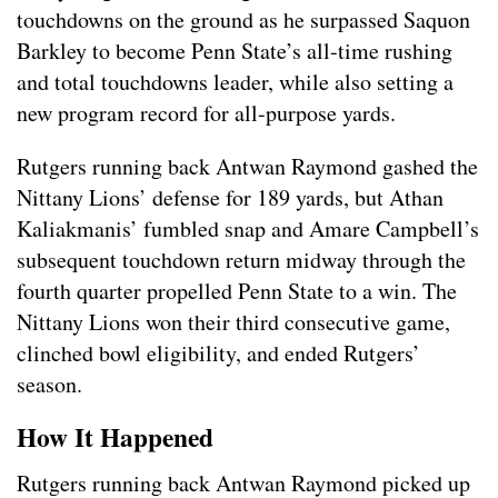
touchdowns on the ground as he surpassed Saquon
Barkley to become Penn State’s all-time rushing
and total touchdowns leader, while also setting a
new program record for all-purpose yards.
Rutgers running back Antwan Raymond gashed the
Nittany Lions’ defense for 189 yards, but Athan
Kaliakmanis’ fumbled snap and Amare Campbell’s
subsequent touchdown return midway through the
fourth quarter propelled Penn State to a win. The
Nittany Lions won their third consecutive game,
clinched bowl eligibility, and ended Rutgers’
season.
How It Happened
Rutgers running back Antwan Raymond picked up