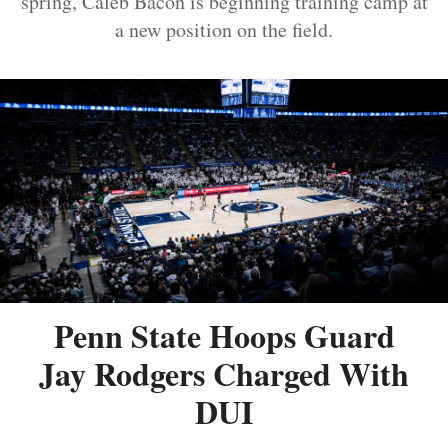
spring, Caleb Bacon is beginning training camp at
a new position on the field.
Penn State Hoops Guard
Jay Rodgers Charged With
DUI