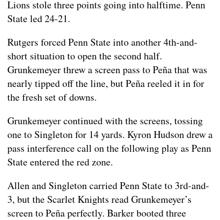
Lions stole three points going into halftime. Penn
State led 24-21.
Rutgers forced Penn State into another 4th-and-
short situation to open the second half.
Grunkemeyer threw a screen pass to Peña that was
nearly tipped off the line, but Peña reeled it in for
the fresh set of downs.
Grunkemeyer continued with the screens, tossing
one to Singleton for 14 yards. Kyron Hudson drew a
pass interference call on the following play as Penn
State entered the red zone.
Allen and Singleton carried Penn State to 3rd-and-
3, but the Scarlet Knights read Grunkemeyer’s
screen to Peña perfectly. Barker booted three