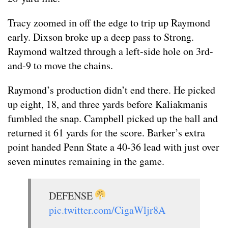
Tracy zoomed in off the edge to trip up Raymond
early. Dixson broke up a deep pass to Strong.
Raymond waltzed through a left-side hole on 3rd-
and-9 to move the chains.
Raymond’s production didn’t end there. He picked
up eight, 18, and three yards before Kaliakmanis
fumbled the snap. Campbell picked up the ball and
returned it 61 yards for the score. Barker’s extra
point handed Penn State a 40-36 lead with just over
seven minutes remaining in the game.
DEFENSE
pic.twitter.com/CigaWljr8A