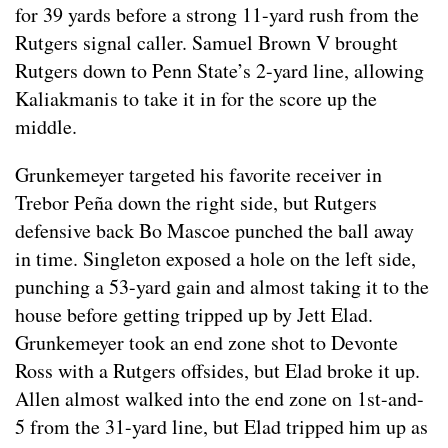
for 39 yards before a strong 11-yard rush from the
Rutgers signal caller. Samuel Brown V brought
Rutgers down to Penn State’s 2-yard line, allowing
Kaliakmanis to take it in for the score up the
middle.
Grunkemeyer targeted his favorite receiver in
Trebor Peña down the right side, but Rutgers
defensive back Bo Mascoe punched the ball away
in time. Singleton exposed a hole on the left side,
punching a 53-yard gain and almost taking it to the
house before getting tripped up by Jett Elad.
Grunkemeyer took an end zone shot to Devonte
Ross with a Rutgers offsides, but Elad broke it up.
Allen almost walked into the end zone on 1st-and-
5 from the 31-yard line, but Elad tripped him up as