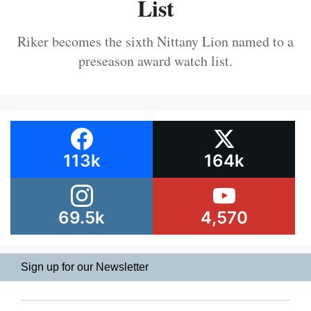
List
Riker becomes the sixth Nittany Lion named to a
preseason award watch list.
113k
164k
69.5k
4,570
Sign up for our Newsletter