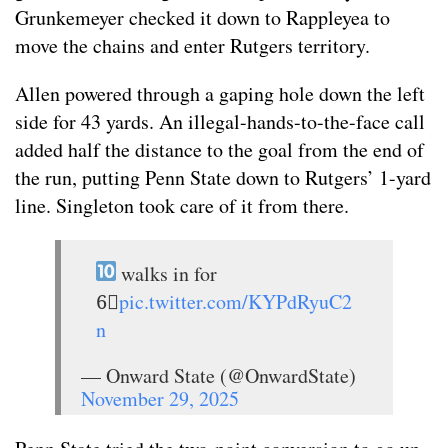
Grunkemeyer checked it down to Rappleyea to
move the chains and enter Rutgers territory.
Allen powered through a gaping hole down the left
side for 43 yards. An illegal-hands-to-the-face call
added half the distance to the goal from the end of
the run, putting Penn State down to Rutgers’ 1-yard
line. Singleton took care of it from there.
walks in for
6⃣
pic.twitter.com/KYPdRyuC2
n
— Onward State (@OnwardState)
November 29, 2025