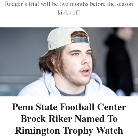
Rodger’s trial will be two months before the season
kicks off.
Penn State Football Center
Brock Riker Named To
Rimington Trophy Watch