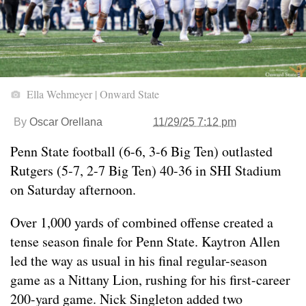
Ella Wehmeyer | Onward State
By
Oscar Orellana
11/29/25 7:12 pm
Penn State football (6-6, 3-6 Big Ten) outlasted
Rutgers (5-7, 2-7 Big Ten) 40-36 in SHI Stadium
on Saturday afternoon.
Over 1,000 yards of combined offense created a
tense season finale for Penn State. Kaytron Allen
led the way as usual in his final regular-season
game as a Nittany Lion, rushing for his first-career
200-yard game. Nick Singleton added two