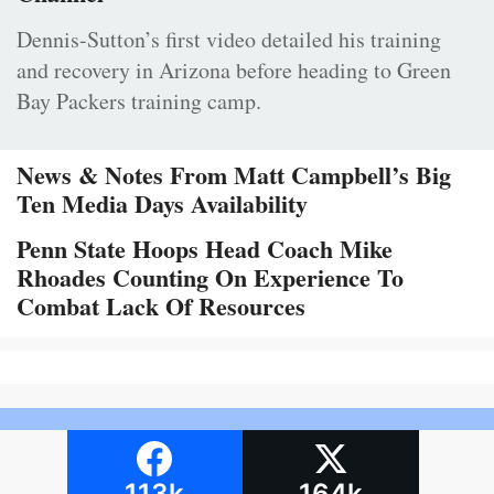
Dennis-Sutton’s first video detailed his training
and recovery in Arizona before heading to Green
Bay Packers training camp.
News & Notes From Matt Campbell’s Big
Ten Media Days Availability
Penn State Hoops Head Coach Mike
Rhoades Counting On Experience To
Combat Lack Of Resources
113k
164k