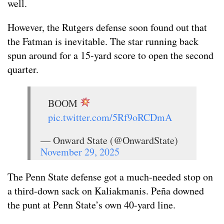
well.
However, the Rutgers defense soon found out that
the Fatman is inevitable. The star running back
spun around for a 15-yard score to open the second
quarter.
BOOM
pic.twitter.com/5Rf9oRCDmA
— Onward State (@OnwardState)
November 29, 2025
The Penn State defense got a much-needed stop on
a third-down sack on Kaliakmanis. Peña downed
the punt at Penn State’s own 40-yard line.