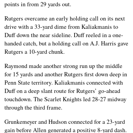
points in from 29 yards out.
Rutgers overcame an early holding call on its next
drive with a 33-yard dime from Kaliakmanis to
Duff down the near sideline. Duff reeled in a one-
handed catch, but a holding call on A.J. Harris gave
Rutgers a 10-yard chunk.
Raymond made another strong run up the middle
for 15 yards and another Rutgers first down deep in
Penn State territory. Kaliakmanis connected with
Duff on a deep slant route for Rutgers’ go-ahead
touchdown. The Scarlet Knights led 28-27 midway
through the third frame.
Grunkemeyer and Hudson connected for a 23-yard
gain before Allen generated a positive 8-yard dash.