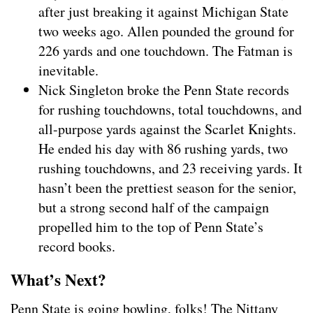
after just breaking it against Michigan State
two weeks ago. Allen pounded the ground for
226 yards and one touchdown. The Fatman is
inevitable.
Nick Singleton broke the Penn State records
for rushing touchdowns, total touchdowns, and
all-purpose yards against the Scarlet Knights.
He ended his day with 86 rushing yards, two
rushing touchdowns, and 23 receiving yards. It
hasn’t been the prettiest season for the senior,
but a strong second half of the campaign
propelled him to the top of Penn State’s
record books.
What’s Next?
Penn State is going bowling, folks! The Nittany