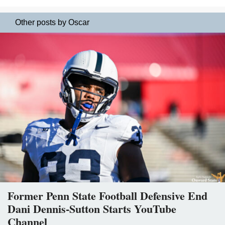
Other posts by Oscar
Former Penn State Football Defensive End
Dani Dennis-Sutton Starts YouTube
Channel