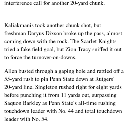
interference call for another 20-yard chunk.
Kaliakmanis took another chunk shot, but
freshman Daryus Dixson broke up the pass, almost
coming down with the rock. The Scarlet Knights
tried a fake field goal, but Zion Tracy sniffed it out
to force the turnover-on-downs.
Allen busted through a gaping hole and rattled off a
55-yard rush to pin Penn State down at Rutgers’
20-yard line. Singleton rushed right for eight yards
before punching it from 11 yards out, surpassing
Saquon Barkley as Penn State’s all-time rushing
touchdown leader with No. 44 and total touchdown
leader with No. 54.