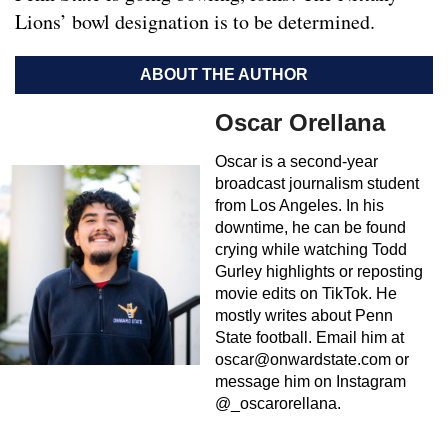
Lions’ bowl designation is to be determined.
ABOUT THE AUTHOR
Oscar Orellana
Oscar is a second-year
broadcast journalism student
from Los Angeles. In his
downtime, he can be found
crying while watching Todd
Gurley highlights or reposting
movie edits on TikTok. He
mostly writes about Penn
State football. Email him at
oscar@onwardstate.com
or
message him on Instagram
@_oscarorellana.