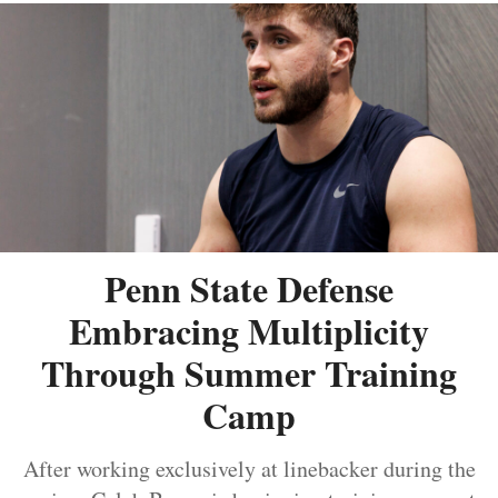
Penn State Defense
Embracing Multiplicity
Through Summer Training
Camp
After working exclusively at linebacker during the