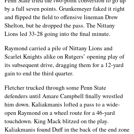
Penn State tried the two-point conversion to go up
by a full seven points. Grunkemeyer faked it right
and flipped the field to offensive lineman Drew
Shelton, but he dropped the pass. The Nittany
Lions led 33-28 going into the final minute.
Raymond carried a pile of Nittany Lions and
Scarlet Knights alike on Rutgers’ opening play of
its subsequent drive, dragging them for a 12-yard
gain to end the third quarter.
Fletcher trucked through some Penn State
defenders until Amare Campbell finally wrestled
him down. Kaliakmanis lofted a pass to a wide-
open Raymond on a wheel route for a 46-yard
touchdown. King Mack blitzed on the play.
Kaliakmanis found Duff in the back of the end zone