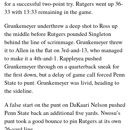
for a successful two-point try. Rutgers went up 36-
33 with 13:33 remaining in the game.
Grunkemeyer underthrew a deep shot to Ross up
the middle before Rutgers pounded Singleton
behind the line of scrimmage. Grunkemeyer threw
it to Allen in the flat on 3rd-and-13, who managed
to make it a 4th-and-1. Rappleyea pushed
Grunkemeyer through on a quarterback sneak for
the first down, but a delay of game call forced Penn
State to punt. Grunkemeyer was livid, heading to
the sideline.
A false start on the punt on DaKaari Nelson pushed
Penn State back an additional five yards. Nwosu’s
punt took a good bounce to pin Rutgers at its own
26-yard line.