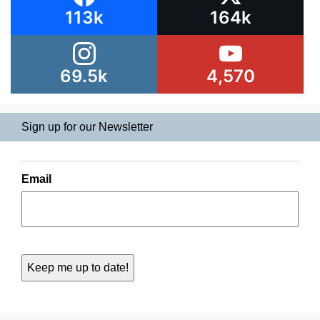
113k
164k
69.5k
4,570
Sign up for our Newsletter
Email