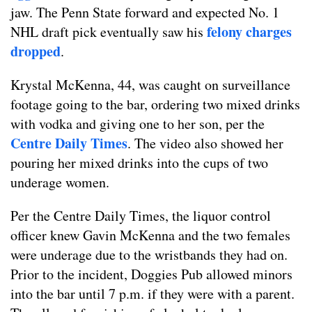
jaw. The Penn State forward and expected No. 1
felony charges
NHL draft pick eventually saw his
dropped
.
Krystal McKenna, 44, was caught on surveillance
footage going to the bar, ordering two mixed drinks
with vodka and giving one to her son, per the
Centre Daily Times
. The video also showed her
pouring her mixed drinks into the cups of two
underage women.
Per the Centre Daily Times, the liquor control
officer knew Gavin McKenna and the two females
were underage due to the wristbands they had on.
Prior to the incident, Doggies Pub allowed minors
into the bar until 7 p.m. if they were with a parent.