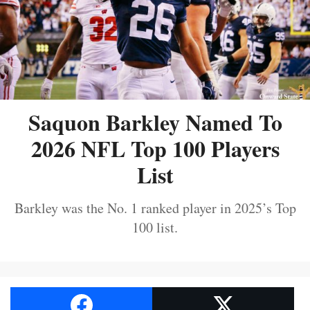
Saquon Barkley Named To
2026 NFL Top 100 Players
List
Barkley was the No. 1 ranked player in 2025’s Top
100 list.