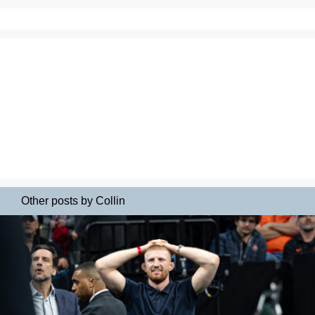
Other posts by Collin