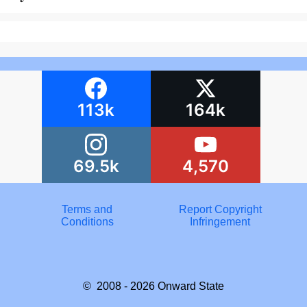
113k
164k
69.5k
4,570
Terms and
Report Copyright
Conditions
Infringement
© 2008 - 2026
Onward State