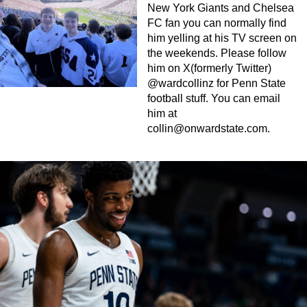
New York Giants and Chelsea
FC fan you can normally find
him yelling at his TV screen on
the weekends. Please follow
him on X(formerly Twitter)
@wardcollinz for Penn State
football stuff. You can email
him at
collin@onwardstate.com
.