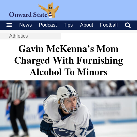
News
Podcast
Tips
About
Football
Athletics
Gavin McKenna’s Mom
Charged With Furnishing
Alcohol To Minors