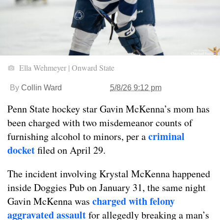
Ella Wehmeyer | Onward State
By
Collin Ward
5/8/26 9:12 pm
Penn State hockey star Gavin McKenna’s mom has
been charged with two misdemeanor counts of
criminal
furnishing alcohol to minors, per a
docket
filed on April 29.
The incident involving Krystal McKenna happened
inside Doggies Pub on January 31, the same night
charged with felony
Gavin McKenna was
aggravated assault
for allegedly breaking a man’s