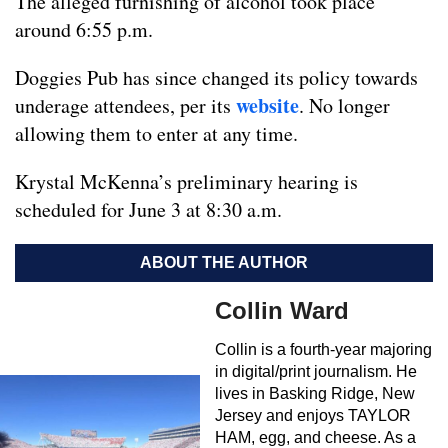
The alleged furnishing of alcohol took place
around 6:55 p.m.
Doggies Pub has since changed its policy towards
website
underage attendees, per its
. No longer
allowing them to enter at any time.
Krystal McKenna’s preliminary hearing is
scheduled for June 3 at 8:30 a.m.
ABOUT THE AUTHOR
Collin Ward
Collin is a fourth-year majoring
in digital/print journalism. He
lives in Basking Ridge, New
Jersey and enjoys TAYLOR
HAM, egg, and cheese. As a