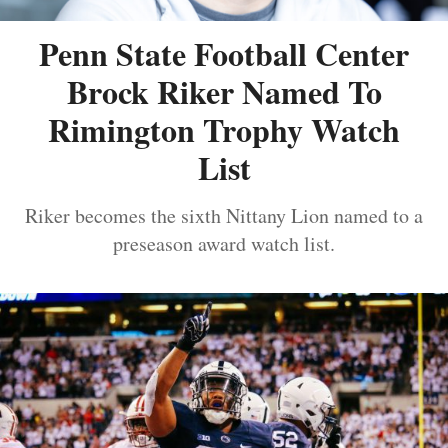
Penn State Football Center
Brock Riker Named To
Rimington Trophy Watch
List
Riker becomes the sixth Nittany Lion named to a
preseason award watch list.