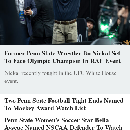
Former Penn State Wrestler Bo Nickal Set
To Face Olympic Champion In RAF Event
Nickal recently fought in the UFC White House
event.
Two Penn State Football Tight Ends Named
To Mackey Award Watch List
Penn State Women’s Soccer Star Bella
Ayscue Named NSCAA Defender To Watch