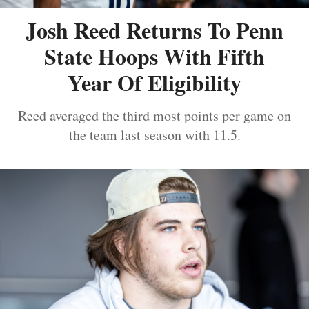
Josh Reed Returns To Penn
State Hoops With Fifth
Year Of Eligibility
Reed averaged the third most points per game on
the team last season with 11.5.