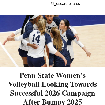
@_oscarorellana.
Penn State Women’s
Volleyball Looking Towards
Successful 2026 Campaign
After Bumpy 2025