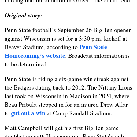
making that information incorrect,” the email read.
Original story:
Penn State football’s September 26 Big Ten opener
against Wisconsin is set for a 3:30 p.m. kickoff at
Penn State
Beaver Stadium, according to
Homecoming’s website
. Broadcast information is
to be determined.
Penn State is riding a six-game win streak against
the Badgers dating back to 2012. The Nittany Lions
last took on Wisconsin in Madison in 2024, where
Beau Pribula stepped in for an injured Drew Allar
gut out a win
to
at Camp Randall Stadium.
Matt Campbell will get his first Big Ten game
doubled up with Homecoming. Penn State’s only