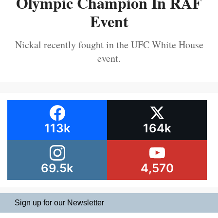
Olympic Champion In RAF
Event
Nickal recently fought in the UFC White House
event.
113k
164k
69.5k
4,570
Sign up for our Newsletter