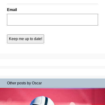
Email
Other posts by Oscar