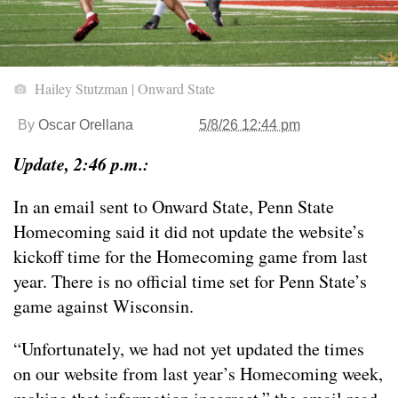
Hailey Stutzman | Onward State
By
Oscar Orellana
5/8/26 12:44 pm
Update, 2:46 p.m.:
In an email sent to Onward State, Penn State
Homecoming said it did not update the website’s
kickoff time for the Homecoming game from last
year. There is no official time set for Penn State’s
game against Wisconsin.
“Unfortunately, we had not yet updated the times
on our website from last year’s Homecoming week,