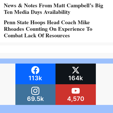
News & Notes From Matt Campbell’s Big
Ten Media Days Availability
Penn State Hoops Head Coach Mike
Rhoades Counting On Experience To
Combat Lack Of Resources
113k
164k
69.5k
4,570