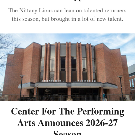
The Nittany Lions can lean on talented returners
this season, but brought in a lot of new talent.
Center For The Performing
Arts Announces 2026-27
Season