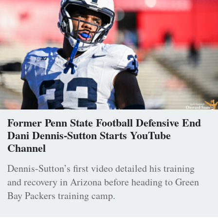
Former Penn State Football Defensive End
Dani Dennis-Sutton Starts YouTube
Channel
Dennis-Sutton’s first video detailed his training
and recovery in Arizona before heading to Green
Bay Packers training camp.