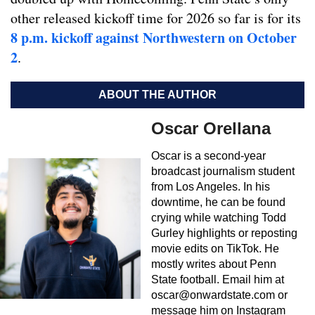
other released kickoff time for 2026 so far is for its
8 p.m. kickoff against Northwestern on October
2
.
ABOUT THE AUTHOR
Oscar Orellana
Oscar is a second-year
broadcast journalism student
from Los Angeles. In his
downtime, he can be found
crying while watching Todd
Gurley highlights or reposting
movie edits on TikTok. He
mostly writes about Penn
State football. Email him at
oscar@onwardstate.com
or
message him on Instagram