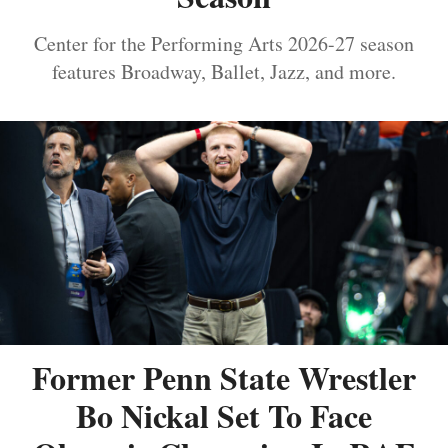
Center for the Performing Arts 2026-27 season
features Broadway, Ballet, Jazz, and more.
Former Penn State Wrestler
Bo Nickal Set To Face