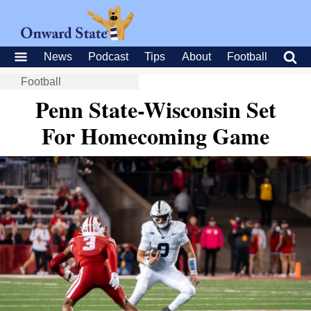
News
Podcast
Tips
About
Football
Football
Penn State-Wisconsin Set
For Homecoming Game